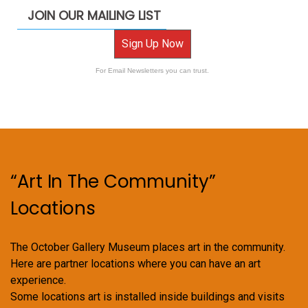
JOIN OUR MAILING LIST
Sign Up Now
For Email Newsletters you can trust.
“Art In The Community”
Locations
The October Gallery Museum places art in the community.
Here are partner locations where you can have an art
experience.
Some locations art is installed inside buildings and visits