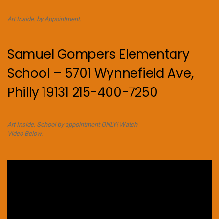
Art Inside. by Appointment.
Samuel Gompers Elementary
School – 5701 Wynnefield Ave,
Philly 19131 215-400-7250
Art Inside. School by appointment ONLY! Watch
Video Below.
Video
Player