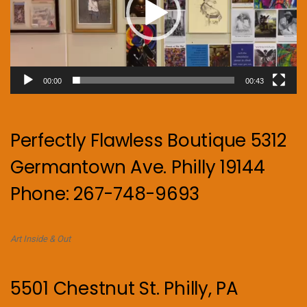
00:00
00:43
Perfectly Flawless Boutique 5312
Germantown Ave. Philly 19144
Phone: 267-748-9693
Art Inside & Out
5501 Chestnut St. Philly, PA