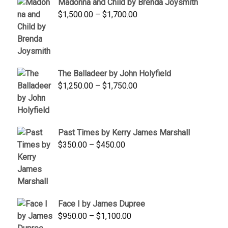
Madonna and Child by Brenda Joysmith
through
Price
$
1,500.00
–
$
1,700.00
$350.00
range:
$1,500.00
through
$1,700.00
The Balladeer by John Holyfield
Price
$
1,250.00
–
$
1,750.00
range:
$1,250.00
through
Past Times by Kerry James Marshall
$1,750.00
Price
$
350.00
–
$
450.00
range:
$350.00
through
$450.00
Face I by James Dupree
Price
$
950.00
–
$
1,100.00
range: