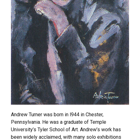
Andrew Turner was born in l944 in Chester,
Pennsylvania. He was a graduate of Temple
University’s Tyler School of Art. Andrew’s work has
been widely acclaimed, with many solo exhibitions