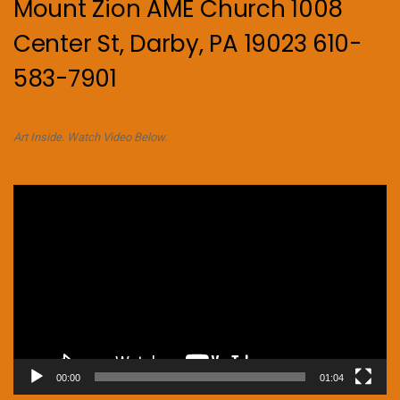
Mount Zion AME Church 1008
Center St, Darby, PA 19023 610-
583-7901
Art Inside. Watch Video Below.
Video
Player
00:00
01:04