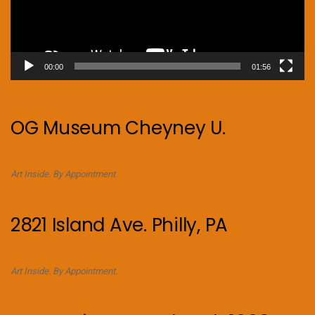
00:00
01:56
OG Museum Cheyney U.
Art Inside. By Appointment.
2821 Island Ave. Philly, PA
Art Inside. By Appointment.