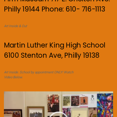
Philly 19144 Phone: 610- 716-1113
Art Inside & Out
Martin Luther King High School
6100 Stenton Ave, Philly 19138
Art Inside. School by appointment ONLY! Watch
Video Below.
Video
Player