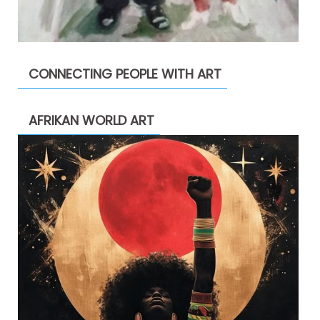
CONNECTING PEOPLE WITH ART
AFRIKAN WORLD ART