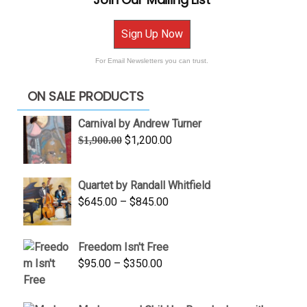
Sign Up Now
For Email Newsletters you can trust.
ON SALE PRODUCTS
Carnival by Andrew Turner
Original
Current
$
1,200.00
$
1,900.00
price
price
was:
is:
Quartet by Randall Whitfield
$1,900.00.
$1,200.00.
Price
$
645.00
–
$
845.00
range:
$645.00
Freedom Isn't Free
through
Price
$
95.00
–
$
350.00
$845.00
range:
$95.00