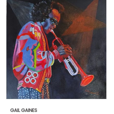
GAIL GAINES