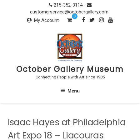
Skip
215-352-3114
to
customerservice@octobergallery.com
0
content
My Account
October Gallery Museum
Connecting People with Art since 1985
Menu
Isaac Hayes at Philadelphia
Art Expo 18 – Liacouras