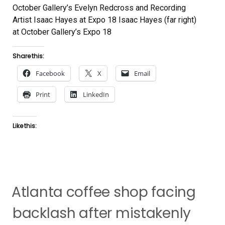
October Gallery’s Evelyn Redcross and Recording
Artist Isaac Hayes at Expo 18 Isaac Hayes (far right)
at October Gallery’s Expo 18
Share this:
Facebook
X
Email
Print
LinkedIn
Like this:
Atlanta coffee shop facing
backlash after mistakenly