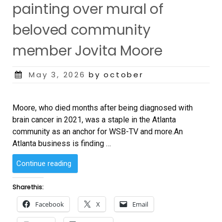
painting over mural of
beloved community
member Jovita Moore
Posted
May 3, 2026
by october
on
Moore, who died months after being diagnosed with
brain cancer in 2021, was a staple in the Atlanta
community as an anchor for WSB-TV and more.An
Atlanta business is finding …
“Atlanta
Continue reading
coffee
shop
Share this:
facing
Facebook
X
Email
backlash
after