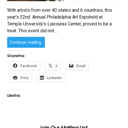
With artists from over 40 states and 6 countries, this
year’s 22nd Annual Philadelphia Art Expoheld at
Temple University’s Liacouras Center, proved to be a
treat. This event did not …
“Chess
Continue reading
Meet
at
Share this:
October
Facebook
X
Email
Gallery
Art
Print
LinkedIn
Expo
2007.”
Like this:
Join Our Mailing List