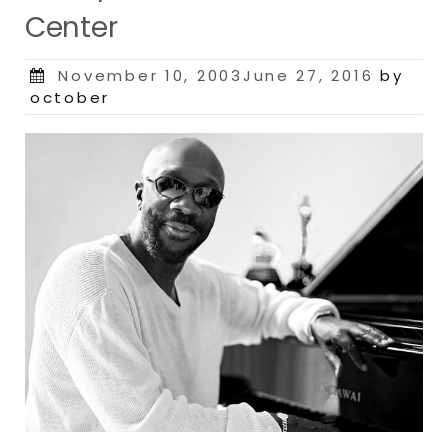
Center
Posted
November 10, 2003June 27, 2016
by
on
october