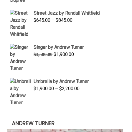
$950.00
Street Jazz by Randall Whitfield
through
Price
$
645.00
–
$
845.00
$1,100.00
range:
$645.00
through
Singer by Andrew Turner
$845.00
Original
Current
$
1,900.00
$
3,500.00
price
price
was:
is:
$3,500.00.
$1,900.00.
Umbrella by Andrew Turner
Price
$
1,900.00
–
$
2,200.00
range:
$1,900.00
through
$2,200.00
ANDREW TURNER