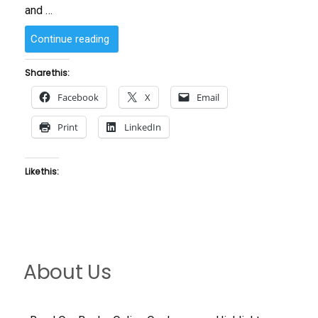
and …
“Andrew
Continue reading
Turner”
Share this:
Facebook
X
Email
Print
LinkedIn
Like this:
About Us