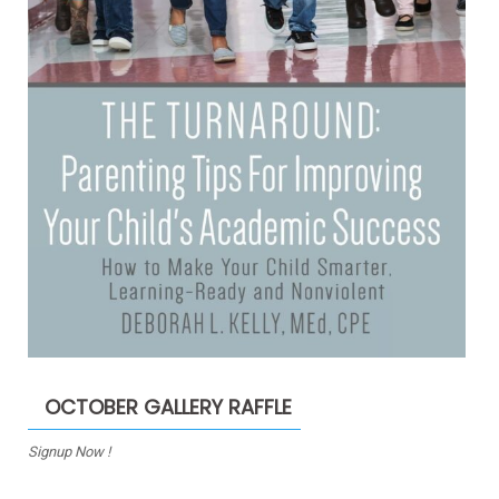
OCTOBER GALLERY RAFFLE
Signup Now !