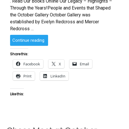
. Read Our Books Online Our Legacy – Highlights –
Through the Years!People and Events that Shaped
the October Gallery October Gallery was
established by Evelyn Redcross and Mercer
Redcross …
“About
Continue reading
Us”
Share this:
Facebook
X
Email
Print
LinkedIn
Like this: