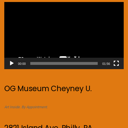
Video
Player
00:00
01:56
OG Museum Cheyney U.
Art Inside. By Appointment.
2821 Island Ave. Philly, PA