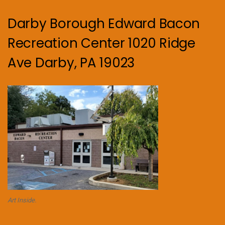
Darby Borough Edward Bacon
Recreation Center 1020 Ridge
Ave Darby, PA 19023
Art Inside.