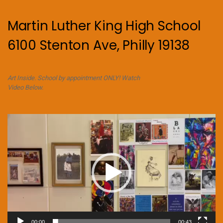
Martin Luther King High School
6100 Stenton Ave, Philly 19138
Art Inside. School by appointment ONLY! Watch
Video Below.
Video
Player
00:00
00:43