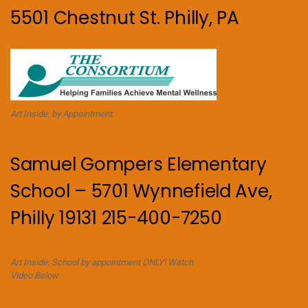
5501 Chestnut St. Philly, PA
Art Inside. by Appointment.
Samuel Gompers Elementary
School – 5701 Wynnefield Ave,
Philly 19131 215-400-7250
Art Inside. School by appointment ONLY! Watch
Video Below.