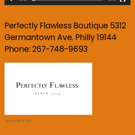
Perfectly Flawless Boutique 5312
Germantown Ave. Philly 19144
Phone: 267-748-9693
Art Inside & Out