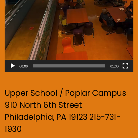
00:00
01:30
Upper School / Poplar Campus
910 North 6th Street
Philadelphia, PA 19123 215-731-
1930