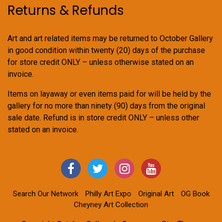
Returns & Refunds
Art and art related items may be returned to October Gallery
in good condition within twenty (20) days of the purchase
for store credit ONLY – unless otherwise stated on an
invoice.
Items on layaway or even items paid for will be held by the
gallery for no more than ninety (90) days from the original
sale date. Refund is in store credit ONLY – unless other
stated on an invoice.
Search Our Network
Philly Art Expo
Original Art
OG Book
Cheyney Art Collection