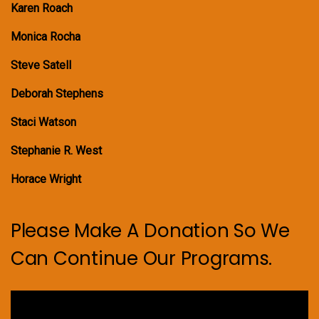
Karen Roach
Monica Rocha
Steve Satell
Deborah Stephens
Staci Watson
Stephanie R. West
Horace Wright
Please Make A Donation So We
Can Continue Our Programs.
Video
Player