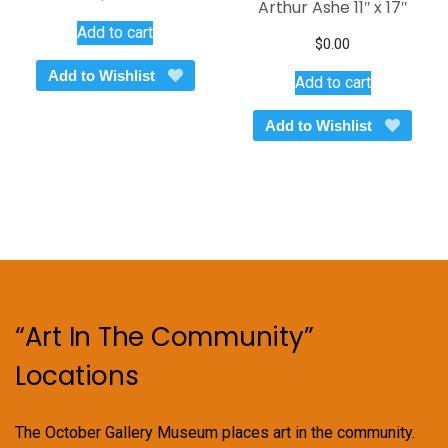
Arthur Ashe 11″ x 17″
Add to cart
$
0.00
Add to Wishlist
Add to cart
Add to Wishlist
“Art In The Community”
Locations
The October Gallery Museum places art in the community.