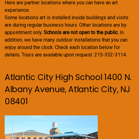
Here are partner locations where you can have an art
experience.
Some locations art is installed inside buildings and visits
are during regular business hours. Other locations are by
appointment only.
Schools are not open to the public.
In
addition, we have many outdoor installations that you can
enjoy around the clock. Check each location below for
details. Tours are available upon request. 215-352-3114.
Atlantic City High School 1400 N.
Albany Avenue, Atlantic City, NJ
08401