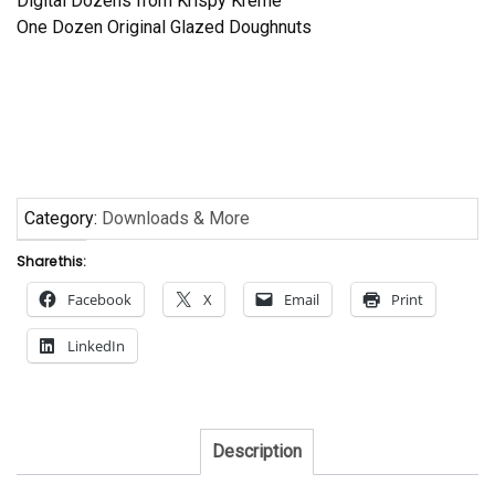
Digital Dozens from Krispy Kreme
One Dozen Original Glazed Doughnuts
Category:
Downloads & More
Share this:
Facebook
X
Email
Print
LinkedIn
Description