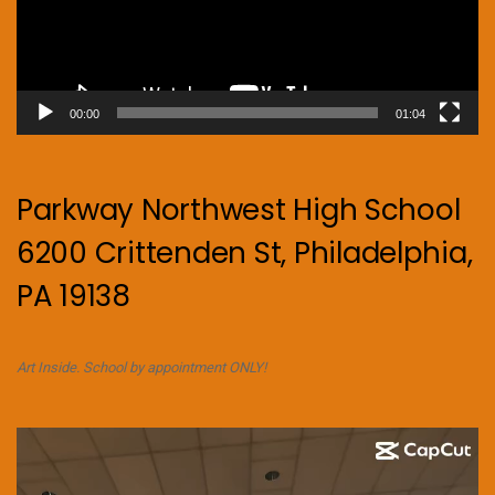
00:00
01:04
Parkway Northwest High School
6200 Crittenden St, Philadelphia,
PA 19138
Art Inside. School by appointment ONLY!
Video
Player