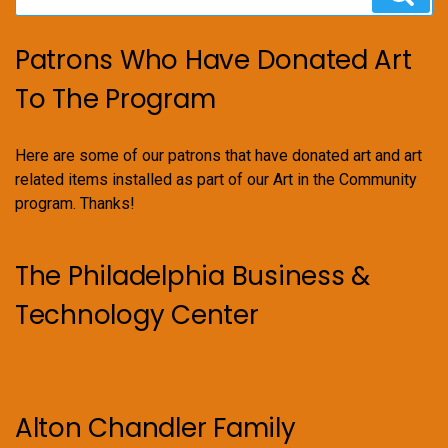
for:
Patrons Who Have Donated Art
To The Program
Here are some of our patrons that have donated art and art
related items installed as part of our Art in the Community
program. Thanks!
The Philadelphia Business &
Technology Center
Alton Chandler Family