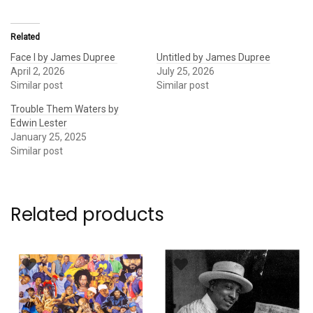
Related
Face I by James Dupree
Untitled by James Dupree
April 2, 2026
July 25, 2026
Similar post
Similar post
Trouble Them Waters by
Edwin Lester
January 25, 2025
Similar post
Related products