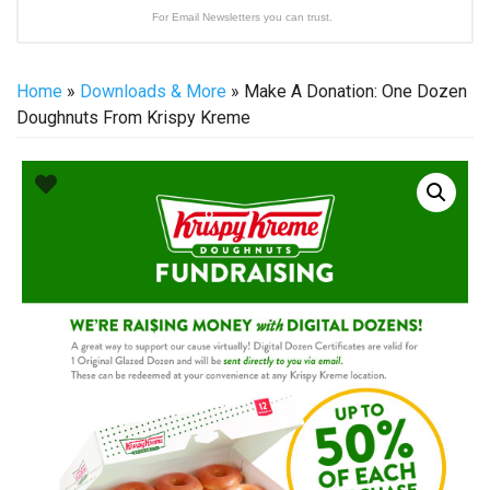
For Email Newsletters you can trust.
Home
»
Downloads & More
» Make A Donation: One Dozen
Doughnuts From Krispy Kreme