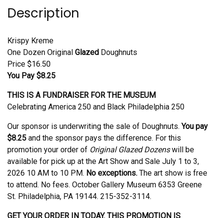
Description
Krispy Kreme
One Dozen Original
Glazed
Doughnuts
Price $16.50
You Pay $8.25
THIS IS A FUNDRAISER FOR THE MUSEUM
Celebrating America 250 and Black Philadelphia 250
Our sponsor is underwriting the sale of Doughnuts.
You pay
$8.25
and the sponsor pays the difference. For this
promotion your order of
Original Glazed Dozens
will be
available for pick up at the Art Show and Sale July 1 to 3,
2026 10 AM to 10 PM.
No exceptions.
The art show is free
to attend. No fees. October Gallery Museum 6353 Greene
St. Philadelphia, PA 19144. 215-352-3114.
GET YOUR ORDER IN TODAY. THIS PROMOTION IS