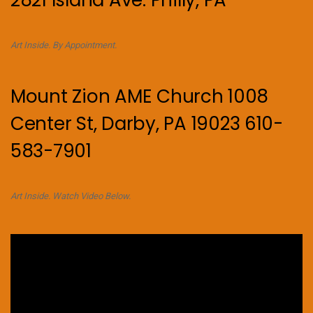
Art Inside. By Appointment.
Mount Zion AME Church 1008
Center St, Darby, PA 19023 610-
583-7901
Art Inside. Watch Video Below.
Video
Player