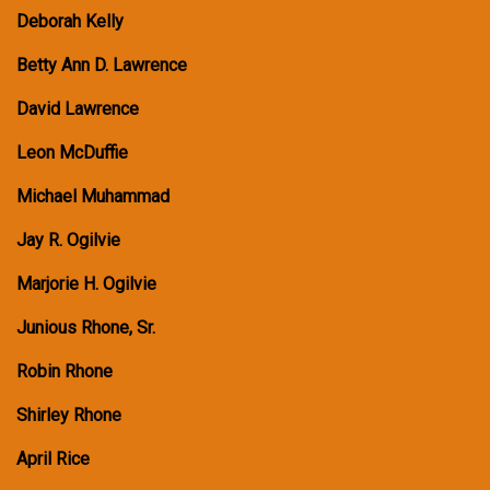
Deborah Kelly
Betty Ann D. Lawrence
David Lawrence
Leon McDuffie
Michael Muhammad
Jay R. Ogilvie
Marjorie H. Ogilvie
Junious Rhone, Sr.
Robin Rhone
Shirley Rhone
April Rice