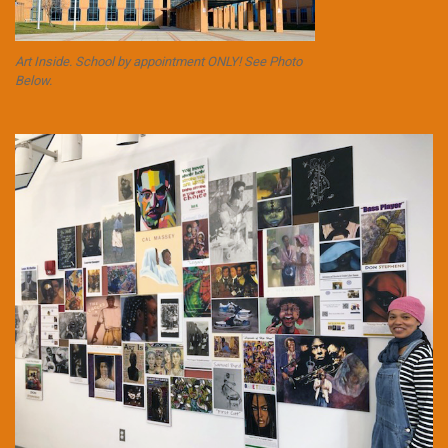
Art Inside. School by appointment ONLY! See Photo
Below.