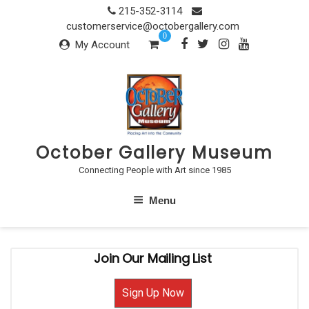
Skip
215-352-3114
to
customerservice@octobergallery.com
0
content
My Account
October Gallery Museum
Connecting People with Art since 1985
Menu
Join Our Mailing List
Sign Up Now