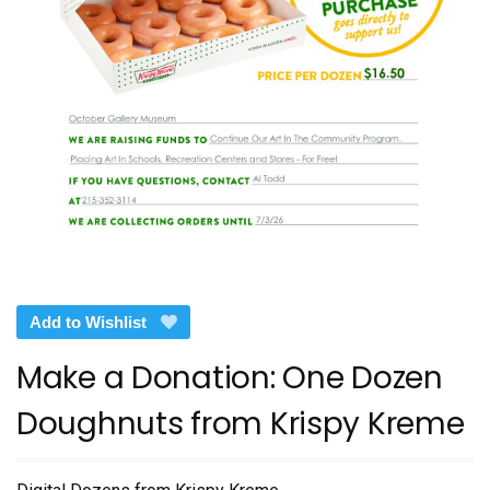
Add to Wishlist
Make a Donation: One Dozen
Doughnuts from Krispy Kreme