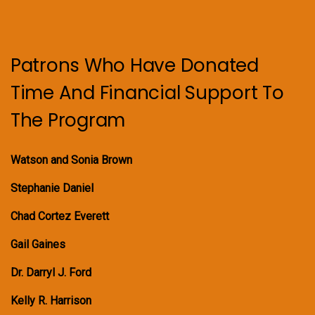
Patrons Who Have Donated
Time And Financial Support To
The Program
Watson and Sonia Brown
Stephanie Daniel
Chad Cortez Everett
Gail Gaines
Dr. Darryl J. Ford
Kelly R. Harrison