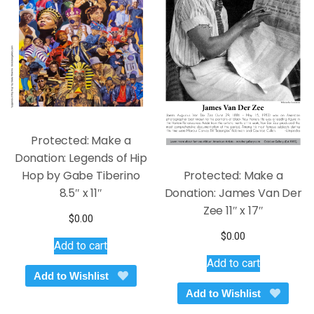
Protected: Make a
Donation: Legends of Hip
Hop by Gabe Tiberino
Protected: Make a
8.5″ x 11″
Donation: James Van Der
Zee 11″ x 17″
$
0.00
$
0.00
Add to cart
Add to cart
Add to Wishlist
Add to Wishlist