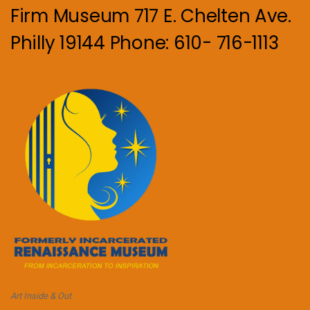
Firm Museum 717 E. Chelten Ave.
Philly 19144 Phone: 610- 716-1113
Art Inside & Out