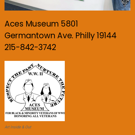
Aces Museum 5801
Germantown Ave. Philly 19144
215-842-3742
Art Inside & Out