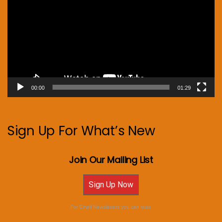
00:00
01:29
Sign Up For What’s New
Join Our Mailing List
Sign Up Now
For Email Newsletters you can trust.