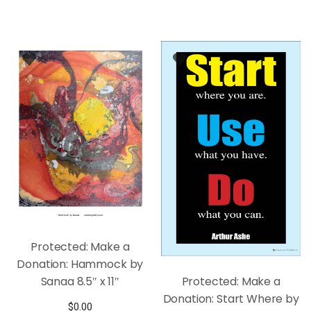
Protected: Make a
Donation: Hammock by
Sanaa 8.5″ x 11″
Protected: Make a
Donation: Start Where by
$
0.00