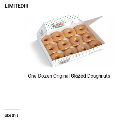
LIMITED!!!
One Dozen Original
Glazed
Doughnuts
Like this: