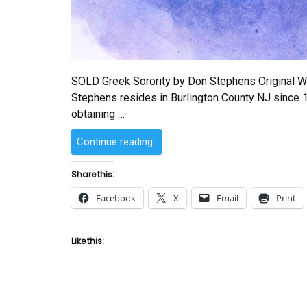
SOLD Greek Sorority by Don Stephens Original Wa
Stephens resides in Burlington County NJ since 
obtaining …
“SOLD
Continue reading
–
Greek
Share this:
Sorority
Facebook
X
Email
Print
by
Don
Stephens”
Like this: