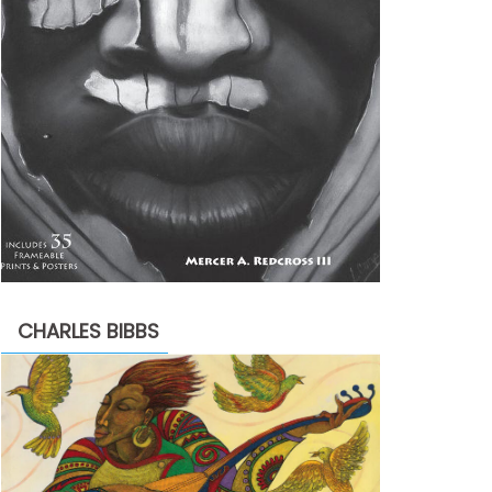
CHARLES BIBBS