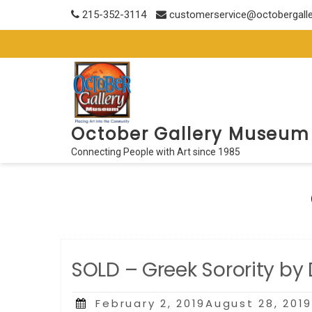
Skip
215-352-3114
customerservice@octobergall
to
content
October Gallery Museum
Connecting People with Art since 1985
SOLD – Greek Sorority by
Posted
February 2, 2019August 28, 201