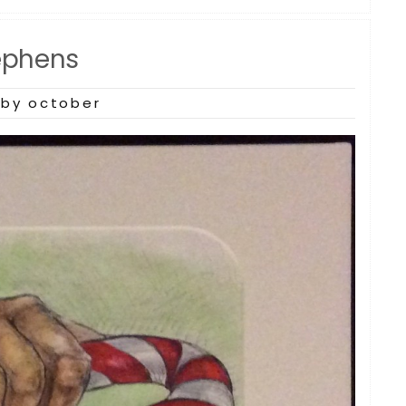
ephens
by october