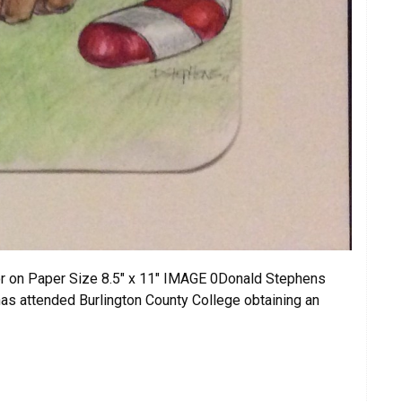
r on Paper Size 8.5″ x 11″ IMAGE 0Donald Stephens
as attended Burlington County College obtaining an