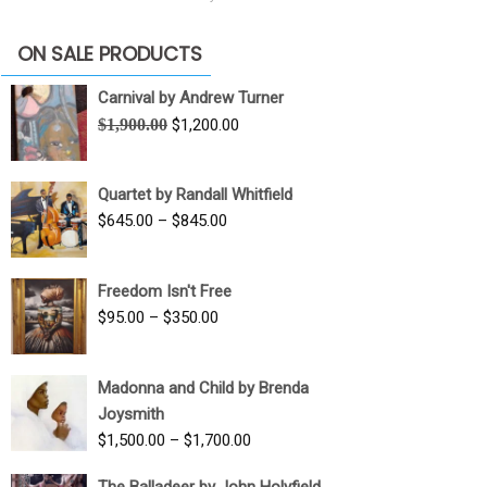
ON SALE PRODUCTS
Carnival by Andrew Turner
Original
Current
$
1,900.00
$
1,200.00
price
price
was:
is:
Quartet by Randall Whitfield
$1,900.00.
$1,200.00.
Price
$
645.00
–
$
845.00
range:
$645.00
Freedom Isn't Free
through
Price
$
95.00
–
$
350.00
$845.00
range:
$95.00
Madonna and Child by Brenda
through
Joysmith
$350.00
Price
$
1,500.00
–
$
1,700.00
range:
The Balladeer by John Holyfield