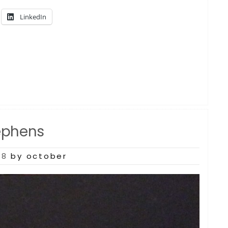
LinkedIn
ephens
18
by october