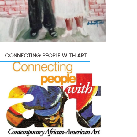
CONNECTING PEOPLE WITH ART