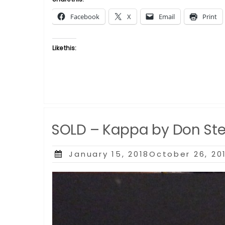
by
Facebook
X
Email
Print
Don
Stephens”
Like this:
SOLD – Kappa by Don St
Posted
January 15, 2018October 26, 20
on