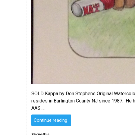
SOLD Kappa by Don Stephens Original Watercolo
resides in Burlington County NJ since 1987. He h
AAS …
“SOLD
Continue reading
–
Kappa
Share this: