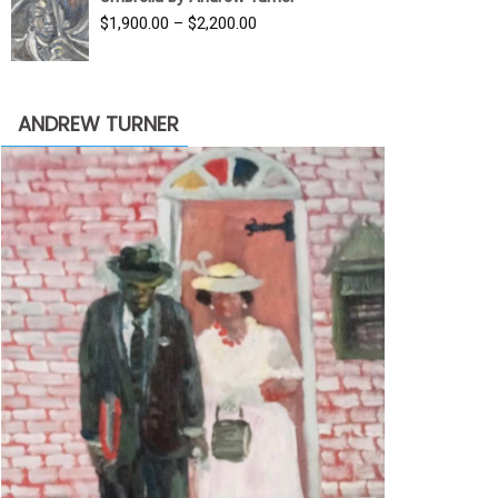
$3,500.00.
$1,900.00.
Price
$
1,900.00
–
$
2,200.00
range:
$1,900.00
through
ANDREW TURNER
$2,200.00