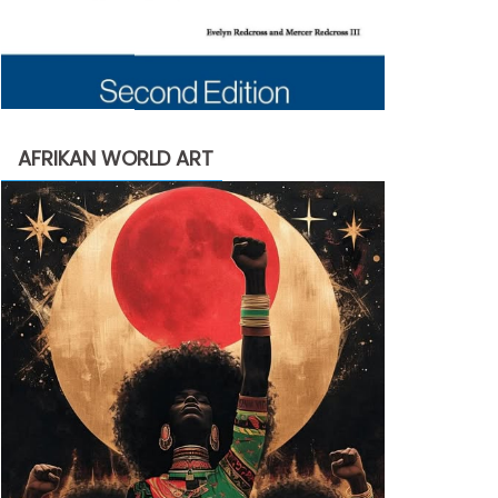
AFRIKAN WORLD ART