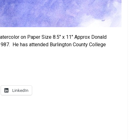
tercolor on Paper Size 8.5″ x 11″ Approx Donald
1987. He has attended Burlington County College
LinkedIn