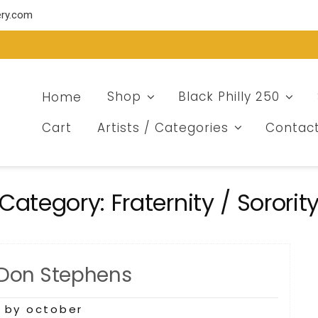
ery.com
Home
Shop
Black Philly 250
Cart
Artists / Categories
Contac
Category:
Fraternity / Sororit
 Don Stephens
9
by october