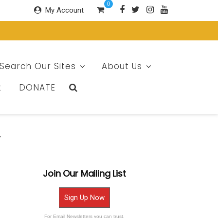
0
My Account
Search Our Sites
About Us
t
DONATE
y
Join Our Mailing List
Sign Up Now
For Email Newsletters you can trust.