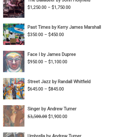
$1,500.00
Price
$
1,250.00
–
$
1,750.00
through
range:
$1,700.00
$1,250.00
Past Times by Kerry James Marshall
through
Price
$
350.00
–
$
450.00
$1,750.00
range:
$350.00
Face I by James Dupree
through
Price
$
950.00
–
$
1,100.00
$450.00
range:
$950.00
Street Jazz by Randall Whitfield
through
Price
$
645.00
–
$
845.00
$1,100.00
range:
$645.00
Singer by Andrew Turner
through
Original
Current
$
3,500.00
$
1,900.00
$845.00
price
price
was:
is:
Umbrella by Andrew Turner