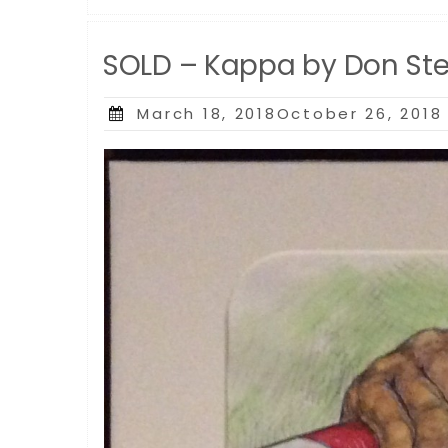
SOLD – Kappa by Don St
Posted
March 18, 2018October 26, 2018
on