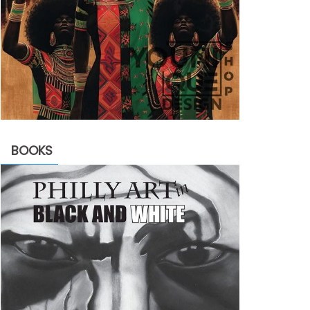
BOOKS