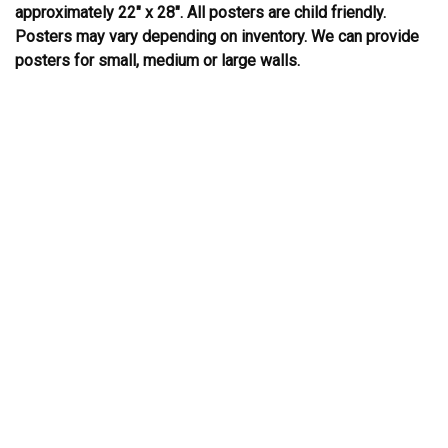
approximately 22″ x 28″. All posters are child friendly.
Posters may vary depending on inventory. We can provide
posters for small, medium or large walls.