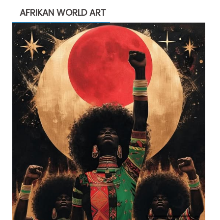
AFRIKAN WORLD ART