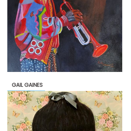
GAIL GAINES