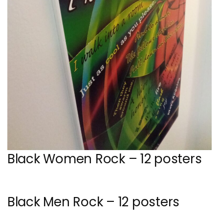
Black Women Rock – 12 posters
Black Men Rock – 12 posters