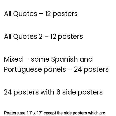
All Quotes – 12 posters
All Quotes 2 – 12 posters
Mixed – some Spanish and
Portuguese panels – 24 posters
24 posters with 6 side posters
Posters are 11″ x 17″ except the side posters which are