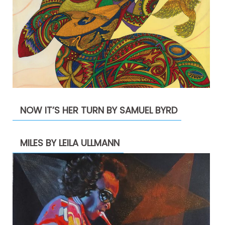
NOW IT’S HER TURN BY SAMUEL BYRD
MILES BY LEILA ULLMANN