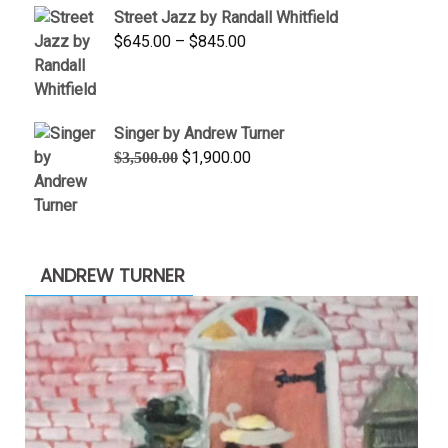
Street Jazz by Randall Whitfield
through
Price
$
645.00
–
$
845.00
$1,100.00
range:
$645.00
through
Singer by Andrew Turner
$845.00
Original
Current
$
1,900.00
$
3,500.00
price
price
was:
is:
$3,500.00.
$1,900.00.
ANDREW TURNER