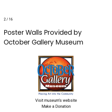
2 / 16
Poster Walls Provided by
October Gallery Museum
Visit museum’s website
Make a Donation