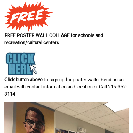
FREE POSTER WALL COLLAGE for schools and
recreation/cultural centers
Click button above
to sign up for poster walls. Send us an
email with contact information and location or Call 215-352-
3114