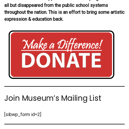
all but disappeared from the public school systems
throughout the nation. This is an effort to bring some artistic
expression & education back.
Join Museum’s Mailing List
[sibwp_form id=2]