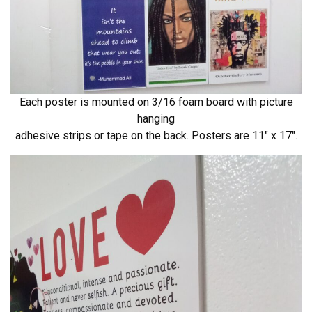
Each poster is mounted on 3/16 foam board with picture
hanging
adhesive strips or tape on the back. Posters are 11″ x 17″.