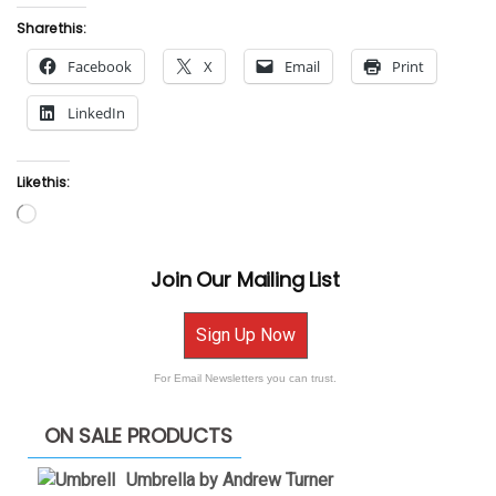
Share this:
Facebook
X
Email
Print
LinkedIn
Like this:
Loading…
Join Our Mailing List
Sign Up Now
For Email Newsletters you can trust.
ON SALE PRODUCTS
Umbrella by Andrew Turner