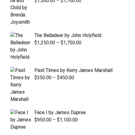
Price
$
1,500.00
–
$
1,700.00
$350.00
range:
$1,500.00
through
$1,700.00
The Balladeer by John Holyfield
Price
$
1,250.00
–
$
1,750.00
range:
$1,250.00
through
Past Times by Kerry James Marshall
$1,750.00
Price
$
350.00
–
$
450.00
range:
$350.00
through
$450.00
Face I by James Dupree
Price
$
950.00
–
$
1,100.00
range:
$950.00