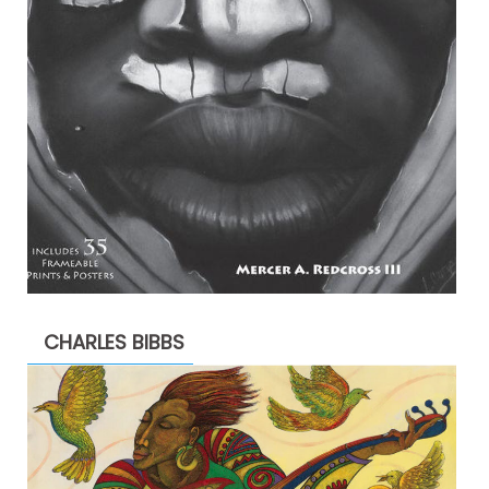
CHARLES BIBBS