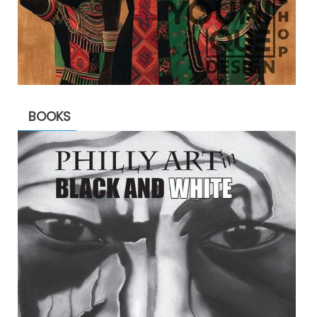
BOOKS