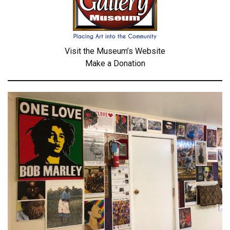
Visit the Museum’s Website
Make a Donation