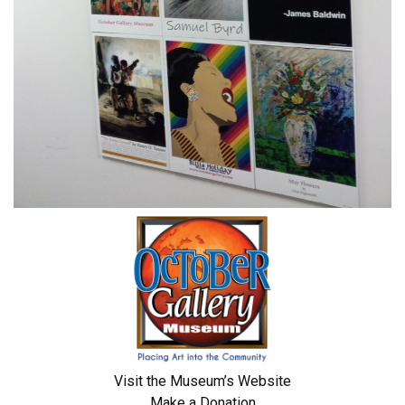
Visit the Museum’s Website
Make a Donation