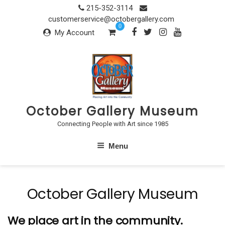
Skip
215-352-3114
to
customerservice@octobergallery.com
0
content
My Account
October Gallery Museum
Connecting People with Art since 1985
Menu
October Gallery Museum
We place art in the community.