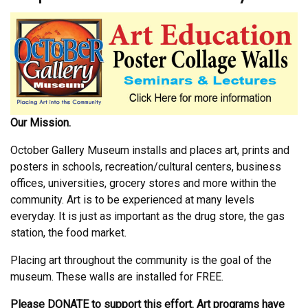
Our Mission.
October Gallery Museum installs and places art, prints and
posters in schools, recreation/cultural centers, business
offices, universities, grocery stores and more within the
community. Art is to be experienced at many levels
everyday. It is just as important as the drug store, the gas
station, the food market.
Placing art throughout the community is the goal of the
museum. These walls are installed for FREE.
Please DONATE to support this effort. Art programs have