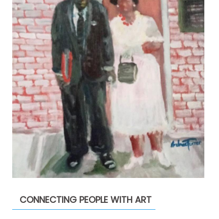
CONNECTING PEOPLE WITH ART