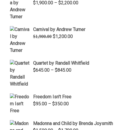
Price
$
1,900.00
–
$
2,200.00
range:
$1,900.00
through
Carnival by Andrew Turner
$2,200.00
Original
Current
$
1,200.00
$
1,900.00
price
price
was:
is:
$1,900.00.
$1,200.00.
Quartet by Randall Whitfield
Price
$
645.00
–
$
845.00
range:
$645.00
through
Freedom Isn't Free
$845.00
Price
$
95.00
–
$
350.00
range:
$95.00
Madonna and Child by Brenda Joysmith
through