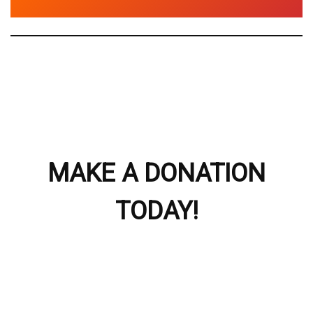
MAKE A DONATION
TODAY!