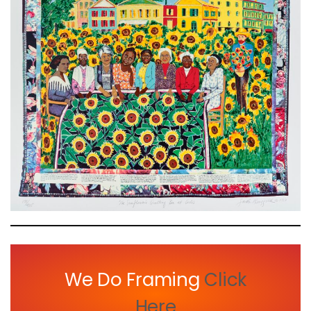
We Do Framing
Click
Here