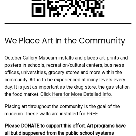
We Place Art In the Community
October Gallery Museum installs and places art, prints and
posters in schools, recreation/cultural centers, business
offices, universities, grocery stores and more within the
community. Art is to be experienced at many levels every
day. It is just as important as the drug store, the gas station,
the food market.
Click Here for More Detailed Info.
Placing art throughout the community is the goal of the
museum. These walls are installed for FREE.
Please DONATE to support this effort. Art programs have
all but disappeared from the public school systems