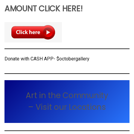
AMOUNT CLICK HERE!
Donate with CASH APP- $octobergallery
Art in the Community
– Visit our Locations