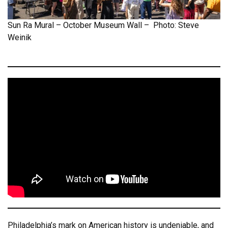
Sun Ra Mural – October Museum Wall – Photo: Steve
Weinik
Philadelphia’s mark on American history is undeniable, and