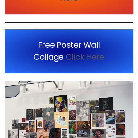
Free Poster Wall
Collage
Click Here