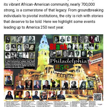
its vibrant African-American community, nearly 700,000
strong, is a cornerstone of that legacy. From groundbreaking
individuals to pivotal institutions, the city is rich with stories
that deserve to be told. Here we highlight some events
leading up to America 250 next year.