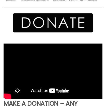
MAKE A DONATION – ANY