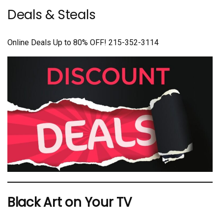
Deals & Steals
Online Deals Up to 80% OFF! 215-352-3114
Black Art on Your TV