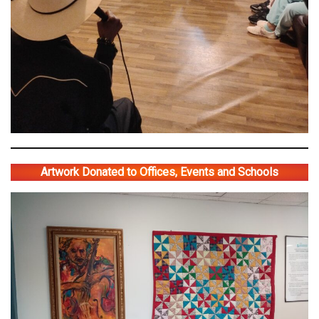
Artwork Donated to Offices, Events and Schools