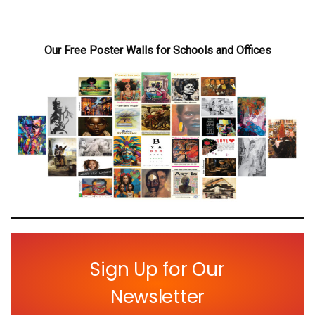
Our Free Poster Walls for Schools and Offices
Sign Up for Our
Newsletter