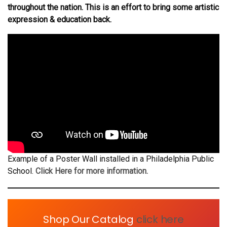
throughout the nation. This is an effort to bring some artistic
expression & education back.
Example of a Poster Wall installed in a Philadelphia Public
School.
Click Here for more information.
Shop Our Catalog
click here