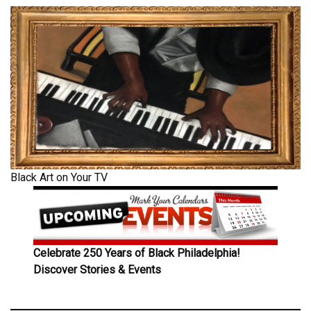
Black Art on Your TV
Celebrate 250 Years of Black Philadelphia!
Discover Stories & Events