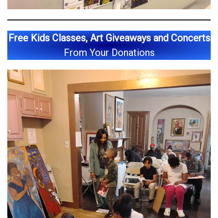
Free Kids Classes, Art Giveaways and Concerts
From Your Donations