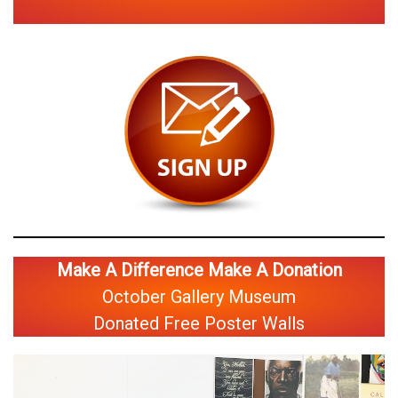
Make A Difference Make A Donation
October Gallery Museum
Donated Free Poster Walls