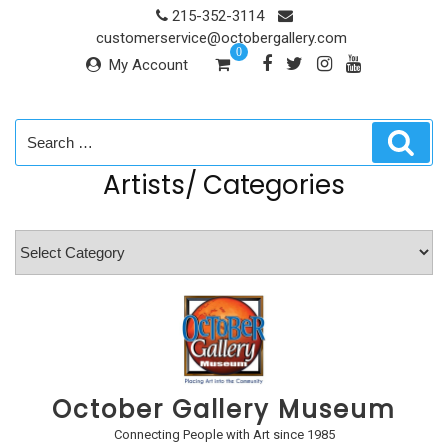
Skip
215-352-3114
to
customerservice@octobergallery.com
0
content
My Account
Search
Sear
for:
Artists/ Categories
Artists/
Categories
October Gallery Museum
Connecting People with Art since 1985