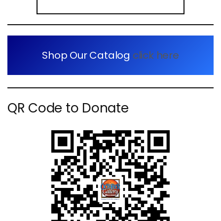
Shop Our Catalog
click here
QR Code to Donate