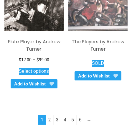
Flute Player by Andrew
The Players by Andrew
Turner
Turner
Price
$
17.00
–
$
99.00
SOLD
This
range:
Select options
$17.00
product
Add to Wishlist
through
has
Add to Wishlist
$99.00
multiple
variants.
The
options
may
1
2
3
4
5
6
→
be
chosen