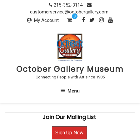
Skip
215-352-3114
to
customerservice@octobergallery.com
0
content
My Account
October Gallery Museum
Connecting People with Art since 1985
Menu
Join Our Mailing List
Sign Up Now