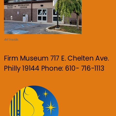
Art Inside.
Firm Museum 717 E. Chelten Ave.
Philly 19144 Phone: 610- 716-1113