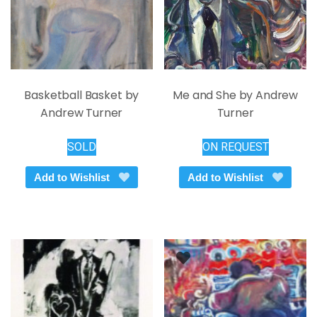
product
the
page
product
page
Basketball Basket by
Me and She by Andrew
Andrew Turner
Turner
SOLD
ON REQUEST
Add to Wishlist
Add to Wishlist