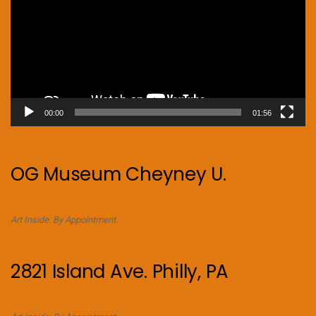
00:00
01:56
OG Museum Cheyney U.
Art Inside. By Appointment.
2821 Island Ave. Philly, PA