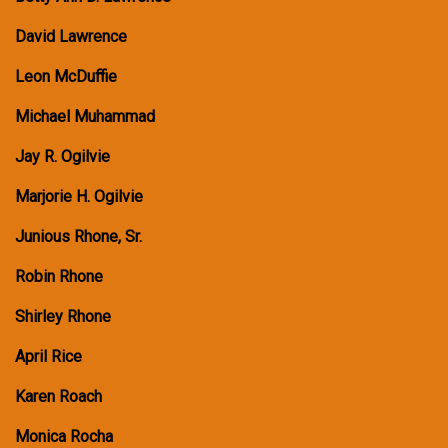
David Lawrence
Leon McDuffie
Michael Muhammad
Jay R. Ogilvie
Marjorie H. Ogilvie
Junious Rhone, Sr.
Robin Rhone
Shirley Rhone
April Rice
Karen Roach
Monica Rocha