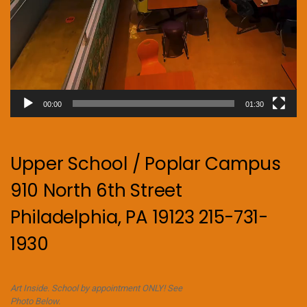
00:00
01:30
Upper School / Poplar Campus
910 North 6th Street
Philadelphia, PA 19123 215-731-
1930
Art Inside. School by appointment ONLY! See
Photo Below.