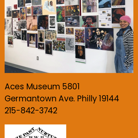
Aces Museum 5801
Germantown Ave. Philly 19144
215-842-3742