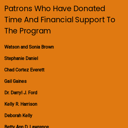
Patrons Who Have Donated
Time And Financial Support To
The Program
Watson and Sonia Brown
Stephanie Daniel
Chad Cortez Everett
Gail Gaines
Dr. Darryl J. Ford
Kelly R. Harrison
Deborah Kelly
Betty Ann D. Lawrence