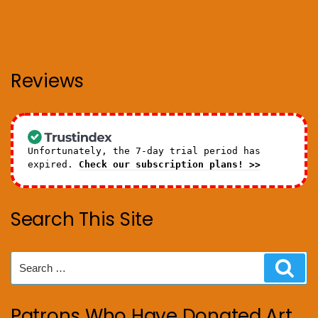
Reviews
Unfortunately, the 7-day trial period has
expired.
Check our subscription plans! >>
Search This Site
Search
Sear
for:
Patrons Who Have Donated Art