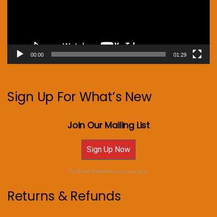
00:00
01:29
Sign Up For What’s New
Join Our Mailing List
Sign Up Now
For Email Newsletters you can trust.
Returns & Refunds