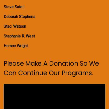
Steve Satell
Deborah Stephens
Staci Watson
Stephanie R. West
Horace Wright
Please Make A Donation So We
Can Continue Our Programs.
Video
Player