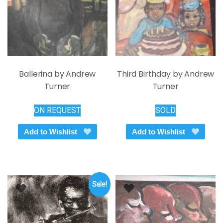
the
on
product
the
page
product
page
Ballerina by Andrew
Third Birthday by Andrew
Turner
Turner
ON REQUEST
SOLD
Add to Wishlist
Add to Wishlist
Sale!