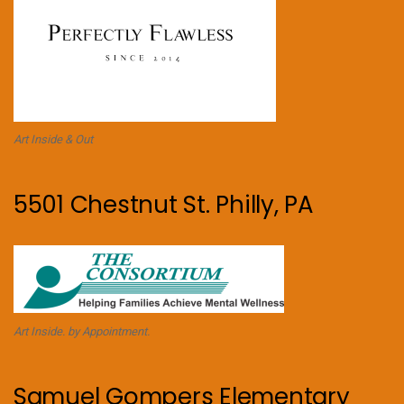
Art Inside & Out
5501 Chestnut St. Philly, PA
Art Inside. by Appointment.
Samuel Gompers Elementary