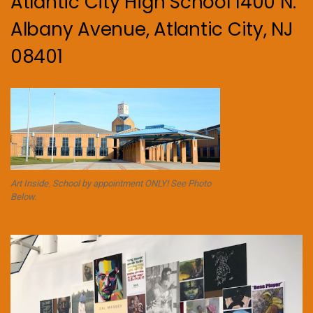
Atlantic City High School 1400 N.
Albany Avenue, Atlantic City, NJ
08401
Art Inside. School by appointment ONLY! See Photo
Below.