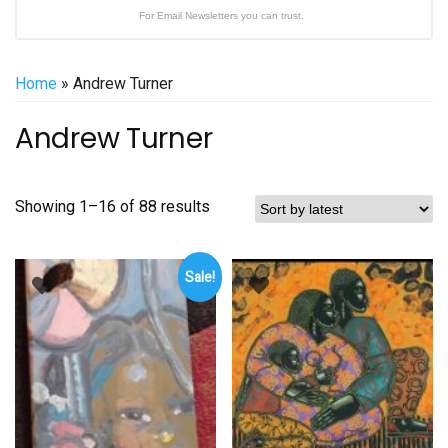
For Email Newsletters you can trust.
Home
» Andrew Turner
Andrew Turner
Sorted
Showing 1–16 of 88 results
by
latest
Sale!