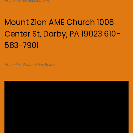
Art Inside. By Appointment.
Mount Zion AME Church 1008
Center St, Darby, PA 19023 610-
583-7901
Art Inside. Watch Video Below.
Video
Player