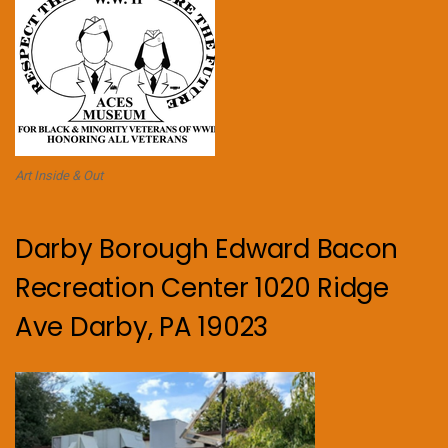
Art Inside & Out
Darby Borough Edward Bacon
Recreation Center 1020 Ridge
Ave Darby, PA 19023