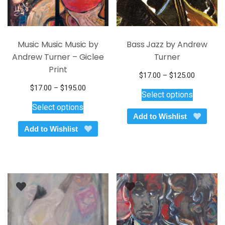
page
page
Music Music Music by
Bass Jazz by Andrew
Andrew Turner – Giclee
Turner
Print
Price
$
17.00
–
$
125.00
This
range:
Price
$
17.00
–
$
195.00
Select options
$17.00
product
This
range:
Select options
through
$17.00
has
product
Add to Wishlist
$125.00
through
multiple
has
Add to Wishlist
$195.00
variants.
multiple
The
variants.
options
The
may
options
be
may
chosen
be
on
chosen
the
on