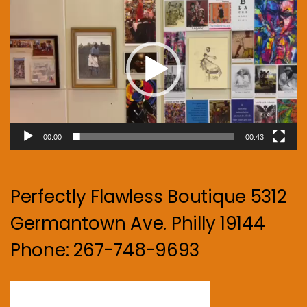
Player
00:00
00:43
Perfectly Flawless Boutique 5312
Germantown Ave. Philly 19144
Phone: 267-748-9693