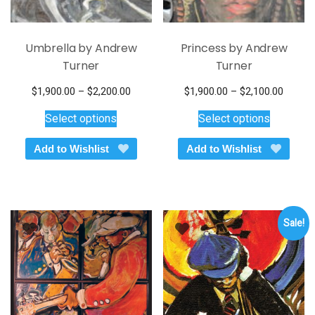
Umbrella by Andrew
Princess by Andrew
Turner
Turner
Price
Price
$
1,900.00
–
$
2,200.00
$
1,900.00
–
$
2,100.00
This
range:
This
range:
Select options
Select options
$1,900.00
$1,900
product
product
through
throug
has
has
Add to Wishlist
Add to Wishlist
$2,200.00
$2,100
multiple
multiple
variants.
variants.
The
The
options
options
Sale!
may
may
be
be
chosen
chosen
on
on
the
the
product
product