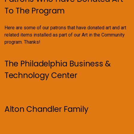
To The Program
Here are some of our patrons that have donated art and art
related items installed as part of our Art in the Community
program. Thanks!
The Philadelphia Business &
Technology Center
Alton Chandler Family