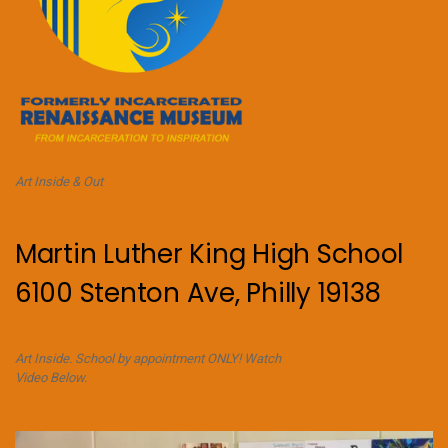
Art Inside & Out
Martin Luther King High School
6100 Stenton Ave, Philly 19138
Art Inside. School by appointment ONLY! Watch
Video Below.
Video