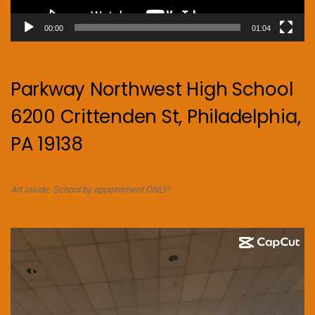
00:00
01:04
Parkway Northwest High School
6200 Crittenden St, Philadelphia,
PA 19138
Art Inside. School by appointment ONLY!
Video
Player