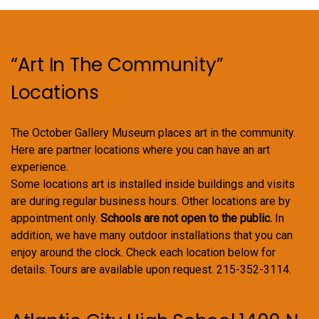
on
the
product
“Art In The Community”
page
Locations
The October Gallery Museum places art in the community.
Here are partner locations where you can have an art
experience.
Some locations art is installed inside buildings and visits
are during regular business hours. Other locations are by
appointment only.
Schools are not open to the public.
In
addition, we have many outdoor installations that you can
enjoy around the clock. Check each location below for
details. Tours are available upon request. 215-352-3114.