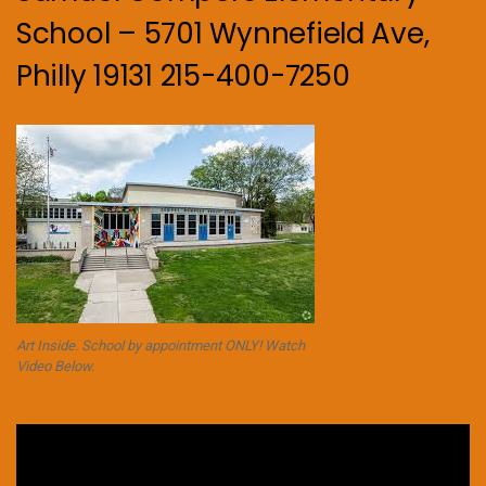
School – 5701 Wynnefield Ave,
Philly 19131 215-400-7250
Art Inside. School by appointment ONLY! Watch
Video Below.
Video
Player