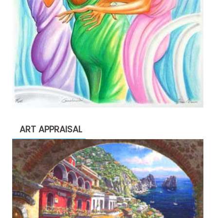
ART APPRAISAL