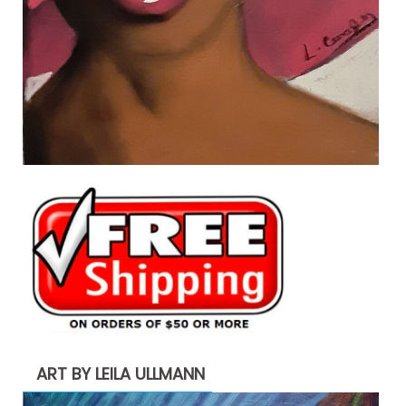
ART BY LEILA ULLMANN