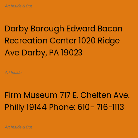
Art Inside & Out
Darby Borough Edward Bacon
Recreation Center 1020 Ridge
Ave Darby, PA 19023
Art Inside.
Firm Museum 717 E. Chelten Ave.
Philly 19144 Phone: 610- 716-1113
Art Inside & Out