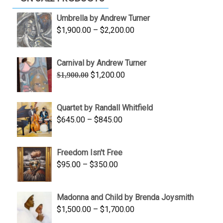
Umbrella by Andrew Turner
Price
$
1,900.00
–
$
2,200.00
range:
$1,900.00
Carnival by Andrew Turner
through
Original
Current
$
1,200.00
$
1,900.00
$2,200.00
price
price
was:
is:
Quartet by Randall Whitfield
$1,900.00.
$1,200.00.
Price
$
645.00
–
$
845.00
range:
$645.00
Freedom Isn't Free
through
Price
$
95.00
–
$
350.00
$845.00
range:
$95.00
Madonna and Child by Brenda Joysmith
through
Price
$
1,500.00
–
$
1,700.00
$350.00
range: