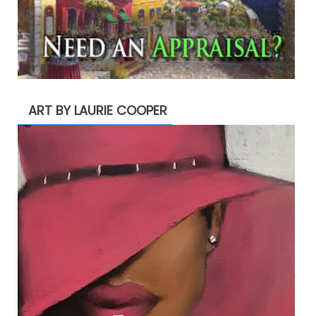
ART BY LAURIE COOPER