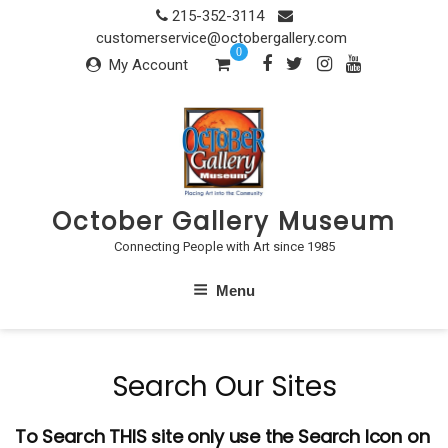
Skip
215-352-3114
to
customerservice@octobergallery.com
0
content
My Account
October Gallery Museum
Connecting People with Art since 1985
Menu
Search Our Sites
To Search THIS site only use the Search Icon on