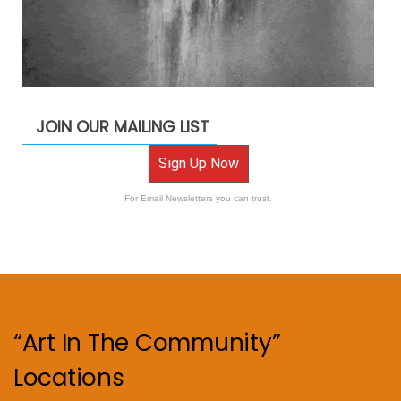
JOIN OUR MAILING LIST
Sign Up Now
For Email Newsletters you can trust.
“Art In The Community”
Locations