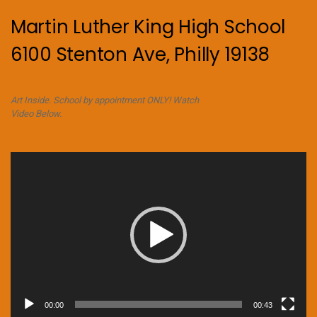
Martin Luther King High School
6100 Stenton Ave, Philly 19138
Art Inside. School by appointment ONLY! Watch
Video Below.
Video
Player
00:00
00:43