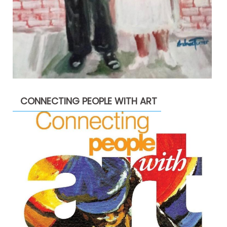
CONNECTING PEOPLE WITH ART