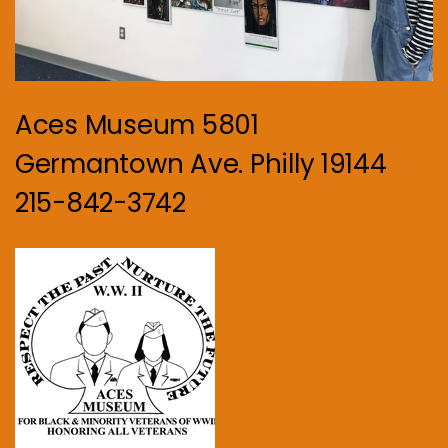
Aces Museum 5801
Germantown Ave. Philly 19144
215-842-3742