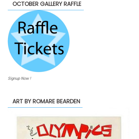
OCTOBER GALLERY RAFFLE
Signup Now !
ART BY ROMARE BEARDEN