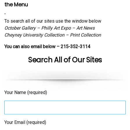
the Menu
.
To search all of our sites use the window below
October Gallery – Philly Art Expo – Art News
Cheyney University Collection – Print Collection
You can also email below – 215-352-3114
Search All of Our Sites
Your Name (required)
Your Email (required)