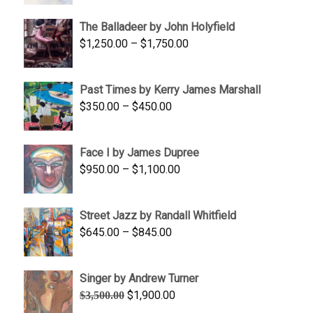
$1,500.00
The Balladeer by John Holyfield
through
Price
$
1,250.00
–
$
1,750.00
$1,700.00
range:
$1,250.00
Past Times by Kerry James Marshall
through
Price
$
350.00
–
$
450.00
$1,750.00
range:
$350.00
Face I by James Dupree
through
Price
$
950.00
–
$
1,100.00
$450.00
range:
$950.00
Street Jazz by Randall Whitfield
through
Price
$
645.00
–
$
845.00
$1,100.00
range:
$645.00
Singer by Andrew Turner
through
Original
Current
$
1,900.00
$
3,500.00
$845.00
price
price