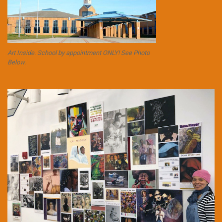
Art Inside. School by appointment ONLY! See Photo
Below.