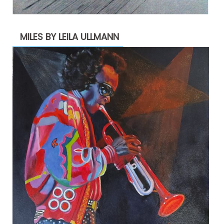
MILES BY LEILA ULLMANN