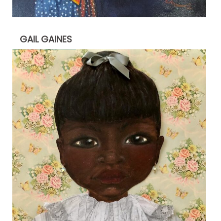
GAIL GAINES