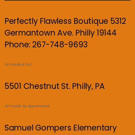
Perfectly Flawless Boutique 5312
Germantown Ave. Philly 19144
Phone: 267-748-9693
Art Inside & Out
5501 Chestnut St. Philly, PA
Art Inside. by Appointment.
Samuel Gompers Elementary