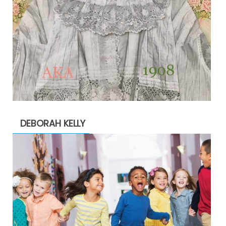
DEBORAH KELLY