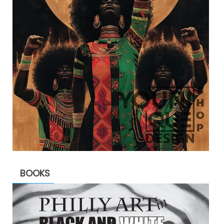
BOOKS