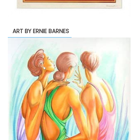
ART BY ERNIE BARNES