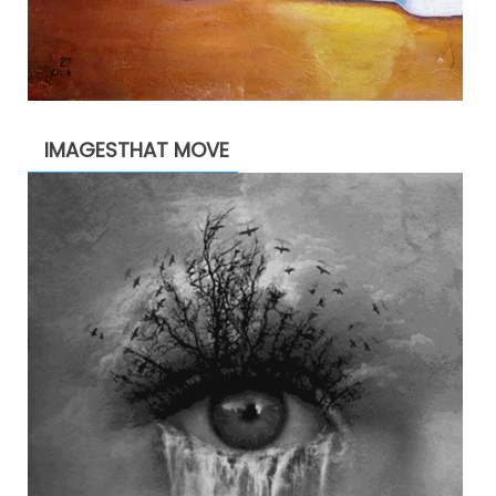
IMAGESTHAT MOVE