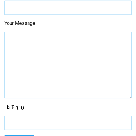
Your Message