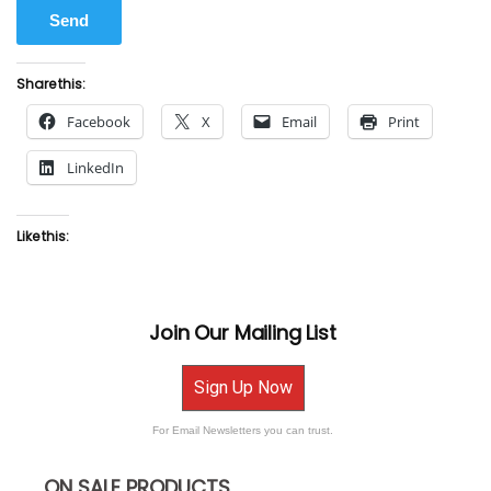
Share this:
Facebook
X
Email
Print
LinkedIn
Like this:
Join Our Mailing List
Sign Up Now
For Email Newsletters you can trust.
ON SALE PRODUCTS