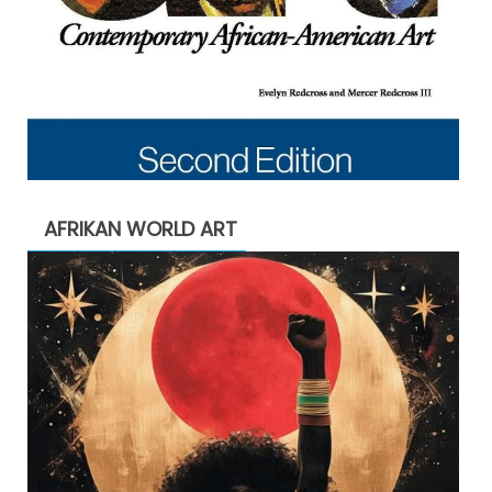
AFRIKAN WORLD ART