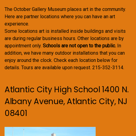
The October Gallery Museum places art in the community.
Here are partner locations where you can have an art
experience.
Some locations art is installed inside buildings and visits
are during regular business hours. Other locations are by
appointment only.
Schools are not open to the public.
In
addition, we have many outdoor installations that you can
enjoy around the clock. Check each location below for
details. Tours are available upon request. 215-352-3114.
Atlantic City High School 1400 N.
Albany Avenue, Atlantic City, NJ
08401