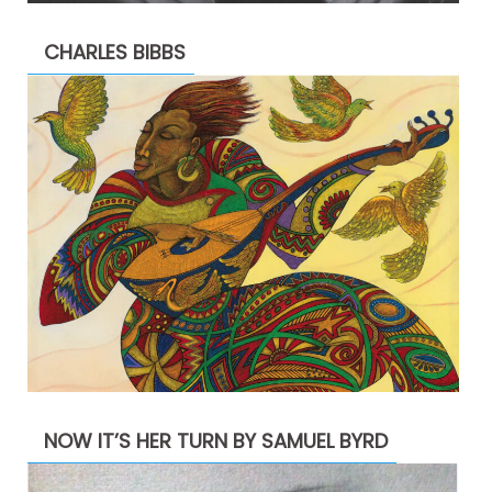
CHARLES BIBBS
NOW IT’S HER TURN BY SAMUEL BYRD