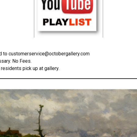
nd to customerservice@octobergallery.com
ssary. No Fees.
 residents pick up at gallery.