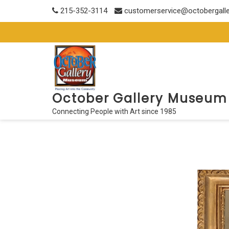
Skip
215-352-3114
customerservice@octobergall
to
content
October Gallery Museum
Connecting People with Art since 1985