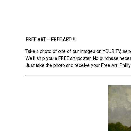
FREE ART – FREE ART!!!
Take a photo of one of our images on YOUR TV, se
We’ll ship you a FREE art/poster. No purchase nece
Just take the photo and receive your Free Art. Philly