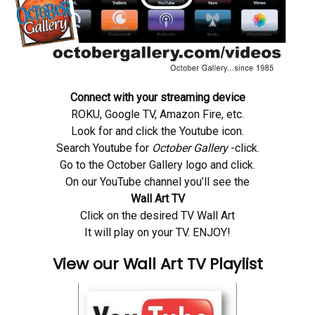
Connect with your streaming device
ROKU, Google TV, Amazon Fire, etc.
Look for and click the Youtube icon.
Search Youtube for
October Gallery
-click.
Go to the October Gallery logo and click.
On our YouTube channel you’ll see the
Wall Art TV
Click on the desired TV Wall Art
It will play on your TV. ENJOY!
View our Wall Art TV Playlist