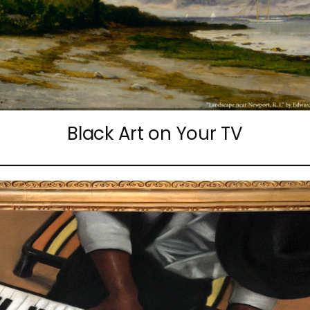
Black Art on Your TV