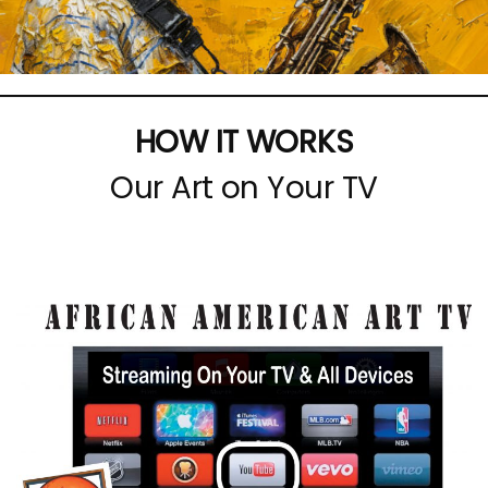
HOW IT WORKS
Our Art on Your TV