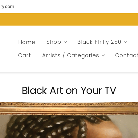
ery.com
Home
Shop
Black Philly 250
Cart
Artists / Categories
Contac
Black Art on Your TV