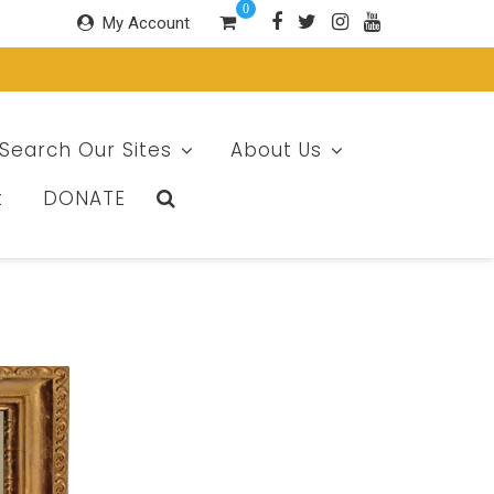
0
My Account
Search Our Sites
About Us
t
DONATE