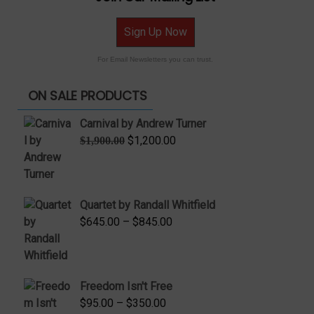
Sign Up Now
For Email Newsletters you can trust.
ON SALE PRODUCTS
Carnival by Andrew Turner
Original
Current
$
1,200.00
$
1,900.00
price
price
was:
is:
$1,900.00.
$1,200.00.
Quartet by Randall Whitfield
Price
$
645.00
–
$
845.00
range:
$645.00
through
Freedom Isn't Free
$845.00
Price
$
95.00
–
$
350.00