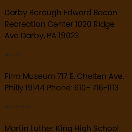
Darby Borough Edward Bacon
Recreation Center 1020 Ridge
Ave Darby, PA 19023
Art Inside.
Firm Museum 717 E. Chelten Ave.
Philly 19144 Phone: 610- 716-1113
Art Inside & Out
Martin Luther King High School