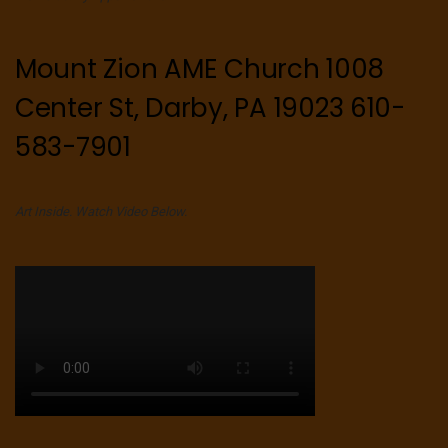
Mount Zion AME Church 1008
Center St, Darby, PA 19023 610-
583-7901
Art Inside. Watch Video Below.