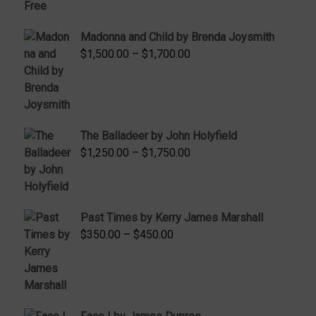
range:
$95.00
Madonna and Child by Brenda Joysmith
through
Price
$
1,500.00
–
$
1,700.00
$350.00
range:
$1,500.00
through
$1,700.00
The Balladeer by John Holyfield
Price
$
1,250.00
–
$
1,750.00
range:
$1,250.00
through
Past Times by Kerry James Marshall
$1,750.00
Price
$
350.00
–
$
450.00
range:
$350.00
through
$450.00