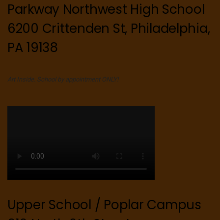
Parkway Northwest High School
6200 Crittenden St, Philadelphia,
PA 19138
Art Inside. School by appointment ONLY!
Upper School / Poplar Campus