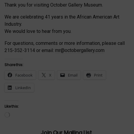
Thank you for visiting October Gallery Museum.
We are celebrating 41 years in the African American Art
Industry.
We would love to hear from you.
For questions, comments or more information, please call
215-352-3114 or email:
mr@octobergallery.com
Share this:
Facebook
X
Email
Print
LinkedIn
Like this:
Loading…
Join Our Mailing List