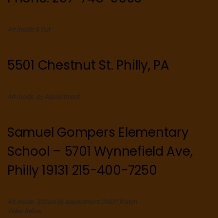
Art Inside & Out
5501 Chestnut St. Philly, PA
Art Inside. by Appointment.
Samuel Gompers Elementary
School – 5701 Wynnefield Ave,
Philly 19131 215-400-7250
Art Inside. School by appointment ONLY! Watch
Video Below.