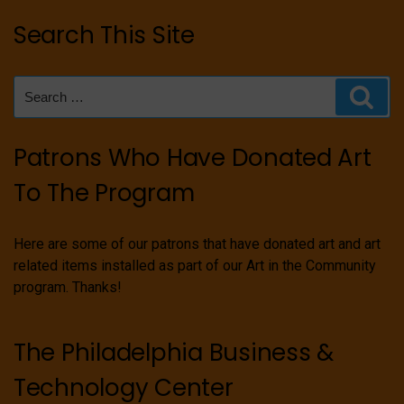
Search This Site
Search
Sear
for:
Patrons Who Have Donated Art
To The Program
Here are some of our patrons that have donated art and art
related items installed as part of our Art in the Community
program. Thanks!
The Philadelphia Business &
Technology Center