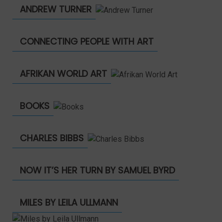
ANDREW TURNER
CONNECTING PEOPLE WITH ART
AFRIKAN WORLD ART
BOOKS
CHARLES BIBBS
NOW IT’S HER TURN BY SAMUEL BYRD
MILES BY LEILA ULLMANN