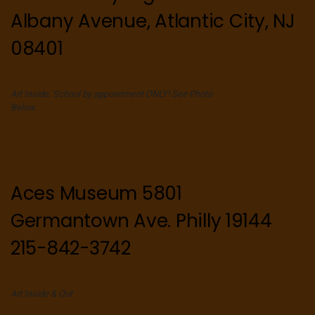
Albany Avenue, Atlantic City, NJ
08401
Art Inside. School by appointment ONLY! See Photo
Below.
Aces Museum 5801
Germantown Ave. Philly 19144
215-842-3742
Art Inside & Out