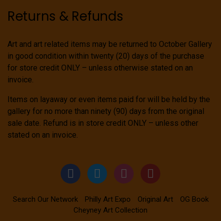
Returns & Refunds
Art and art related items may be returned to October Gallery
in good condition within twenty (20) days of the purchase
for store credit ONLY – unless otherwise stated on an
invoice.
Items on layaway or even items paid for will be held by the
gallery for no more than ninety (90) days from the original
sale date. Refund is in store credit ONLY – unless other
stated on an invoice.
Search Our Network
Philly Art Expo
Original Art
OG Book
Cheyney Art Collection