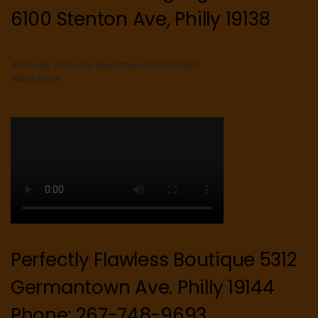
6100 Stenton Ave, Philly 19138
Art Inside. School by appointment ONLY! Watch
Video Below.
Perfectly Flawless Boutique 5312
Germantown Ave. Philly 19144
Phone: 267-748-9693