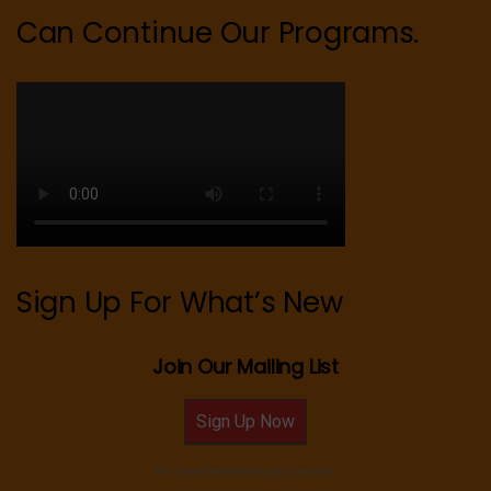
Can Continue Our Programs.
Sign Up For What’s New
Join Our Mailing List
Sign Up Now
For Email Newsletters you can trust.