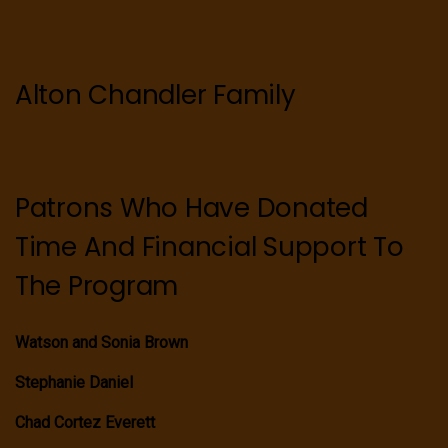
Alton Chandler Family
Patrons Who Have Donated
Time And Financial Support To
The Program
Watson and Sonia Brown
Stephanie Daniel
Chad Cortez Everett