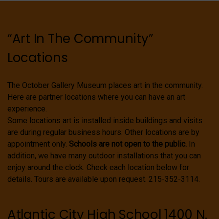
“Art In The Community”
Locations
The October Gallery Museum places art in the community.
Here are partner locations where you can have an art
experience.
Some locations art is installed inside buildings and visits
are during regular business hours. Other locations are by
appointment only.
Schools are not open to the public.
In
addition, we have many outdoor installations that you can
enjoy around the clock. Check each location below for
details. Tours are available upon request. 215-352-3114.
Atlantic City High School 1400 N.