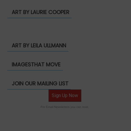
ART BY LAURIE COOPER
ART BY LEILA ULLMANN
IMAGESTHAT MOVE
JOIN OUR MAILING LIST
Sign Up Now
For Email Newsletters you can trust.