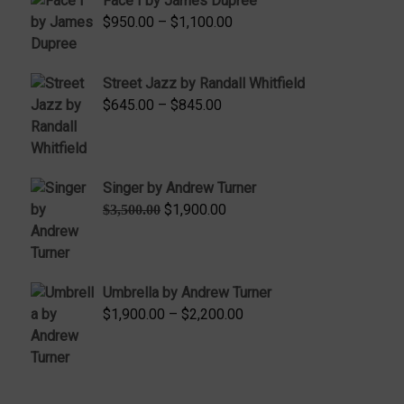
Face I by James Dupree
Price
$
950.00
–
$
1,100.00
range:
$950.00
Street Jazz by Randall Whitfield
through
Price
$
645.00
–
$
845.00
$1,100.00
range:
$645.00
through
Singer by Andrew Turner
$845.00
Original
Current
$
1,900.00
$
3,500.00
price
price
was:
is:
$3,500.00.
$1,900.00.
Umbrella by Andrew Turner
Price
$
1,900.00
–
$
2,200.00
range:
$1,900.00
through
$2,200.00