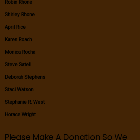
Robin Rhone
Shirley Rhone
April Rice
Karen Roach
Monica Rocha
Steve Satell
Deborah Stephens
Staci Watson
Stephanie R. West
Horace Wright
Please Make A Donation So We