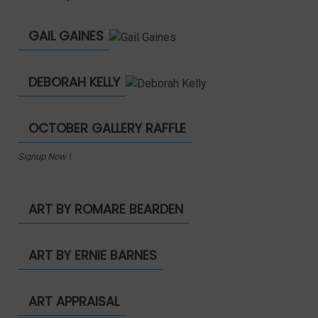
GAIL GAINES
DEBORAH KELLY
OCTOBER GALLERY RAFFLE
Signup Now !
ART BY ROMARE BEARDEN
ART BY ERNIE BARNES
ART APPRAISAL