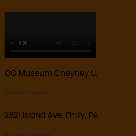
OG Museum Cheyney U.
Art Inside. By Appointment.
2821 Island Ave. Philly, PA
Art Inside. By Appointment.