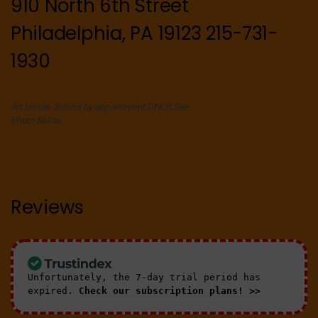
910 North 6th Street
Philadelphia, PA 19123 215-731-
1930
Art Inside. School by appointment ONLY! See
Photo Below.
Reviews
Unfortunately, the 7-day trial period has
expired.
Check our subscription plans! >>