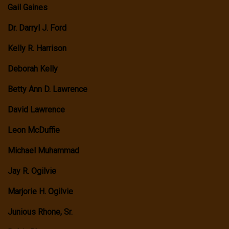
Gail Gaines
Dr. Darryl J. Ford
Kelly R. Harrison
Deborah Kelly
Betty Ann D. Lawrence
David Lawrence
Leon McDuffie
Michael Muhammad
Jay R. Ogilvie
Marjorie H. Ogilvie
Junious Rhone, Sr.