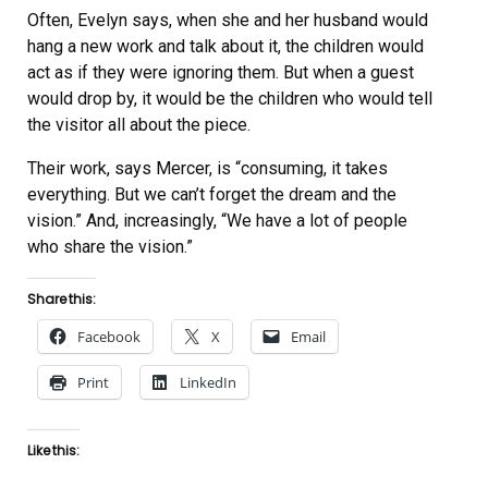
Often, Evelyn says, when she and her husband would
hang a new work and talk about it, the children would
act as if they were ignoring them. But when a guest
would drop by, it would be the children who would tell
the visitor all about the piece.
Their work, says Mercer, is “consuming, it takes
everything. But we can’t forget the dream and the
vision.” And, increasingly, “We have a lot of people
who share the vision.”
Share this:
Facebook
X
Email
Print
LinkedIn
Like this: