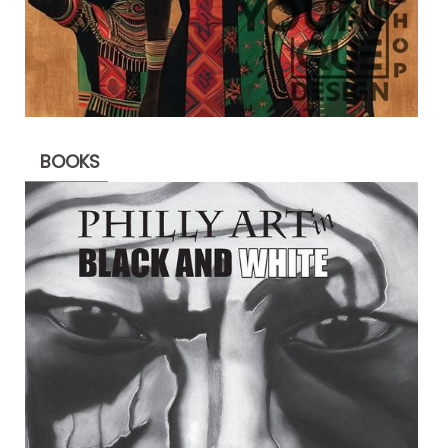
BOOKS