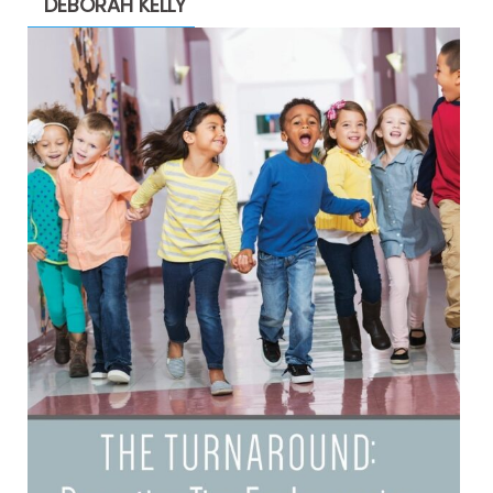
DEBORAH KELLY