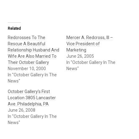
Related
Redcrosses To The
Mercer A. Redcross, III –
Rescue A Beautiful
Vice President of
Relationship Husband And
Marketing
Wife Are Also Married To
June 26, 2005
Their October Gallery
In "October Gallery In The
November 10, 2000
News"
In "October Gallery In The
News"
October Gallery’s First
Location 3805 Lancaster
Ave. Philadelphia, PA
June 26, 2008
In "October Gallery In The
News"