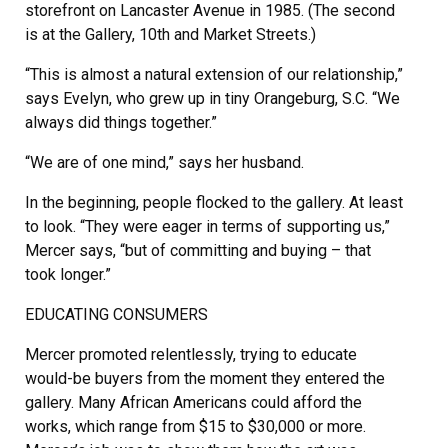
storefront on Lancaster Avenue in 1985. (The second
is at the Gallery, 10th and Market Streets.)
“This is almost a natural extension of our relationship,”
says Evelyn, who grew up in tiny Orangeburg, S.C. “We
always did things together.”
“We are of one mind,” says her husband.
In the beginning, people flocked to the gallery. At least
to look. “They were eager in terms of supporting us,”
Mercer says, “but of committing and buying – that
took longer.”
EDUCATING CONSUMERS
Mercer promoted relentlessly, trying to educate
would-be buyers from the moment they entered the
gallery. Many African Americans could afford the
works, which range from $15 to $30,000 or more.