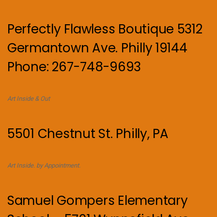
Perfectly Flawless Boutique 5312
Germantown Ave. Philly 19144
Phone: 267-748-9693
Art Inside & Out
5501 Chestnut St. Philly, PA
Art Inside. by Appointment.
Samuel Gompers Elementary