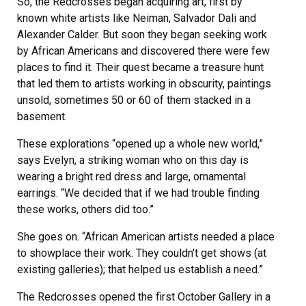
So, the Redcrosses began acquiring art, first by
known white artists like Neiman, Salvador Dali and
Alexander Calder. But soon they began seeking work
by African Americans and discovered there were few
places to find it. Their quest became a treasure hunt
that led them to artists working in obscurity, paintings
unsold, sometimes 50 or 60 of them stacked in a
basement.
These explorations “opened up a whole new world,”
says Evelyn, a striking woman who on this day is
wearing a bright red dress and large, ornamental
earrings. “We decided that if we had trouble finding
these works, others did too.”
She goes on. “African American artists needed a place
to showplace their work. They couldn’t get shows (at
existing galleries); that helped us establish a need.”
The Redcrosses opened the first October Gallery in a