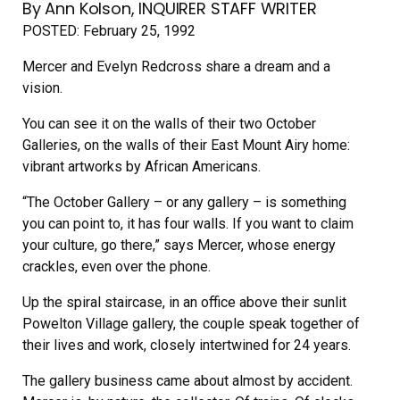
By Ann Kolson, INQUIRER STAFF WRITER
POSTED:
February 25, 1992
Mercer and Evelyn Redcross share a dream and a
vision.
You can see it on the walls of their two October
Galleries, on the walls of their East Mount Airy home:
vibrant artworks by African Americans.
“The October Gallery – or any gallery – is something
you can point to, it has four walls. If you want to claim
your culture, go there,” says Mercer, whose energy
crackles, even over the phone.
Up the spiral staircase, in an office above their sunlit
Powelton Village gallery, the couple speak together of
their lives and work, closely intertwined for 24 years.
The gallery business came about almost by accident.