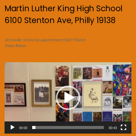
Martin Luther King High School
6100 Stenton Ave, Philly 19138
Art Inside. School by appointment ONLY! Watch
Video Below.
Video
Player
00:00
00:43