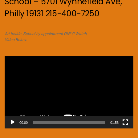
School – 5701 Wynnefield Ave,
Philly 19131 215-400-7250
Art Inside. School by appointment ONLY! Watch
Video Below.
Video
Player
00:00
01:56