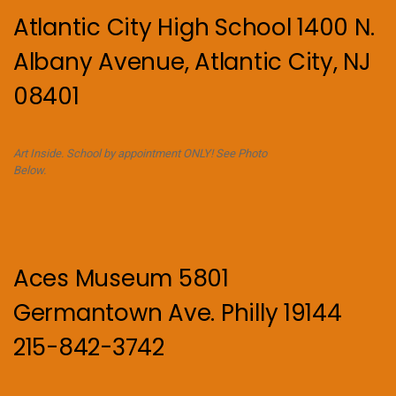
Atlantic City High School 1400 N.
Albany Avenue, Atlantic City, NJ
08401
Art Inside. School by appointment ONLY! See Photo
Below.
Aces Museum 5801
Germantown Ave. Philly 19144
215-842-3742