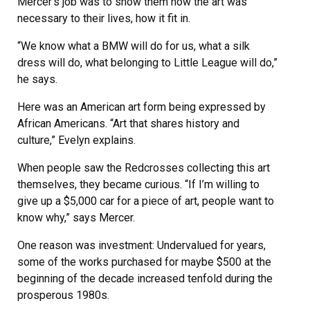
Mercer’s job was to show them how the art was
necessary to their lives, how it fit in.
“We know what a BMW will do for us, what a silk
dress will do, what belonging to Little League will do,”
he says.
Here was an American art form being expressed by
African Americans. “Art that shares history and
culture,” Evelyn explains.
When people saw the Redcrosses collecting this art
themselves, they became curious. “If I’m willing to
give up a $5,000 car for a piece of art, people want to
know why,” says Mercer.
One reason was investment: Undervalued for years,
some of the works purchased for maybe $500 at the
beginning of the decade increased tenfold during the
prosperous 1980s.