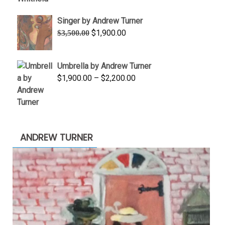
through
Singer by Andrew Turner
$845.00
Original
Current
$
1,900.00
$
3,500.00
price
price
was:
is:
Umbrella by Andrew Turner
$3,500.00.
$1,900.00.
Price
$
1,900.00
–
$
2,200.00
range:
$1,900.00
through
$2,200.00
ANDREW TURNER