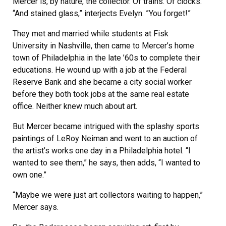
Mercer is, by nature, the collector. Of trains. Of clocks.
“And stained glass,” interjects Evelyn. ”You forget!”
They met and married while students at Fisk
University in Nashville, then came to Mercer’s home
town of Philadelphia in the late ’60s to complete their
educations. He wound up with a job at the Federal
Reserve Bank and she became a city social worker
before they both took jobs at the same real estate
office. Neither knew much about art.
But Mercer became intrigued with the splashy sports
paintings of LeRoy Neiman and went to an auction of
the artist’s works one day in a Philadelphia hotel. “I
wanted to see them,” he says, then adds, “I wanted to
own one.”
“Maybe we were just art collectors waiting to happen,”
Mercer says.