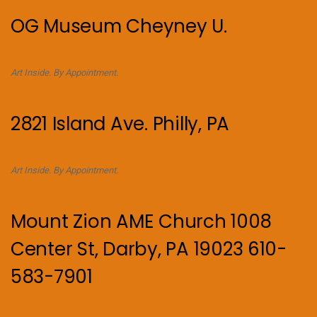
OG Museum Cheyney U.
Art Inside. By Appointment.
2821 Island Ave. Philly, PA
Art Inside. By Appointment.
Mount Zion AME Church 1008
Center St, Darby, PA 19023 610-
583-7901