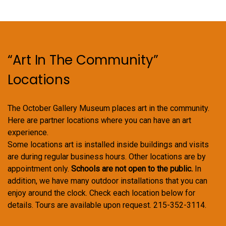
“Art In The Community”
Locations
The October Gallery Museum places art in the community.
Here are partner locations where you can have an art
experience.
Some locations art is installed inside buildings and visits
are during regular business hours. Other locations are by
appointment only.
Schools are not open to the public.
In
addition, we have many outdoor installations that you can
enjoy around the clock. Check each location below for
details. Tours are available upon request. 215-352-3114.