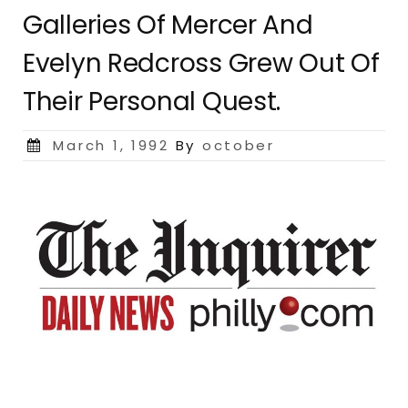
Galleries Of Mercer And
Evelyn Redcross Grew Out Of
Their Personal Quest.
Posted
March 1, 1992
By
october
on