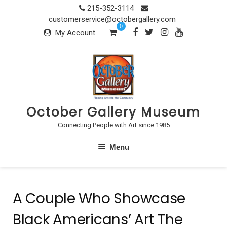
Skip
215-352-3114
to
customerservice@octobergallery.com
0
content
My Account
October Gallery Museum
Connecting People with Art since 1985
Menu
A Couple Who Showcase
Black Americans’ Art The