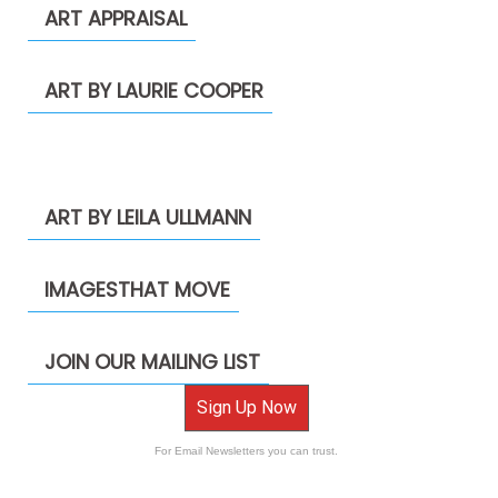
ART APPRAISAL
ART BY LAURIE COOPER
ART BY LEILA ULLMANN
IMAGESTHAT MOVE
JOIN OUR MAILING LIST
Sign Up Now
For Email Newsletters you can trust.