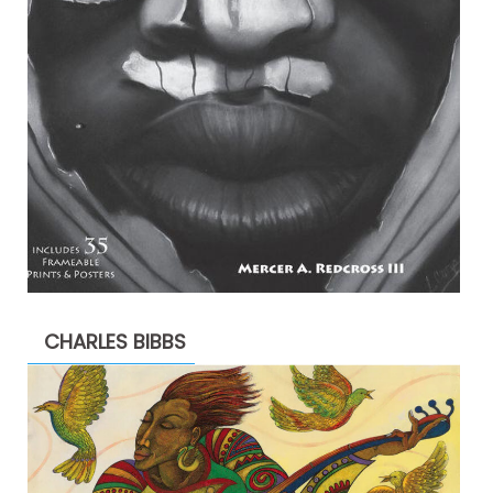
CHARLES BIBBS