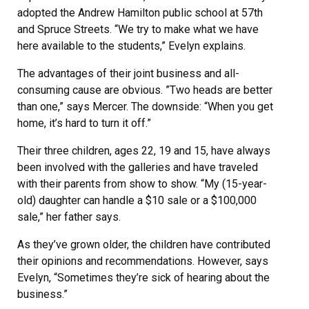
adopted the Andrew Hamilton public school at 57th
and Spruce Streets. “We try to make what we have
here available to the students,” Evelyn explains.
The advantages of their joint business and all-
consuming cause are obvious. ”Two heads are better
than one,” says Mercer. The downside: “When you get
home, it’s hard to turn it off.”
Their three children, ages 22, 19 and 15, have always
been involved with the galleries and have traveled
with their parents from show to show. “My (15-year-
old) daughter can handle a $10 sale or a $100,000
sale,” her father says.
As they’ve grown older, the children have contributed
their opinions and recommendations. However, says
Evelyn, “Sometimes they’re sick of hearing about the
business.”