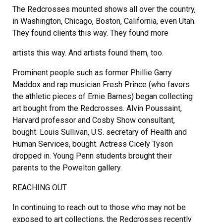
The Redcrosses mounted shows all over the country,
in Washington, Chicago, Boston, California, even Utah.
They found clients this way. They found more
artists this way. And artists found them, too.
Prominent people such as former Phillie Garry
Maddox and rap musician Fresh Prince (who favors
the athletic pieces of Ernie Barnes) began collecting
art bought from the Redcrosses. Alvin Poussaint,
Harvard professor and Cosby Show consultant,
bought. Louis Sullivan, U.S. secretary of Health and
Human Services, bought. Actress Cicely Tyson
dropped in. Young Penn students brought their
parents to the Powelton gallery.
REACHING OUT
In continuing to reach out to those who may not be
exposed to art collections, the Redcrosses recently