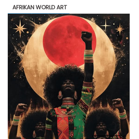
AFRIKAN WORLD ART