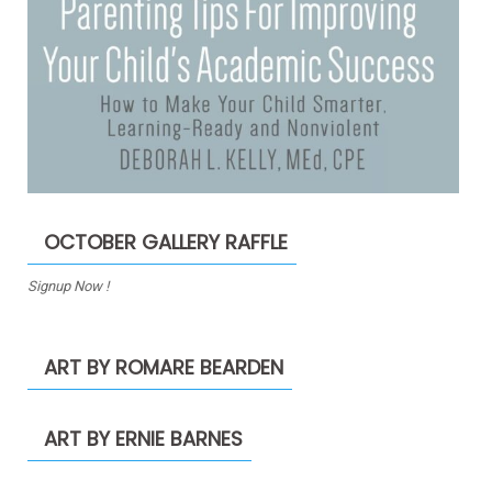
OCTOBER GALLERY RAFFLE
Signup Now !
ART BY ROMARE BEARDEN
ART BY ERNIE BARNES