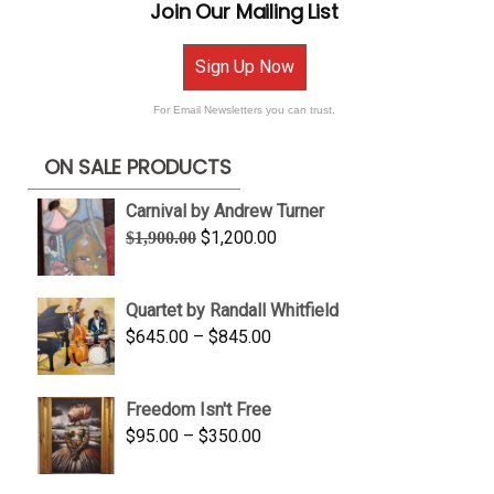
Join Our Mailing List
Sign Up Now
For Email Newsletters you can trust.
ON SALE PRODUCTS
Carnival by Andrew Turner
Original
Current
$
1,200.00
$
1,900.00
price
price
was:
is:
Quartet by Randall Whitfield
$1,900.00.
$1,200.00.
Price
$
645.00
–
$
845.00
range:
$645.00
Freedom Isn't Free
through
Price
$
95.00
–
$
350.00
$845.00
range:
$95.00