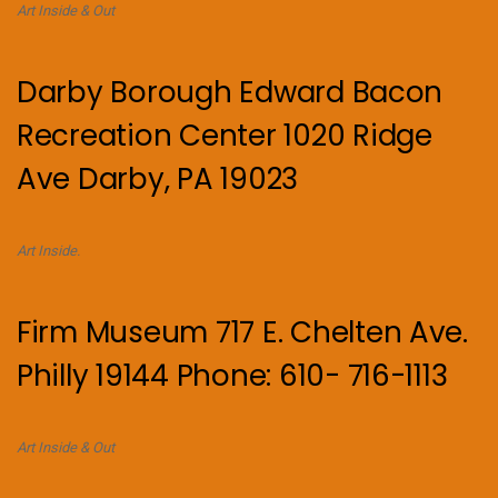
Art Inside & Out
Darby Borough Edward Bacon
Recreation Center 1020 Ridge
Ave Darby, PA 19023
Art Inside.
Firm Museum 717 E. Chelten Ave.
Philly 19144 Phone: 610- 716-1113
Art Inside & Out