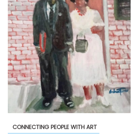
CONNECTING PEOPLE WITH ART