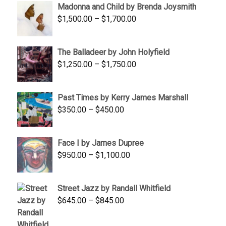
Madonna and Child by Brenda Joysmith
through
Price
$
1,500.00
–
$
1,700.00
$350.00
range:
$1,500.00
The Balladeer by John Holyfield
through
Price
$
1,250.00
–
$
1,750.00
$1,700.00
range:
$1,250.00
Past Times by Kerry James Marshall
through
Price
$
350.00
–
$
450.00
$1,750.00
range:
$350.00
Face I by James Dupree
through
Price
$
950.00
–
$
1,100.00
$450.00
range:
$950.00
Street Jazz by Randall Whitfield
through
Price
$
645.00
–
$
845.00
$1,100.00
range:
$645.00