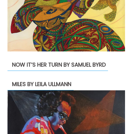
NOW IT’S HER TURN BY SAMUEL BYRD
MILES BY LEILA ULLMANN