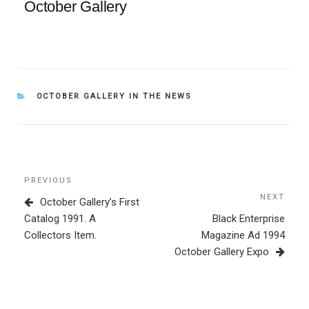
October Gallery
CATEGORIES
OCTOBER GALLERY IN THE NEWS
Post
Previous
PREVIOUS
navigation
Post
NEXT
Next
October Gallery’s First
Post
Catalog 1991. A
Black Enterprise
Collectors Item.
Magazine Ad 1994
October Gallery Expo