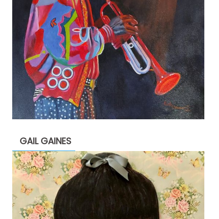
GAIL GAINES