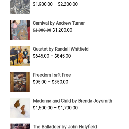
Price
$
1,900.00
–
$
2,200.00
range:
$1,900.00
Carnival by Andrew Turner
through
Original
Current
$
1,200.00
$
1,900.00
$2,200.00
price
price
was:
is:
Quartet by Randall Whitfield
$1,900.00.
$1,200.00.
Price
$
645.00
–
$
845.00
range:
$645.00
Freedom Isn't Free
through
Price
$
95.00
–
$
350.00
$845.00
range:
$95.00
Madonna and Child by Brenda Joysmith
through
Price
$
1,500.00
–
$
1,700.00
$350.00
range:
$1,500.00
The Balladeer by John Holyfield
through