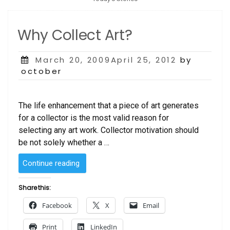
Why Collect Art?
Posted
March 20, 2009April 25, 2012
by
on
october
The life enhancement that a piece of art generates
for a collector is the most valid reason for
selecting any art work. Collector motivation should
be not solely whether a …
“Why
Continue reading
Collect
Art?”
Share this:
Facebook
X
Email
Print
LinkedIn