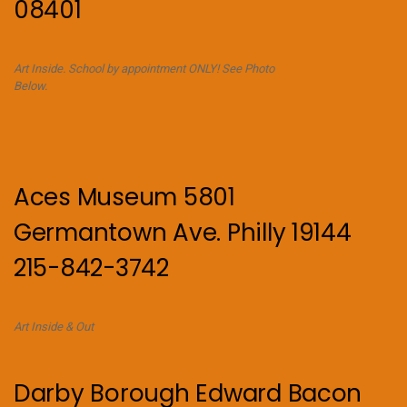
08401
Art Inside. School by appointment ONLY! See Photo
Below.
Aces Museum 5801
Germantown Ave. Philly 19144
215-842-3742
Art Inside & Out
Darby Borough Edward Bacon