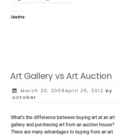
Like this:
Art Gallery vs Art Auction
Posted
March 20, 2009April 25, 2012
by
on
october
What’s the difference between buying art at an art
gallery and purchasing art from an auction house?
There are many advantages to buying from an art