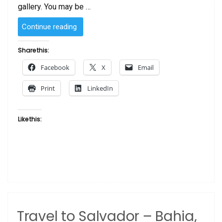
gallery. You may be …
“Art
Continue reading
Gallery
vs
Share this:
Art
Facebook
X
Email
Auction”
Print
LinkedIn
Like this:
Travel to Salvador – Bahia,