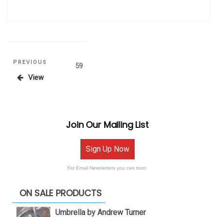
Posts
Previous
PREVIOUS
Page
59
Post
View
pagination
Join Our Mailing List
Sign Up Now
For Email Newsletters you can trust.
ON SALE PRODUCTS
Umbrella by Andrew Turner