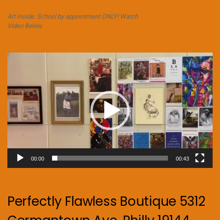
Art Inside. School by appointment ONLY! Watch
Video Below.
Video
Player
00:00
00:43
Perfectly Flawless Boutique 5312