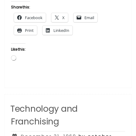
Share this:
Facebook
X
Email
Print
LinkedIn
Like this:
Loading…
Technology and
Franchising
Posted