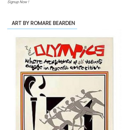
Signup Now !
ART BY ROMARE BEARDEN