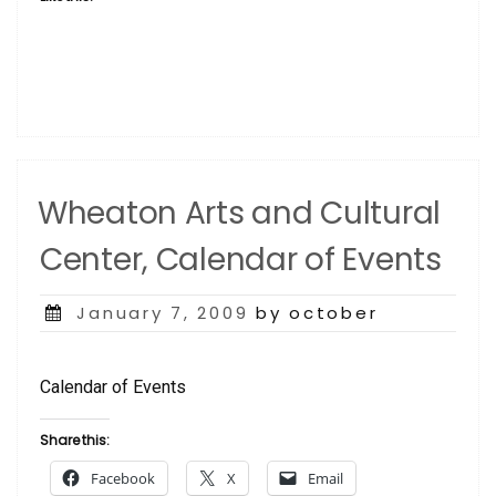
Wheaton Arts and Cultural
Center, Calendar of Events
Posted
January 7, 2009
by october
on
Calendar of Events
Share this:
Facebook
X
Email