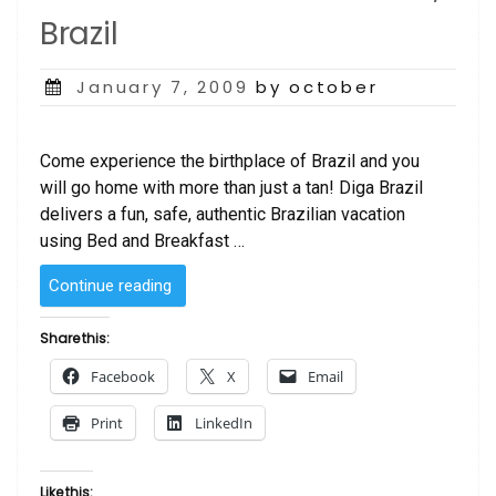
Brazil
Posted
January 7, 2009
by october
on
Come experience the birthplace of Brazil and you
will go home with more than just a tan! Diga Brazil
delivers a fun, safe, authentic Brazilian vacation
using Bed and Breakfast …
“Travel
Continue reading
to
Salvador
Share this:
–
Facebook
X
Email
Bahia,
Brazil”
Print
LinkedIn
Like this: