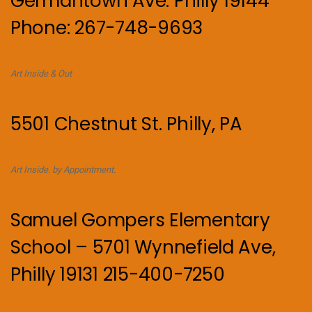
Germantown Ave. Philly 19144
Phone: 267-748-9693
Art Inside & Out
5501 Chestnut St. Philly, PA
Art Inside. by Appointment.
Samuel Gompers Elementary
School – 5701 Wynnefield Ave,
Philly 19131 215-400-7250