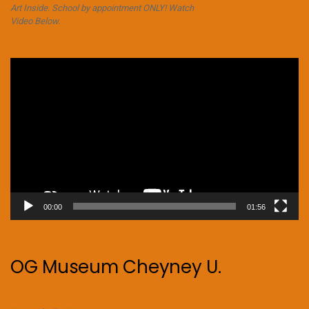
Art Inside. School by appointment ONLY! Watch
Video Below.
Video
Player
00:00
01:56
OG Museum Cheyney U.