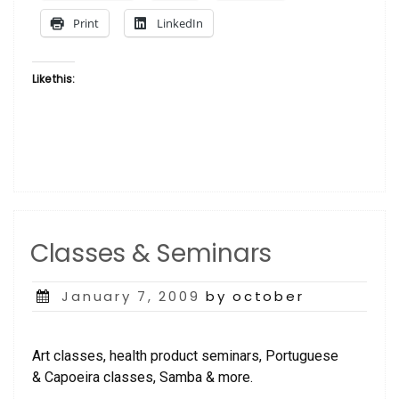
Print
LinkedIn
Like this:
Classes & Seminars
Posted
January 7, 2009
by october
on
Art classes, health product seminars, Portuguese
& Capoeira classes, Samba & more.