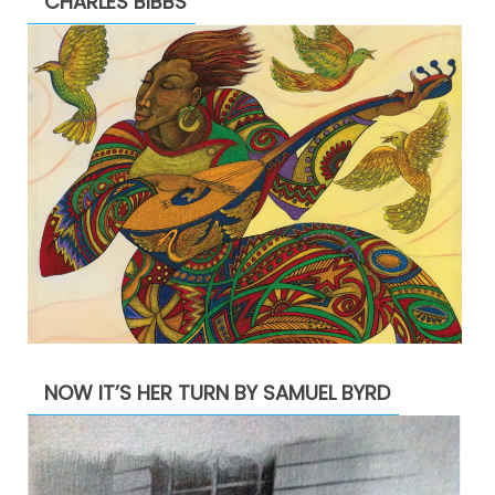
CHARLES BIBBS
NOW IT’S HER TURN BY SAMUEL BYRD