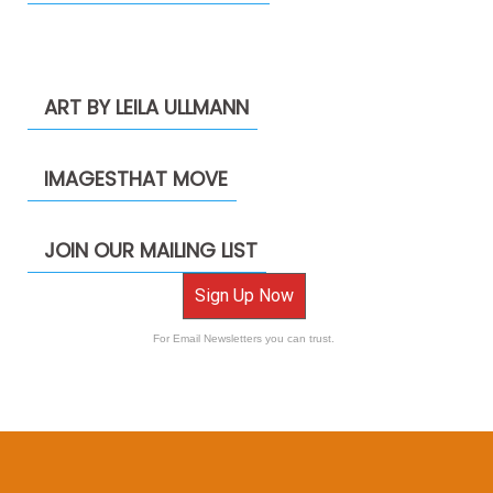
ART BY LEILA ULLMANN
IMAGESTHAT MOVE
JOIN OUR MAILING LIST
Sign Up Now
For Email Newsletters you can trust.