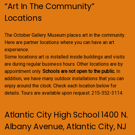
“Art In The Community”
Locations
The October Gallery Museum places art in the community.
Here are partner locations where you can have an art
experience.
Some locations art is installed inside buildings and visits
are during regular business hours. Other locations are by
appointment only.
Schools are not open to the public.
In
addition, we have many outdoor installations that you can
enjoy around the clock. Check each location below for
details. Tours are available upon request. 215-352-3114.
Atlantic City High School 1400 N.
Albany Avenue, Atlantic City, NJ