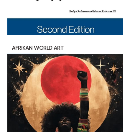
AFRIKAN WORLD ART