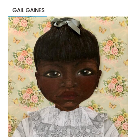
GAIL GAINES