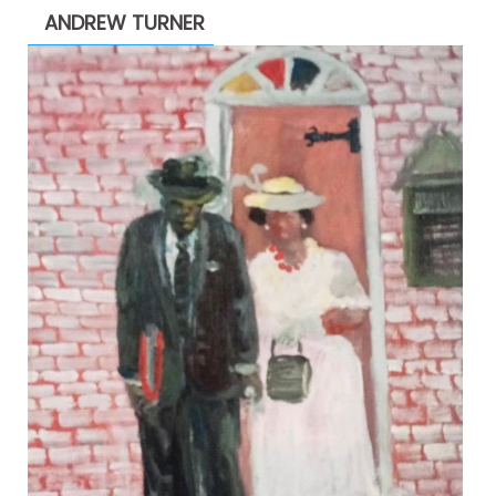
ANDREW TURNER