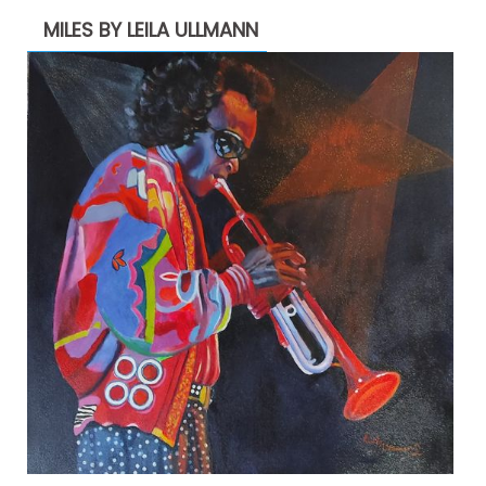
MILES BY LEILA ULLMANN