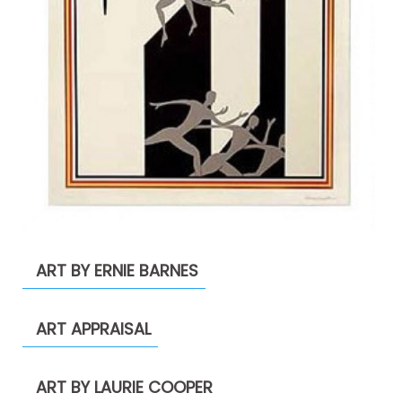
ART BY ERNIE BARNES
ART APPRAISAL
ART BY LAURIE COOPER