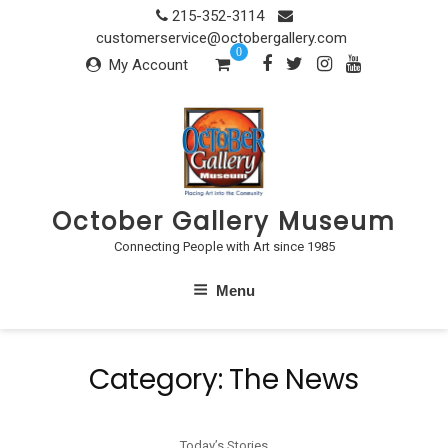
Skip
215-352-3114
to
customerservice@octobergallery.com
0
content
My Account
October Gallery Museum
Connecting People with Art since 1985
Menu
Category:
The News
Today’s Stories