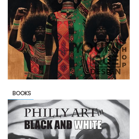
BOOKS