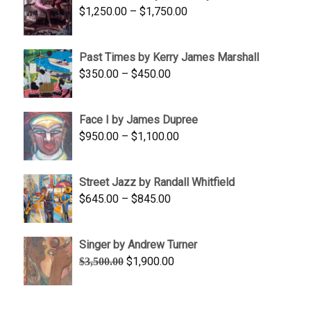
Price
$
1,250.00
–
$
1,750.00
$1,700.00
range:
$1,250.00
Past Times by Kerry James Marshall
through
Price
$
350.00
–
$
450.00
$1,750.00
range:
$350.00
Face I by James Dupree
through
Price
$
950.00
–
$
1,100.00
$450.00
range:
$950.00
Street Jazz by Randall Whitfield
through
Price
$
645.00
–
$
845.00
$1,100.00
range:
$645.00
Singer by Andrew Turner
through
Original
Current
$
1,900.00
$
3,500.00
$845.00
price
price
was:
is:
$3,500.00.
$1,900.00.