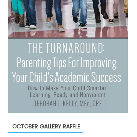
OCTOBER GALLERY RAFFLE