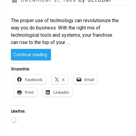
December 31, 1969
by october
on
The proper use of technology can revolutionize the
way you do business. With the right mix of
technological tools and systems, your franchise
can rise to the top of your …
“Technology
Continue reading
and
Franchising”
Share this:
Facebook
X
Email
Print
LinkedIn
Like this:
Loading…