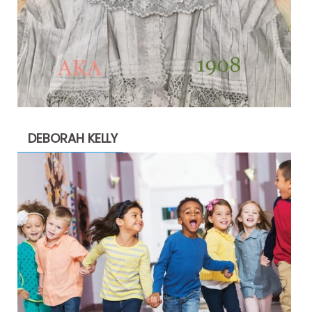
DEBORAH KELLY