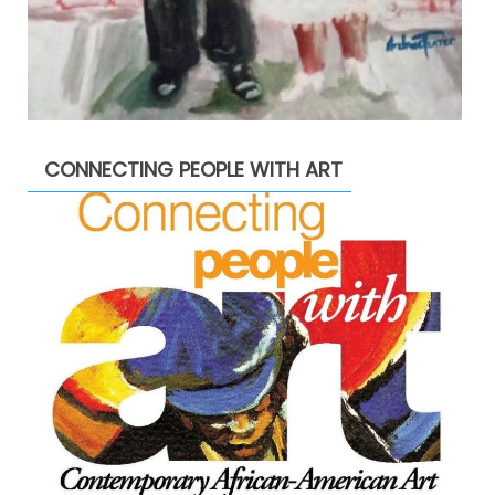
CONNECTING PEOPLE WITH ART