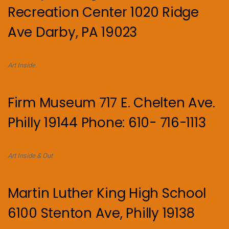
Recreation Center 1020 Ridge
Ave Darby, PA 19023
Art Inside.
Firm Museum 717 E. Chelten Ave.
Philly 19144 Phone: 610- 716-1113
Art Inside & Out
Martin Luther King High School
6100 Stenton Ave, Philly 19138