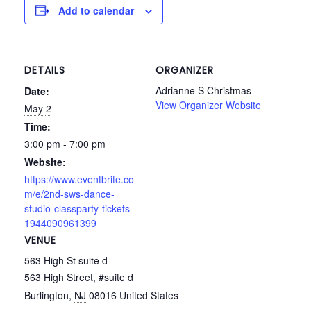
Add to calendar
DETAILS
ORGANIZER
Adrianne S Christmas
Date:
View Organizer Website
May 2
Time:
3:00 pm - 7:00 pm
Website:
https://www.eventbrite.co
m/e/2nd-sws-dance-
studio-classparty-tickets-
1944090961399
VENUE
563 High St suite d
563 High Street, #suite d
Burlington
,
NJ
08016
United States