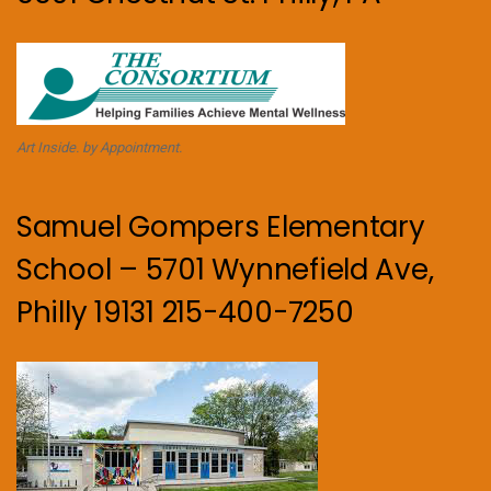
Art Inside. by Appointment.
Samuel Gompers Elementary
School – 5701 Wynnefield Ave,
Philly 19131 215-400-7250