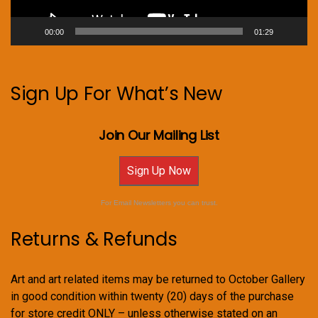
00:00
01:29
Sign Up For What’s New
Join Our Mailing List
Sign Up Now
For Email Newsletters you can trust.
Returns & Refunds
Art and art related items may be returned to October Gallery
in good condition within twenty (20) days of the purchase
for store credit ONLY – unless otherwise stated on an