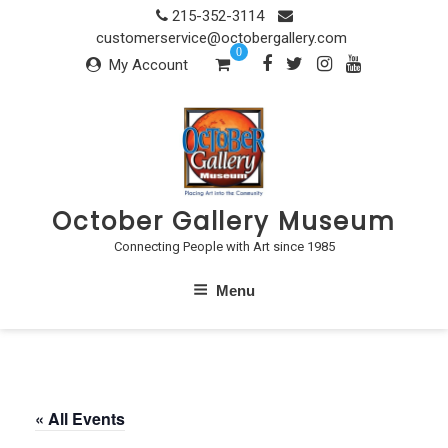
Skip
215-352-3114
to
customerservice@octobergallery.com
0
content
My Account
October Gallery Museum
Connecting People with Art since 1985
Menu
« All Events