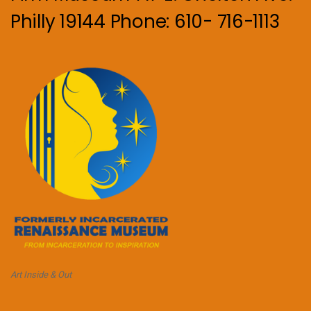
Philly 19144 Phone: 610- 716-1113
Art Inside & Out