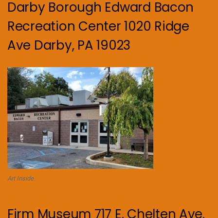
Darby Borough Edward Bacon
Recreation Center 1020 Ridge
Ave Darby, PA 19023
Art Inside.
Firm Museum 717 E. Chelten Ave.