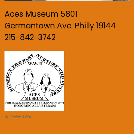
Aces Museum 5801
Germantown Ave. Philly 19144
215-842-3742
Art Inside & Out