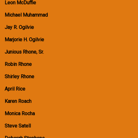
Leon McDuffie
Michael Muhammad
Jay R. Ogilvie
Marjorie H. Ogilvie
Junious Rhone, Sr.
Robin Rhone
Shirley Rhone
April Rice
Karen Roach
Monica Rocha
Steve Satell