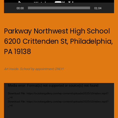
00:00
01:04
Parkway Northwest High School
6200 Crittenden St, Philadelphia,
PA 19138
Art Inside. School by appointment ONLY!
Video
Media error: Format(s) not supported or source(s) not found
Player
Download File: https://octobergallery.com/wp-content/uploads/2025/10/video.mp4?
_=4
Download File: https://octobergallery.com/wp-content/uploads/2025/10/video.mp4?
_=4