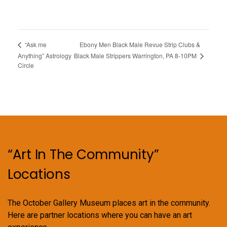
Ebony Men Black Male Revue Strip Clubs &
“Ask me
Black Male Strippers Warrington, PA 8-10PM
Anything” Astrology
Circle
“Art In The Community”
Locations
The October Gallery Museum places art in the community.
Here are partner locations where you can have an art