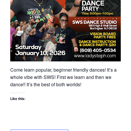
Come learn popular, beginner friendly dances! It’s a
whole vibe with SWS! First we learn and then we
dance!! It’s the best of both worlds!
Like this: