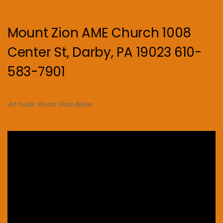
Mount Zion AME Church 1008
Center St, Darby, PA 19023 610-
583-7901
Art Inside. Watch Video Below.
Video
Player