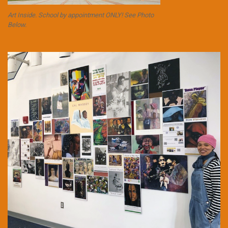
Art Inside. School by appointment ONLY! See Photo
Below.