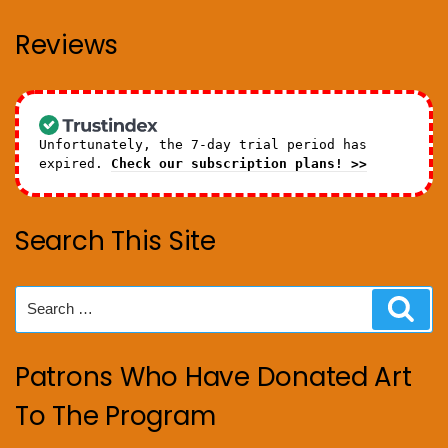
Reviews
Unfortunately, the 7-day trial period has
expired.
Check our subscription plans! >>
Search This Site
Search
Sear
for:
Patrons Who Have Donated Art
To The Program