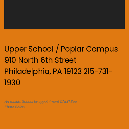
Upper School / Poplar Campus
910 North 6th Street
Philadelphia, PA 19123 215-731-
1930
Art Inside. School by appointment ONLY! See
Photo Below.