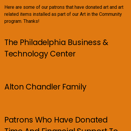
Here are some of our patrons that have donated art and art
related items installed as part of our Art in the Community
program. Thanks!
The Philadelphia Business &
Technology Center
Alton Chandler Family
Patrons Who Have Donated