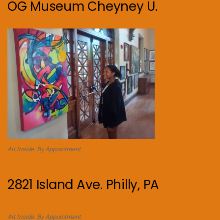
OG Museum Cheyney U.
Art Inside. By Appointment.
2821 Island Ave. Philly, PA
Art Inside. By Appointment.