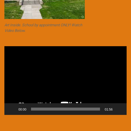
Art Inside. School by appointment ONLY! Watch
Video Below.
Video
Player
00:00
01:56