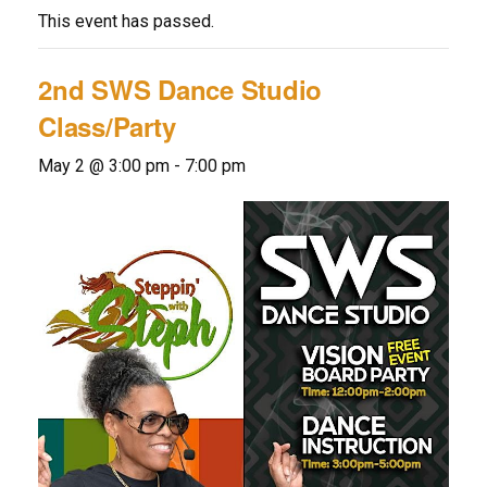
This event has passed.
2nd SWS Dance Studio
Class/Party
May 2 @ 3:00 pm
-
7:00 pm