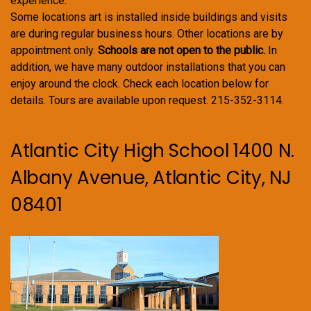
experience.
Some locations art is installed inside buildings and visits
are during regular business hours. Other locations are by
appointment only.
Schools are not open to the public.
In
addition, we have many outdoor installations that you can
enjoy around the clock. Check each location below for
details. Tours are available upon request. 215-352-3114.
Atlantic City High School 1400 N.
Albany Avenue, Atlantic City, NJ
08401