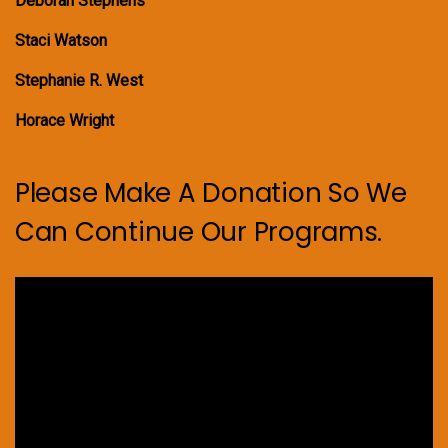
Deborah Stephens
Staci Watson
Stephanie R. West
Horace Wright
Please Make A Donation So We
Can Continue Our Programs.
Video
Player