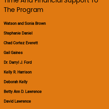
Time And Financial Support To
The Program
Watson and Sonia Brown
Stephanie Daniel
Chad Cortez Everett
Gail Gaines
Dr. Darryl J. Ford
Kelly R. Harrison
Deborah Kelly
Betty Ann D. Lawrence
David Lawrence