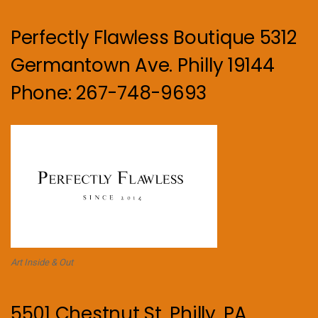
Perfectly Flawless Boutique 5312
Germantown Ave. Philly 19144
Phone: 267-748-9693
Art Inside & Out
5501 Chestnut St. Philly, PA