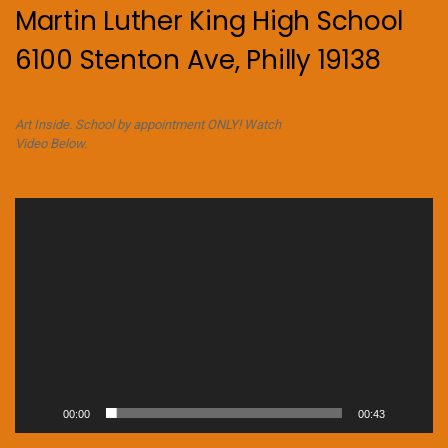
Martin Luther King High School
6100 Stenton Ave, Philly 19138
Art Inside. School by appointment ONLY! Watch
Video Below.
Video
Player
00:00
00:43