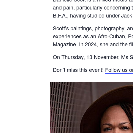
and pain, particularly concerning
B.F.A., having studied under Jack
Scott’s paintings, photography, an
experiences as an Afro-Cuban, P
Magazine. In 2024, she and the f
On Thursday, 13 November, Ms Scott
Don’t miss this event!
Follow us o