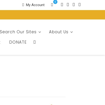
0
My Account
Search Our Sites
About Us
t
DONATE