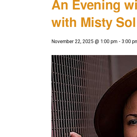
An Evening w
with Misty Sol
November 22, 2025 @ 1:00 pm
-
3:00 p