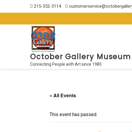
Skip
215-352-3114
customerservice@octobergalle
to
content
October Gallery Museum
Connecting People with Art since 1985
« All Events
This event has passed.