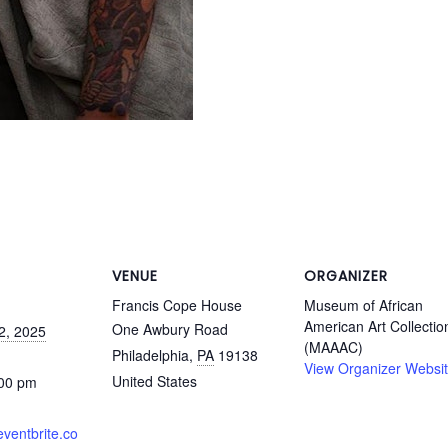
VENUE
ORGANIZER
Francis Cope House
Museum of African
American Art Collectio
One Awbury Road
2, 2025
(MAAAC)
Philadelphia
,
PA
19138
View Organizer Websi
United States
:00 pm
eventbrite.co