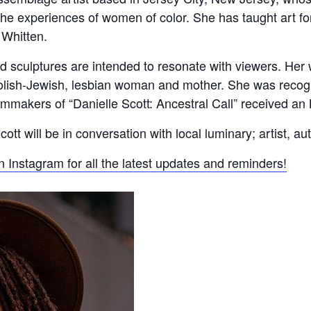
 the experiences of women of color. She has taught art f
 Whitten.
d sculptures are intended to resonate with viewers. Her w
olish-Jewish, lesbian woman and mother. She was recog
ilmmakers of “Danielle Scott: Ancestral Call” received
 will be in conversation with local luminary; artist, aut
n Instagram for all the latest updates and reminders!