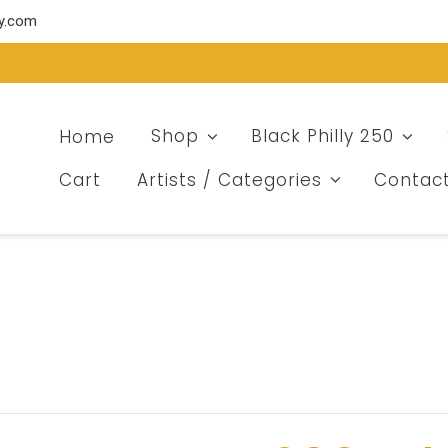
ry.com
Home
Shop
Black Philly 250
Cart
Artists / Categories
Contac