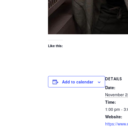
Like this:
DETAILS
Add to calendar
Date:
November 2
Time:
1:00 pm - 3
Website:
https://www.