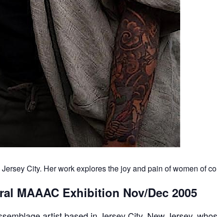
n Jersey City. Her work explores the joy and pain of women of col
gural MAAAC Exhibition Nov/Dec 2005
ssemblage artist based in Jersey City, New Jersey, who