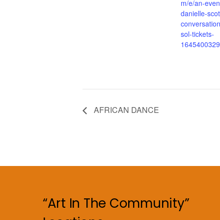
m/e/an-even
danielle-scot
conversation
sol-tickets-
1645400329
AFRICAN DANCE
“Art In The Community”