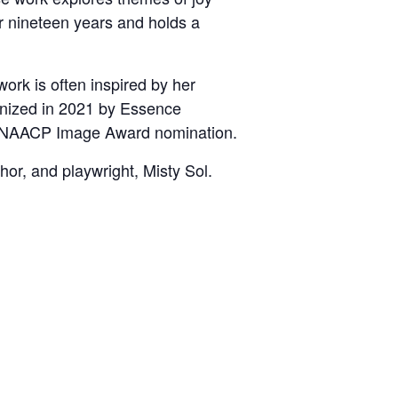
or nineteen years and holds a
ork is often inspired by her
nized in 2021 by Essence
 an NAACP Image Award nomination.
hor, and playwright, Misty Sol.