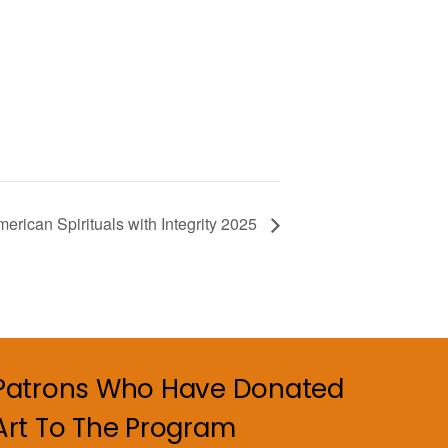
merican Spirituals with Integrity 2025
Patrons Who Have Donated
Art To The Program