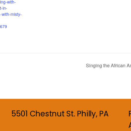
ing-with-
t-in-
-with-misty-
679
Singing the African A
5501 Chestnut St. Philly, PA