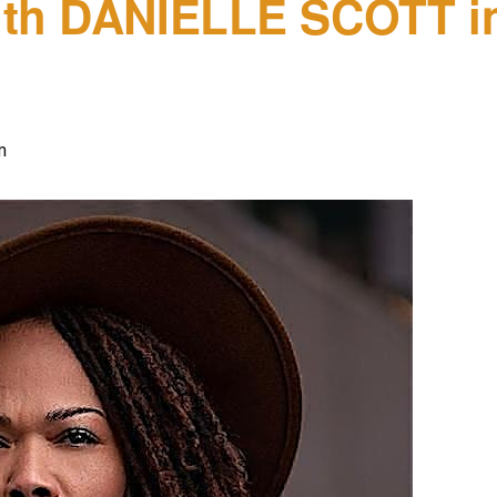
ith DANIELLE SCOTT in
m