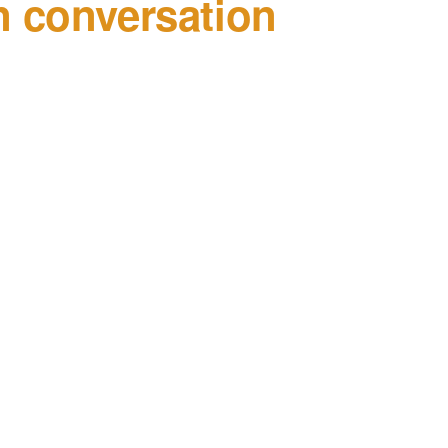
 conversation