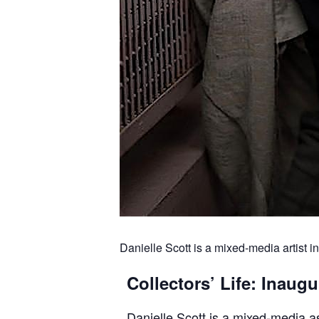
Danielle Scott is a mixed-media artist i
Collectors’ Life: Inau
Danielle Scott is a mixed-media a