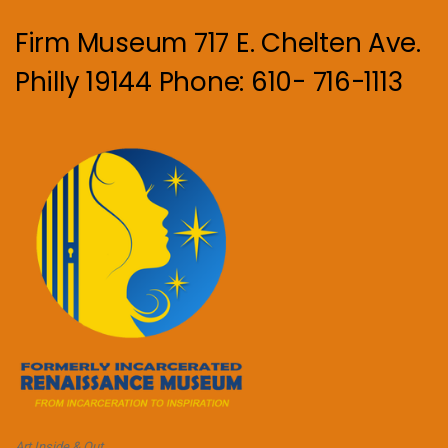
Firm Museum 717 E. Chelten Ave.
Philly 19144 Phone: 610- 716-1113
Art Inside & Out