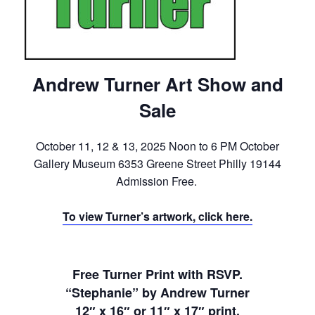
Andrew Turner Art Show and
Sale
October 11, 12 & 13, 2025 Noon to 6 PM October
Gallery Museum 6353 Greene Street Philly 19144
Admission Free.
To view Turner’s artwork, click here.
Free Turner Print with RSVP.
“Stephanie” by Andrew Turner
12″ x 16″ or 11″ x 17″ print.