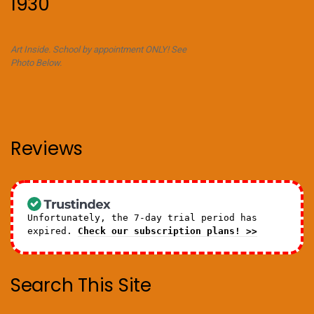
1930
Art Inside. School by appointment ONLY! See
Photo Below.
Reviews
Unfortunately, the 7-day trial period has
expired.
Check our subscription plans! >>
Search This Site