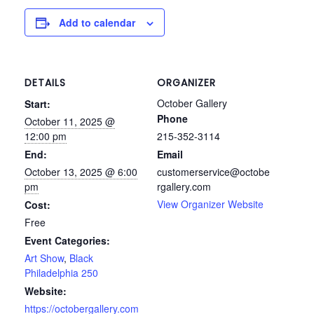
Add to calendar
DETAILS
ORGANIZER
October Gallery
Start:
Phone
October 11, 2025 @
12:00 pm
215-352-3114
End:
Email
October 13, 2025 @ 6:00
customerservice@octobe
pm
rgallery.com
View Organizer Website
Cost:
Free
Event Categories:
Art Show
,
Black
Philadelphia 250
Website:
https://octobergallery.com