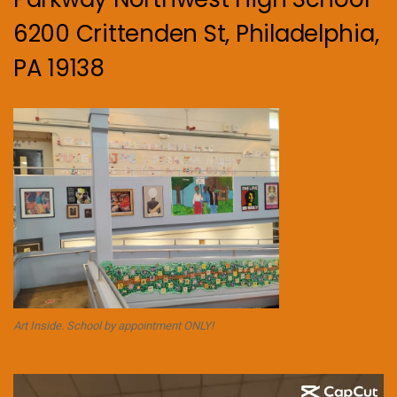
6200 Crittenden St, Philadelphia,
PA 19138
Art Inside. School by appointment ONLY!
Video