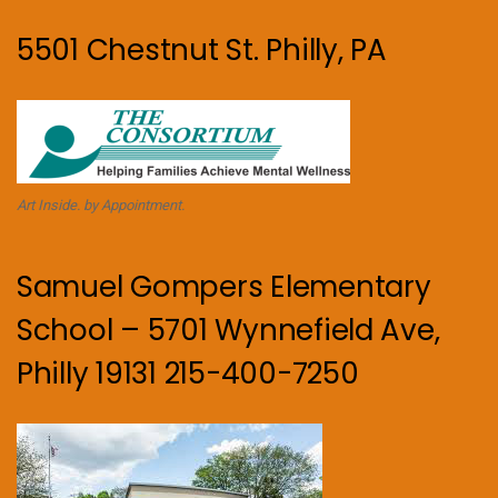
5501 Chestnut St. Philly, PA
Art Inside. by Appointment.
Samuel Gompers Elementary
School – 5701 Wynnefield Ave,
Philly 19131 215-400-7250