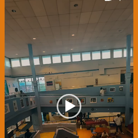
Player