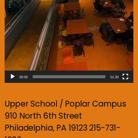
00:00
01:30
Upper School / Poplar Campus
910 North 6th Street
Philadelphia, PA 19123 215-731-