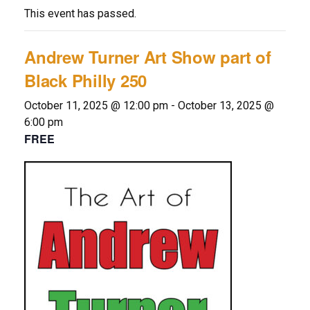
This event has passed.
Andrew Turner Art Show part of
Black Philly 250
October 11, 2025 @ 12:00 pm
-
October 13, 2025 @
6:00 pm
FREE