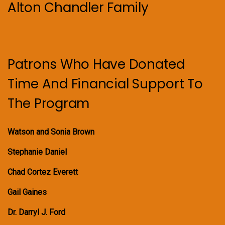
Alton Chandler Family
Patrons Who Have Donated
Time And Financial Support To
The Program
Watson and Sonia Brown
Stephanie Daniel
Chad Cortez Everett
Gail Gaines
Dr. Darryl J. Ford