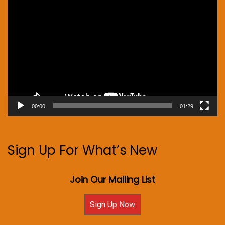
Video
Player
00:00
01:29
Sign Up For What’s New
Join Our Mailing List
Sign Up Now