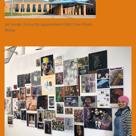
Art Inside. School by appointment ONLY! See Photo
Below.