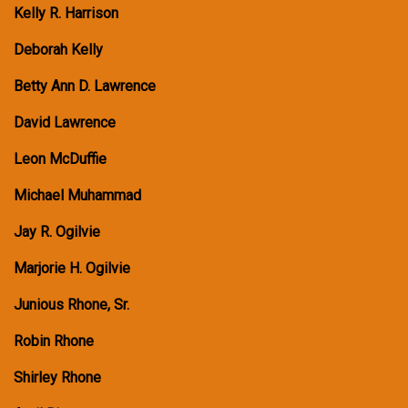
Kelly R. Harrison
Deborah Kelly
Betty Ann D. Lawrence
David Lawrence
Leon McDuffie
Michael Muhammad
Jay R. Ogilvie
Marjorie H. Ogilvie
Junious Rhone, Sr.
Robin Rhone
Shirley Rhone