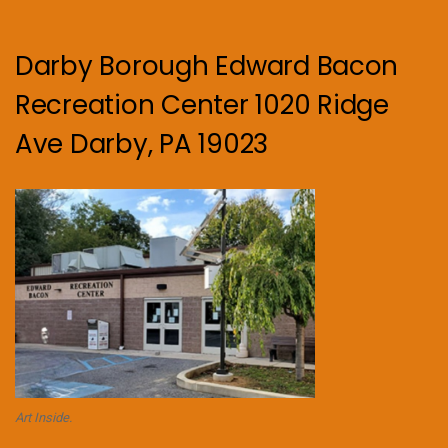
Darby Borough Edward Bacon
Recreation Center 1020 Ridge
Ave Darby, PA 19023
Art Inside.