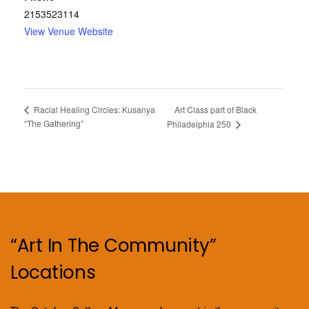
2153523114
View Venue Website
Art Class part of Black
Racial Healing Circles: Kusanya
“The Gathering”
Philadelphia 250
“Art In The Community”
Locations