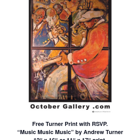
Free Turner Print with RSVP.
“Music Music Music” by Andrew Turner