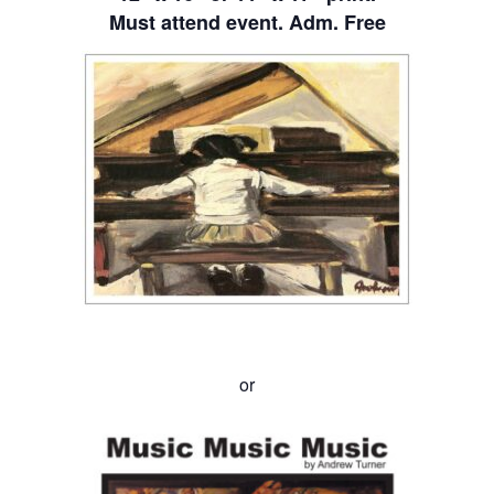
Must attend event. Adm. Free
or