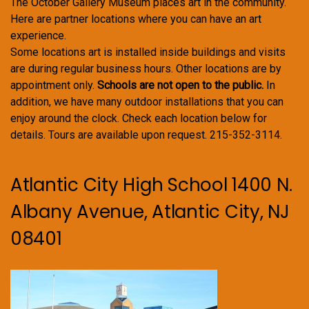
The October Gallery Museum places art in the community.
Here are partner locations where you can have an art
experience.
Some locations art is installed inside buildings and visits
are during regular business hours. Other locations are by
appointment only.
Schools are not open to the public.
In
addition, we have many outdoor installations that you can
enjoy around the clock. Check each location below for
details. Tours are available upon request. 215-352-3114.
Atlantic City High School 1400 N.
Albany Avenue, Atlantic City, NJ
08401