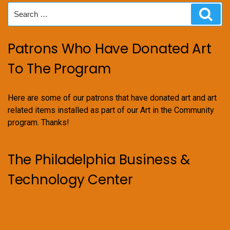
Search
Sear
for:
Patrons Who Have Donated Art
To The Program
Here are some of our patrons that have donated art and art
related items installed as part of our Art in the Community
program. Thanks!
The Philadelphia Business &
Technology Center