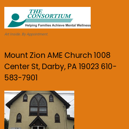
Art Inside. By Appointment.
Mount Zion AME Church 1008
Center St, Darby, PA 19023 610-
583-7901