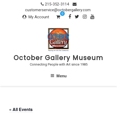
Skip
215-352-3114
to
customerservice@octobergallery.com
0
content
My Account
October Gallery Museum
Connecting People with Art since 1985
Menu
« All Events