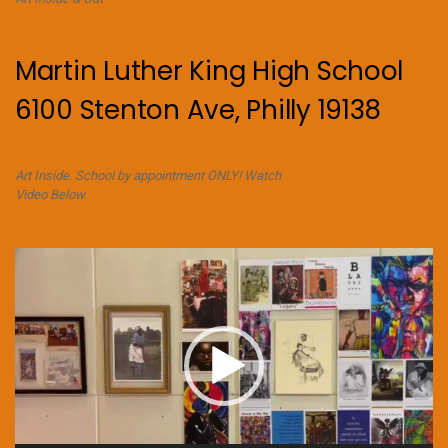
Martin Luther King High School
6100 Stenton Ave, Philly 19138
Art Inside. School by appointment ONLY! Watch
Video Below.
Video
Player