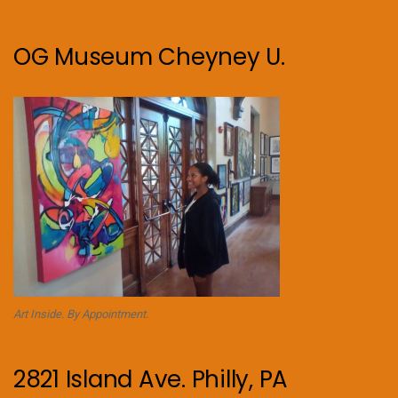
OG Museum Cheyney U.
Art Inside. By Appointment.
2821 Island Ave. Philly, PA