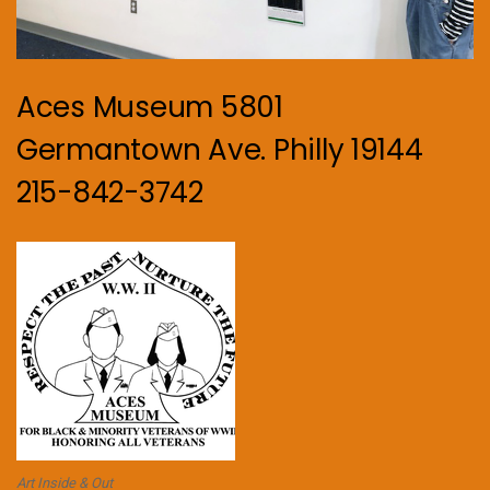
Aces Museum 5801
Germantown Ave. Philly 19144
215-842-3742
Art Inside & Out