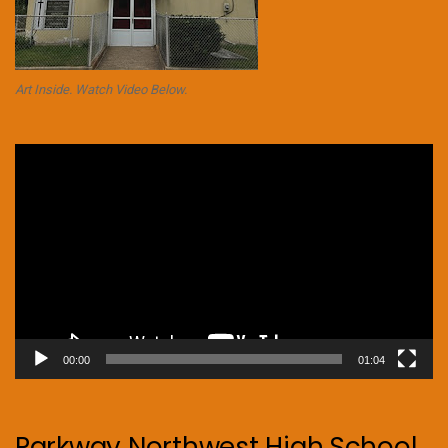
Art Inside. Watch Video Below.
Video
Player
00:00
01:04
Parkway Northwest High School