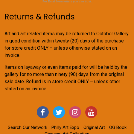
For Email Newsletters you can trust.
Returns & Refunds
Art and art related items may be returned to October Gallery
in good condition within twenty (20) days of the purchase
for store credit ONLY – unless otherwise stated on an
invoice.
Items on layaway or even items paid for will be held by the
gallery for no more than ninety (90) days from the original
sale date. Refund is in store credit ONLY – unless other
stated on an invoice.
Search Our Network
Philly Art Expo
Original Art
OG Book