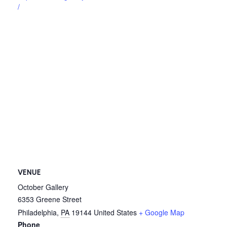
/
VENUE
October Gallery
6353 Greene Street
Philadelphia
,
PA
19144
United States
+ Google Map
Phone