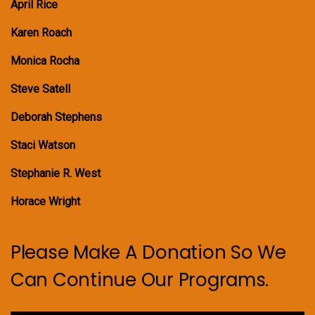
April Rice
Karen Roach
Monica Rocha
Steve Satell
Deborah Stephens
Staci Watson
Stephanie R. West
Horace Wright
Please Make A Donation So We
Can Continue Our Programs.