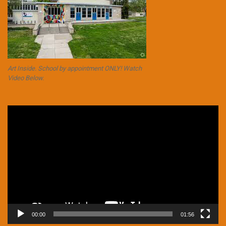
Art Inside. School by appointment ONLY! Watch
Video Below.
Video
Player
00:00
01:56