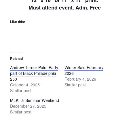
12″ x 16″ or 11″ x 17″ print.
Must attend event. Adm. Free
Like this:
Related
Andrew Turner Paint Party
Winter Sale February
part of Black Philadelphia
2026
250
February 4, 2026
October 4, 2025
Similar post
Similar post
MLK, Jr Seminar Weekend
December 27, 2025
Similar post