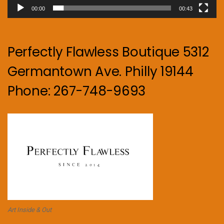
00:00
00:43
Perfectly Flawless Boutique 5312
Germantown Ave. Philly 19144
Phone: 267-748-9693
Art Inside & Out