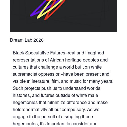
Dream Lab 2026
Black Speculative Futures–real and imagined
representations of African heritage peoples and
cultures that challenge a world built on white
supremacist oppression–have been present and
visible in literature, film, and music for many years.
Such projects push us to understand worlds,
histories, and futures outside of white male
hegemonies that minimize difference and make
heteronormativity all but compulsory. As we
engage in the pursuit of disrupting these
hegemonies, it’s important to consider and