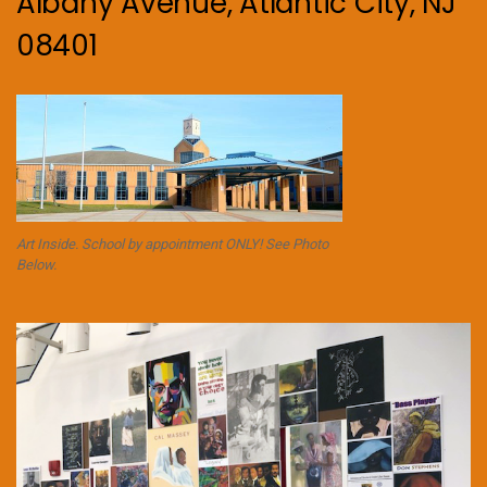
Albany Avenue, Atlantic City, NJ
08401
Art Inside. School by appointment ONLY! See Photo
Below.