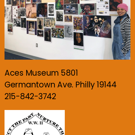
Aces Museum 5801
Germantown Ave. Philly 19144
215-842-3742