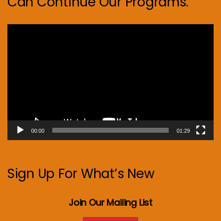
Can Continue Our Programs.
Video
Player
00:00
01:29
Sign Up For What’s New
Join Our Mailing List