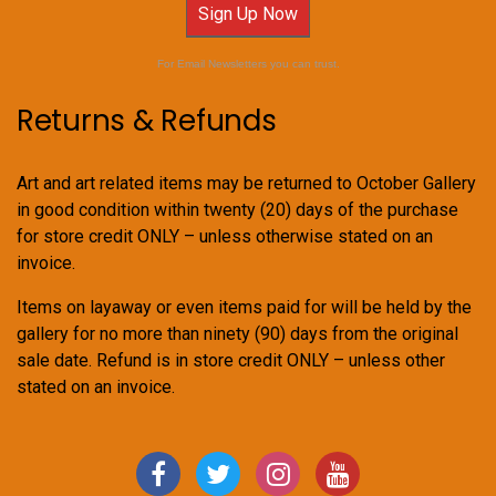
Sign Up Now
For Email Newsletters you can trust.
Returns & Refunds
Art and art related items may be returned to October Gallery
in good condition within twenty (20) days of the purchase
for store credit ONLY – unless otherwise stated on an
invoice.
Items on layaway or even items paid for will be held by the
gallery for no more than ninety (90) days from the original
sale date. Refund is in store credit ONLY – unless other
stated on an invoice.