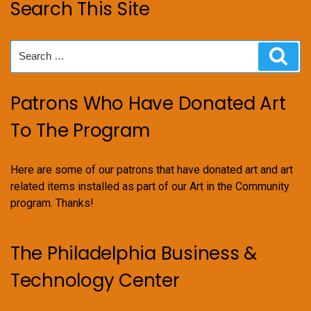
Search This Site
Search
Sear
for:
Patrons Who Have Donated Art
To The Program
Here are some of our patrons that have donated art and art
related items installed as part of our Art in the Community
program. Thanks!
The Philadelphia Business &
Technology Center