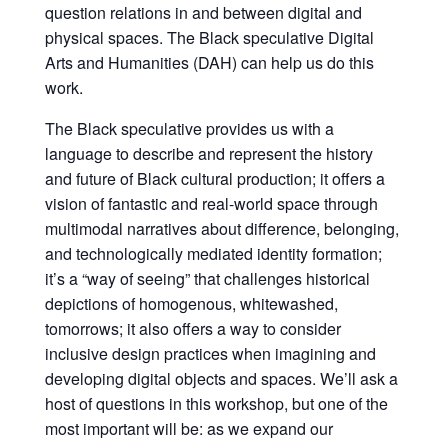
question relations in and between digital and
physical spaces. The Black speculative Digital
Arts and Humanities (DAH) can help us do this
work.
The Black speculative provides us with a
language to describe and represent the history
and future of Black cultural production; it offers a
vision of fantastic and real-world space through
multimodal narratives about difference, belonging,
and technologically mediated identity formation;
it’s a “way of seeing” that challenges historical
depictions of homogenous, whitewashed,
tomorrows; it also offers a way to consider
inclusive design practices when imagining and
developing digital objects and spaces. We’ll ask a
host of questions in this workshop, but one of the
most important will be: as we expand our