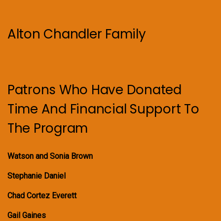
Alton Chandler Family
Patrons Who Have Donated
Time And Financial Support To
The Program
Watson and Sonia Brown
Stephanie Daniel
Chad Cortez Everett
Gail Gaines