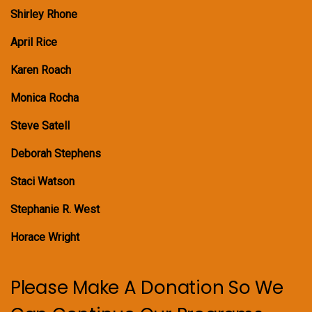
Shirley Rhone
April Rice
Karen Roach
Monica Rocha
Steve Satell
Deborah Stephens
Staci Watson
Stephanie R. West
Horace Wright
Please Make A Donation So We