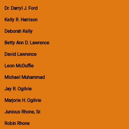
Dr. Darryl J. Ford
Kelly R. Harrison
Deborah Kelly
Betty Ann D. Lawrence
David Lawrence
Leon McDuffie
Michael Muhammad
Jay R. Ogilvie
Marjorie H. Ogilvie
Junious Rhone, Sr.
Robin Rhone