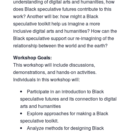
understanding of digital arts and humanities, how
does Black speculative futures contribute to this
work? Another will be: how might a Black
speculative toolkit help us imagine a more
inclusive digital arts and humanities? How can the
Black speculative support our re-imagining of the
relationship between the world and the earth?
Workshop Goals:
This workshop will include discussions,
demonstrations, and hands-on activities.
Individuals in this workshop will:
Participate in an introduction to Black
speculative futures and its connection to digital
arts and humanities
Explore approaches for making a Black
speculative toolkit.
Analyze methods for designing Black