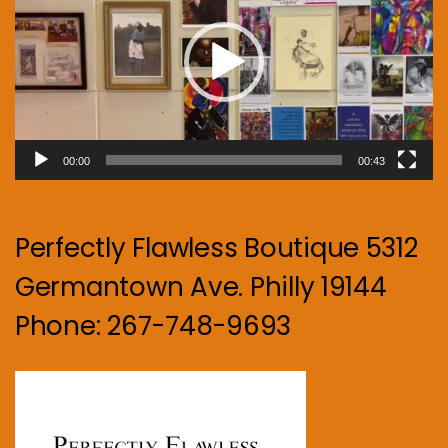
00:00
00:43
Perfectly Flawless Boutique 5312
Germantown Ave. Philly 19144
Phone: 267-748-9693