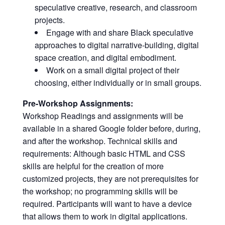
speculative creative, research, and classroom
projects.
Engage with and share Black speculative
approaches to digital narrative-building, digital
space creation, and digital embodiment.
Work on a small digital project of their
choosing, either individually or in small groups.
Pre-Workshop Assignments:
Workshop Readings and assignments will be
available in a shared Google folder before, during,
and after the workshop. Technical skills and
requirements: Although basic HTML and CSS
skills are helpful for the creation of more
customized projects, they are not prerequisites for
the workshop; no programming skills will be
required. Participants will want to have a device
that allows them to work in digital applications.