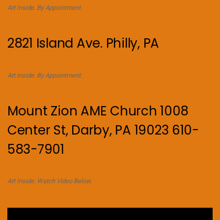
Art Inside. By Appointment.
2821 Island Ave. Philly, PA
Art Inside. By Appointment.
Mount Zion AME Church 1008
Center St, Darby, PA 19023 610-
583-7901
Art Inside. Watch Video Below.
Video