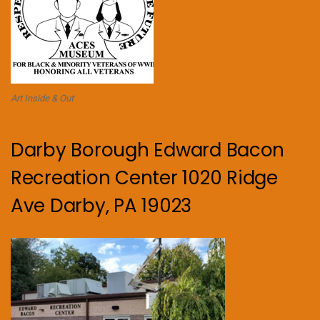
Art Inside & Out
Darby Borough Edward Bacon
Recreation Center 1020 Ridge
Ave Darby, PA 19023