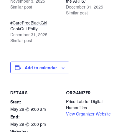
November 3, 2025
the ARTS.”
Similar post
December 31, 2025
Similar post
#CareFreeBlackGirl
CookOut Philly
December 31, 2025
Similar post
Add to calendar
DETAILS
ORGANIZER
Price Lab for Digital
Start:
Humanities
May 26 @ 9:00 am
View Organizer Website
End:
May 29 @ 5:00 pm
Website: