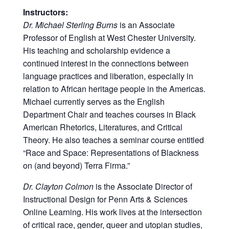
Instructors:
Dr. Michael Sterling Burns
is an Associate
Professor of English at West Chester University.
His teaching and scholarship evidence a
continued interest in the connections between
language practices and liberation, especially in
relation to African heritage people in the Americas.
Michael currently serves as the English
Department Chair and teaches courses in Black
American Rhetorics, Literatures, and Critical
Theory. He also teaches a seminar course entitled
“Race and Space: Representations of Blackness
on (and beyond) Terra Firma.”
Dr. Clayton Colmon
is the Associate Director of
Instructional Design for Penn Arts & Sciences
Online Learning. His work lives at the intersection
of critical race, gender, queer and utopian studies,