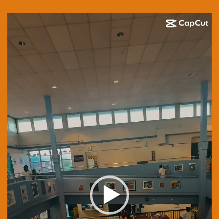
Video
Player