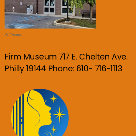
Art Inside.
Firm Museum 717 E. Chelten Ave.
Philly 19144 Phone: 610- 716-1113