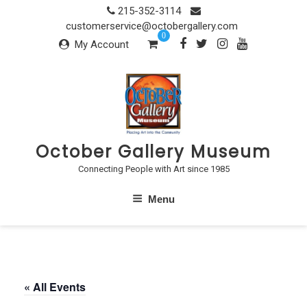
Skip
215-352-3114
to
customerservice@octobergallery.com
0
content
My Account
October Gallery Museum
Connecting People with Art since 1985
Menu
« All Events