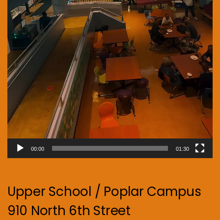
00:00
01:30
Upper School / Poplar Campus
910 North 6th Street