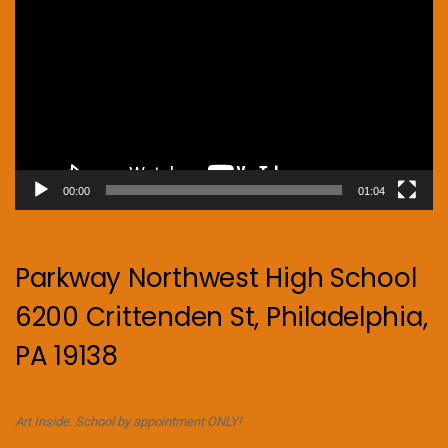
Player
00:00
01:04
Parkway Northwest High School
6200 Crittenden St, Philadelphia,
PA 19138
Art Inside. School by appointment ONLY!