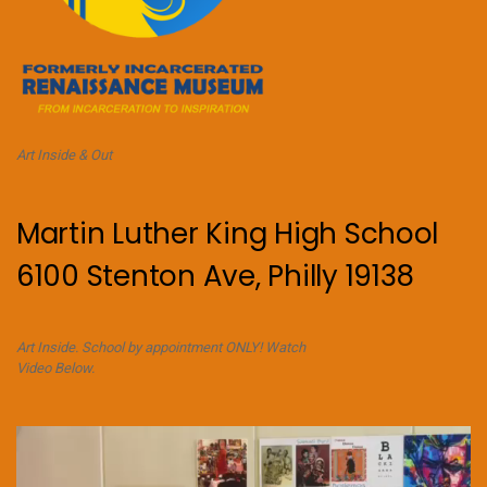
Art Inside & Out
Martin Luther King High School
6100 Stenton Ave, Philly 19138
Art Inside. School by appointment ONLY! Watch
Video Below.
Video
Player