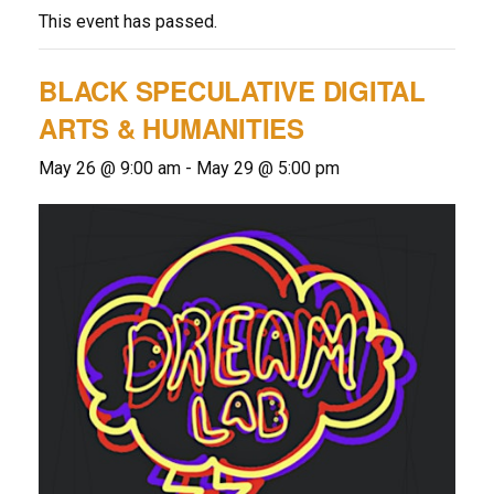
This event has passed.
BLACK SPECULATIVE DIGITAL
ARTS & HUMANITIES
May 26 @ 9:00 am
-
May 29 @ 5:00 pm