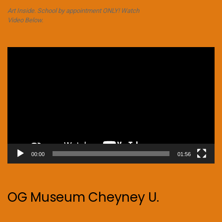
Art Inside. School by appointment ONLY! Watch
Video Below.
Video
Player
00:00
01:56
OG Museum Cheyney U.