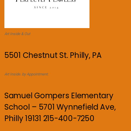
Art Inside & Out
5501 Chestnut St. Philly, PA
Art Inside. by Appointment.
Samuel Gompers Elementary
School – 5701 Wynnefield Ave,
Philly 19131 215-400-7250