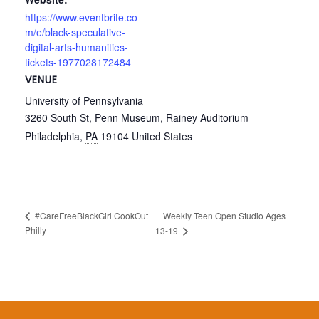
https://www.eventbrite.co
m/e/black-speculative-
digital-arts-humanities-
tickets-1977028172484
VENUE
University of Pennsylvania
3260 South St, Penn Museum, Rainey Auditorium
Philadelphia
,
PA
19104
United States
Weekly Teen Open Studio Ages
#CareFreeBlackGirl CookOut
Philly
13-19