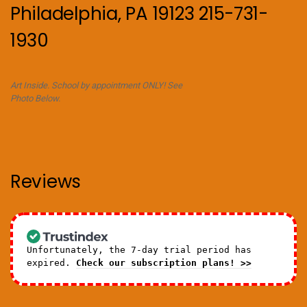
Philadelphia, PA 19123 215-731-
1930
Art Inside. School by appointment ONLY! See
Photo Below.
Reviews
Unfortunately, the 7-day trial period has
expired.
Check our subscription plans! >>