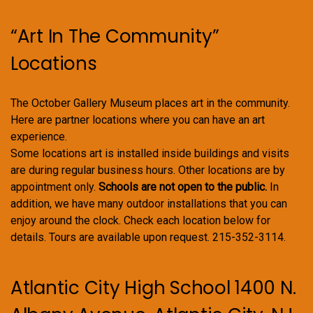
“Art In The Community”
Locations
The October Gallery Museum places art in the community.
Here are partner locations where you can have an art
experience.
Some locations art is installed inside buildings and visits
are during regular business hours. Other locations are by
appointment only.
Schools are not open to the public.
In
addition, we have many outdoor installations that you can
enjoy around the clock. Check each location below for
details. Tours are available upon request. 215-352-3114.
Atlantic City High School 1400 N.