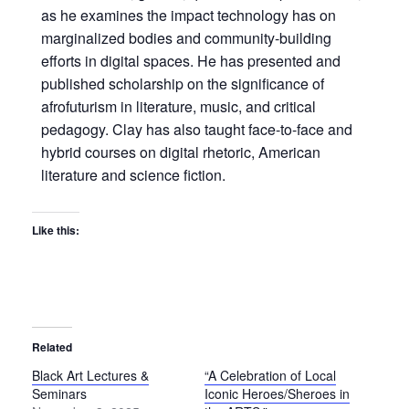
as he examines the impact technology has on
marginalized bodies and community-building
efforts in digital spaces. He has presented and
published scholarship on the significance of
afrofuturism in literature, music, and critical
pedagogy. Clay has also taught face-to-face and
hybrid courses on digital rhetoric, American
literature and science fiction.
Like this:
Related
Black Art Lectures &
“A Celebration of Local
Seminars
Iconic Heroes/Sheroes in