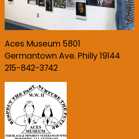
Aces Museum 5801
Germantown Ave. Philly 19144
215-842-3742