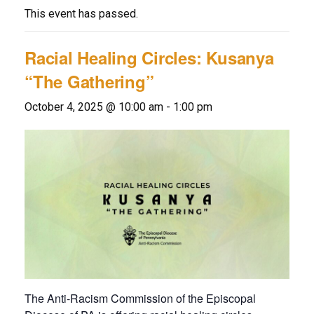
This event has passed.
Racial Healing Circles: Kusanya
“The Gathering”
October 4, 2025 @ 10:00 am
-
1:00 pm
The Anti-Racism Commission of the Episcopal