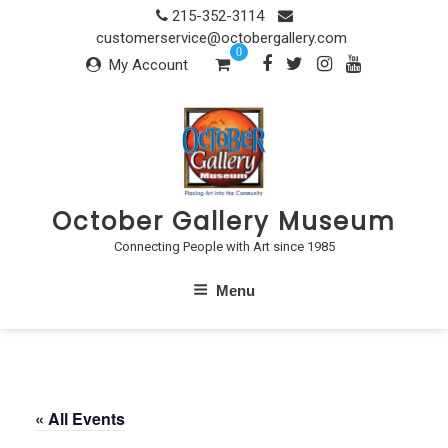
Skip
215-352-3114
to
customerservice@octobergallery.com
0
content
My Account
October Gallery Museum
Connecting People with Art since 1985
Menu
« All Events