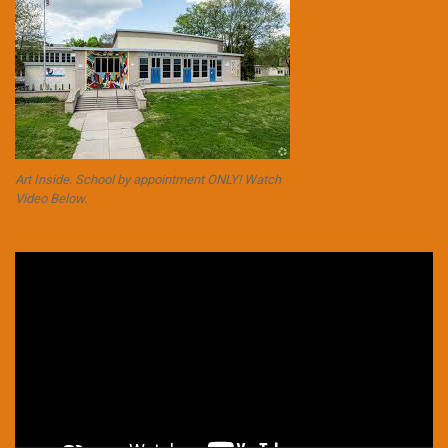
Art Inside. School by appointment ONLY! Watch
Video Below.
Video
Player