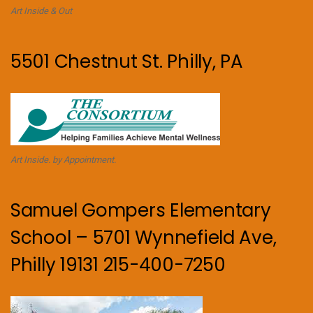
Art Inside & Out
5501 Chestnut St. Philly, PA
Art Inside. by Appointment.
Samuel Gompers Elementary
School – 5701 Wynnefield Ave,
Philly 19131 215-400-7250