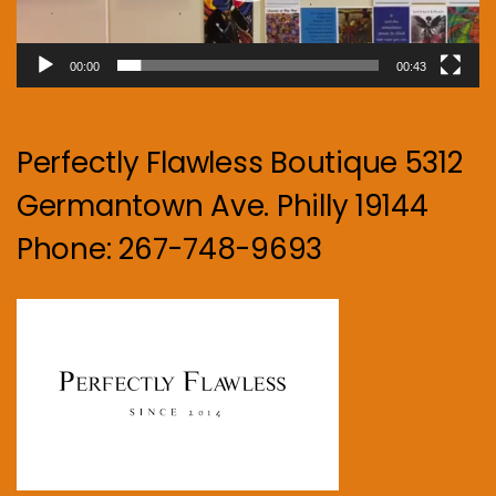
00:00
00:43
Perfectly Flawless Boutique 5312
Germantown Ave. Philly 19144
Phone: 267-748-9693