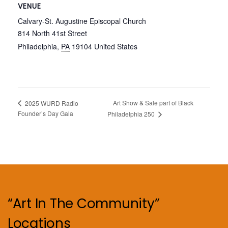
VENUE
Calvary-St. Augustine Episcopal Church
814 North 41st Street
Philadelphia
,
PA
19104
United States
Art Show & Sale part of Black
2025 WURD Radio
Founder’s Day Gala
Philadelphia 250
“Art In The Community”
Locations