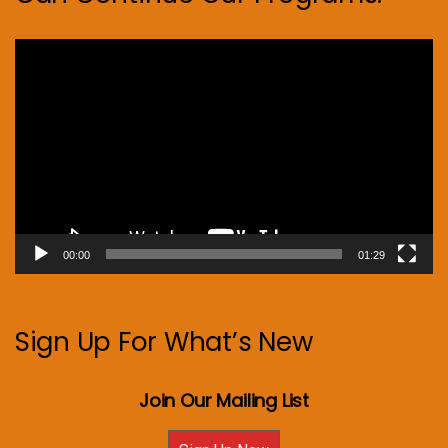
Video
Player
00:00
01:29
Sign Up For What’s New
Join Our Mailing List