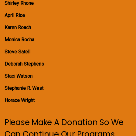
Shirley Rhone
April Rice
Karen Roach
Monica Rocha
Steve Satell
Deborah Stephens
Staci Watson
Stephanie R. West
Horace Wright
Please Make A Donation So We
Can Continue Our Programs.