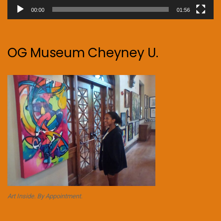
00:00
01:56
OG Museum Cheyney U.
Art Inside. By Appointment.