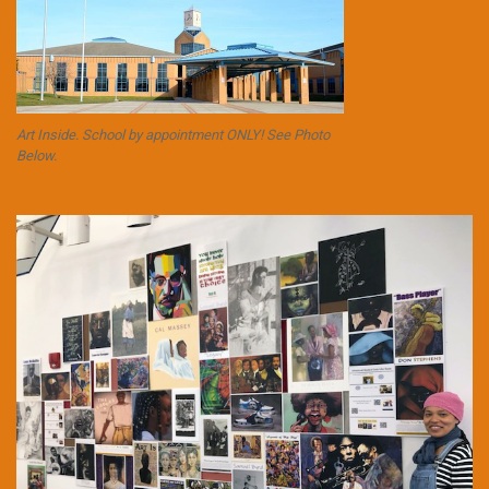
Art Inside. School by appointment ONLY! See Photo
Below.