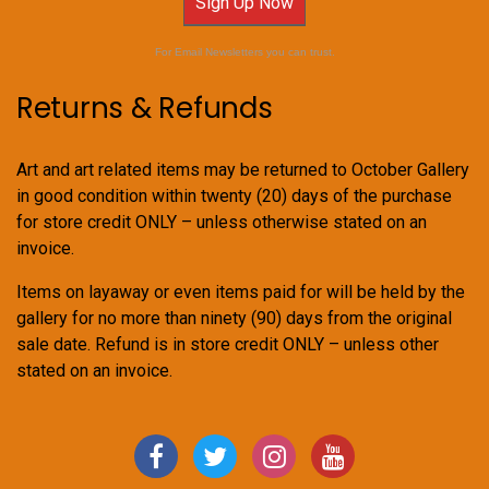
Sign Up Now
For Email Newsletters you can trust.
Returns & Refunds
Art and art related items may be returned to October Gallery
in good condition within twenty (20) days of the purchase
for store credit ONLY – unless otherwise stated on an
invoice.
Items on layaway or even items paid for will be held by the
gallery for no more than ninety (90) days from the original
sale date. Refund is in store credit ONLY – unless other
stated on an invoice.