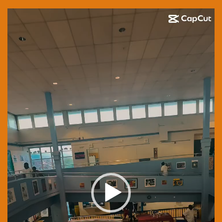
Video
Player