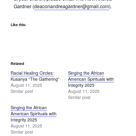
Gardner (
deaconandreagardner@gmail.com
).
Like this:
Related
Racial Healing Circles:
Singing the African
Kusanya “The Gathering”
American Spirituals with
August 11, 2025
Integrity 2025
Similar post
August 11, 2025
Similar post
Singing the African
American Spirituals with
Integrity 2025
August 11, 2025
Similar post