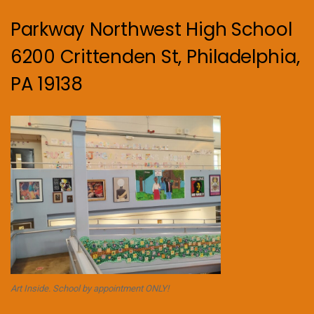
Parkway Northwest High School
6200 Crittenden St, Philadelphia,
PA 19138
Art Inside. School by appointment ONLY!