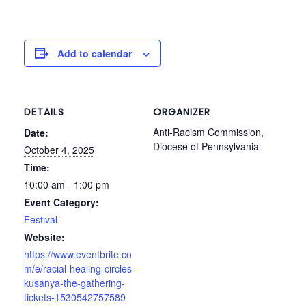
Add to calendar
DETAILS
ORGANIZER
Anti-Racism Commission,
Date:
Diocese of Pennsylvania
October 4, 2025
Time:
10:00 am - 1:00 pm
Event Category:
Festival
Website:
https://www.eventbrite.co
m/e/racial-healing-circles-
kusanya-the-gathering-
tickets-1530542757589