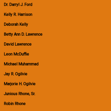
Dr. Darryl J. Ford
Kelly R. Harrison
Deborah Kelly
Betty Ann D. Lawrence
David Lawrence
Leon McDuffie
Michael Muhammad
Jay R. Ogilvie
Marjorie H. Ogilvie
Junious Rhone, Sr.
Robin Rhone