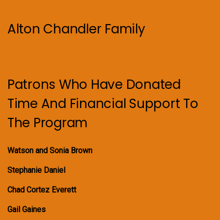
Alton Chandler Family
Patrons Who Have Donated
Time And Financial Support To
The Program
Watson and Sonia Brown
Stephanie Daniel
Chad Cortez Everett
Gail Gaines