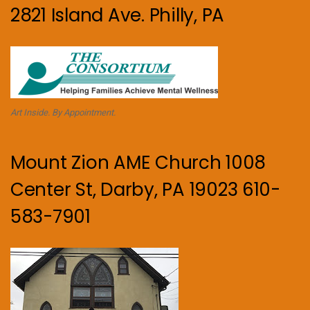
2821 Island Ave. Philly, PA
Art Inside. By Appointment.
Mount Zion AME Church 1008
Center St, Darby, PA 19023 610-
583-7901