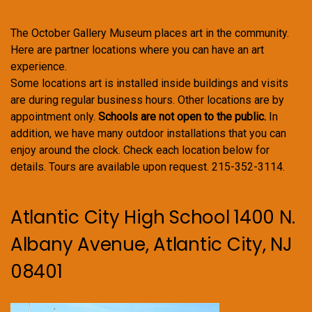
The October Gallery Museum places art in the community.
Here are partner locations where you can have an art
experience.
Some locations art is installed inside buildings and visits
are during regular business hours. Other locations are by
appointment only.
Schools are not open to the public.
In
addition, we have many outdoor installations that you can
enjoy around the clock. Check each location below for
details. Tours are available upon request. 215-352-3114.
Atlantic City High School 1400 N.
Albany Avenue, Atlantic City, NJ
08401