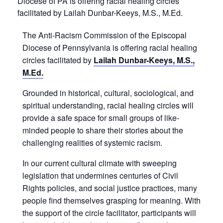
Diocese of PA is offering racial healing circles
facilitated by Lailah Dunbar-Keeys, M.S., M.Ed.
The Anti-Racism Commission of the Episcopal
Diocese of Pennsylvania is offering racial healing
circles facilitated by
Lailah Dunbar-Keeys
, M.S.,
M.Ed.
Grounded in historical, cultural, sociological, and
spiritual understanding, racial healing circles will
provide a safe space for small groups of like-
minded people to share their stories about the
challenging realities of systemic racism.
In our current cultural climate with sweeping
legislation that undermines centuries of Civil
Rights policies, and social justice practices, many
people find themselves grasping for meaning. With
the support of the circle facilitator, participants will