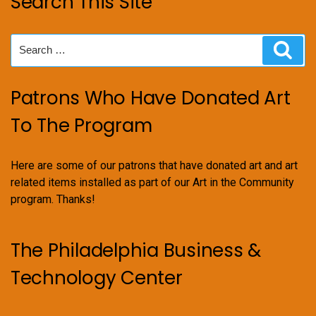
Search This Site
Search
Sear
for:
Patrons Who Have Donated Art
To The Program
Here are some of our patrons that have donated art and art
related items installed as part of our Art in the Community
program. Thanks!
The Philadelphia Business &
Technology Center