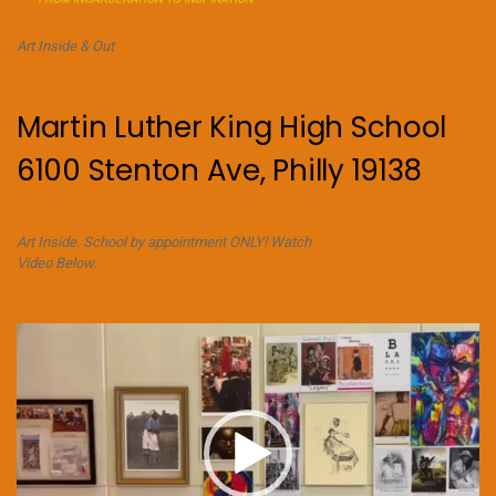
Art Inside & Out
Martin Luther King High School
6100 Stenton Ave, Philly 19138
Art Inside. School by appointment ONLY! Watch
Video Below.
Video
Player