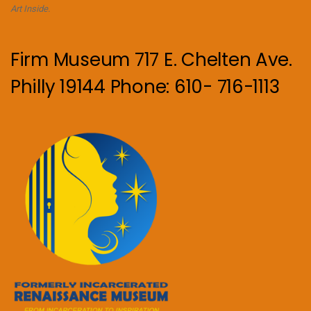
Art Inside.
Firm Museum 717 E. Chelten Ave.
Philly 19144 Phone: 610- 716-1113