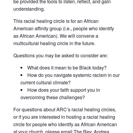
be provided the tools to listen, reflect, and gain
understanding.
This racial healing circle is for an African
American affinity group (i.e., people who identify
as African American). We will convene a
multicultural healing circle in the future.
Questions you may be asked to consider are:
What does it mean to be Black today?
How do you navigate systemic racism in our
current cultural climate?
How does your faith support you in
overcoming these challenges?
For questions about ARC’s racial healing circles,
or if you are interested in hosting a racial healing
circle for people who identify as African American
at your church, please email The Rev. Andrea