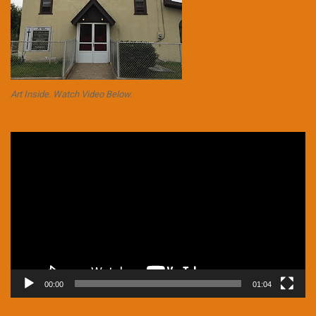
Art Inside. Watch Video Below.
Video
Player
00:00
01:04