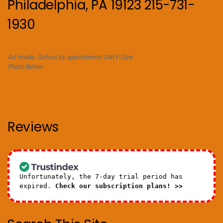
Philadelphia, PA 19123 215-731-
1930
Art Inside. School by appointment ONLY! See
Photo Below.
Reviews
Unfortunately, the 7-day trial period has
expired.
Check our subscription plans! >>