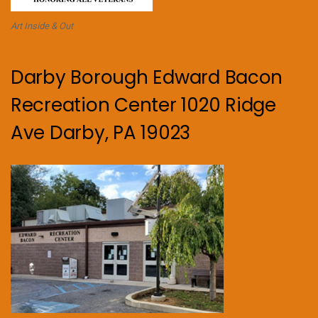
Art Inside & Out
Darby Borough Edward Bacon
Recreation Center 1020 Ridge
Ave Darby, PA 19023