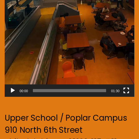
00:00
01:30
Upper School / Poplar Campus
910 North 6th Street