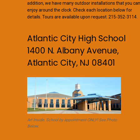
addition, we have many outdoor installations that you ca
enjoy around the clock. Check each location below for
details. Tours are available upon request. 215-352-3114.
Atlantic City High School
1400 N. Albany Avenue,
Atlantic City, NJ 08401
Art Inside. School by appointment ONLY! See Photo
Below.