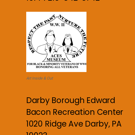
Art Inside & Out
Darby Borough Edward
Bacon Recreation Center
1020 Ridge Ave Darby, PA