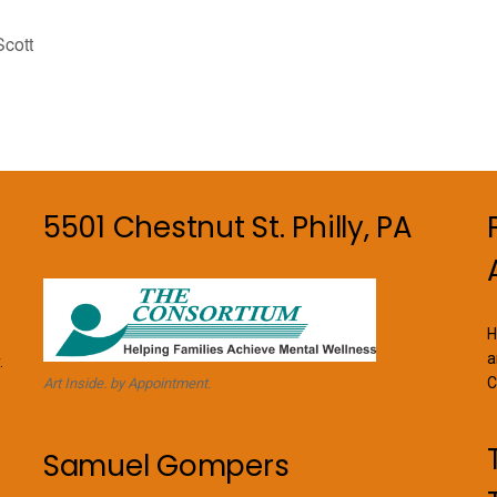
cott
5501 Chestnut St. Philly, PA
H
a
.
C
Art Inside. by Appointment.
Samuel Gompers