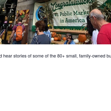
d hear stories of some of the 80+ small, family-owned b