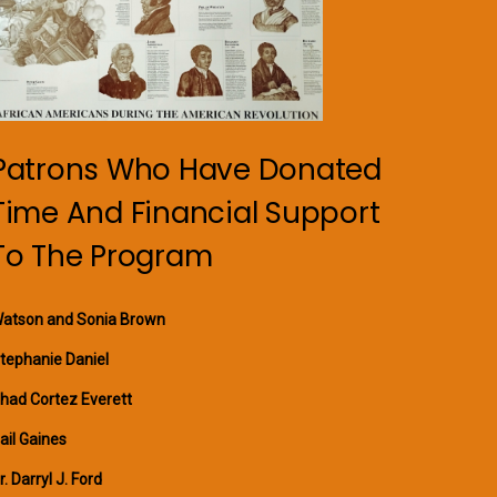
Patrons Who Have Donated
Time And Financial Support
To The Program
atson and Sonia Brown
tephanie Daniel
had Cortez Everett
ail Gaines
r. Darryl J. Ford