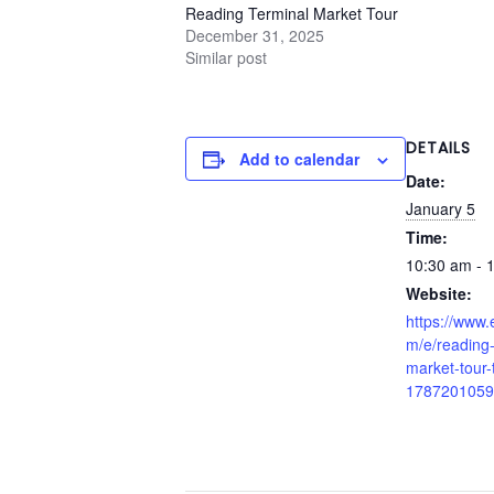
Reading Terminal Market Tour
December 31, 2025
Similar post
DETAILS
Add to calendar
Date:
January 5
Time:
10:30 am - 
Website:
https://www.
m/e/reading-
market-tour-t
1787201059