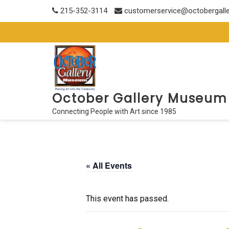
Skip
215-352-3114
customerservice@octobergall
to
content
October Gallery Museum
Connecting People with Art since 1985
« All Events
This event has passed.