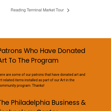
Reading Terminal Market Tour
Patrons Who Have Donated
Art To The Program
ere are some of our patrons that have donated art and
rt related items installed as part of our Art in the
ommunity program. Thanks!
The Philadelphia Business &