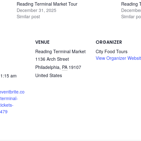
Reading Terminal Market Tour
Reading T
December 31, 2025
December
Similar post
Similar po
VENUE
ORGANIZER
Reading Terminal Market
City Food Tours
View Organizer Websi
1136 Arch Street
Philadelphia
,
PA
19107
United States
11:15 am
eventbrite.co
terminal-
ickets-
479