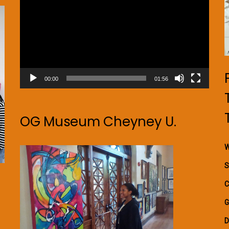
00:00
01:56
OG Museum Cheyney U.
W
S
C
G
D