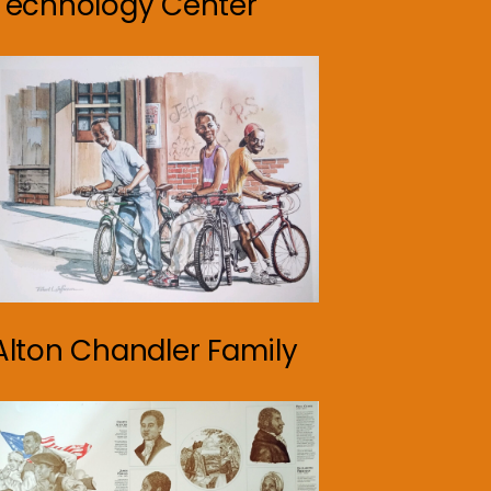
Technology Center
Alton Chandler Family