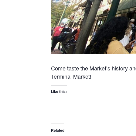
Come taste the Market’s history an
Terminal Market!
Like this:
Related