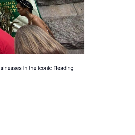
usinesses in the iconic Reading