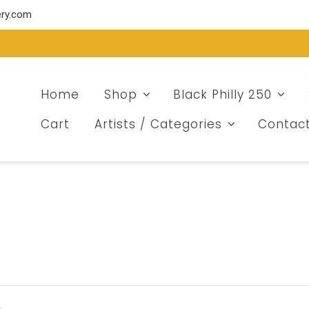
ery.com
Home
Shop
Black Philly 250
Cart
Artists / Categories
Contac