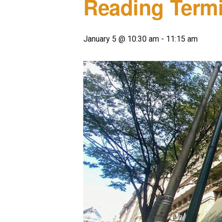
Reading Termi
January 5 @ 10:30 am
-
11:15 am