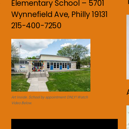
Elementary School – 5701
n
Wynnefield Ave, Philly 19131
215-400-7250
Art Inside. School by appointment ONLY! Watch
Video Below.
Video
Player