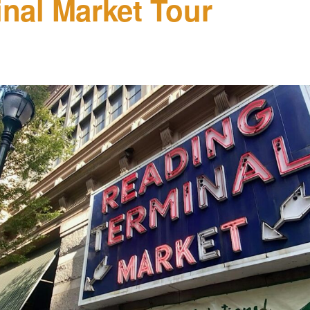
nal Market Tour