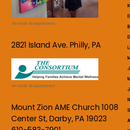
K
D
Art Inside. By Appointment.
B
D
2821 Island Ave. Philly, PA
L
M
J
M
Art Inside. By Appointment.
J
R
Mount Zion AME Church 1008
S
Center St, Darby, PA 19023
A
610-583-7901