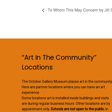
To Whom This May Concern by Jill S
“Art In The Community”
Locations
The October Gallery Museum places art in the community
Here are partner locations where you can have an art
experience.
Some locations art is installed inside buildings and visits
are during regular business hours. Other locations are by
appointment only.
Schools are not open to the public.
In