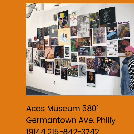
Aces Museum 5801
Germantown Ave. Philly
19144 215-842-3742