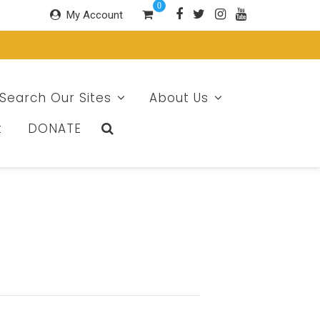
0
My Account
Search Our Sites
About Us
t
DONATE