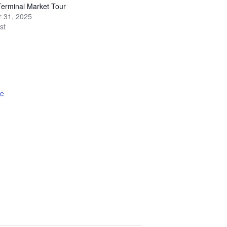
erminal Market Tour
 31, 2025
st
te