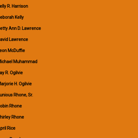
elly R. Harrison
eborah Kelly
etty Ann D. Lawrence
avid Lawrence
eon McDuffie
ichael Muhammad
ay R. Ogilvie
arjorie H. Ogilvie
unious Rhone, Sr.
obin Rhone
hirley Rhone
pril Rice