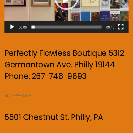
00:00
00:43
Perfectly Flawless Boutique 5312
Germantown Ave. Philly 19144
Phone: 267-748-9693
Art Inside & Out
5501 Chestnut St. Philly, PA