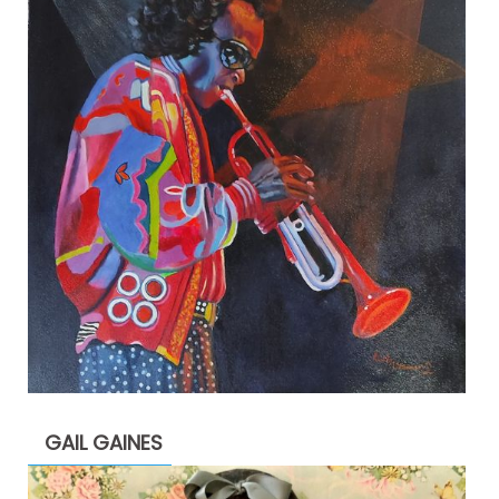
GAIL GAINES