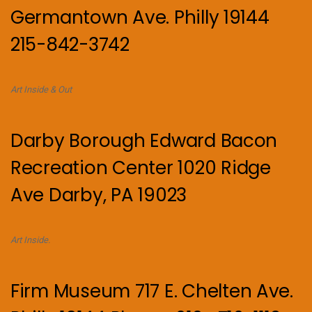
Germantown Ave. Philly 19144
215-842-3742
Art Inside & Out
Darby Borough Edward Bacon
Recreation Center 1020 Ridge
Ave Darby, PA 19023
Art Inside.
Firm Museum 717 E. Chelten Ave.