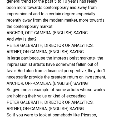
general trend for the past 5 to 10 years has really
been more towards contemporary and away from
impressionist and to a certain degree especially
recently away from the modern market, more towards
the contemporary market.
ANCHOR, OFF-CAMERA, (ENGLISH) SAYING:
And why is that?
PETER GALBRAITH, DIRECTOR OF ANALYTICS,
ARTNET, ON-CAMERA, (ENGLISH) SAYING:
In large part because the impressionist markets- the
impressionist artists have somewhat fallen out of
favor. And also from a financial perspective, they don’t
necessarily provide the greatest return on investment.
ANCHOR, OFF-CAMERA, (ENGLISH) SAYING:
So give me an example of some artists whose works
are holding their value or kind of exceeding.
PETER GALBRAITH, DIRECTOR OF ANALYTICS,
ARTNET, ON-CAMERA, (ENGLISH) SAYING:
So if you were to look at somebody like Picasso,