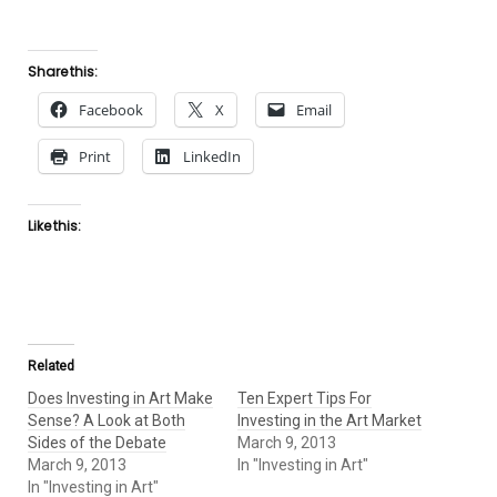
Share this:
Facebook
X
Email
Print
LinkedIn
Like this:
Related
Does Investing in Art Make
Ten Expert Tips For
Sense? A Look at Both
Investing in the Art Market
Sides of the Debate
March 9, 2013
March 9, 2013
In "Investing in Art"
In "Investing in Art"