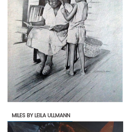
MILES BY LEILA ULLMANN