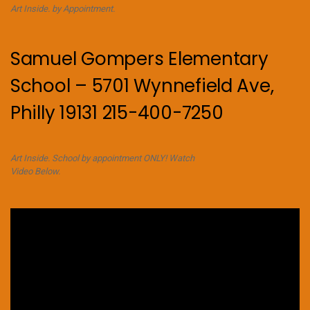
Art Inside. by Appointment.
Samuel Gompers Elementary
School – 5701 Wynnefield Ave,
Philly 19131 215-400-7250
Art Inside. School by appointment ONLY! Watch
Video Below.
Video
Player