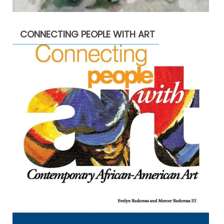
CONNECTING PEOPLE WITH ART