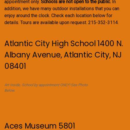
appointment only.
Schools are not open to the public.
In
addition, we have many outdoor installations that you can
enjoy around the clock. Check each location below for
details. Tours are available upon request. 215-352-3114.
Atlantic City High School 1400 N.
Albany Avenue, Atlantic City, NJ
08401
Art Inside. School by appointment ONLY! See Photo
Below.
Aces Museum 5801