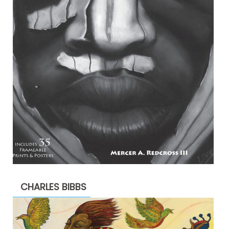
CHARLES BIBBS