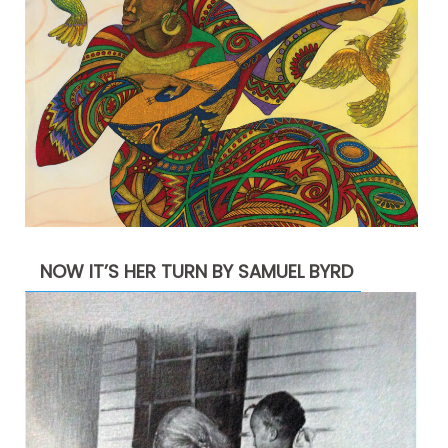
NOW IT’S HER TURN BY SAMUEL BYRD