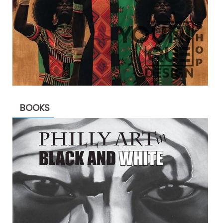
BOOKS