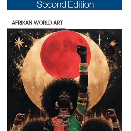
AFRIKAN WORLD ART