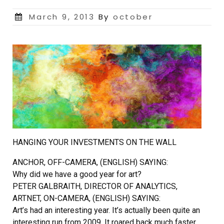
Posted
March 9, 2013
By
october
on
HANGING YOUR INVESTMENTS ON THE WALL
ANCHOR, OFF-CAMERA, (ENGLISH) SAYING:
Why did we have a good year for art?
PETER GALBRAITH, DIRECTOR OF ANALYTICS,
ARTNET, ON-CAMERA, (ENGLISH) SAYING:
Art’s had an interesting year. It’s actually been quite an
interesting run from 2009. It roared back much faster