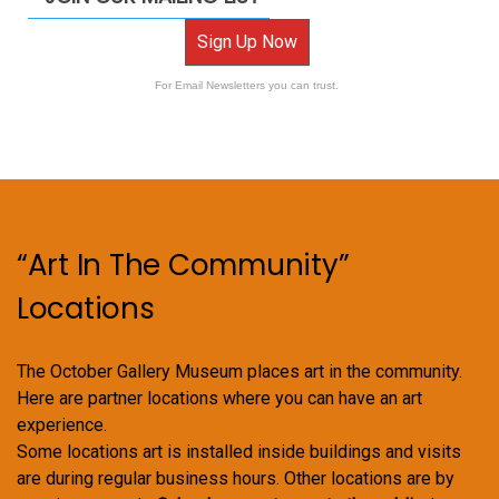
Sign Up Now
For Email Newsletters you can trust.
“Art In The Community”
Locations
The October Gallery Museum places art in the community.
Here are partner locations where you can have an art
experience.
Some locations art is installed inside buildings and visits
are during regular business hours. Other locations are by