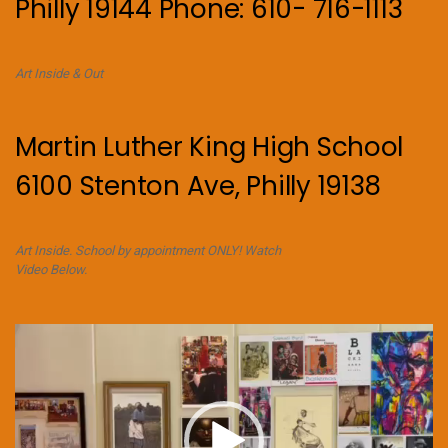
Philly 19144 Phone: 610- 716-1113
Art Inside & Out
Martin Luther King High School
6100 Stenton Ave, Philly 19138
Art Inside. School by appointment ONLY! Watch
Video Below.
Video
Player