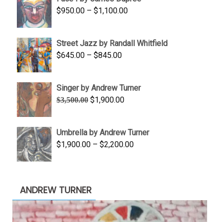
through
Price
$
950.00
–
$
1,100.00
$450.00
range:
$950.00
Street Jazz by Randall Whitfield
through
Price
$
645.00
–
$
845.00
$1,100.00
range:
$645.00
Singer by Andrew Turner
through
Original
Current
$
1,900.00
$
3,500.00
$845.00
price
price
was:
is:
Umbrella by Andrew Turner
$3,500.00.
$1,900.00.
Price
$
1,900.00
–
$
2,200.00
range:
$1,900.00
through
ANDREW TURNER
$2,200.00