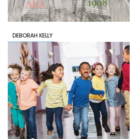
DEBORAH KELLY