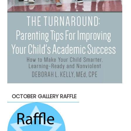
OCTOBER GALLERY RAFFLE