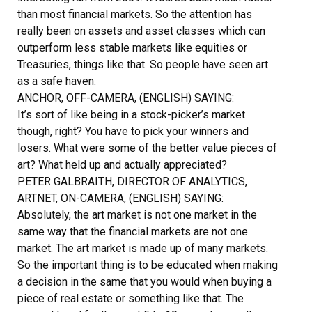
than most financial markets. So the attention has
really been on assets and asset classes which can
outperform less stable markets like equities or
Treasuries, things like that. So people have seen art
as a safe haven.
ANCHOR, OFF-CAMERA, (ENGLISH) SAYING:
It’s sort of like being in a stock-picker’s market
though, right? You have to pick your winners and
losers. What were some of the better value pieces of
art? What held up and actually appreciated?
PETER GALBRAITH, DIRECTOR OF ANALYTICS,
ARTNET, ON-CAMERA, (ENGLISH) SAYING:
Absolutely, the art market is not one market in the
same way that the financial markets are not one
market. The art market is made up of many markets.
So the important thing is to be educated when making
a decision in the same that you would when buying a
piece of real estate or something like that. The