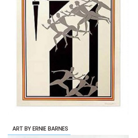
ART BY ERNIE BARNES