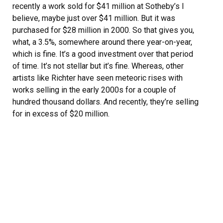
recently a work sold for $41 million at Sotheby’s I
believe, maybe just over $41 million. But it was
purchased for $28 million in 2000. So that gives you,
what, a 3.5%, somewhere around there year-on-year,
which is fine. It’s a good investment over that period
of time. It’s not stellar but it’s fine. Whereas, other
artists like Richter have seen meteoric rises with
works selling in the early 2000s for a couple of
hundred thousand dollars. And recently, they’re selling
for in excess of $20 million.