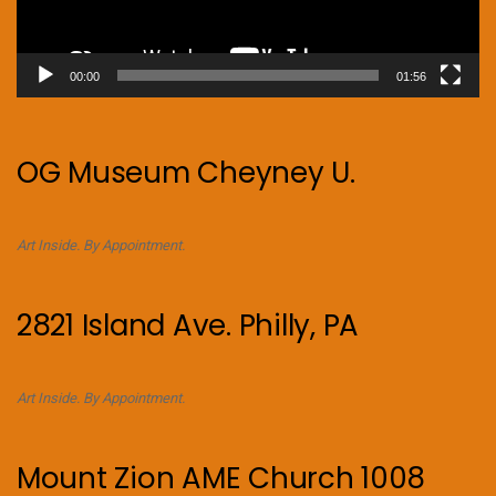
00:00
01:56
OG Museum Cheyney U.
Art Inside. By Appointment.
2821 Island Ave. Philly, PA
Art Inside. By Appointment.
Mount Zion AME Church 1008