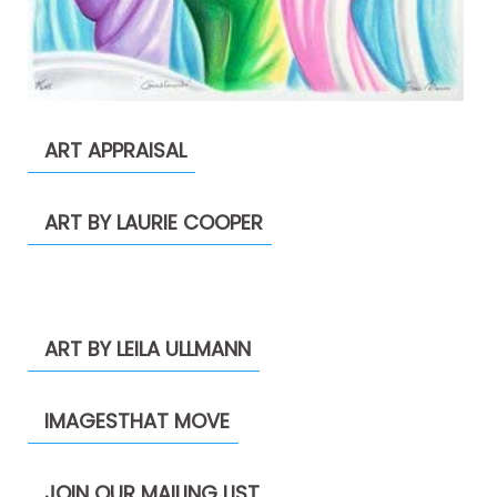
ART APPRAISAL
ART BY LAURIE COOPER
ART BY LEILA ULLMANN
IMAGESTHAT MOVE
JOIN OUR MAILING LIST