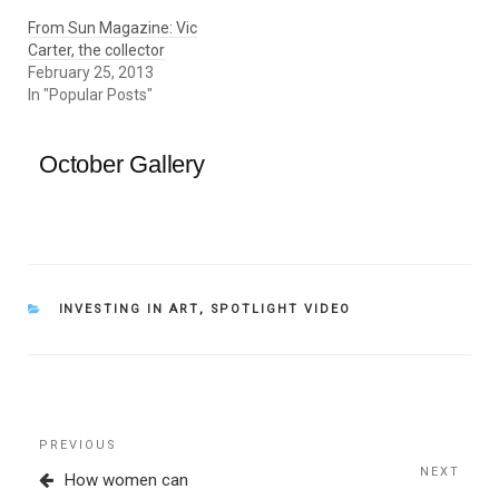
From Sun Magazine: Vic
Carter, the collector
February 25, 2013
In "Popular Posts"
October Gallery
CATEGORIES
INVESTING IN ART
,
SPOTLIGHT VIDEO
Post
Previous
PREVIOUS
navigation
Post
NEXT
Next
How women can