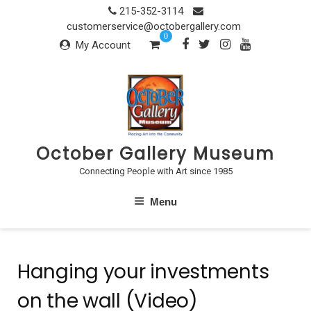
Skip
215-352-3114
to
customerservice@octobergallery.com
0
content
My Account
October Gallery Museum
Connecting People with Art since 1985
Menu
Hanging your investments
on the wall (Video)