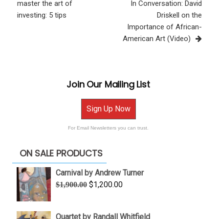
Post
master the art of
In Conversation: David
investing: 5 tips
Driskell on the
Importance of African-
American Art (Video)
Join Our Mailing List
Sign Up Now
For Email Newsletters you can trust.
ON SALE PRODUCTS
Carnival by Andrew Turner
Original
Current
$
1,200.00
$
1,900.00
price
price
was:
is:
Quartet by Randall Whitfield