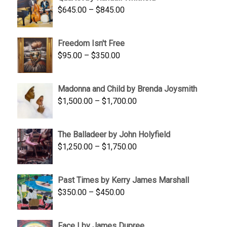
$1,900.00.
$1,200.00.
Price
$
645.00
–
$
845.00
range:
$645.00
Freedom Isn't Free
through
Price
$
95.00
–
$
350.00
$845.00
range:
$95.00
Madonna and Child by Brenda Joysmith
through
Price
$
1,500.00
–
$
1,700.00
$350.00
range:
$1,500.00
The Balladeer by John Holyfield
through
Price
$
1,250.00
–
$
1,750.00
$1,700.00
range:
$1,250.00
Past Times by Kerry James Marshall
through
Price
$
350.00
–
$
450.00
$1,750.00
range:
$350.00
Face I by James Dupree