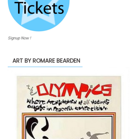
Signup Now !
ART BY ROMARE BEARDEN