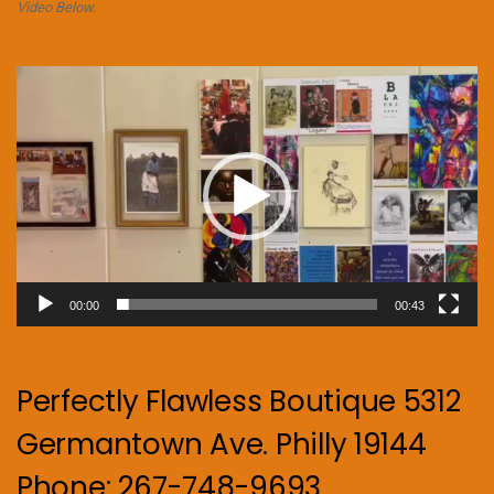
Video Below.
Video
Player
00:00
00:43
Perfectly Flawless Boutique 5312
Germantown Ave. Philly 19144
Phone: 267-748-9693