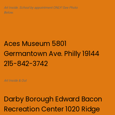
Art Inside. School by appointment ONLY! See Photo
Below.
Aces Museum 5801
Germantown Ave. Philly 19144
215-842-3742
Art Inside & Out
Darby Borough Edward Bacon
Recreation Center 1020 Ridge