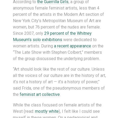
According to
the Guerrilla Girls
, a group of
anonymous female feminist artists, less than 4
percent of the artists in the Modern Art section of
New York City’s Metropolitan Museum of Art are
women, but 76 percent of the nudes are female.
Since 2007, only
29 percent of the Whitney
Museum’s solo exhibitions
were dedicated to
women artists. During
a recent appearance
on the
“The Late Show with Stephen Colbert,” members
of the group discussed the underlying problem.
“Art should look like the rest of our culture. Unless
all the voices of our culture are in the history of art,
it’s not a history of art — it’s a history of power,”
said Frida, one of the pseudonymous members of
the
feminist art collective
.
While the class focused on female artists of the
West (read:
mostly white
), I felt like I could see
myself in these women. On a pedagogical and