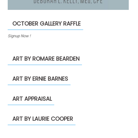
OCTOBER GALLERY RAFFLE
Signup Now !
ART BY ROMARE BEARDEN
ART BY ERNIE BARNES
ART APPRAISAL
ART BY LAURIE COOPER