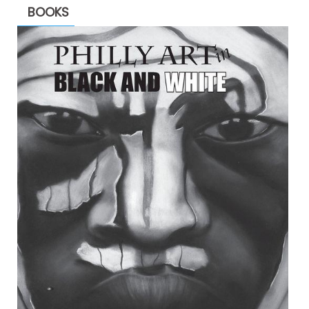
BOOKS