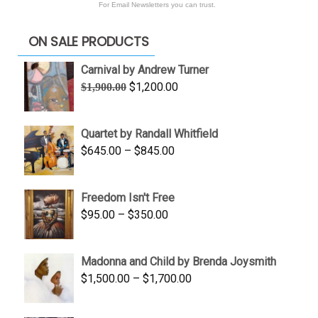
For Email Newsletters you can trust.
ON SALE PRODUCTS
Carnival by Andrew Turner
Original
Current
$
1,200.00
$
1,900.00
price
price
was:
is:
Quartet by Randall Whitfield
$1,900.00.
$1,200.00.
Price
$
645.00
–
$
845.00
range:
$645.00
Freedom Isn't Free
through
Price
$
95.00
–
$
350.00
$845.00
range:
$95.00
Madonna and Child by Brenda Joysmith
through
Price
$
1,500.00
–
$
1,700.00
$350.00
range:
$1,500.00