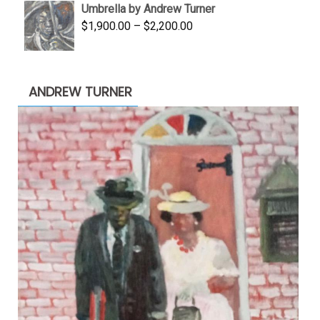
Umbrella by Andrew Turner
$3,500.00.
$1,900.00.
Price
$
1,900.00
–
$
2,200.00
range:
$1,900.00
through
ANDREW TURNER
$2,200.00