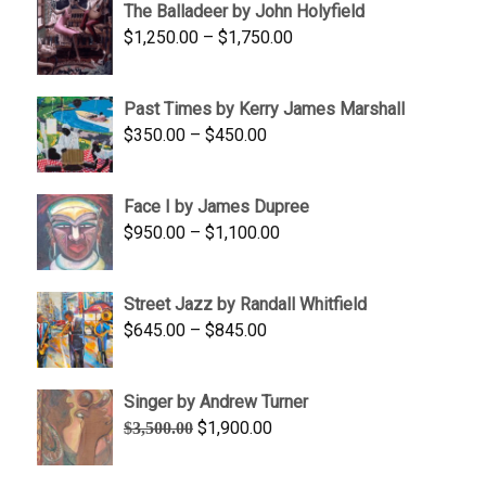
The Balladeer by John Holyfield
through
Price
$
1,250.00
–
$
1,750.00
$1,700.00
range:
$1,250.00
Past Times by Kerry James Marshall
through
Price
$
350.00
–
$
450.00
$1,750.00
range:
$350.00
Face I by James Dupree
through
Price
$
950.00
–
$
1,100.00
$450.00
range:
$950.00
Street Jazz by Randall Whitfield
through
Price
$
645.00
–
$
845.00
$1,100.00
range:
$645.00
Singer by Andrew Turner
through
Original
Current
$
1,900.00
$
3,500.00
$845.00
price
price
was:
is: