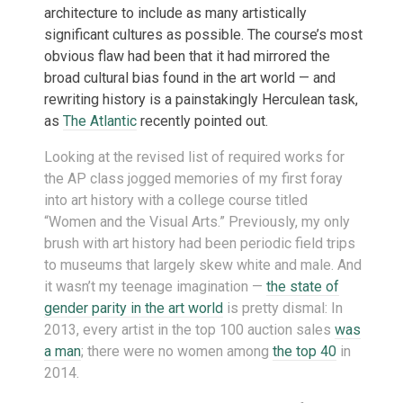
architecture to include as many artistically
significant cultures as possible. The course’s most
obvious flaw had been that it had mirrored the
broad cultural bias found in the art world — and
rewriting history is a painstakingly Herculean task,
as
The Atlantic
recently pointed out.
Looking at the revised list of required works for
the AP class jogged memories of my first foray
into art history with a college course titled
“Women and the Visual Arts.” Previously, my only
brush with art history had been periodic field trips
to museums that largely skew white and male. And
it wasn’t my teenage imagination —
the state of
gender parity in the art world
is pretty dismal: In
2013, every artist in the top 100 auction sales
was
a man
; there were no women among
the top 40
in
2014.