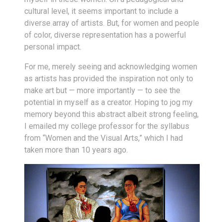
cultural level, it seems important to include a
diverse array of artists. But, for women and people
of color, diverse representation has a powerful
personal impact.
For me, merely seeing and acknowledging women
as artists has provided the inspiration not only to
make art but — more importantly — to see the
potential in myself as a creator. Hoping to jog my
memory beyond this abstract albeit strong feeling,
I emailed my college professor for the syllabus
from “Women and the Visual Arts,” which I had
taken more than 10 years ago.