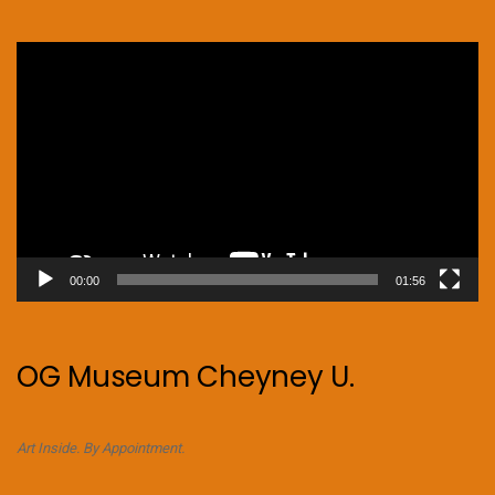
Video
Player
00:00
01:56
OG Museum Cheyney U.
Art Inside. By Appointment.