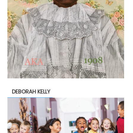
DEBORAH KELLY