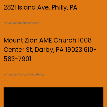
2821 Island Ave. Philly, PA
Art Inside. By Appointment.
Mount Zion AME Church 1008
Center St, Darby, PA 19023 610-
583-7901
Art Inside. Watch Video Below.
Video
Player