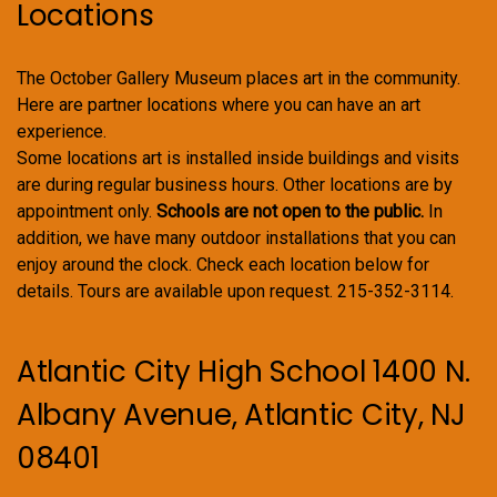
Locations
The October Gallery Museum places art in the community.
Here are partner locations where you can have an art
experience.
Some locations art is installed inside buildings and visits
are during regular business hours. Other locations are by
appointment only.
Schools are not open to the public.
In
addition, we have many outdoor installations that you can
enjoy around the clock. Check each location below for
details. Tours are available upon request. 215-352-3114.
Atlantic City High School 1400 N.
Albany Avenue, Atlantic City, NJ
08401