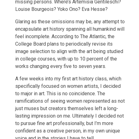
missing persons. Where’s Artemisia Gentileschi?
Louise Bourgeois? Yoko Ono? Eva Hesse?
Glaring as these omissions may be, any attempt to
encapsulate art history spanning all humankind will
feel incomplete. According to The Atlantic, the
College Board plans to periodically revise its
image selection to align with the art being studied
in college courses, with up to 10 percent of the
works changing every five to seven years.
A few weeks into my first art history class, which
specifically focused on women artists, I decided
to major in art. This is no coincidence. The
ramifications of seeing women represented as not
just muses but creators themselves left a long-
lasting impression on me. Ultimately I decided not
to pursue fine art professionally, but I’m more
confident as a creative person, in my own unique
voice and in the stories I have to tell.