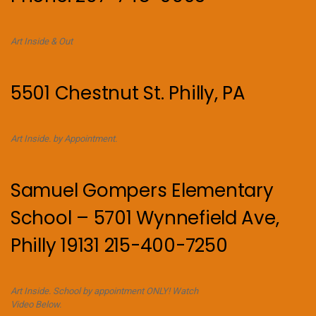
Art Inside & Out
5501 Chestnut St. Philly, PA
Art Inside. by Appointment.
Samuel Gompers Elementary
School – 5701 Wynnefield Ave,
Philly 19131 215-400-7250
Art Inside. School by appointment ONLY! Watch
Video Below.