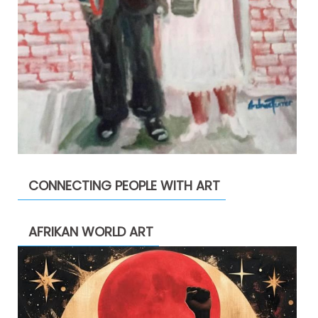
CONNECTING PEOPLE WITH ART
AFRIKAN WORLD ART