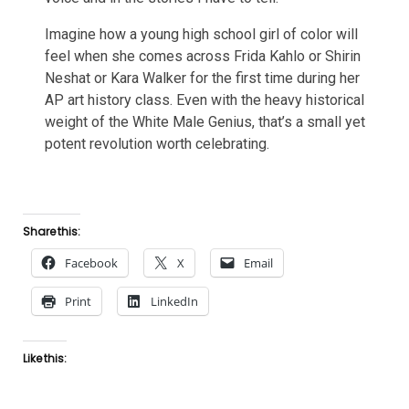
Imagine how a young high school girl of color will
feel when she comes across Frida Kahlo or Shirin
Neshat or Kara Walker for the first time during her
AP art history class. Even with the heavy historical
weight of the White Male Genius, that’s a small yet
potent revolution worth celebrating.
Share this:
Facebook
X
Email
Print
LinkedIn
Like this: