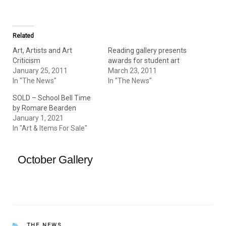
Related
Art, Artists and Art
Reading gallery presents
Criticism
awards for student art
January 25, 2011
March 23, 2011
In "The News"
In "The News"
SOLD – School Bell Time
by Romare Bearden
January 1, 2021
In "Art & Items For Sale"
October Gallery
CATEGORIES
THE NEWS