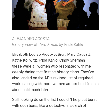
ALEJANDRO ACOSTA
Gallery view of
Two Fridas
by Frida Kahlo
Elisabeth Louise Vigée-LeBrun, Mary Cassatt,
Käthe Kollwitz, Frida Kahlo, Cindy Sherman —
these were all women who resonated with me
deeply during that first art history class. They’ve
also landed on the AP’s revised list of required
works, along with more women artists I didn’t learn
about until much later.
Still, looking down the list I couldn’t help but burst
with questions, like a detective in search of