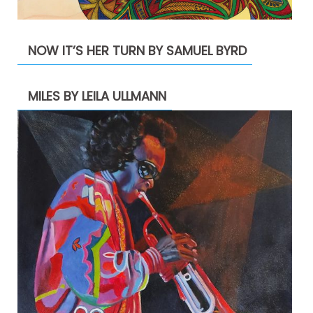
NOW IT’S HER TURN BY SAMUEL BYRD
MILES BY LEILA ULLMANN