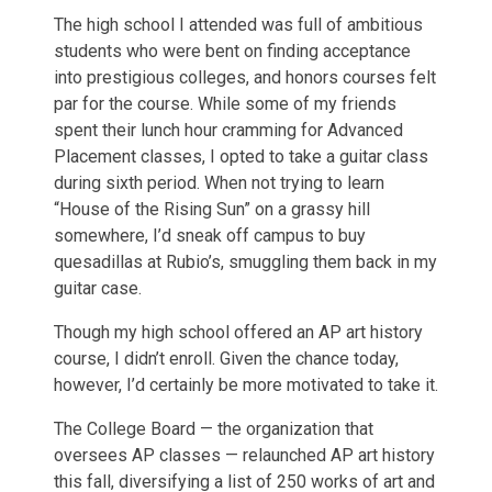
The high school I attended was full of ambitious
students who were bent on finding acceptance
into prestigious colleges, and honors courses felt
par for the course. While some of my friends
spent their lunch hour cramming for Advanced
Placement classes, I opted to take a guitar class
during sixth period. When not trying to learn
“House of the Rising Sun” on a grassy hill
somewhere, I’d sneak off campus to buy
quesadillas at Rubio’s, smuggling them back in my
guitar case.
Though my high school offered an AP art history
course, I didn’t enroll. Given the chance today,
however, I’d certainly be more motivated to take it.
The College Board — the organization that
oversees AP classes — relaunched AP art history
this fall, diversifying a list of 250 works of art and