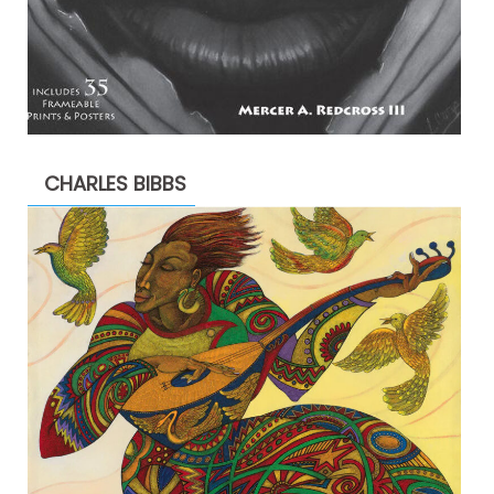
CHARLES BIBBS