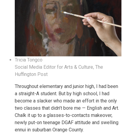
Tricia Tongco
Social Media Editor for Arts & Culture, The
Huffington Post
Throughout elementary and junior high, I had been
a straight-A student. But by high school, I had
become a slacker who made an effort in the only
two classes that didn’t bore me — English and Art.
Chalk it up to a glasses-to-contacts makeover,
newly put-on teenage DGAF attitude and swelling
ennui in suburban Orange County.