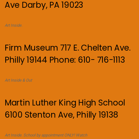
Ave Darby, PA 19023
Art Inside.
Firm Museum 717 E. Chelten Ave.
Philly 19144 Phone: 610- 716-1113
Art Inside & Out
Martin Luther King High School
6100 Stenton Ave, Philly 19138
Art Inside. School by appointment ONLY! Watch