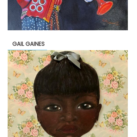
GAIL GAINES