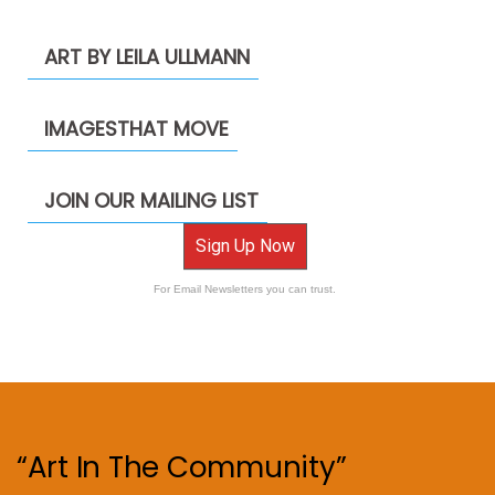
ART BY LEILA ULLMANN
IMAGESTHAT MOVE
JOIN OUR MAILING LIST
Sign Up Now
For Email Newsletters you can trust.
“Art In The Community”