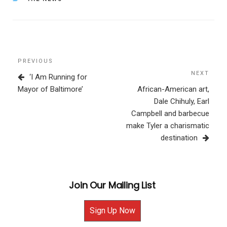
Post
Previous
PREVIOUS
navigation
Post
NEXT
Next
‘I Am Running for
Post
Mayor of Baltimore’
African-American art,
Dale Chihuly, Earl
Campbell and barbecue
make Tyler a charismatic
destination
Join Our Mailing List
Sign Up Now