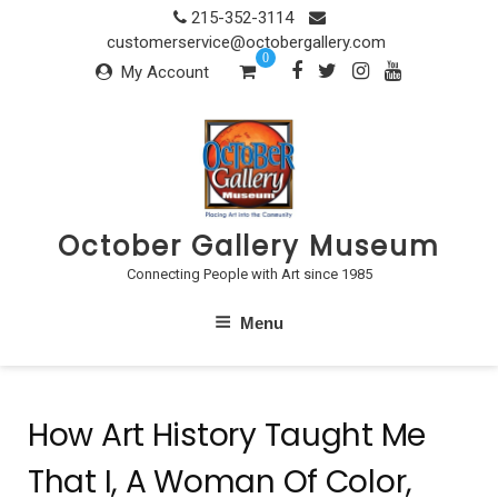
Skip
215-352-3114
to
customerservice@octobergallery.com
0
content
My Account
October Gallery Museum
Connecting People with Art since 1985
Menu
How Art History Taught Me
That I, A Woman Of Color,