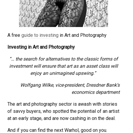
A free
guide to investing
in Art and Photography
Investing in Art and Photography
“… the search for alternatives to the classic forms of
investment will ensure that art as an asset class will
enjoy an unimagined upswing.”
Wolfgang Wilke, vice-president, Dresdner Bank’s
economics department
The art and photography sector is awash with stories
of savvy buyers, who spotted the potential of an artist
at an early stage, and are now cashing in on the deal.
And if you can find the next Warhol, good on you.