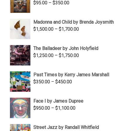
Price
$
95.00
–
$
350.00
$845.00
range:
$95.00
Madonna and Child by Brenda Joysmith
through
Price
$
1,500.00
–
$
1,700.00
$350.00
range:
$1,500.00
The Balladeer by John Holyfield
through
Price
$
1,250.00
–
$
1,750.00
$1,700.00
range:
$1,250.00
Past Times by Kerry James Marshall
through
Price
$
350.00
–
$
450.00
$1,750.00
range:
$350.00
Face I by James Dupree
through
Price
$
950.00
–
$
1,100.00
$450.00
range:
$950.00
Street Jazz by Randall Whitfield
through