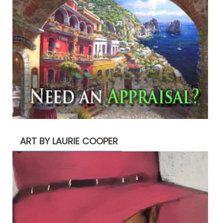
ART BY LAURIE COOPER