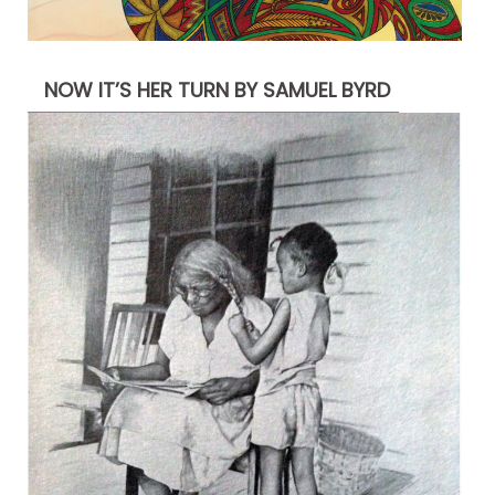
NOW IT’S HER TURN BY SAMUEL BYRD