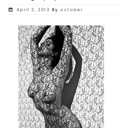
Posted
April 2, 2013
By
october
on