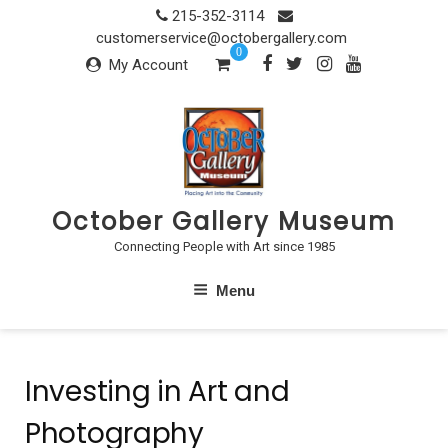
Skip
215-352-3114
to
customerservice@octobergallery.com
0
content
My Account
October Gallery Museum
Connecting People with Art since 1985
Menu
Investing in Art and
Photography