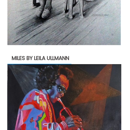
MILES BY LEILA ULLMANN