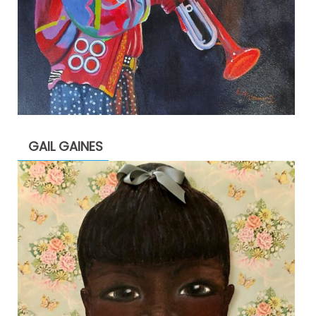
GAIL GAINES