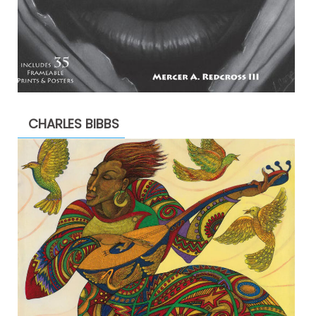
CHARLES BIBBS