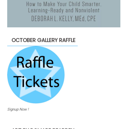
OCTOBER GALLERY RAFFLE
Signup Now !