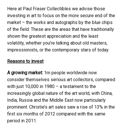
Here at Paul Fraser Collectibles we advise those
investing in art to focus on the more secure end of the
market – the works and autographs by the blue chips
of the field. These are the areas that have traditionally
shown the greatest appreciation and the least
volatility, whether you’re talking about old masters,
impressionists, or the contemporary stars of today.
Reasons to invest
A growing market:
1m people worldwide now
consider themselves serious art collectors, compared
with just 10,000 in 1980 – a testament to the
increasingly global nature of the art world, with China,
India, Russia and the Middle East now particularly
prominent. Christie’s art sales saw a rise of 13% in the
first six months of 2012 compared with the same
period in 2011.