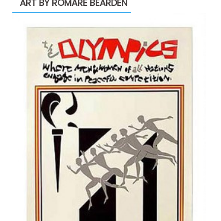
ART BY ROMARE BEARDEN