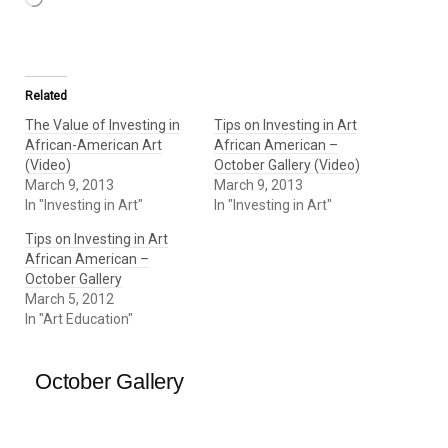
Related
The Value of Investing in
Tips on Investing in Art
African-American Art
African American –
(Video)
October Gallery (Video)
March 9, 2013
March 9, 2013
In "Investing in Art"
In "Investing in Art"
Tips on Investing in Art
African American –
October Gallery
March 5, 2012
In "Art Education"
October Gallery