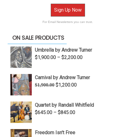
Sign Up Now
For Email Newsletters you can trust.
ON SALE PRODUCTS
Umbrella by Andrew Turner
Price
$
1,900.00
–
$
2,200.00
range:
$1,900.00
Carnival by Andrew Turner
through
Original
Current
$
1,200.00
$
1,900.00
$2,200.00
price
price
was:
is:
Quartet by Randall Whitfield
$1,900.00.
$1,200.00.
Price
$
645.00
–
$
845.00
range:
$645.00
Freedom Isn't Free
through