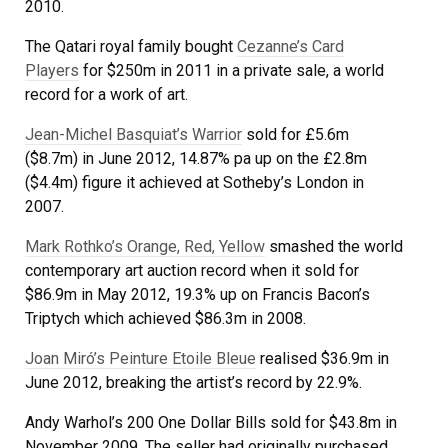
2010.
The Qatari royal family bought
Cezanne’s Card
Players
for $250m in 2011 in a private sale, a world
record for a work of art.
Jean-Michel Basquiat’s Warrior
sold for £5.6m
($8.7m) in June 2012, 14.87% pa up on the £2.8m
($4.4m) figure it achieved at Sotheby’s London in
2007.
Mark Rothko’s Orange, Red, Yellow
smashed the world
contemporary art auction record when it sold for
$86.9m in May 2012, 19.3% up on Francis Bacon’s
Triptych which achieved $86.3m in 2008.
Joan Miró’s Peinture Etoile Bleue
realised $36.9m in
June 2012, breaking the artist’s record by 22.9%.
Andy Warhol’s 200 One Dollar Bills sold for $43.8m in
November 2009. The seller had originally purchased