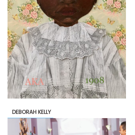
DEBORAH KELLY