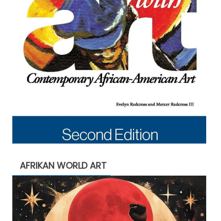
AFRIKAN WORLD ART