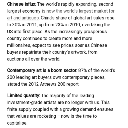
Chinese influx:
The world’s rapidly expanding, second
largest economy
is now the world’s largest market for
art and antiques
. China’s share of global art sales rose
to 30% in 2011, up from 23% in 2010, overtaking the
US into first place. As the increasingly prosperous
country continues to create more and more
millionaires, expect to see prices soar as Chinese
buyers repatriate their country’s artwork, from
auctions all over the world.
Contemporary art is a boom sector:
87% of the world’s
200 leading art buyers own contemporary pieces,
stated the 2012 Artnews 200 report.
Limited quantity:
The majority of the leading
investment-grade artists are no longer with us. This
finite supply coupled with a growing demand ensures
that values are rocketing – now is the time to
capitalise.