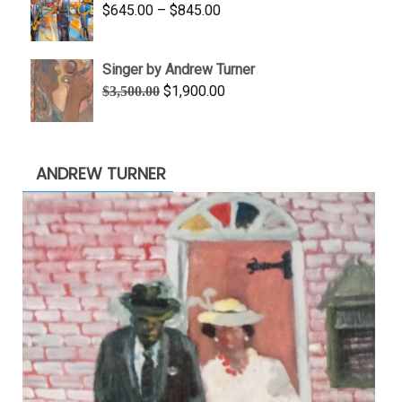
Price
$
645.00
–
$
845.00
$1,100.00
range:
$645.00
Singer by Andrew Turner
through
Original
Current
$
1,900.00
$
3,500.00
$845.00
price
price
was:
is:
$3,500.00.
$1,900.00.
ANDREW TURNER