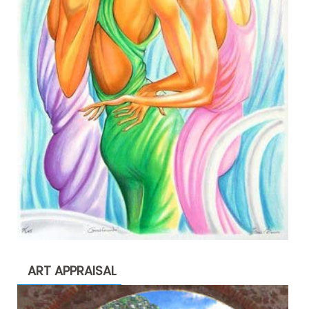
ART APPRAISAL