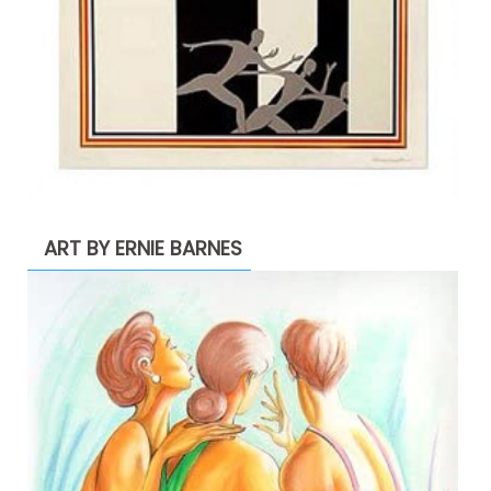
ART BY ERNIE BARNES