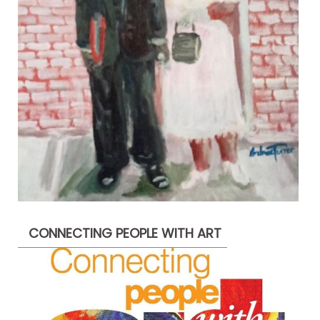
CONNECTING PEOPLE WITH ART