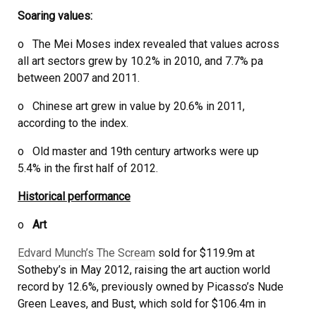
Soaring values:
o The Mei Moses index revealed that values across
all art sectors grew by 10.2% in 2010, and 7.7% pa
between 2007 and 2011.
o Chinese art grew in value by 20.6% in 2011,
according to the index.
o Old master and 19th century artworks were up
5.4% in the first half of 2012.
Historical performance
o
Art
Edvard Munch’s The Scream
sold for $119.9m at
Sotheby’s in May 2012, raising the art auction world
record by 12.6%, previously owned by Picasso’s Nude
Green Leaves, and Bust, which sold for $106.4m in