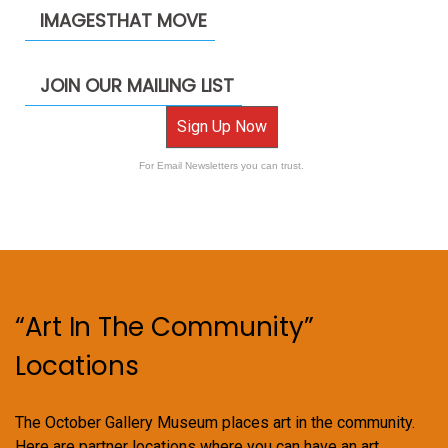
IMAGESTHAT MOVE
JOIN OUR MAILING LIST
Sign Up Now
For Email Newsletters you can trust.
“Art In The Community”
Locations
The October Gallery Museum places art in the community.
Here are partner locations where you can have an art