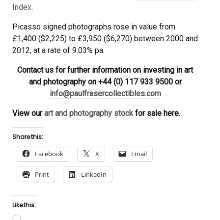
Index
.
Picasso signed photographs rose in value from
£1,400 ($2,225) to £3,950 ($6,270) between 2000 and
2012, at a rate of 9.03% pa.
Contact us for further information on investing in art
and photography on +44 (0) 117 933 9500 or
info@paulfrasercollectibles.com
View our
art and photography stock
for sale here.
Share this:
Facebook
X
Email
Print
LinkedIn
Like this:
Loading…