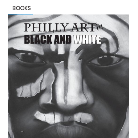
BOOKS