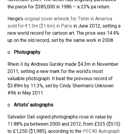
the piece for $385,000 in 1986 – a 23% pa return.
Herge’s
original cover artwork for Tintin in America
sold for €1.3m ($1.6m) in Paris
in June 2012, setting a
new world record for cartoon art. The price was 14.4%
up on the old record, set by the same work in 2008.
o
Photography
Rhein II by Andreas Gursky made $4.3m in November
2011, setting a new mark for the world’s most
valuable photograph. It beat the previous record of
$3.89m by 11.3%, set by Cindy Sherman’s Unknown
#96 in May 2011.
o
Artists’ autographs
Salvador Dali signed photographs rose in value by
11.88% pa between 2000 and 2012, from £325 ($515)
to £1,250 ($1,985), according to the
PFC40 Autograph