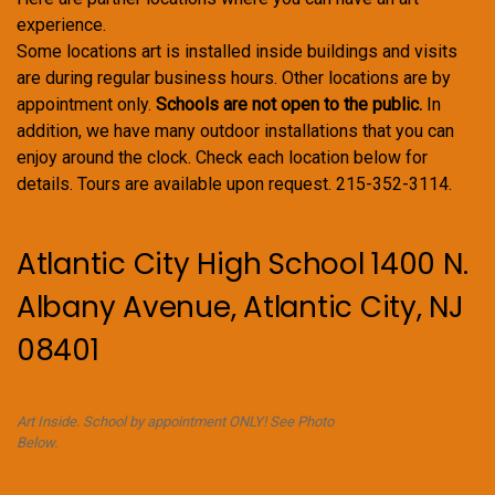
experience.
Some locations art is installed inside buildings and visits
are during regular business hours. Other locations are by
appointment only.
Schools are not open to the public.
In
addition, we have many outdoor installations that you can
enjoy around the clock. Check each location below for
details. Tours are available upon request. 215-352-3114.
Atlantic City High School 1400 N.
Albany Avenue, Atlantic City, NJ
08401
Art Inside. School by appointment ONLY! See Photo
Below.