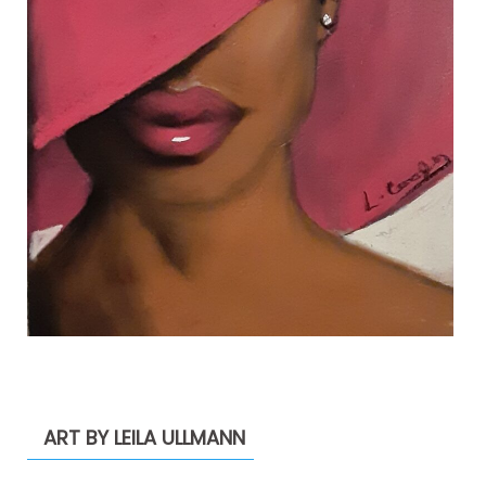
ART BY LEILA ULLMANN