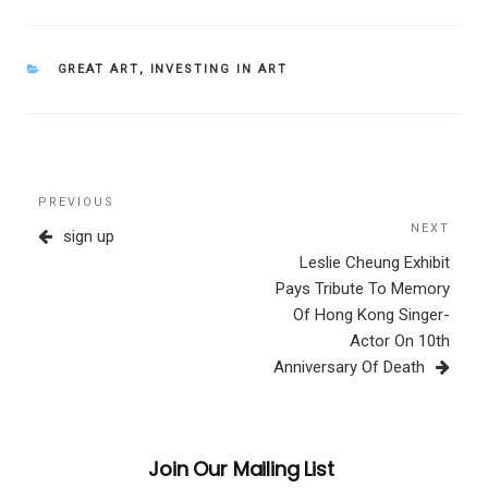
CATEGORIES
GREAT ART
,
INVESTING IN ART
Post
Previous
PREVIOUS
navigation
Post
NEXT
Next
sign up
Post
Leslie Cheung Exhibit
Pays Tribute To Memory
Of Hong Kong Singer-
Actor On 10th
Anniversary Of Death
Join Our Mailing List