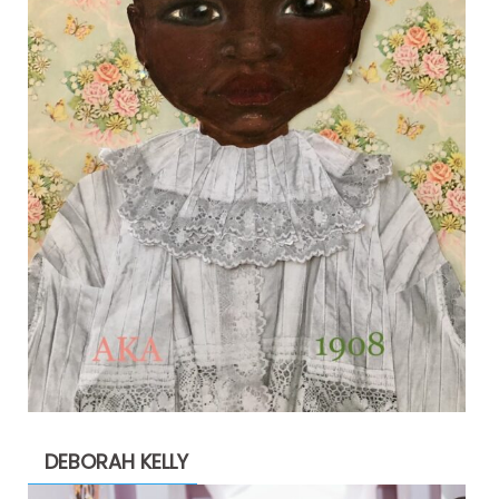
DEBORAH KELLY