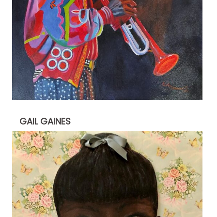
GAIL GAINES