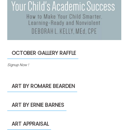
OCTOBER GALLERY RAFFLE
Signup Now !
ART BY ROMARE BEARDEN
ART BY ERNIE BARNES
ART APPRAISAL