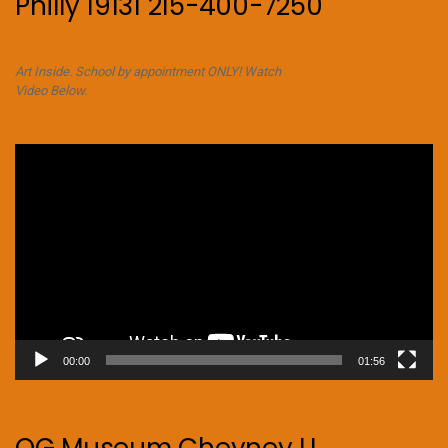
Philly 19131 215-400-7250
Art Inside. School by appointment ONLY! Watch
Video Below.
Video
Player
00:00
01:56
OG Museum Cheyney U.