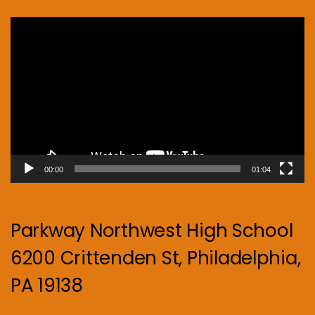
Video
Player
00:00
01:04
Parkway Northwest High School
6200 Crittenden St, Philadelphia,
PA 19138