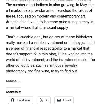
The number of art indices is also growing. In May, the
art market data provider
artnet
launched the latest of
these, focused on modern and contemporary art.
Artnet’s objective is to increase price transparency in
a market where that is in scant supply.
That’s a laudable goal, but do any of these initiatives
really make art a viable investment or do they just add
a veneer of financial respectability to a market that
doesn’t support it? In this blog, I’ll be wading into the
world of art investment, and the
investment market
for
other collectibles such as antiques, jewelry,
photography and fine wine, to try to find out.
source…..
Share this:
Facebook
X
Email