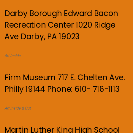
Darby Borough Edward Bacon
Recreation Center 1020 Ridge
Ave Darby, PA 19023
Art Inside.
Firm Museum 717 E. Chelten Ave.
Philly 19144 Phone: 610- 716-1113
Art Inside & Out
Martin Luther King High School