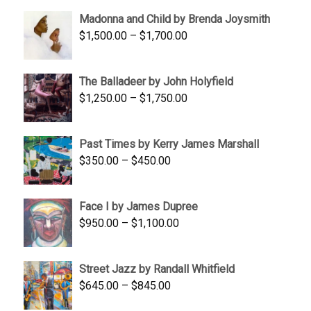
$95.00
Madonna and Child by Brenda Joysmith
through
Price
$
1,500.00
–
$
1,700.00
$350.00
range:
$1,500.00
The Balladeer by John Holyfield
through
Price
$
1,250.00
–
$
1,750.00
$1,700.00
range:
$1,250.00
Past Times by Kerry James Marshall
through
Price
$
350.00
–
$
450.00
$1,750.00
range:
$350.00
Face I by James Dupree
through
Price
$
950.00
–
$
1,100.00
$450.00
range:
$950.00
Street Jazz by Randall Whitfield
through
Price
$
645.00
–
$
845.00
$1,100.00
range: