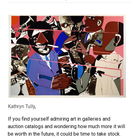
on
Kathryn Tully
,
If you find yourself admiring art in galleries and
auction catalogs and wondering how much more it will
be worth in the future, it could be time to take stock.