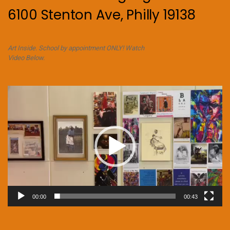
6100 Stenton Ave, Philly 19138
Art Inside. School by appointment ONLY! Watch
Video Below.
Video
Player
00:00
00:43