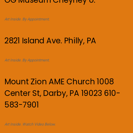
Art Inside. By Appointment.
2821 Island Ave. Philly, PA
Art Inside. By Appointment.
Mount Zion AME Church 1008
Center St, Darby, PA 19023 610-
583-7901
Art Inside. Watch Video Below.