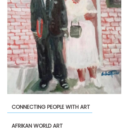
CONNECTING PEOPLE WITH ART
AFRIKAN WORLD ART