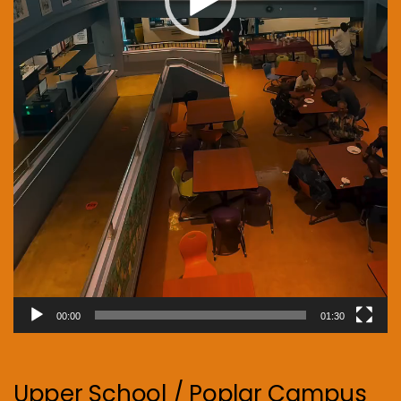
00:00
01:30
Upper School / Poplar Campus