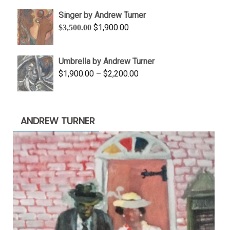
$645.00
Singer by Andrew Turner
through
Original
Current
$
1,900.00
$
3,500.00
$845.00
price
price
was:
is:
Umbrella by Andrew Turner
$3,500.00.
$1,900.00.
Price
$
1,900.00
–
$
2,200.00
range:
$1,900.00
through
ANDREW TURNER
$2,200.00