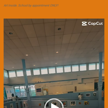
Art Inside. School by appointment ONLY!
Video
Player