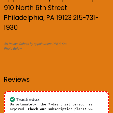
910 North 6th Street
Philadelphia, PA 19123 215-731-
1930
Art Inside. School by appointment ONLY! See
Photo Below.
Reviews
Unfortunately, the 7-day trial period has
expired.
Check our subscription plans! >>