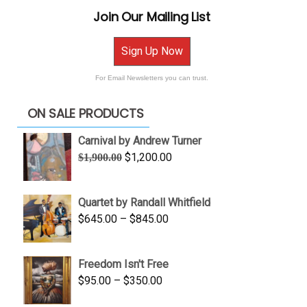
Join Our Mailing List
Sign Up Now
For Email Newsletters you can trust.
ON SALE PRODUCTS
Carnival by Andrew Turner
Original
Current
$
1,200.00
$
1,900.00
price
price
was:
is:
Quartet by Randall Whitfield
$1,900.00.
$1,200.00.
Price
$
645.00
–
$
845.00
range:
$645.00
Freedom Isn't Free
through
Price
$
95.00
–
$
350.00
$845.00
range: