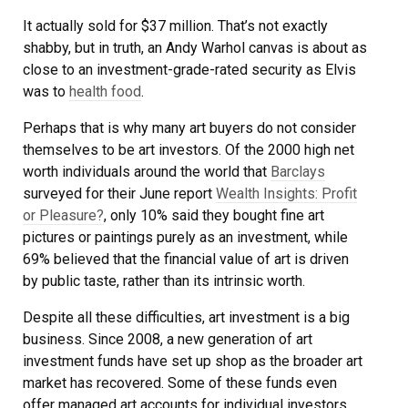
It actually sold for $37 million. That’s not exactly
shabby, but in truth, an Andy Warhol canvas is about as
close to an investment-grade-rated security as Elvis
was to
health food
.
Perhaps that is why many art buyers do not consider
themselves to be art investors. Of the 2000 high net
worth individuals around the world that
Barclays
surveyed for their June report
Wealth Insights: Profit
or Pleasure?
, only 10% said they bought fine art
pictures or paintings purely as an investment, while
69% believed that the financial value of art is driven
by public taste, rather than its intrinsic worth.
Despite all these difficulties, art investment is a big
business. Since 2008, a new generation of art
investment funds have set up shop as the broader art
market has recovered. Some of these funds even
offer managed art accounts for individual investors.