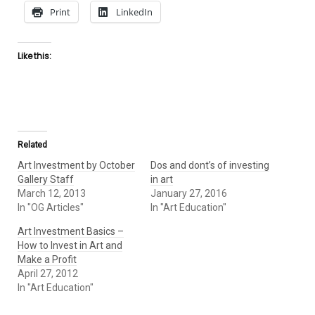
Print
LinkedIn
Like this:
Related
Art Investment by October
Dos and dont’s of investing
Gallery Staff
in art
March 12, 2013
January 27, 2016
In "OG Articles"
In "Art Education"
Art Investment Basics –
Ноw tо Invest іn Art аnd
Маkе а Profit
April 27, 2012
In "Art Education"