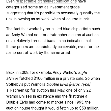
Even
respectable art market publications
have
categorized some art as investment grade,
suggesting that it’s possible to accurately quantify the
risk in owning an art work, when of course it isn’t.
The fact that works by so-called blue chip artists such
as Andy Warhol sell for stratospheric sums at auction
on a relatively frequent basis is no indication that
those prices are consistently achievable, even for the
same sort of work by the same artist.
Back in 2008, for example, Andy Warhol’s
Eight
Elvises
fetched $100 million in a
private sale
. So when
Sotheby’s put Warhol’s
Double Elvis [Ferus Type]
silkscreen up for auction this May, one of only 22
Warhol Elvises in existence and the first time a
Double Elvis had come to market since 1995, the
auction house thought it would fetch up to $50 million.