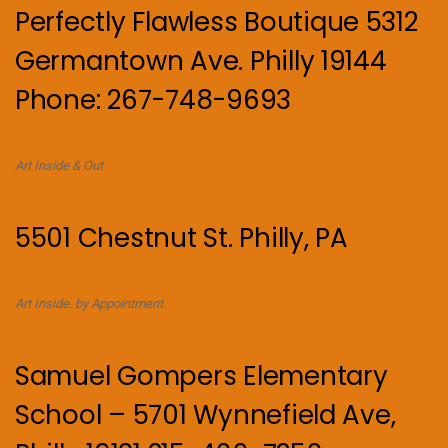
Perfectly Flawless Boutique 5312
Germantown Ave. Philly 19144
Phone: 267-748-9693
Art Inside & Out
5501 Chestnut St. Philly, PA
Art Inside. by Appointment.
Samuel Gompers Elementary
School – 5701 Wynnefield Ave,