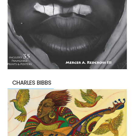
CHARLES BIBBS