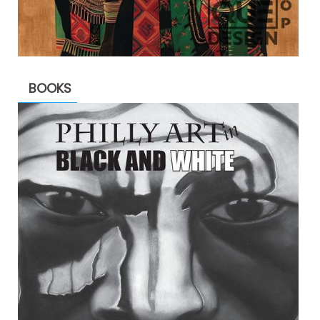
BOOKS