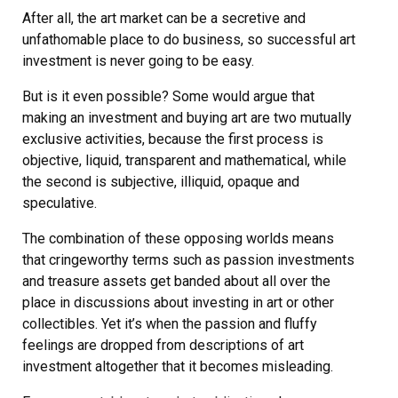
After all, the art market can be a secretive and
unfathomable place to do business, so successful art
investment is never going to be easy.
But is it even possible? Some would argue that
making an investment and buying art are two mutually
exclusive activities, because the first process is
objective, liquid, transparent and mathematical, while
the second is subjective, illiquid, opaque and
speculative.
The combination of these opposing worlds means
that cringeworthy terms such as passion investments
and treasure assets get banded about all over the
place in discussions about investing in art or other
collectibles. Yet it’s when the passion and fluffy
feelings are dropped from descriptions of art
investment altogether that it becomes misleading.