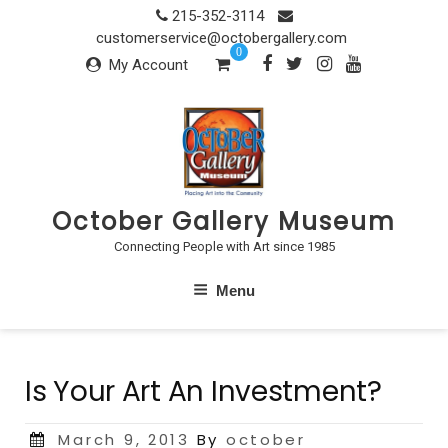
Skip
215-352-3114
to
customerservice@octobergallery.com
0
content
My Account
October Gallery Museum
Connecting People with Art since 1985
Menu
Is Your Art An Investment?
Posted
March 9, 2013
By
october