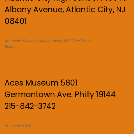
Albany Avenue, Atlantic City, NJ
08401
Art Inside. School by appointment ONLY! See Photo
Below.
Aces Museum 5801
Germantown Ave. Philly 19144
215-842-3742
Art Inside & Out