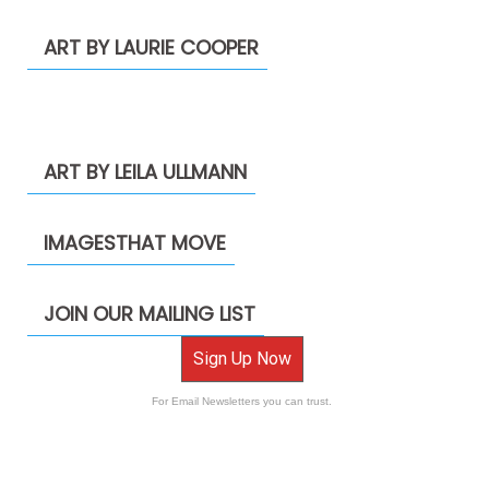
ART BY LAURIE COOPER
ART BY LEILA ULLMANN
IMAGESTHAT MOVE
JOIN OUR MAILING LIST
Sign Up Now
For Email Newsletters you can trust.