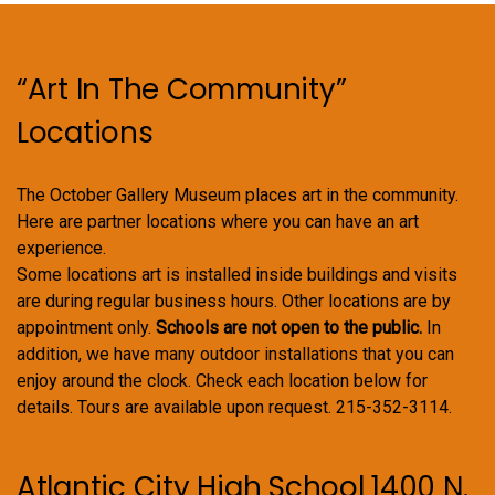
“Art In The Community”
Locations
The October Gallery Museum places art in the community.
Here are partner locations where you can have an art
experience.
Some locations art is installed inside buildings and visits
are during regular business hours. Other locations are by
appointment only.
Schools are not open to the public.
In
addition, we have many outdoor installations that you can
enjoy around the clock. Check each location below for
details. Tours are available upon request. 215-352-3114.
Atlantic City High School 1400 N.