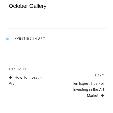
October Gallery
CATEGORIES
INVESTING IN ART
Post
Previous
PREVIOUS
navigation
Post
NEXT
Next
How To Invest In
Post
Art
Ten Expert Tips For
Investing in the Art
Market