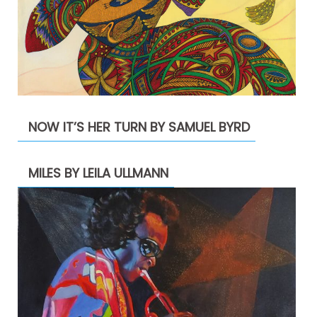
NOW IT’S HER TURN BY SAMUEL BYRD
MILES BY LEILA ULLMANN