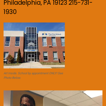
Philadelphia, PA 19123 215-731-
1930
Art Inside. School by appointment ONLY! See
Photo Below.