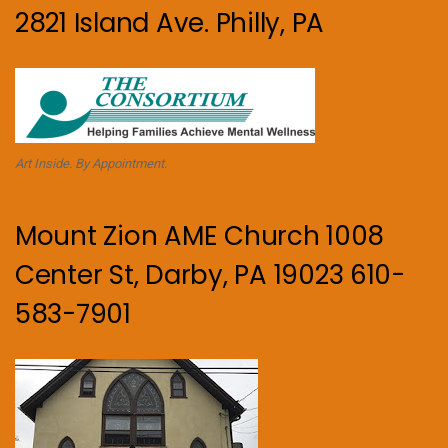
2821 Island Ave. Philly, PA
Art Inside. By Appointment.
Mount Zion AME Church 1008
Center St, Darby, PA 19023 610-
583-7901