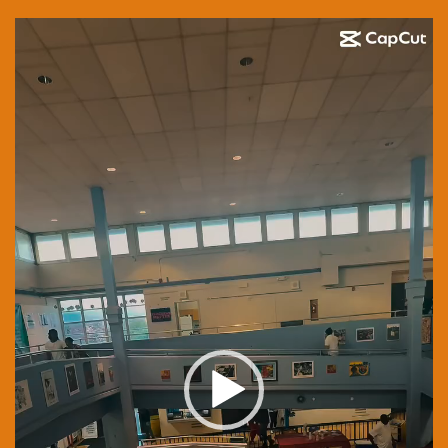
Video
Player