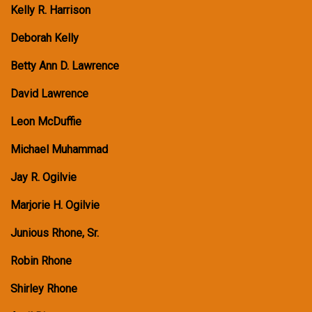
Kelly R. Harrison
Deborah Kelly
Betty Ann D. Lawrence
David Lawrence
Leon McDuffie
Michael Muhammad
Jay R. Ogilvie
Marjorie H. Ogilvie
Junious Rhone, Sr.
Robin Rhone
Shirley Rhone