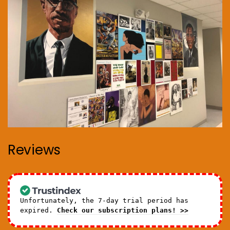
Reviews
Unfortunately, the 7-day trial period has
expired.
Check our subscription plans! >>