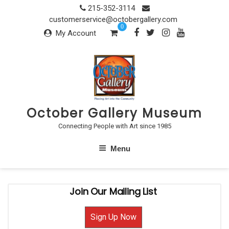
Skip
215-352-3114
to
customerservice@octobergallery.com
0
content
My Account
October Gallery Museum
Connecting People with Art since 1985
Menu
Join Our Mailing List
Sign Up Now