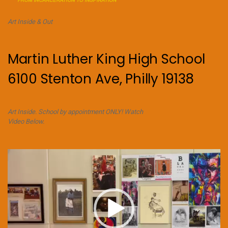
Art Inside & Out
Martin Luther King High School
6100 Stenton Ave, Philly 19138
Art Inside. School by appointment ONLY! Watch
Video Below.
Video
Player