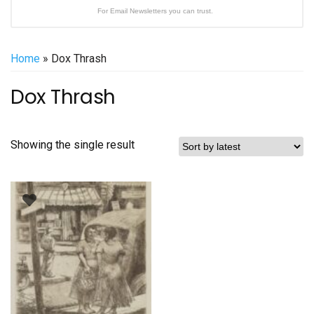
For Email Newsletters you can trust.
Home
» Dox Thrash
Dox Thrash
Showing the single result