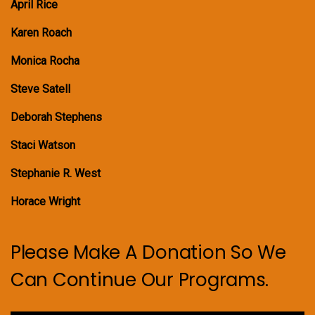
April Rice
Karen Roach
Monica Rocha
Steve Satell
Deborah Stephens
Staci Watson
Stephanie R. West
Horace Wright
Please Make A Donation So We
Can Continue Our Programs.