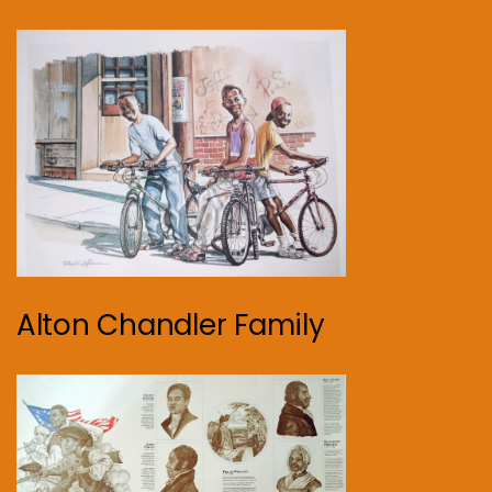
Alton Chandler Family