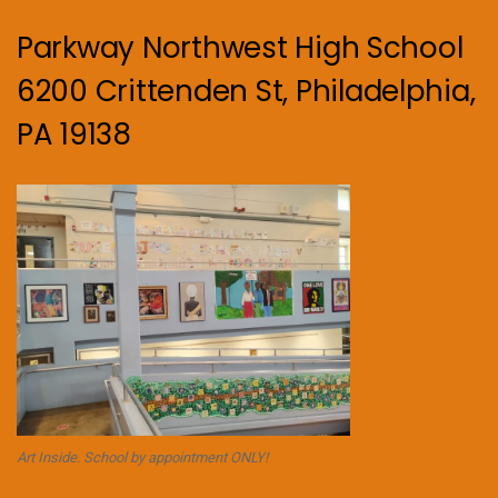
Parkway Northwest High School
6200 Crittenden St, Philadelphia,
PA 19138
Art Inside. School by appointment ONLY!