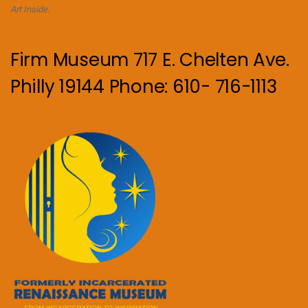
Art Inside.
Firm Museum 717 E. Chelten Ave.
Philly 19144 Phone: 610- 716-1113