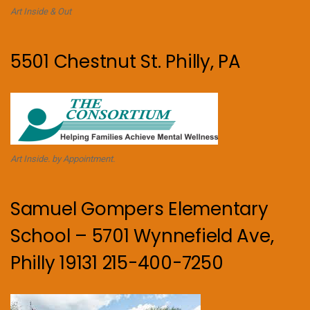
Art Inside & Out
5501 Chestnut St. Philly, PA
Art Inside. by Appointment.
Samuel Gompers Elementary
School – 5701 Wynnefield Ave,
Philly 19131 215-400-7250