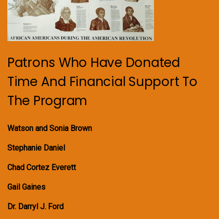
Patrons Who Have Donated
Time And Financial Support To
The Program
Watson and Sonia Brown
Stephanie Daniel
Chad Cortez Everett
Gail Gaines
Dr. Darryl J. Ford