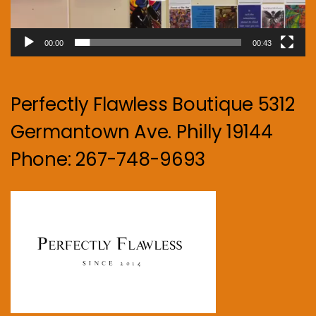
00:00
00:43
Perfectly Flawless Boutique 5312
Germantown Ave. Philly 19144
Phone: 267-748-9693