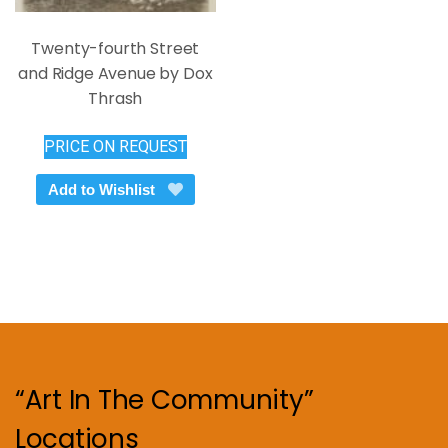
Twenty-fourth Street
and Ridge Avenue by Dox
Thrash
PRICE ON REQUEST
Add to Wishlist
“Art In The Community”
Locations