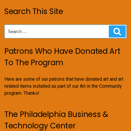
Search This Site
Search
Sear
for:
Patrons Who Have Donated Art
To The Program
Here are some of our patrons that have donated art and art
related items installed as part of our Art in the Community
program. Thanks!
The Philadelphia Business &
Technology Center