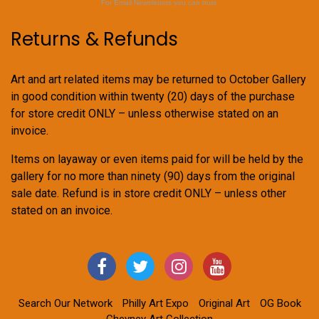
For Email Newsletters you can trust.
Returns & Refunds
Art and art related items may be returned to October Gallery
in good condition within twenty (20) days of the purchase
for store credit ONLY – unless otherwise stated on an
invoice.
Items on layaway or even items paid for will be held by the
gallery for no more than ninety (90) days from the original
sale date. Refund is in store credit ONLY – unless other
stated on an invoice.
Search Our Network
Philly Art Expo
Original Art
OG Book
Cheyney Art Collection