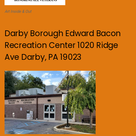
Art Inside & Out
Darby Borough Edward Bacon
Recreation Center 1020 Ridge
Ave Darby, PA 19023