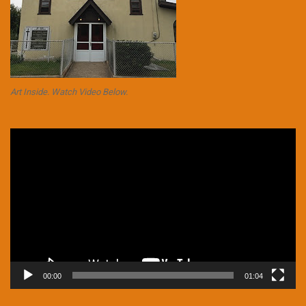
Art Inside. Watch Video Below.
Video
Player
00:00
01:04