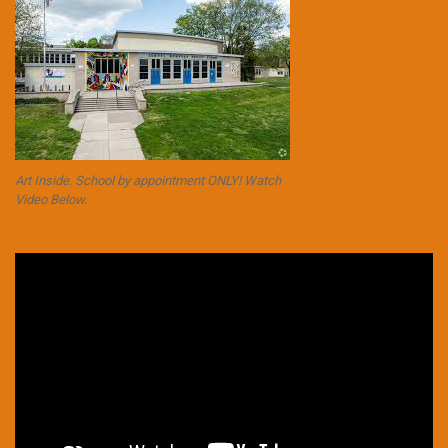
Art Inside. School by appointment ONLY! Watch
Video Below.
Video
Player