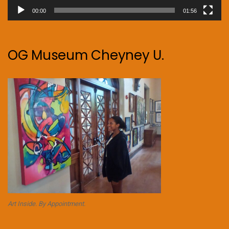
00:00
01:56
OG Museum Cheyney U.
Art Inside. By Appointment.