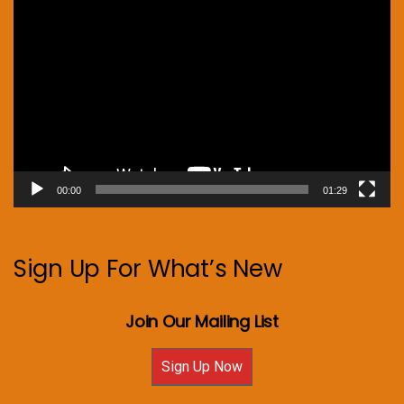
Video
Player
00:00
01:29
Sign Up For What’s New
Join Our Mailing List
Sign Up Now