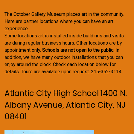
The October Gallery Museum places art in the community.
Here are partner locations where you can have an art
experience.
Some locations art is installed inside buildings and visits
are during regular business hours. Other locations are by
appointment only.
Schools are not open to the public.
In
addition, we have many outdoor installations that you can
enjoy around the clock. Check each location below for
details. Tours are available upon request. 215-352-3114.
Atlantic City High School 1400 N.
Albany Avenue, Atlantic City, NJ
08401