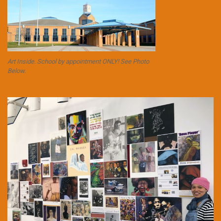
Art Inside. School by appointment ONLY! See Photo
Below.