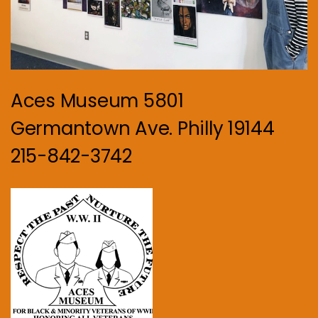
Aces Museum 5801
Germantown Ave. Philly 19144
215-842-3742