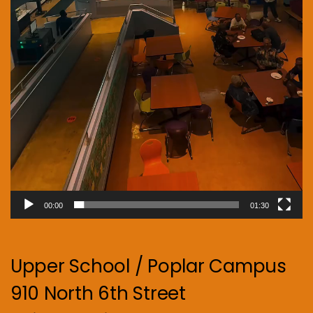
00:00
01:30
Upper School / Poplar Campus
910 North 6th Street