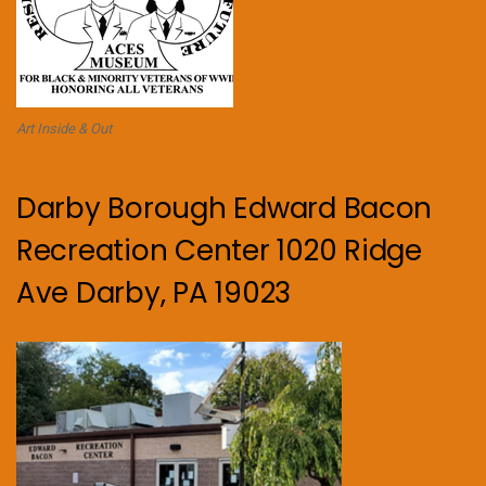
Art Inside & Out
Darby Borough Edward Bacon
Recreation Center 1020 Ridge
Ave Darby, PA 19023