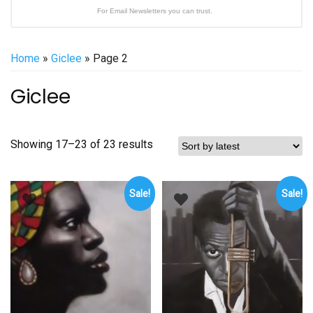
For Email Newsletters you can trust.
Home
»
Giclee
» Page 2
Giclee
Sorted
Showing 17–23 of 23 results
by
latest
Sale!
Sale!