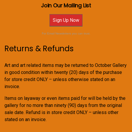
Join Our Mailing List
Sign Up Now
For Email Newsletters you can trust.
Returns & Refunds
Art and art related items may be returned to October Gallery
in good condition within twenty (20) days of the purchase
for store credit ONLY – unless otherwise stated on an
invoice.
Items on layaway or even items paid for will be held by the
gallery for no more than ninety (90) days from the original
sale date. Refund is in store credit ONLY – unless other
stated on an invoice.