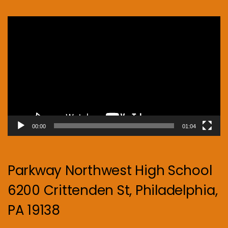
Video
Player
00:00
01:04
Parkway Northwest High School
6200 Crittenden St, Philadelphia,
PA 19138