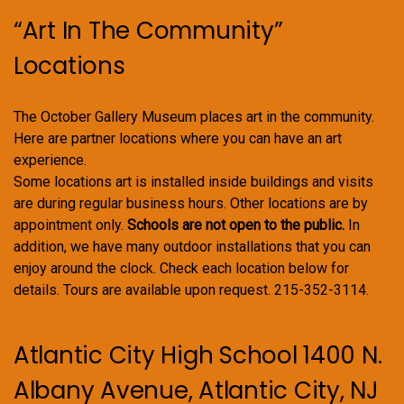
product
“Art In The Community”
page
Locations
The October Gallery Museum places art in the community.
Here are partner locations where you can have an art
experience.
Some locations art is installed inside buildings and visits
are during regular business hours. Other locations are by
appointment only.
Schools are not open to the public.
In
addition, we have many outdoor installations that you can
enjoy around the clock. Check each location below for
details. Tours are available upon request. 215-352-3114.
Atlantic City High School 1400 N.
Albany Avenue, Atlantic City, NJ