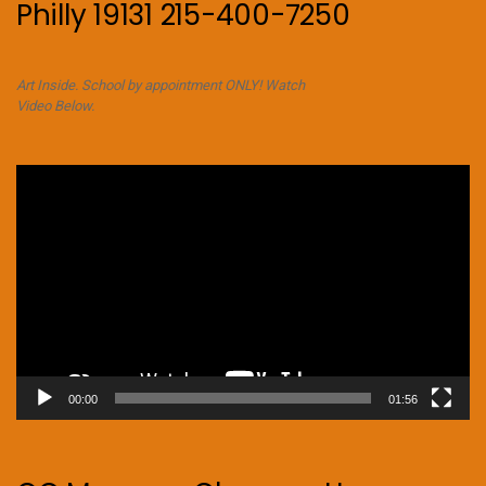
Philly 19131 215-400-7250
Art Inside. School by appointment ONLY! Watch
Video Below.
Video
Player
00:00
01:56