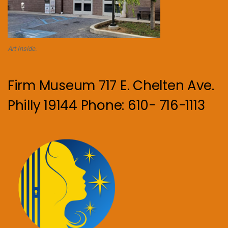
Art Inside.
Firm Museum 717 E. Chelten Ave.
Philly 19144 Phone: 610- 716-1113