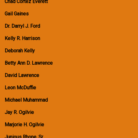
Chad Cortez Everett
Gail Gaines
Dr. Darryl J. Ford
Kelly R. Harrison
Deborah Kelly
Betty Ann D. Lawrence
David Lawrence
Leon McDuffie
Michael Muhammad
Jay R. Ogilvie
Marjorie H. Ogilvie
Junious Rhone, Sr.