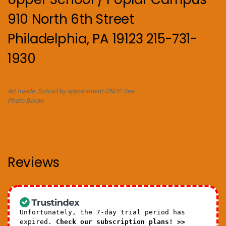
910 North 6th Street
Philadelphia, PA 19123 215-731-
1930
Art Inside. School by appointment ONLY! See
Photo Below.
Reviews
Unfortunately, the 7-day trial period has
expired.
Check our subscription plans! >>