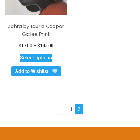
page
page
Zahra by Laurie Cooper
Giclee Print
Price
$
17.00
–
$
145.00
This
range:
Select options
$17.00
product
through
has
Add to Wishlist
$145.00
multiple
variants.
The
options
may
←
1
2
be
chosen
on
the