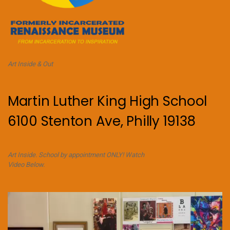
Art Inside & Out
Martin Luther King High School
6100 Stenton Ave, Philly 19138
Art Inside. School by appointment ONLY! Watch
Video Below.
Video
Player