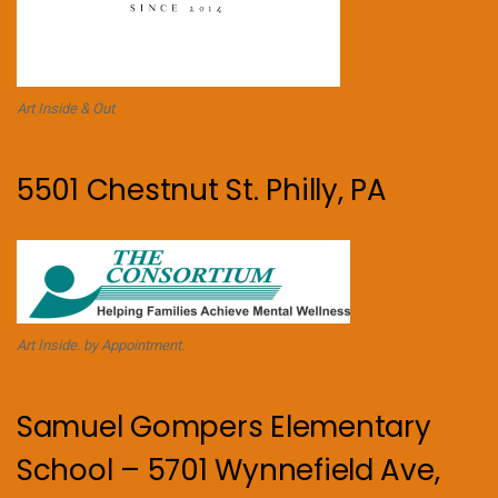
Art Inside & Out
5501 Chestnut St. Philly, PA
Art Inside. by Appointment.
Samuel Gompers Elementary
School – 5701 Wynnefield Ave,