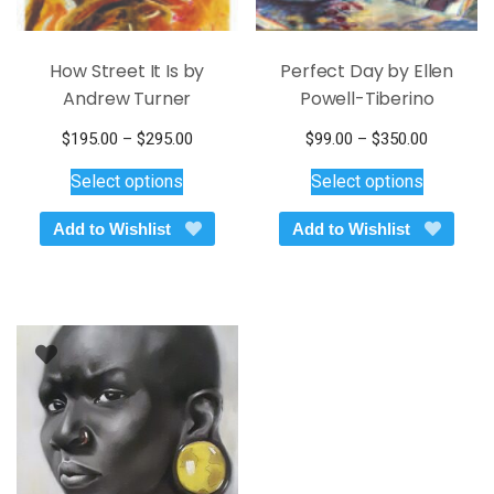
How Street It Is by
Perfect Day by Ellen
Andrew Turner
Powell-Tiberino
Price
Price
$
195.00
–
$
295.00
$
99.00
–
$
350.00
This
range:
This
range:
Select options
Select options
$195.00
$99.00
product
product
through
through
has
has
Add to Wishlist
Add to Wishlist
$295.00
$350.00
multiple
multiple
variants.
variants.
The
The
options
options
may
may
be
be
chosen
chosen
on
on
the
the
product
product