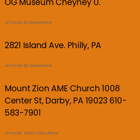
OG Museum Cheyney U.
Art Inside. By Appointment.
2821 Island Ave. Philly, PA
Art Inside. By Appointment.
Mount Zion AME Church 1008
Center St, Darby, PA 19023 610-
583-7901
Art Inside. Watch Video Below.