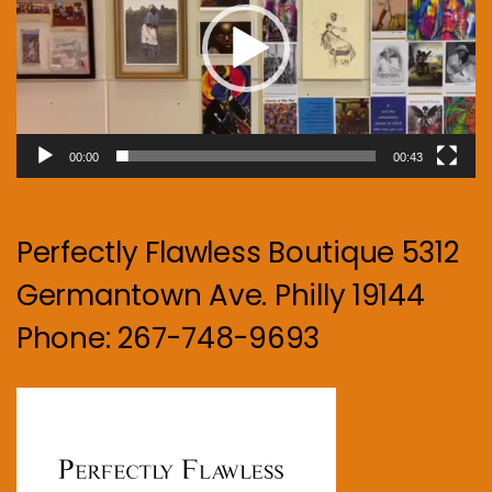
00:00
00:43
Perfectly Flawless Boutique 5312
Germantown Ave. Philly 19144
Phone: 267-748-9693