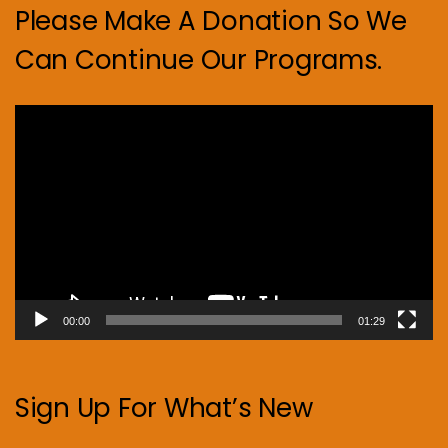
Please Make A Donation So We
Can Continue Our Programs.
Video
Player
00:00
01:29
Sign Up For What’s New