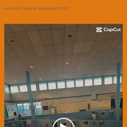
Art Inside. School by appointment ONLY!
Video
Player