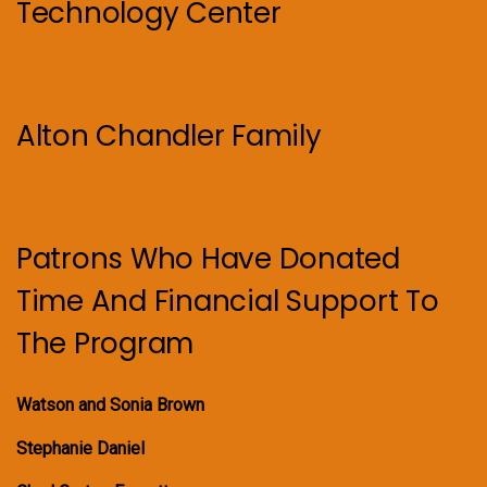
Technology Center
Alton Chandler Family
Patrons Who Have Donated
Time And Financial Support To
The Program
Watson and Sonia Brown
Stephanie Daniel