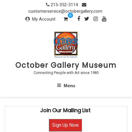
Skip
215-352-3114
to
customerservice@octobergallery.com
0
content
My Account
October Gallery Museum
Connecting People with Art since 1985
Menu
Join Our Mailing List
Sign Up Now