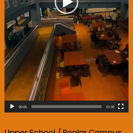
00:00
01:30
Upper School / Poplar Campus