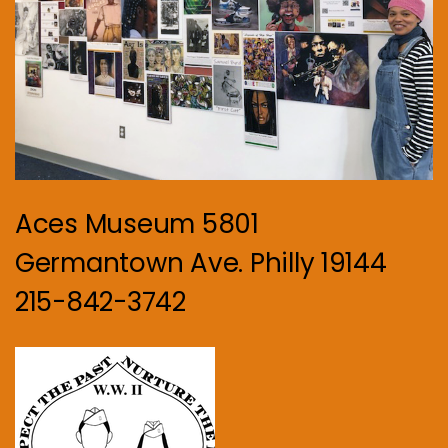
Aces Museum 5801
Germantown Ave. Philly 19144
215-842-3742