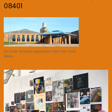
08401
Art Inside. School by appointment ONLY! See Photo
Below.