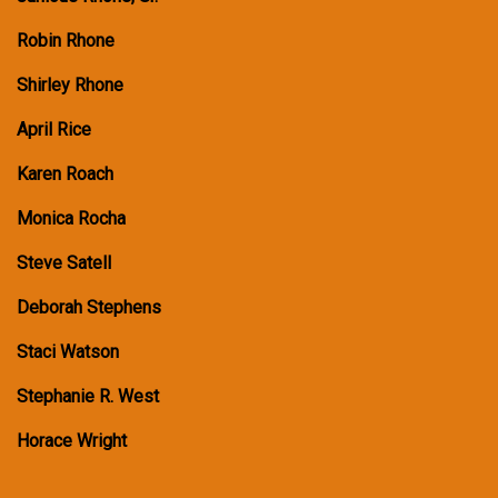
Robin Rhone
Shirley Rhone
April Rice
Karen Roach
Monica Rocha
Steve Satell
Deborah Stephens
Staci Watson
Stephanie R. West
Horace Wright