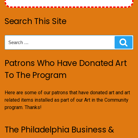
Search This Site
Search
Sear
for:
Patrons Who Have Donated Art
To The Program
Here are some of our patrons that have donated art and art
related items installed as part of our Art in the Community
program. Thanks!
The Philadelphia Business &