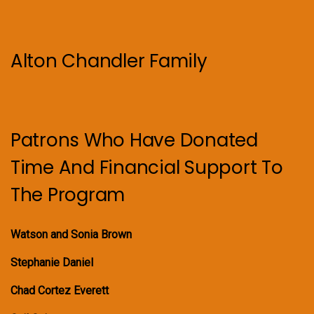
Alton Chandler Family
Patrons Who Have Donated
Time And Financial Support To
The Program
Watson and Sonia Brown
Stephanie Daniel
Chad Cortez Everett