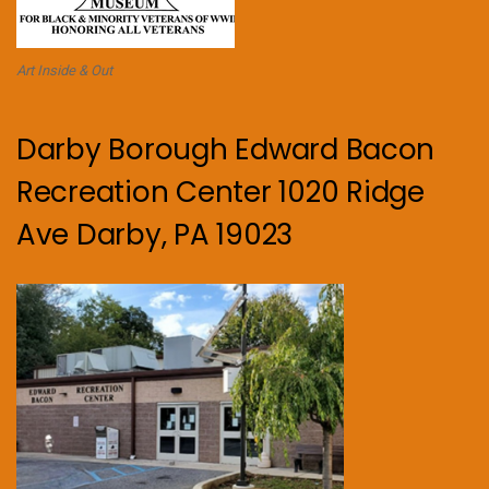
Art Inside & Out
Darby Borough Edward Bacon
Recreation Center 1020 Ridge
Ave Darby, PA 19023