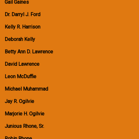
Gail Gaines
Dr. Darryl J. Ford
Kelly R. Harrison
Deborah Kelly
Betty Ann D. Lawrence
David Lawrence
Leon McDuffie
Michael Muhammad
Jay R. Ogilvie
Marjorie H. Ogilvie
Junious Rhone, Sr.
Robin Rhone