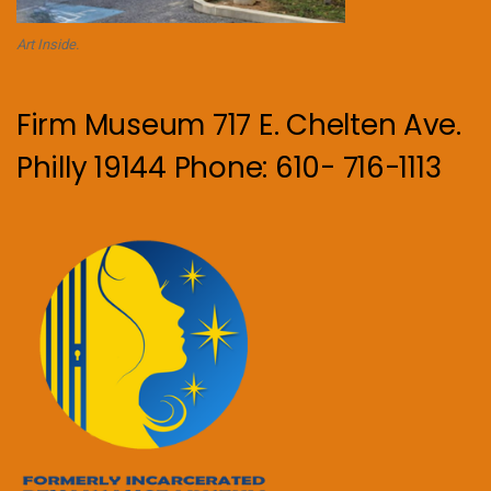
Art Inside.
Firm Museum 717 E. Chelten Ave.
Philly 19144 Phone: 610- 716-1113