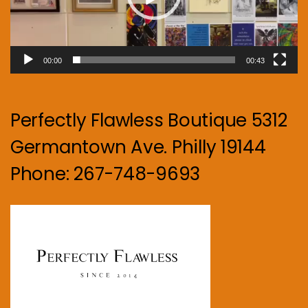
00:00
00:43
Perfectly Flawless Boutique 5312
Germantown Ave. Philly 19144
Phone: 267-748-9693