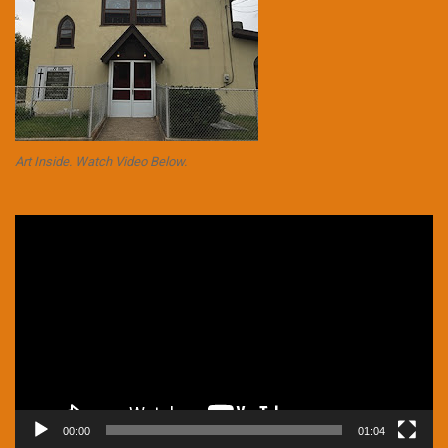
Art Inside. Watch Video Below.
Video
Player
00:00
01:04