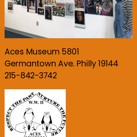
Aces Museum 5801
Germantown Ave. Philly 19144
215-842-3742