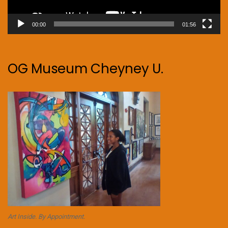
00:00
01:56
OG Museum Cheyney U.
Art Inside. By Appointment.