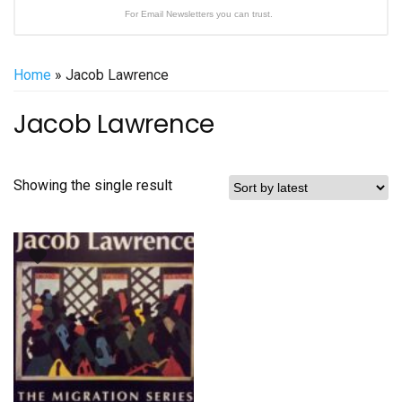
For Email Newsletters you can trust.
Home
» Jacob Lawrence
Jacob Lawrence
Showing the single result