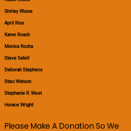
Shirley Rhone
April Rice
Karen Roach
Monica Rocha
Steve Satell
Deborah Stephens
Staci Watson
Stephanie R. West
Horace Wright
Please Make A Donation So We