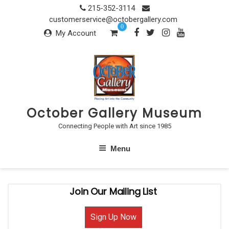
Skip
215-352-3114
to
customerservice@octobergallery.com
0
content
My Account
October Gallery Museum
Connecting People with Art since 1985
Menu
Join Our Mailing List
Sign Up Now