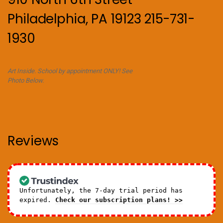
Philadelphia, PA 19123 215-731-
1930
Art Inside. School by appointment ONLY! See
Photo Below.
Reviews
Unfortunately, the 7-day trial period has
expired.
Check our subscription plans! >>