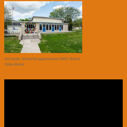
Art Inside. School by appointment ONLY! Watch
Video Below.
Video
Player