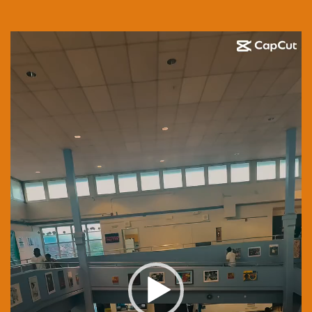
Video
Player