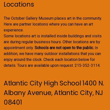
Locations
The October Gallery Museum places art in the community.
Here are partner locations where you can have an art
experience.
Some locations art is installed inside buildings and visits
are during regular business hours. Other locations are by
appointment only.
Schools are not open to the public.
In
addition, we have many outdoor installations that you can
enjoy around the clock. Check each location below for
details. Tours are available upon request. 215-352-3114.
Atlantic City High School 1400 N.
Albany Avenue, Atlantic City, NJ
08401