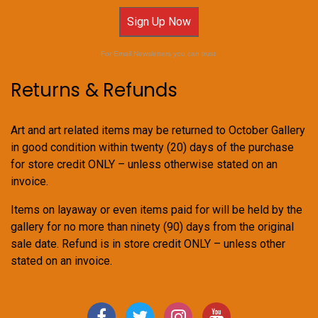
Sign Up Now
For Email Newsletters you can trust.
Returns & Refunds
Art and art related items may be returned to October Gallery
in good condition within twenty (20) days of the purchase
for store credit ONLY – unless otherwise stated on an
invoice.
Items on layaway or even items paid for will be held by the
gallery for no more than ninety (90) days from the original
sale date. Refund is in store credit ONLY – unless other
stated on an invoice.