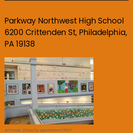
Parkway Northwest High School
6200 Crittenden St, Philadelphia,
PA 19138
Art Inside. School by appointment ONLY!