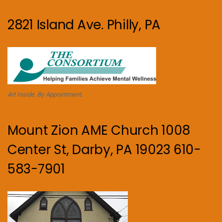
2821 Island Ave. Philly, PA
Art Inside. By Appointment.
Mount Zion AME Church 1008
Center St, Darby, PA 19023 610-
583-7901