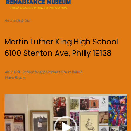
Art Inside & Out
Martin Luther King High School
6100 Stenton Ave, Philly 19138
Art Inside. School by appointment ONLY! Watch
Video Below.
Video
Player