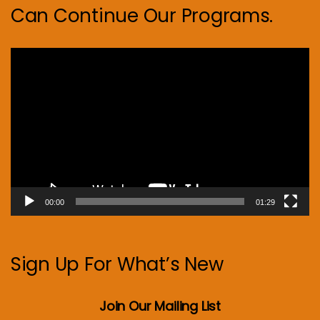
Can Continue Our Programs.
Video
Player
00:00
01:29
Sign Up For What’s New
Join Our Mailing List