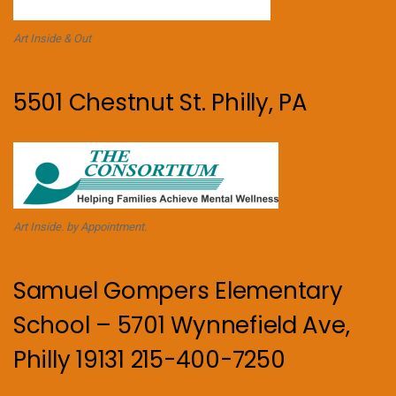
Art Inside & Out
5501 Chestnut St. Philly, PA
Art Inside. by Appointment.
Samuel Gompers Elementary
School – 5701 Wynnefield Ave,
Philly 19131 215-400-7250