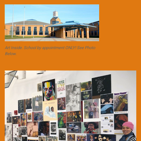
Art Inside. School by appointment ONLY! See Photo
Below.