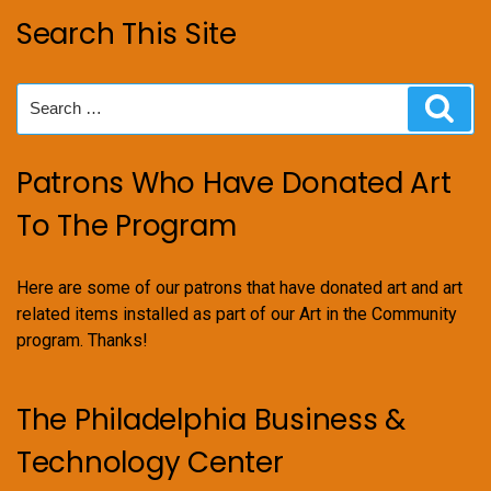
Search This Site
Search
Sear
for:
Patrons Who Have Donated Art
To The Program
Here are some of our patrons that have donated art and art
related items installed as part of our Art in the Community
program. Thanks!
The Philadelphia Business &
Technology Center