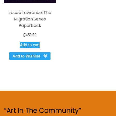
Jacob Lawrence: The
Migration Series
Paperback
$
450.00
Add to cart
Add to Wishlist
“Art In The Community”