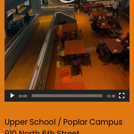
00:00
01:30
Upper School / Poplar Campus
910 North 6th Street