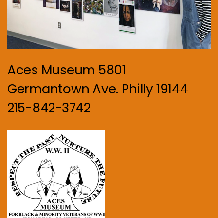
Aces Museum 5801
Germantown Ave. Philly 19144
215-842-3742