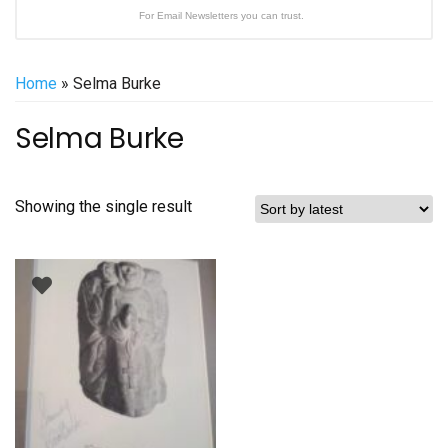
For Email Newsletters you can trust.
Home
» Selma Burke
Selma Burke
Showing the single result