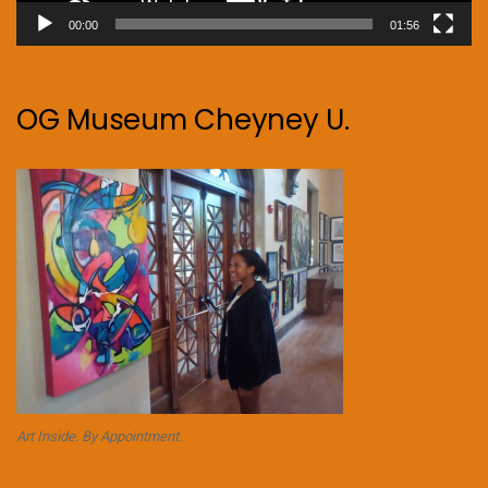
00:00
01:56
OG Museum Cheyney U.
Art Inside. By Appointment.