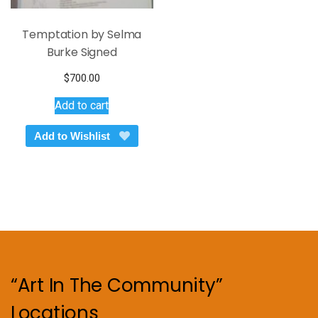
Temptation by Selma
Burke Signed
$
700.00
Add to cart
Add to Wishlist
“Art In The Community”
Locations