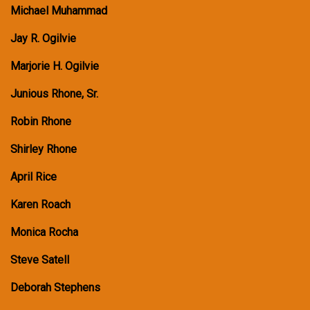
Michael Muhammad
Jay R. Ogilvie
Marjorie H. Ogilvie
Junious Rhone, Sr.
Robin Rhone
Shirley Rhone
April Rice
Karen Roach
Monica Rocha
Steve Satell
Deborah Stephens