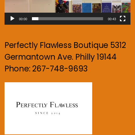
00:00
00:43
Perfectly Flawless Boutique 5312
Germantown Ave. Philly 19144
Phone: 267-748-9693