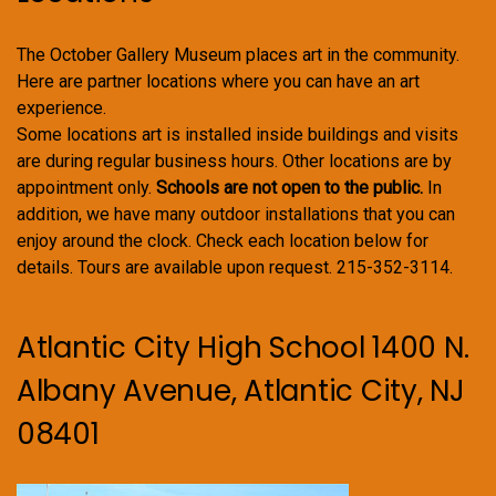
The October Gallery Museum places art in the community.
Here are partner locations where you can have an art
experience.
Some locations art is installed inside buildings and visits
are during regular business hours. Other locations are by
appointment only.
Schools are not open to the public.
In
addition, we have many outdoor installations that you can
enjoy around the clock. Check each location below for
details. Tours are available upon request. 215-352-3114.
Atlantic City High School 1400 N.
Albany Avenue, Atlantic City, NJ
08401