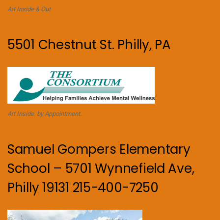
Art Inside & Out
5501 Chestnut St. Philly, PA
Art Inside. by Appointment.
Samuel Gompers Elementary
School – 5701 Wynnefield Ave,
Philly 19131 215-400-7250