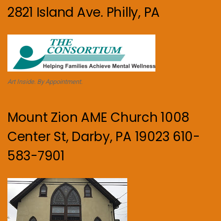
2821 Island Ave. Philly, PA
Art Inside. By Appointment.
Mount Zion AME Church 1008
Center St, Darby, PA 19023 610-
583-7901