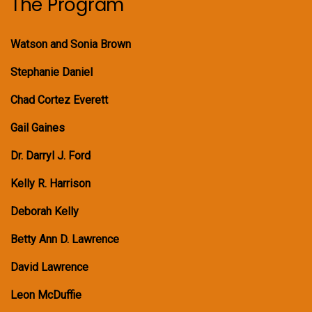
The Program
Watson and Sonia Brown
Stephanie Daniel
Chad Cortez Everett
Gail Gaines
Dr. Darryl J. Ford
Kelly R. Harrison
Deborah Kelly
Betty Ann D. Lawrence
David Lawrence
Leon McDuffie