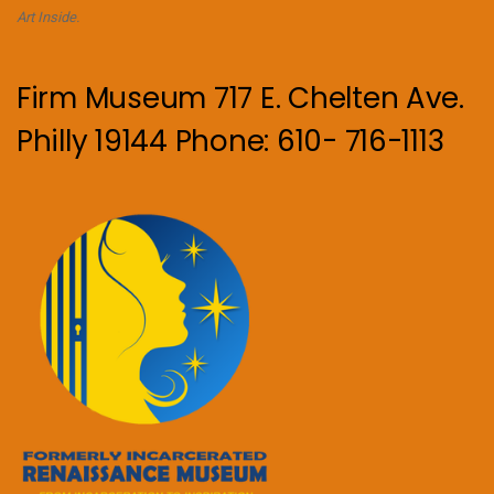
Art Inside.
Firm Museum 717 E. Chelten Ave.
Philly 19144 Phone: 610- 716-1113