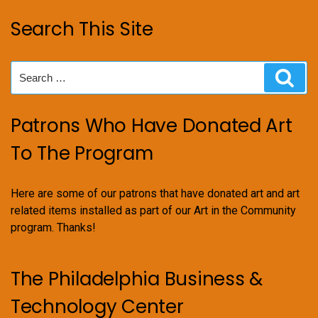
Search This Site
Search
Sear
for:
Patrons Who Have Donated Art
To The Program
Here are some of our patrons that have donated art and art
related items installed as part of our Art in the Community
program. Thanks!
The Philadelphia Business &
Technology Center