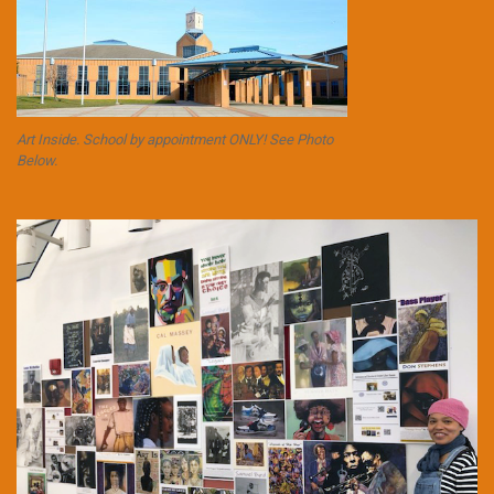
Art Inside. School by appointment ONLY! See Photo
Below.