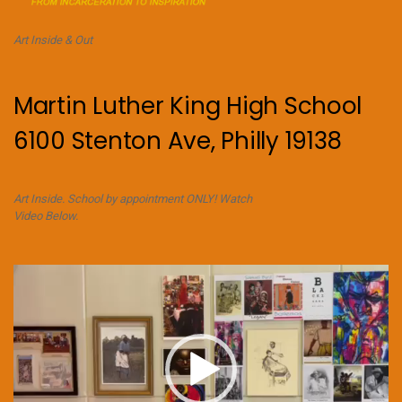
Art Inside & Out
Martin Luther King High School
6100 Stenton Ave, Philly 19138
Art Inside. School by appointment ONLY! Watch
Video Below.
Video
Player