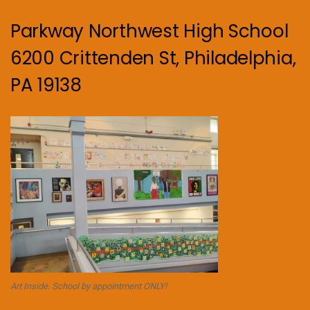
Parkway Northwest High School
6200 Crittenden St, Philadelphia,
PA 19138
Art Inside. School by appointment ONLY!