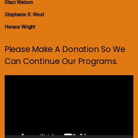
Staci Watson
Stephanie R. West
Horace Wright
Please Make A Donation So We
Can Continue Our Programs.
Video
Player