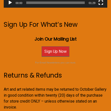
00:00
01:29
Sign Up For What’s New
Join Our Mailing List
Sign Up Now
For Email Newsletters you can trust.
Returns & Refunds
Art and art related items may be returned to October Gallery
in good condition within twenty (20) days of the purchase
for store credit ONLY – unless otherwise stated on an
invoice.