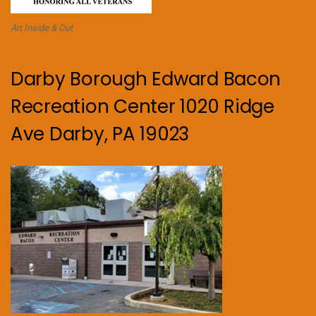
Art Inside & Out
Darby Borough Edward Bacon
Recreation Center 1020 Ridge
Ave Darby, PA 19023