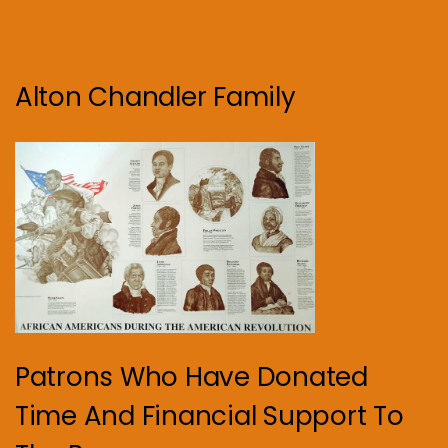
Alton Chandler Family
Patrons Who Have Donated
Time And Financial Support To