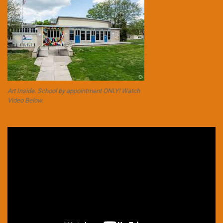
Art Inside. School by appointment ONLY! Watch
Video Below.
Video
Player