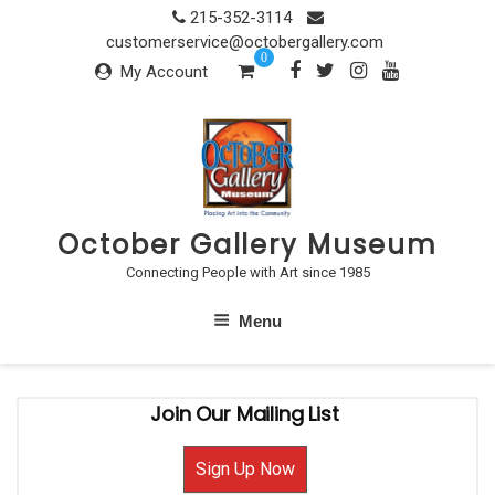
Skip
215-352-3114
to
customerservice@octobergallery.com
0
content
My Account
October Gallery Museum
Connecting People with Art since 1985
Menu
Join Our Mailing List
Sign Up Now