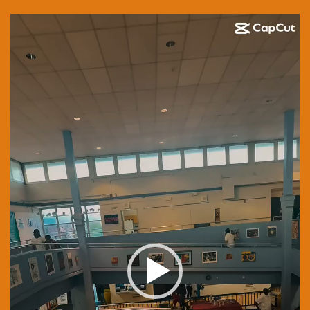
Video
Player