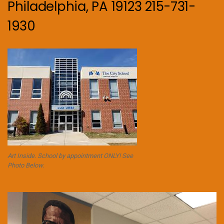
Philadelphia, PA 19123 215-731-
1930
Art Inside. School by appointment ONLY! See
Photo Below.