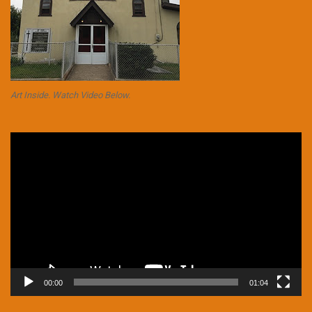
Art Inside. Watch Video Below.
Video
Player
00:00
01:04