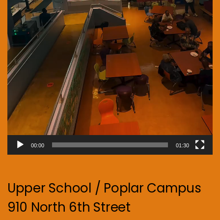
00:00
01:30
Upper School / Poplar Campus
910 North 6th Street