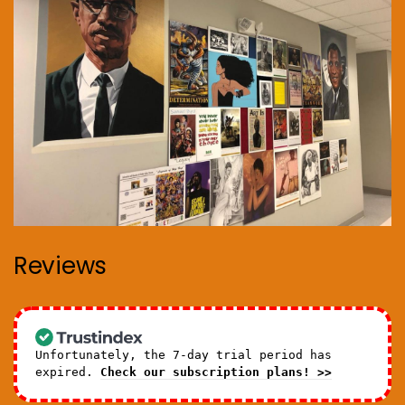
Reviews
Unfortunately, the 7-day trial period has
expired.
Check our subscription plans! >>