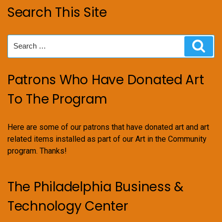
Search This Site
Search
Sear
for:
Patrons Who Have Donated Art
To The Program
Here are some of our patrons that have donated art and art
related items installed as part of our Art in the Community
program. Thanks!
The Philadelphia Business &
Technology Center