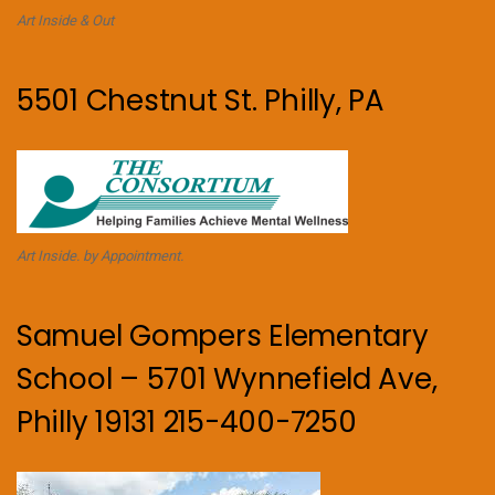
Art Inside & Out
5501 Chestnut St. Philly, PA
Art Inside. by Appointment.
Samuel Gompers Elementary
School – 5701 Wynnefield Ave,
Philly 19131 215-400-7250