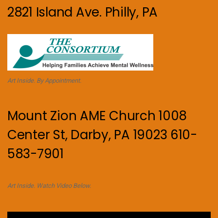
2821 Island Ave. Philly, PA
Art Inside. By Appointment.
Mount Zion AME Church 1008
Center St, Darby, PA 19023 610-
583-7901
Art Inside. Watch Video Below.
Video