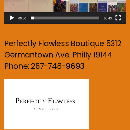
00:00
00:43
Perfectly Flawless Boutique 5312
Germantown Ave. Philly 19144
Phone: 267-748-9693