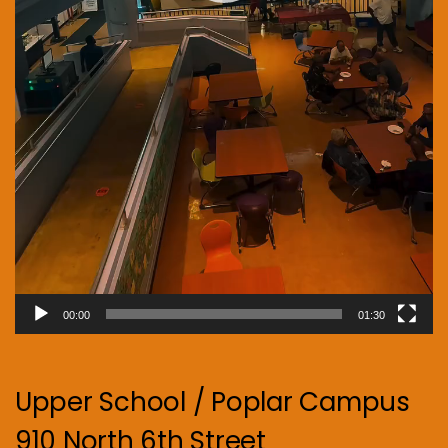
00:00
01:30
Upper School / Poplar Campus
910 North 6th Street