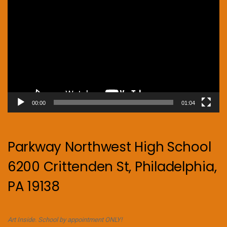
Player
00:00
01:04
Parkway Northwest High School
6200 Crittenden St, Philadelphia,
PA 19138
Art Inside. School by appointment ONLY!