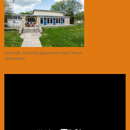
Art Inside. School by appointment ONLY! Watch
Video Below.
Video
Player