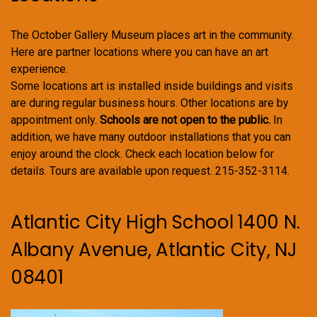
The October Gallery Museum places art in the community.
Here are partner locations where you can have an art
experience.
Some locations art is installed inside buildings and visits
are during regular business hours. Other locations are by
appointment only.
Schools are not open to the public.
In
addition, we have many outdoor installations that you can
enjoy around the clock. Check each location below for
details. Tours are available upon request. 215-352-3114.
Atlantic City High School 1400 N.
Albany Avenue, Atlantic City, NJ
08401