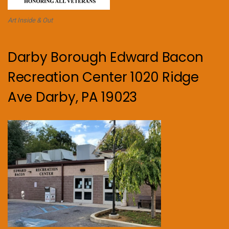
Art Inside & Out
Darby Borough Edward Bacon
Recreation Center 1020 Ridge
Ave Darby, PA 19023