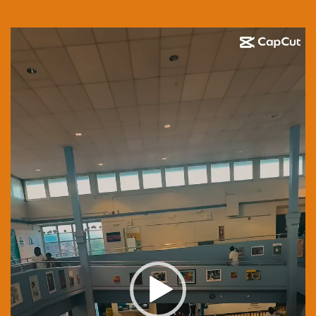
Video
Player