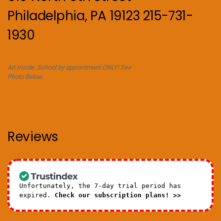
Philadelphia, PA 19123 215-731-
1930
Art Inside. School by appointment ONLY! See
Photo Below.
Reviews
Unfortunately, the 7-day trial period has
expired.
Check our subscription plans! >>