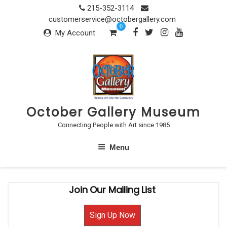
Skip
215-352-3114
to
customerservice@octobergallery.com
0
content
My Account
October Gallery Museum
Connecting People with Art since 1985
Menu
Join Our Mailing List
Sign Up Now