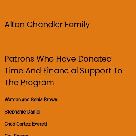
Alton Chandler Family
Patrons Who Have Donated
Time And Financial Support To
The Program
Watson and Sonia Brown
Stephanie Daniel
Chad Cortez Everett