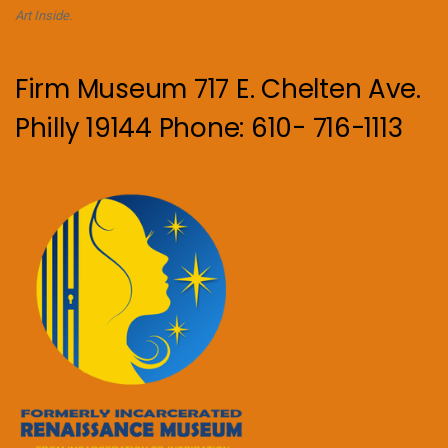
Art Inside.
Firm Museum 717 E. Chelten Ave.
Philly 19144 Phone: 610- 716-1113