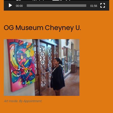
00:00
01:56
OG Museum Cheyney U.
Art Inside. By Appointment.