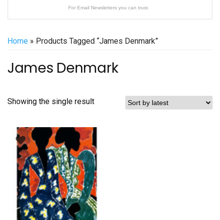
For Email Newsletters you can trust.
Home
» Products Tagged “James Denmark”
James Denmark
Showing the single result