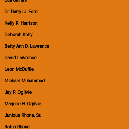
Gail Gaines
Dr. Darryl J. Ford
Kelly R. Harrison
Deborah Kelly
Betty Ann D. Lawrence
David Lawrence
Leon McDuffie
Michael Muhammad
Jay R. Ogilvie
Marjorie H. Ogilvie
Junious Rhone, Sr.
Robin Rhone