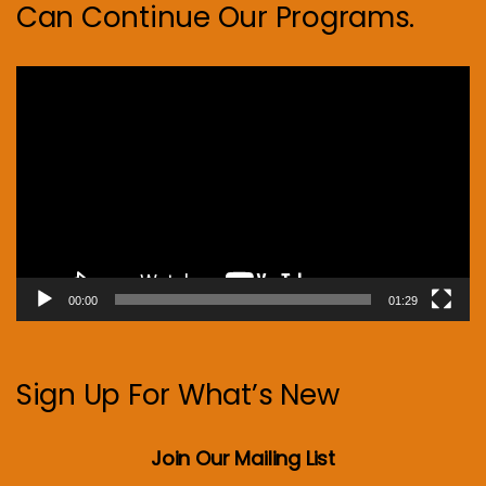
Can Continue Our Programs.
Video
Player
00:00
01:29
Sign Up For What’s New
Join Our Mailing List