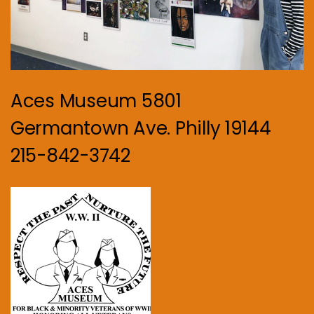
Aces Museum 5801
Germantown Ave. Philly 19144
215-842-3742