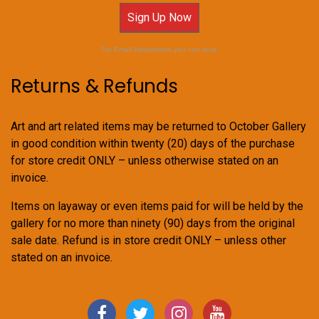
Sign Up Now
For Email Newsletters you can trust.
Returns & Refunds
Art and art related items may be returned to October Gallery
in good condition within twenty (20) days of the purchase
for store credit ONLY – unless otherwise stated on an
invoice.
Items on layaway or even items paid for will be held by the
gallery for no more than ninety (90) days from the original
sale date. Refund is in store credit ONLY – unless other
stated on an invoice.