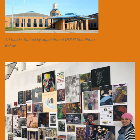
Art Inside. School by appointment ONLY! See Photo
Below.