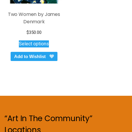
Two Women by James
Denmark
$
350.00
This
Select options
product
has
Add to Wishlist
multiple
variants.
The
options
may
be
chosen
on
“Art In The Community”
the
product
Locations
page