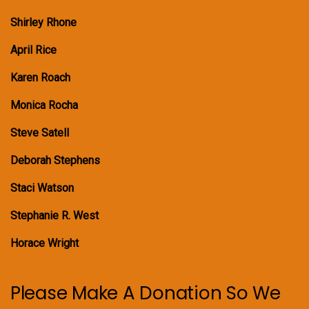
Shirley Rhone
April Rice
Karen Roach
Monica Rocha
Steve Satell
Deborah Stephens
Staci Watson
Stephanie R. West
Horace Wright
Please Make A Donation So We