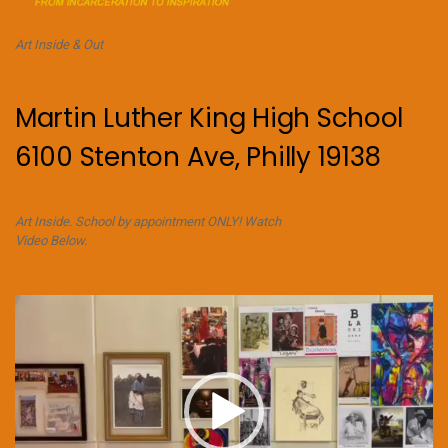
Art Inside & Out
Martin Luther King High School
6100 Stenton Ave, Philly 19138
Art Inside. School by appointment ONLY! Watch
Video Below.
Video
Player