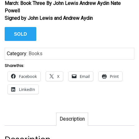
March: Book Three By John Lewis Andrew Aydin Nate
Powell
Signed by John Lewis and Andrew Aydin
SOLD
Category:
Books
Share this:
Facebook
X
Email
Print
LinkedIn
Description