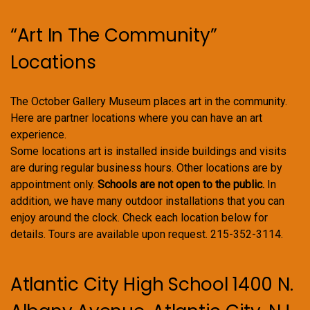
“Art In The Community”
Locations
The October Gallery Museum places art in the community.
Here are partner locations where you can have an art
experience.
Some locations art is installed inside buildings and visits
are during regular business hours. Other locations are by
appointment only.
Schools are not open to the public.
In
addition, we have many outdoor installations that you can
enjoy around the clock. Check each location below for
details. Tours are available upon request. 215-352-3114.
Atlantic City High School 1400 N.