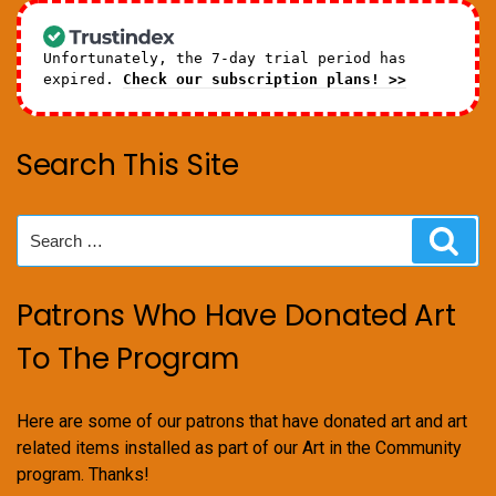
Unfortunately, the 7-day trial period has
expired.
Check our subscription plans! >>
Search This Site
Search
Sear
for:
Patrons Who Have Donated Art
To The Program
Here are some of our patrons that have donated art and art
related items installed as part of our Art in the Community
program. Thanks!