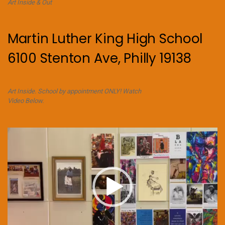
Art Inside & Out
Martin Luther King High School
6100 Stenton Ave, Philly 19138
Art Inside. School by appointment ONLY! Watch
Video Below.
Video
Player