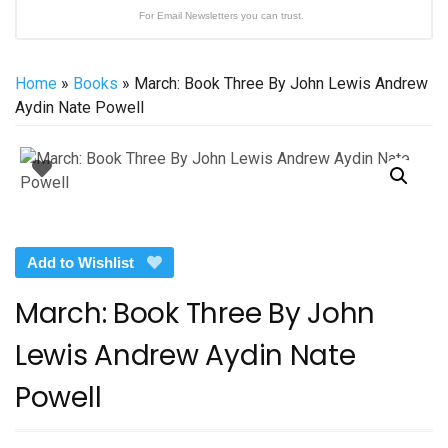
For Email Newsletters you can trust.
Home
»
Books
» March: Book Three By John Lewis Andrew
Aydin Nate Powell
Add to Wishlist
March: Book Three By John
Lewis Andrew Aydin Nate
Powell