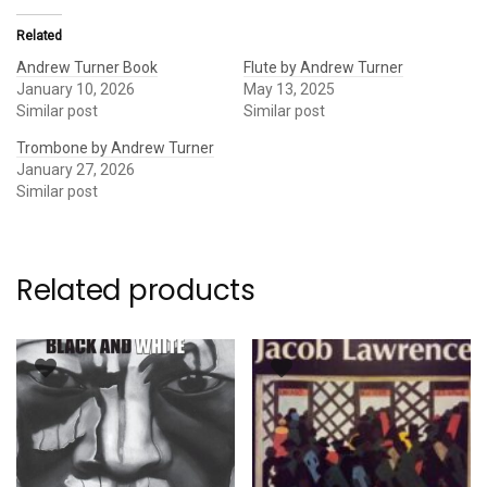
Related
Andrew Turner Book
Flute by Andrew Turner
January 10, 2026
May 13, 2025
Similar post
Similar post
Trombone by Andrew Turner
January 27, 2026
Similar post
Related products