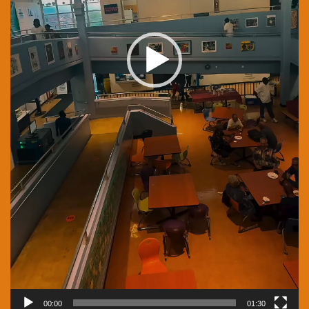
00:00
01:30