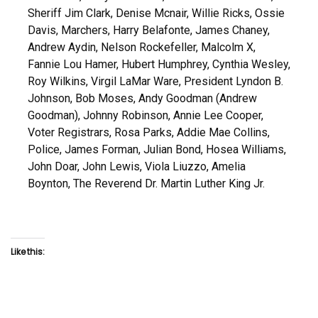
Sheriff Jim Clark, Denise Mcnair, Willie Ricks, Ossie
Davis, Marchers, Harry Belafonte, James Chaney,
Andrew Aydin, Nelson Rockefeller, Malcolm X,
Fannie Lou Hamer, Hubert Humphrey, Cynthia Wesley,
Roy Wilkins, Virgil LaMar Ware, President Lyndon B.
Johnson, Bob Moses, Andy Goodman (Andrew
Goodman), Johnny Robinson, Annie Lee Cooper,
Voter Registrars, Rosa Parks, Addie Mae Collins,
Police, James Forman, Julian Bond, Hosea Williams,
John Doar, John Lewis, Viola Liuzzo, Amelia
Boynton, The Reverend Dr. Martin Luther King Jr.
Like this: