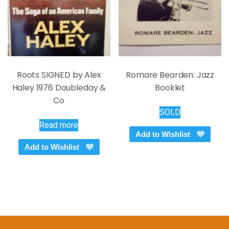
the
product
page
Roots SIGNED by Alex
Romare Bearden: Jazz
Haley 1976 Doubleday &
Booklet
Co
SOLD
Read more
Add to Wishlist
Add to Wishlist