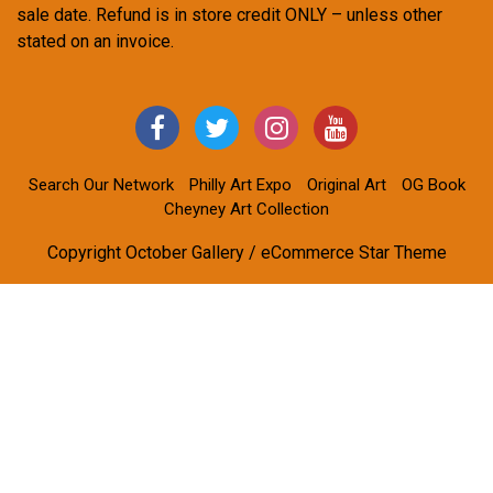
sale date. Refund is in store credit ONLY – unless other
stated on an invoice.
Search Our Network
Philly Art Expo
Original Art
OG Book
Cheyney Art Collection
Copyright October Gallery / eCommerce Star Theme