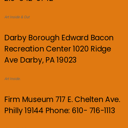
Art Inside & Out
Darby Borough Edward Bacon
Recreation Center 1020 Ridge
Ave Darby, PA 19023
Art Inside.
Firm Museum 717 E. Chelten Ave.
Philly 19144 Phone: 610- 716-1113