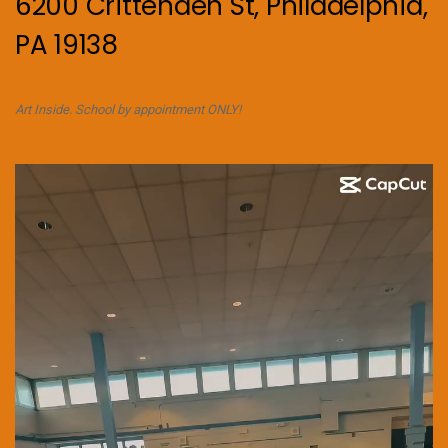
6200 Crittenden St, Philadelphia,
PA 19138
Art Inside. School by appointment ONLY!
Video
Player