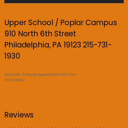
Upper School / Poplar Campus
910 North 6th Street
Philadelphia, PA 19123 215-731-
1930
Art Inside. School by appointment ONLY! See
Photo Below.
Reviews