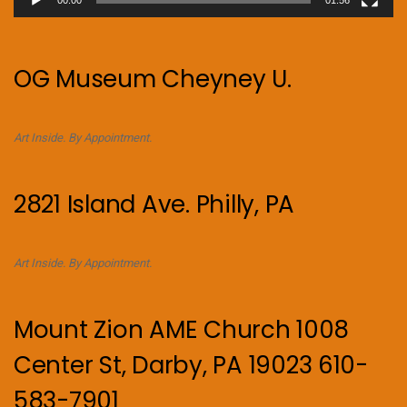
OG Museum Cheyney U.
Art Inside. By Appointment.
2821 Island Ave. Philly, PA
Art Inside. By Appointment.
Mount Zion AME Church 1008
Center St, Darby, PA 19023 610-
583-7901