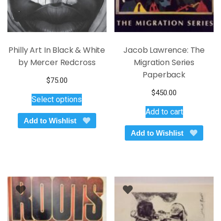
Philly Art In Black & White
Jacob Lawrence: The
by Mercer Redcross
Migration Series
Paperback
$
75.00
This
$
450.00
Select options
product
Add to cart
has
Add to Wishlist
multiple
Add to Wishlist
variants.
The
options
may
be
chosen
on