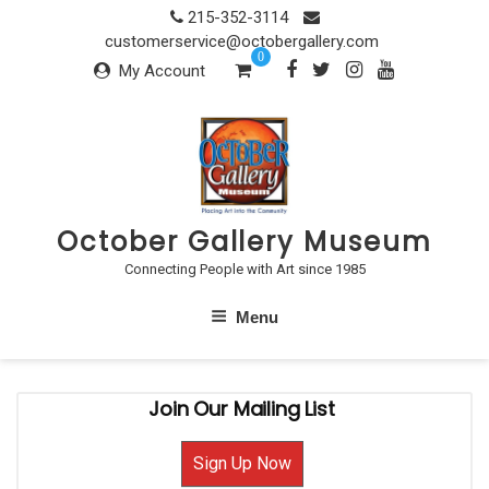
Skip
215-352-3114
to
customerservice@octobergallery.com
0
content
My Account
October Gallery Museum
Connecting People with Art since 1985
Menu
Join Our Mailing List
Sign Up Now