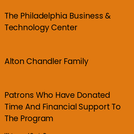
The Philadelphia Business &
Technology Center
Alton Chandler Family
Patrons Who Have Donated
Time And Financial Support To
The Program