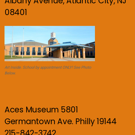
Albany Avenue, Atlantic City, NJ
08401
Art Inside. School by appointment ONLY! See Photo
Below.
Aces Museum 5801
Germantown Ave. Philly 19144
215-842-3742