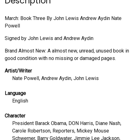
Description
March: Book Three By John Lewis Andrew Aydin Nate
Powell
Signed by John Lewis and Andrew Aydin
Brand Almost New: A almost new, unread, unused book in
good condition with no missing or damaged pages.
Artist/Writer
Nate Powell, Andrew Aydin, John Lewis
Language
English
Character
President Barack Obama, DON Harris, Diane Nash,
Carole Robertson, Reporters, Mickey Mouse
Schwerner, Barry Goldwater, Jimmie Lee Jackson,