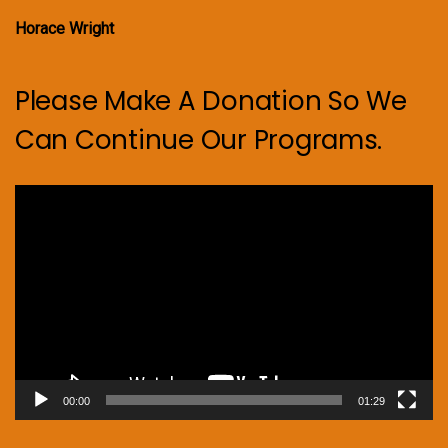
Horace Wright
Please Make A Donation So We
Can Continue Our Programs.
Video
Player
00:00
01:29