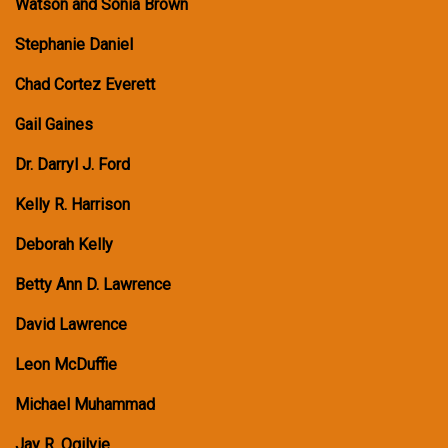
Watson and Sonia Brown
Stephanie Daniel
Chad Cortez Everett
Gail Gaines
Dr. Darryl J. Ford
Kelly R. Harrison
Deborah Kelly
Betty Ann D. Lawrence
David Lawrence
Leon McDuffie
Michael Muhammad
Jay R. Ogilvie