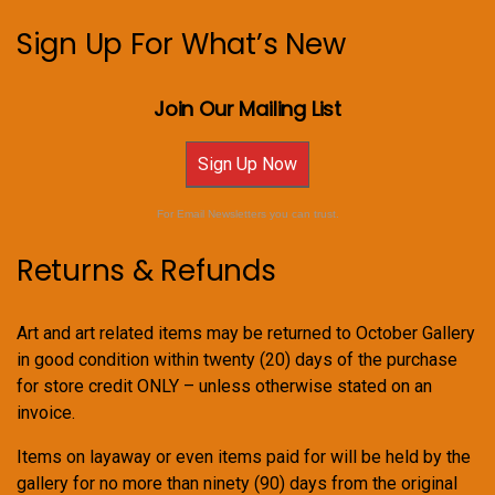
Sign Up For What’s New
Join Our Mailing List
Sign Up Now
For Email Newsletters you can trust.
Returns & Refunds
Art and art related items may be returned to October Gallery
in good condition within twenty (20) days of the purchase
for store credit ONLY – unless otherwise stated on an
invoice.
Items on layaway or even items paid for will be held by the
gallery for no more than ninety (90) days from the original