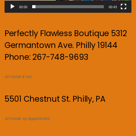
00:00
00:43
Perfectly Flawless Boutique 5312
Germantown Ave. Philly 19144
Phone: 267-748-9693
Art Inside & Out
5501 Chestnut St. Philly, PA
Art Inside. by Appointment.