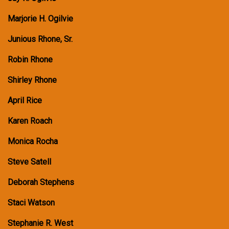
Marjorie H. Ogilvie
Junious Rhone, Sr.
Robin Rhone
Shirley Rhone
April Rice
Karen Roach
Monica Rocha
Steve Satell
Deborah Stephens
Staci Watson
Stephanie R. West