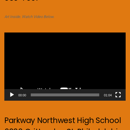
Art Inside. Watch Video Below.
Video
Player
00:00
01:04
Parkway Northwest High School