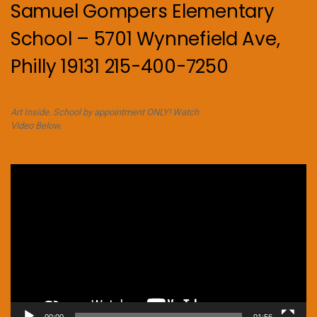
Samuel Gompers Elementary
School – 5701 Wynnefield Ave,
Philly 19131 215-400-7250
Art Inside. School by appointment ONLY! Watch
Video Below.
Video
Player
00:00
01:56