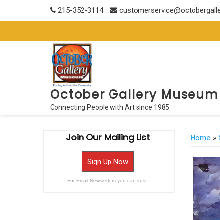
Skip
215-352-3114
customerservice@octobergall
to
content
October Gallery Museum
Connecting People with Art since 1985
Join Our Mailing List
Home
»
Sign Up Now
For Email Newsletters you can trust.