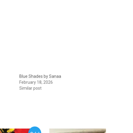
Blue Shades by Sanaa
February 18, 2026
Similar post