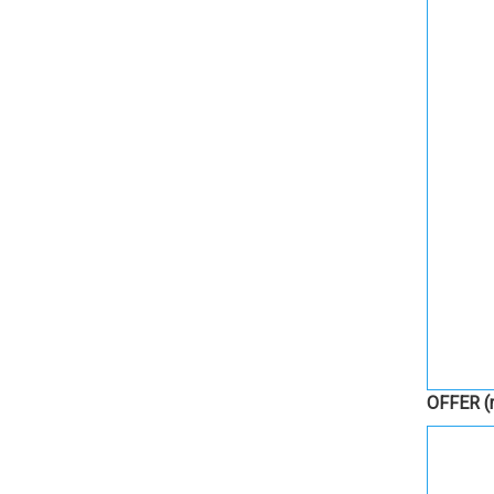
OFFER
(