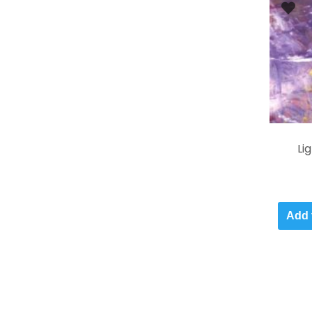
Li
Add 