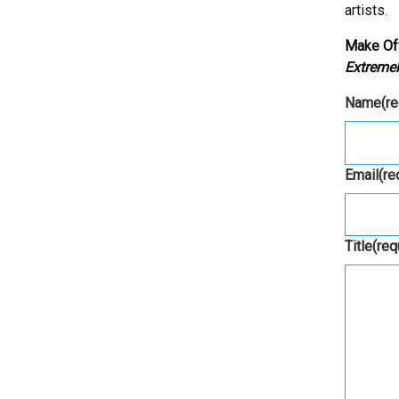
artists.
Make Of
Extremel
Name
(r
Email
(re
Title
(req