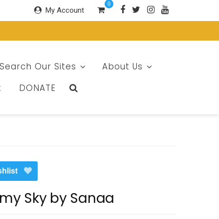
0
My Account
Search Our Sites
About Us
t
DONATE
hlist
rmy Sky by Sanaa