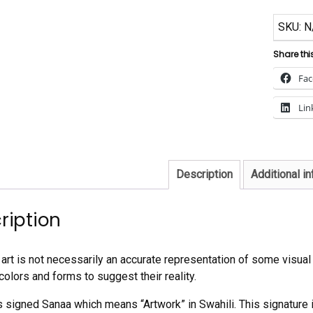
SKU:
N
Share thi
Fa
Lin
Description
Additional i
ription
art is not necessarily an accurate representation of some visual r
colors and forms to suggest their reality.
is signed Sanaa which means “Artwork” in Swahili. This signature i