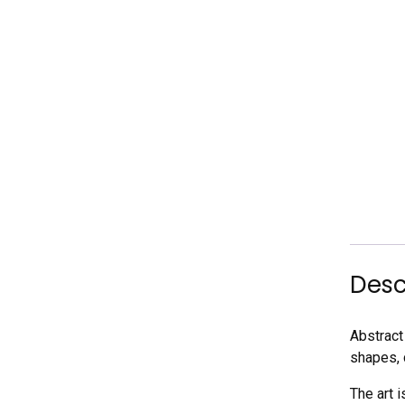
Desc
Abstract 
shapes, 
The art 