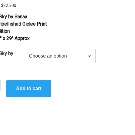
Price
$
225.00
range:
Sky by Sanaa
$95.00
bellished Giclee Print
through
ition
$225.00
″ x 29″ Approx
Sky by
Add to cart