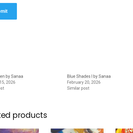
mit
den by Sanaa
Blue Shades I by Sanaa
15, 2026
February 20, 2026
ost
Similar post
ted products