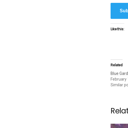
Sub
Like this:
Related
Blue Gar
February 
Similar p
Rela