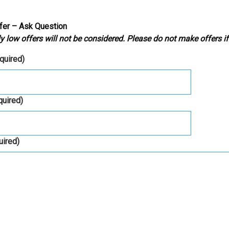
fer – Ask Question
y low offers will not be considered. Please do not make offers if
equired)
quired)
uired)