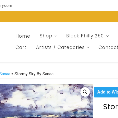
ery.com
Home
Shop
Black Philly 250
Cart
Artists / Categories
Contac
Sanaa
» Stormy Sky By Sanaa
Add to Wis
Sto