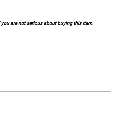
 you are not serious about buying this item.
.