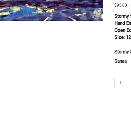
$
95.00
–
Stormy 
Hand Em
Open Ed
Size: 12
Stormy 
Sanaa
Stormy
Sky
by
Sanaa
quantity