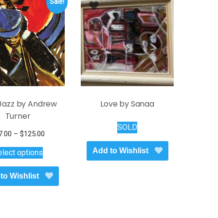
Sale!
Jazz by Andrew
Love by Sanaa
Turner
SOLD
Price
7.00
–
$
125.00
This
range:
Add to Wishlist
elect options
$17.00
product
through
has
to Wishlist
$125.00
multiple
variants.
The
options