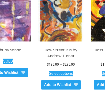
ght by Sanaa
How Street It Is by
Bass 
Andrew Turner
SOLD
Price
$
195.00
–
$
295.00
$
1
This
range:
to Wishlist
Select options
S
$195.00
product
through
has
Add to Wishlist
$295.00
Add 
multiple
variants.
The
options