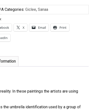
/A
Categories:
Giclee
,
Sanaa
s:
cebook
X
Email
Print
kedIn
nformation
eality. In these paintings the artists are using
s the umbrella identification used by a group of