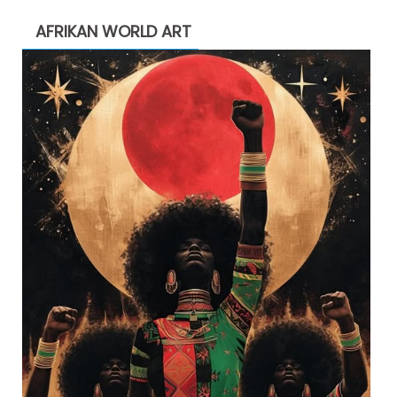
AFRIKAN WORLD ART