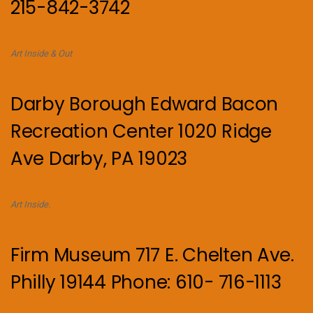
215-842-3742
Art Inside & Out
Darby Borough Edward Bacon
Recreation Center 1020 Ridge
Ave Darby, PA 19023
Art Inside.
Firm Museum 717 E. Chelten Ave.
Philly 19144 Phone: 610- 716-1113