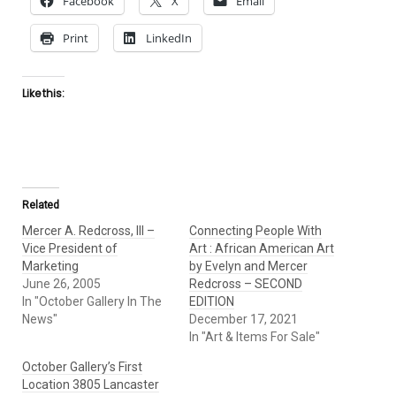
Facebook
X
Email
Print
LinkedIn
Like this:
Related
Mercer A. Redcross, III –
Connecting People With
Vice President of
Art : African American Art
Marketing
by Evelyn and Mercer
June 26, 2005
Redcross – SECOND
In "October Gallery In The
EDITION
News"
December 17, 2021
In "Art & Items For Sale"
October Gallery’s First
Location 3805 Lancaster