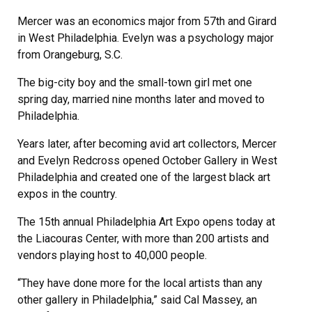
Mercer was an economics major from 57th and Girard
in West Philadelphia. Evelyn was a psychology major
from Orangeburg, S.C.
The big-city boy and the small-town girl met one
spring day, married nine months later and moved to
Philadelphia.
Years later, after becoming avid art collectors, Mercer
and Evelyn Redcross opened October Gallery in West
Philadelphia and created one of the largest black art
expos in the country.
The 15th annual Philadelphia Art Expo opens today at
the Liacouras Center, with more than 200 artists and
vendors playing host to 40,000 people.
“They have done more for the local artists than any
other gallery in Philadelphia,” said Cal Massey, an