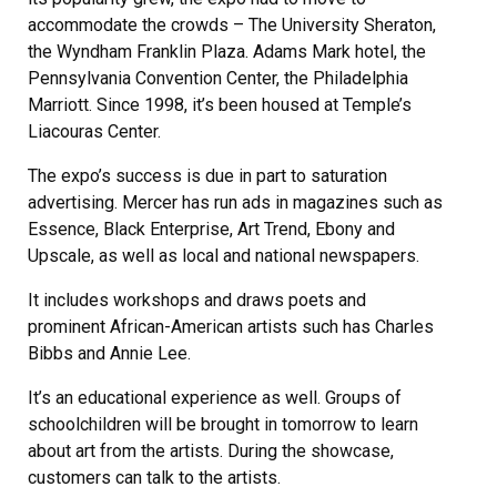
accommodate the crowds – The University Sheraton,
the Wyndham Franklin Plaza. Adams Mark hotel, the
Pennsylvania Convention Center, the Philadelphia
Marriott. Since 1998, it’s been housed at Temple’s
Liacouras Center.
The expo’s success is due in part to saturation
advertising. Mercer has run ads in magazines such as
Essence, Black Enterprise, Art Trend, Ebony and
Upscale, as well as local and national newspapers.
It includes workshops and draws poets and
prominent African-American artists such has Charles
Bibbs and Annie Lee.
It’s an educational experience as well. Groups of
schoolchildren will be brought in tomorrow to learn
about art from the artists. During the showcase,
customers can talk to the artists.