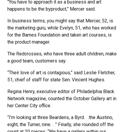
“You have to approach it as a business and art
happens to be the byproduct,” Mercer said.
In business terms, you might say that Mercer, 52, is
the marketing guru, while Evelyn, 51, who has worked
for the Barnes Foundation and taken art courses, is
the product manager.
The Redcrosses, who have three adult children, make
a good team, customers say.
“Their love of art is contagious,” said Leslie Fletcher,
51, chief of staff for state Sen. Vincent Hughes.
Regina Henry, executive editor of Philadelphia Black
Network magazine, counted the October Gallery art in
her Center City office.
“I’m looking at three Beardens, a Byrd. . .the Austino,
eight, the Turner, nine. . .” Finally, she rounded off the
count at 20 pieces. “We have a gallery within our