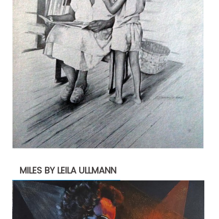
MILES BY LEILA ULLMANN