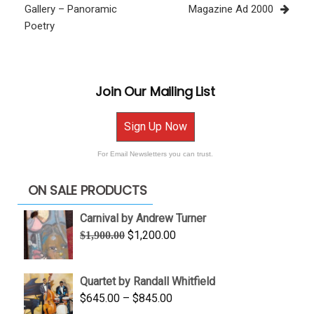
Gallery – Panoramic
Magazine Ad 2000
Poetry
Join Our Mailing List
Sign Up Now
For Email Newsletters you can trust.
ON SALE PRODUCTS
Carnival by Andrew Turner
Original
Current
$
1,200.00
$
1,900.00
price
price
was:
is:
Quartet by Randall Whitfield
$1,900.00.
$1,200.00.
Price
$
645.00
–
$
845.00