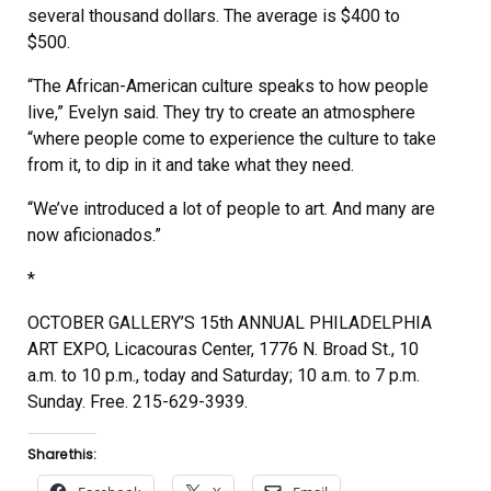
several thousand dollars. The average is $400 to
$500.
“The African-American culture speaks to how people
live,” Evelyn said. They try to create an atmosphere
“where people come to experience the culture to take
from it, to dip in it and take what they need.
“We’ve introduced a lot of people to art. And many are
now aficionados.”
*
OCTOBER GALLERY’S 15th ANNUAL PHILADELPHIA
ART EXPO, Licacouras Center, 1776 N. Broad St., 10
a.m. to 10 p.m., today and Saturday; 10 a.m. to 7 p.m.
Sunday. Free. 215-629-3939.
Share this: