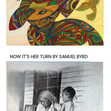
NOW IT’S HER TURN BY SAMUEL BYRD