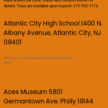
enjoy around the clock. Check each location below for
details. Tours are available upon request. 215-352-3114.
Atlantic City High School 1400 N.
Albany Avenue, Atlantic City, NJ
08401
Art Inside. School by appointment ONLY! See Photo
Below.
Aces Museum 5801
Germantown Ave. Philly 19144