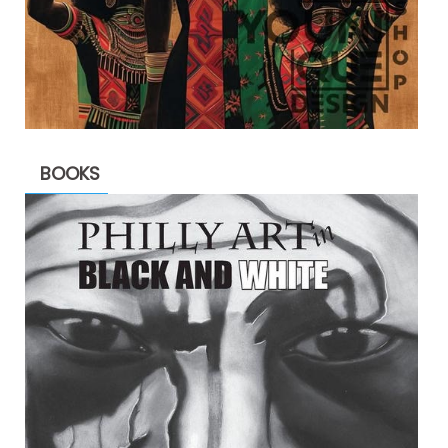
BOOKS