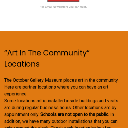
For Email Newsletters you can trust.
“Art In The Community”
Locations
The October Gallery Museum places art in the community.
Here are partner locations where you can have an art
experience.
Some locations art is installed inside buildings and visits
are during regular business hours. Other locations are by
appointment only.
Schools are not open to the public.
In
addition, we have many outdoor installations that you can