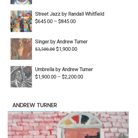
range:
$950.00
Street Jazz by Randall Whitfield
through
Price
$
645.00
–
$
845.00
$1,100.00
range:
$645.00
Singer by Andrew Turner
through
Original
Current
$
1,900.00
$
3,500.00
$845.00
price
price
was:
is:
Umbrella by Andrew Turner
$3,500.00.
$1,900.00.
Price
$
1,900.00
–
$
2,200.00
range:
$1,900.00
through
ANDREW TURNER
$2,200.00