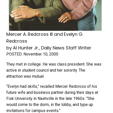
Mercer A. Redcross III and Evelyn G.
Redcross
by Al Hunter Jr., Daily News Staff Writer
POSTED:
November 10, 2000
They met in college. He was class president. She was
active in student council and her sorority. The
attraction was mutual.
“Evelyn had skills,” recalled Mercer Redcross of his
future wife and business partner during their days at
Fisk University in Nashville in the late 1960s. “She
would come to the dorm, in the lobby, and type up
invitations for campus events.”