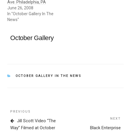
Ave. Philadelphia, PA
June 26, 2008
In "October Gallery In The
News"
October Gallery
CATEGORIES
OCTOBER GALLERY IN THE NEWS
Post
Previous
PREVIOUS
navigation
Post
NEXT
Next
Jill Scott Video “The
Post
Way” Filmed at October
Black Enterprise