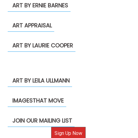
ART BY ERNIE BARNES
ART APPRAISAL
ART BY LAURIE COOPER
ART BY LEILA ULLMANN
IMAGESTHAT MOVE
JOIN OUR MAILING LIST
Sign Up Now