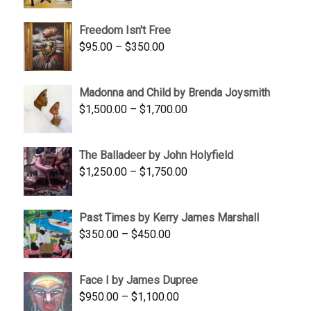
range:
$645.00
Freedom Isn't Free
through
Price
$
95.00
–
$
350.00
$845.00
range:
$95.00
Madonna and Child by Brenda Joysmith
through
Price
$
1,500.00
–
$
1,700.00
$350.00
range:
$1,500.00
The Balladeer by John Holyfield
through
Price
$
1,250.00
–
$
1,750.00
$1,700.00
range:
$1,250.00
Past Times by Kerry James Marshall
through
Price
$
350.00
–
$
450.00
$1,750.00
range:
$350.00
Face I by James Dupree
through
Price
$
950.00
–
$
1,100.00
$450.00