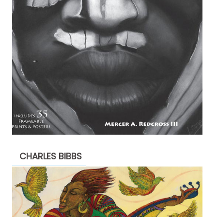
CHARLES BIBBS