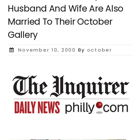
Husband And Wife Are Also
Married To Their October
Gallery
Posted
November 10, 2000
By
october
on