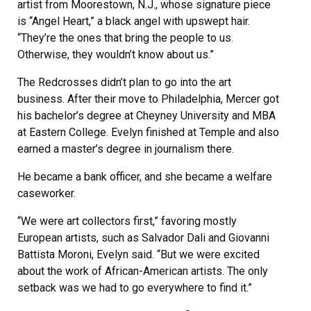
artist from Moorestown, N.J., whose signature piece
is “Angel Heart,” a black angel with upswept hair.
“They’re the ones that bring the people to us.
Otherwise, they wouldn’t know about us.”
The Redcrosses didn’t plan to go into the art
business. After their move to Philadelphia, Mercer got
his bachelor’s degree at Cheyney University and MBA
at Eastern College. Evelyn finished at Temple and also
earned a master’s degree in journalism there.
He became a bank officer, and she became a welfare
caseworker.
“We were art collectors first,” favoring mostly
European artists, such as Salvador Dali and Giovanni
Battista Moroni, Evelyn said. “But we were excited
about the work of African-American artists. The only
setback was we had to go everywhere to find it.”