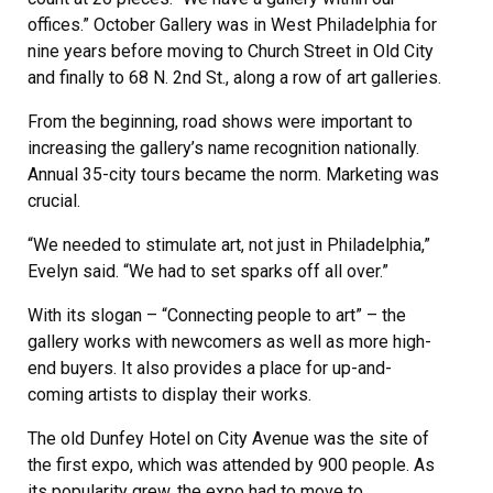
offices.” October Gallery was in West Philadelphia for
nine years before moving to Church Street in Old City
and finally to 68 N. 2nd St., along a row of art galleries.
From the beginning, road shows were important to
increasing the gallery’s name recognition nationally.
Annual 35-city tours became the norm. Marketing was
crucial.
“We needed to stimulate art, not just in Philadelphia,”
Evelyn said. “We had to set sparks off all over.”
With its slogan – “Connecting people to art” – the
gallery works with newcomers as well as more high-
end buyers. It also provides a place for up-and-
coming artists to display their works.
The old Dunfey Hotel on City Avenue was the site of
the first expo, which was attended by 900 people. As
its popularity grew, the expo had to move to