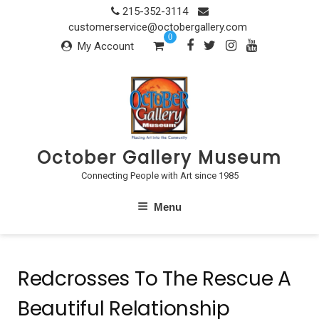
Skip
215-352-3114
to
customerservice@octobergallery.com
0
content
My Account
October Gallery Museum
Connecting People with Art since 1985
Menu
Redcrosses To The Rescue A
Beautiful Relationship