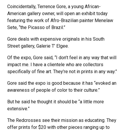
Coincidentally, Terrence Gore, a young African-
American gallery owner, will open an exhibit today
featuring the work of Afro-Brazilian painter Menelaw
Sete, “the Picasso of Brazil.”
Gore deals with expensive originals in his South
Street gallery, Galerie T’ Elgee.
Of the expo, Gore said, “I don’t feel in any way that will
impact me. I have a clientele who are collectors
specifically of fine art. They’re not in prints in any way.”
Gore said the expo is good because it has “evoked an
awareness of people of color to their culture.”
But he said he thought it should be “a little more
extensive.”
The Redcrosses see their mission as educating. They
offer prints for $20 with other pieces ranging up to