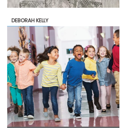
DEBORAH KELLY