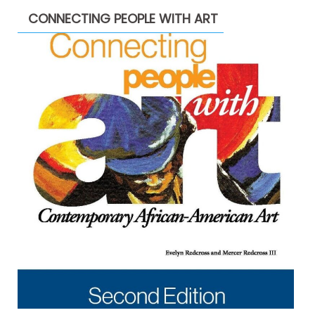
CONNECTING PEOPLE WITH ART