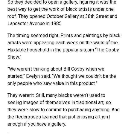
So they decided to open a gallery, figuring it was the
best way to get the work of black artists under one
roof. They opened October Gallery at 38th Street and
Lancaster Avenue in 1985.
The timing seemed right. Prints and paintings by black
artists were appearing each week on the walls of the
Huxtable household in the popular sitcom “The Cosby
Show.”
“We weren’t thinking about Bill Cosby when we
started,” Evelyn said. “We thought we couldn’t be the
only people who saw value in this product.”
They weren’t. Still, many blacks weren’t used to
seeing images of themselves in traditional art, so
they were slow to commit to purchasing anything. And
the Redcrosses learned that just enjoying art isn’t
enough if you have a gallery.