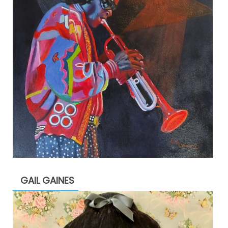
GAIL GAINES