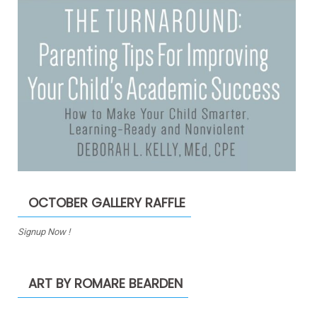
OCTOBER GALLERY RAFFLE
Signup Now !
ART BY ROMARE BEARDEN