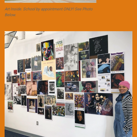
Art Inside. School by appointment ONLY! See Photo
Below.