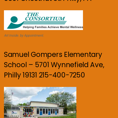
Art Inside. by Appointment.
Samuel Gompers Elementary
School – 5701 Wynnefield Ave,
Philly 19131 215-400-7250