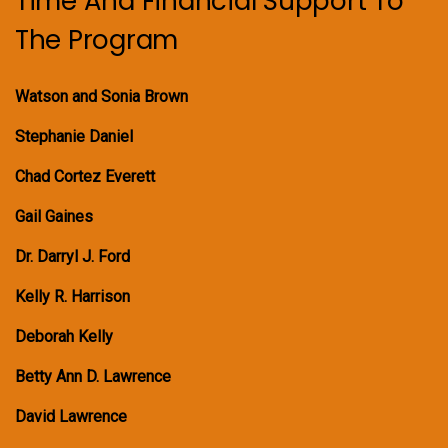
Time And Financial Support To
The Program
Watson and Sonia Brown
Stephanie Daniel
Chad Cortez Everett
Gail Gaines
Dr. Darryl J. Ford
Kelly R. Harrison
Deborah Kelly
Betty Ann D. Lawrence
David Lawrence