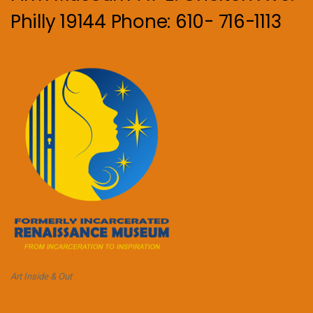
Philly 19144 Phone: 610- 716-1113
Art Inside & Out