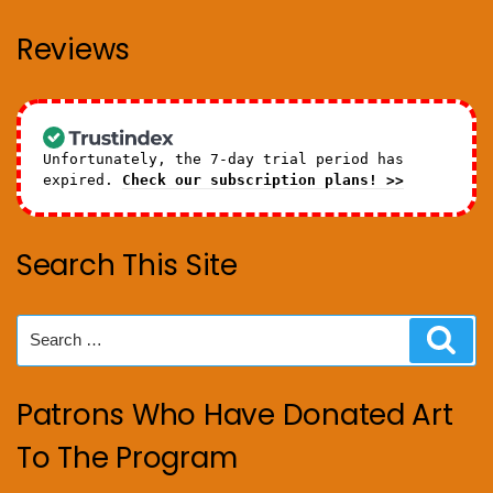
Reviews
Unfortunately, the 7-day trial period has
expired.
Check our subscription plans! >>
Search This Site
Search
Sear
for:
Patrons Who Have Donated Art
To The Program