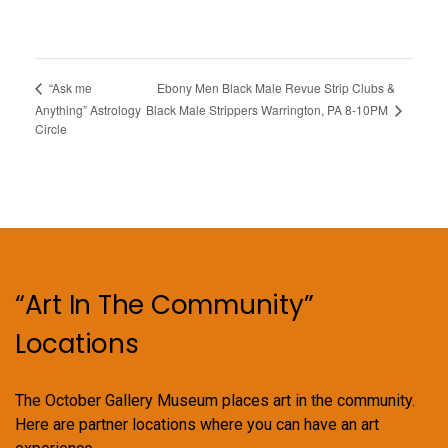
Ebony Men Black Male Revue Strip Clubs &
“Ask me
Black Male Strippers Warrington, PA 8-10PM
Anything” Astrology
Circle
“Art In The Community”
Locations
The October Gallery Museum places art in the community.
Here are partner locations where you can have an art