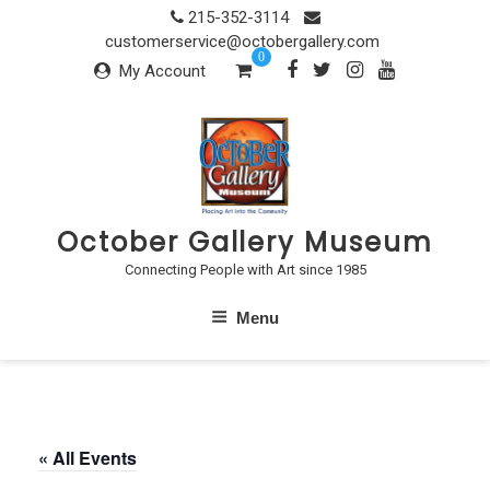
Skip
215-352-3114
to
customerservice@octobergallery.com
0
content
My Account
October Gallery Museum
Connecting People with Art since 1985
Menu
« All Events