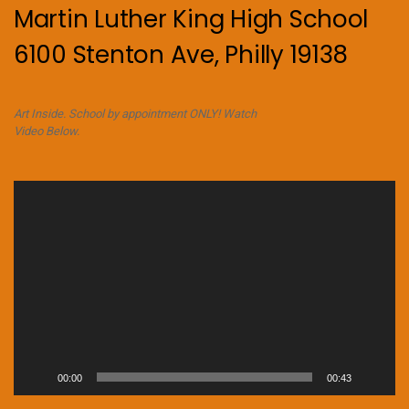
Martin Luther King High School
6100 Stenton Ave, Philly 19138
Art Inside. School by appointment ONLY! Watch
Video Below.
Video
Player
00:00
00:43