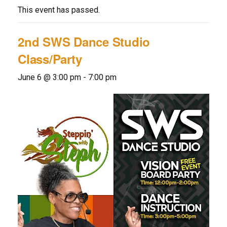
This event has passed.
2nd SWS Dance Studio
Class/Party
June 6 @ 3:00 pm
-
7:00 pm