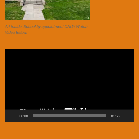
Art Inside. School by appointment ONLY! Watch
Video Below.
Video
Player
00:00
01:56