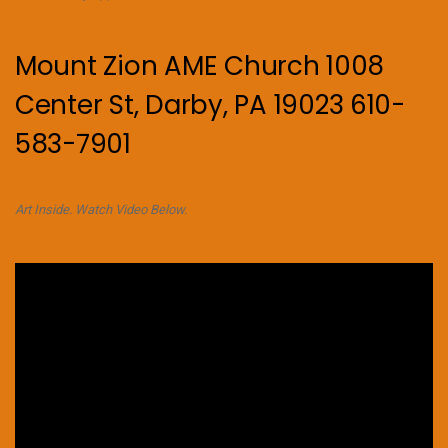
Mount Zion AME Church 1008
Center St, Darby, PA 19023 610-
583-7901
Art Inside. Watch Video Below.
Video
Player