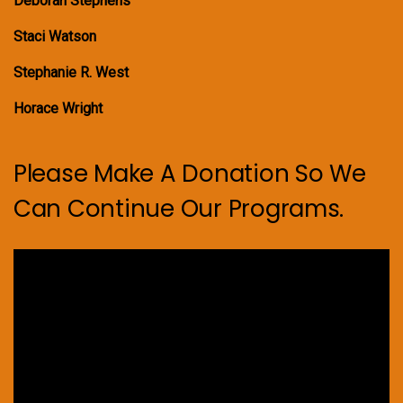
Deborah Stephens
Staci Watson
Stephanie R. West
Horace Wright
Please Make A Donation So We
Can Continue Our Programs.
Video
Player