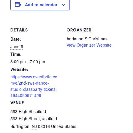
Add to calendar
DETAILS
ORGANIZER
Adrianne S Christmas
Date:
View Organizer Website
June 6
Time:
3:00 pm - 7:00 pm
Website:
https://www.eventbrite.co
m/e/2nd-sws-dance-
studio-classparty-tickets-
1944090971429
VENUE
563 High St suite d
563 High Street, #suite d
Burlington
,
NJ
08016
United States