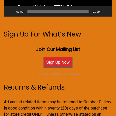
00:00
01:29
Sign Up For What’s New
Join Our Mailing List
Sign Up Now
For Email Newsletters you can trust.
Returns & Refunds
Art and art related items may be returned to October Gallery
in good condition within twenty (20) days of the purchase
for store credit ONLY – unless otherwise stated on an