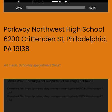
00:00
01:04
Parkway Northwest High School
6200 Crittenden St, Philadelphia,
PA 19138
Art Inside. School by appointment ONLY!
Video
Media error: Format(s) not supported or source(s) not found
Player
Download File: https://octobergallery.com/wp-content/uploads/2025/10/video.mp4?
_=4
Download File: https://octobergallery.com/wp-content/uploads/2025/10/video.mp4?
_=4