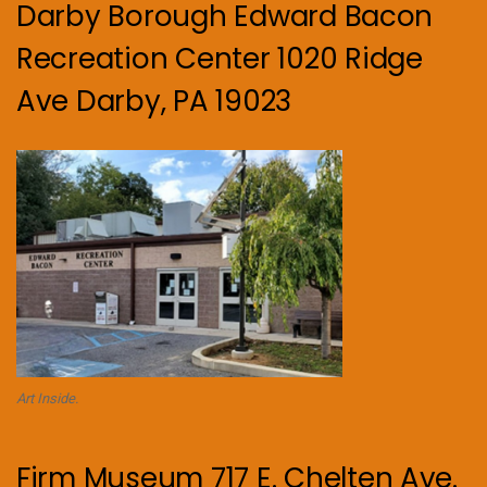
Darby Borough Edward Bacon
Recreation Center 1020 Ridge
Ave Darby, PA 19023
Art Inside.
Firm Museum 717 E. Chelten Ave.