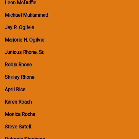
Leon McDuffie
Michael Muhammad
Jay R. Ogilvie
Marjorie H. Ogilvie
Junious Rhone, Sr.
Robin Rhone
Shirley Rhone
April Rice
Karen Roach
Monica Rocha
Steve Satell