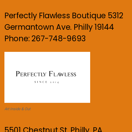
Perfectly Flawless Boutique 5312
Germantown Ave. Philly 19144
Phone: 267-748-9693
Art Inside & Out
5501 Chestnut St. Philly, PA