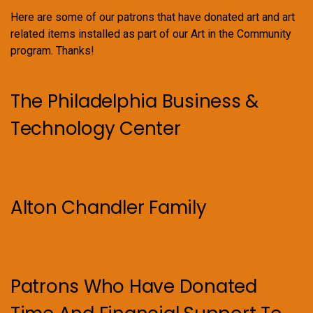
Here are some of our patrons that have donated art and art
related items installed as part of our Art in the Community
program. Thanks!
The Philadelphia Business &
Technology Center
Alton Chandler Family
Patrons Who Have Donated