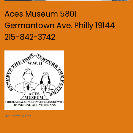
Aces Museum 5801
Germantown Ave. Philly 19144
215-842-3742
Art Inside & Out