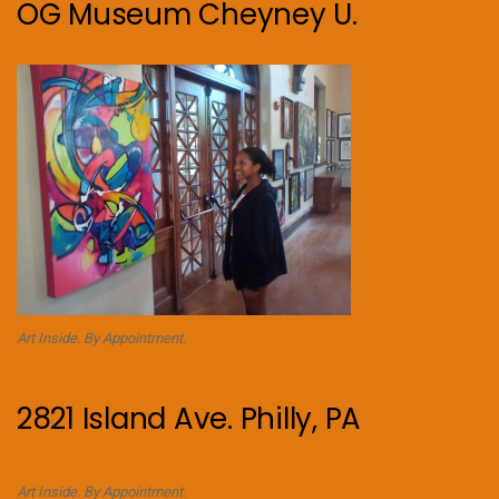
OG Museum Cheyney U.
Art Inside. By Appointment.
2821 Island Ave. Philly, PA
Art Inside. By Appointment.