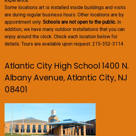
experience.
Some locations art is installed inside buildings and visits
are during regular business hours. Other locations are by
appointment only.
Schools are not open to the public.
In
addition, we have many outdoor installations that you can
enjoy around the clock. Check each location below for
details. Tours are available upon request. 215-352-3114.
Atlantic City High School 1400 N.
Albany Avenue, Atlantic City, NJ
08401