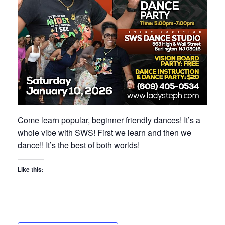
Come learn popular, beginner friendly dances! It’s a
whole vibe with SWS! First we learn and then we
dance!! It’s the best of both worlds!
Like this: