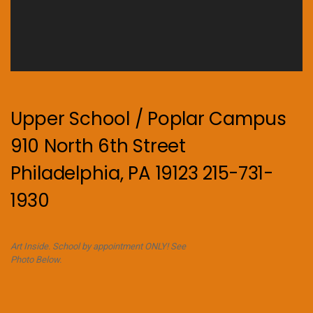
Upper School / Poplar Campus
910 North 6th Street
Philadelphia, PA 19123 215-731-
1930
Art Inside. School by appointment ONLY! See
Photo Below.