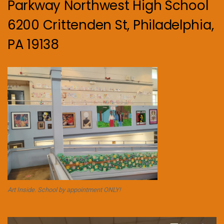
Parkway Northwest High School
6200 Crittenden St, Philadelphia,
PA 19138
Art Inside. School by appointment ONLY!
Video