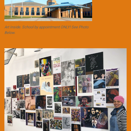
Art Inside. School by appointment ONLY! See Photo
Below.