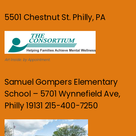
5501 Chestnut St. Philly, PA
Art Inside. by Appointment.
Samuel Gompers Elementary
School – 5701 Wynnefield Ave,
Philly 19131 215-400-7250