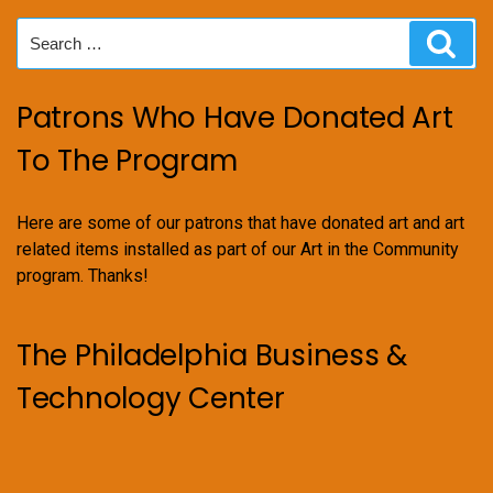
Search
Sear
for:
Patrons Who Have Donated Art
To The Program
Here are some of our patrons that have donated art and art
related items installed as part of our Art in the Community
program. Thanks!
The Philadelphia Business &
Technology Center