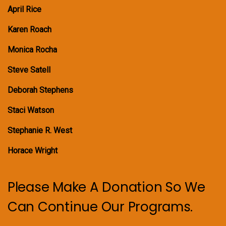
April Rice
Karen Roach
Monica Rocha
Steve Satell
Deborah Stephens
Staci Watson
Stephanie R. West
Horace Wright
Please Make A Donation So We
Can Continue Our Programs.