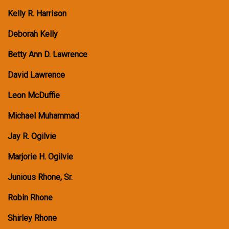
Kelly R. Harrison
Deborah Kelly
Betty Ann D. Lawrence
David Lawrence
Leon McDuffie
Michael Muhammad
Jay R. Ogilvie
Marjorie H. Ogilvie
Junious Rhone, Sr.
Robin Rhone
Shirley Rhone