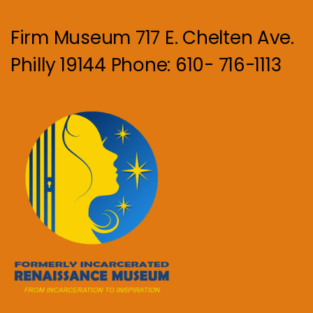
Firm Museum 717 E. Chelten Ave.
Philly 19144 Phone: 610- 716-1113