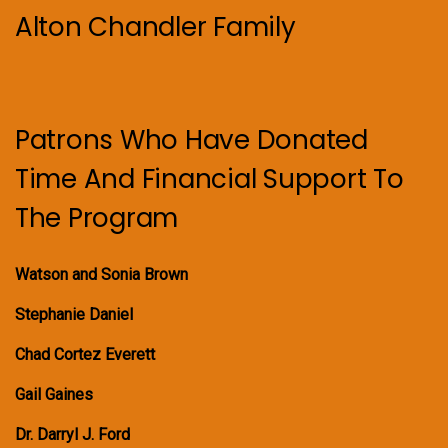
Alton Chandler Family
Patrons Who Have Donated
Time And Financial Support To
The Program
Watson and Sonia Brown
Stephanie Daniel
Chad Cortez Everett
Gail Gaines
Dr. Darryl J. Ford