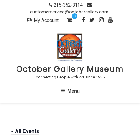
Skip
215-352-3114
to
customerservice@octobergallery.com
0
content
My Account
October Gallery Museum
Connecting People with Art since 1985
Menu
« All Events