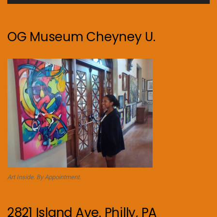
OG Museum Cheyney U.
Art Inside. By Appointment.
2821 Island Ave. Philly, PA