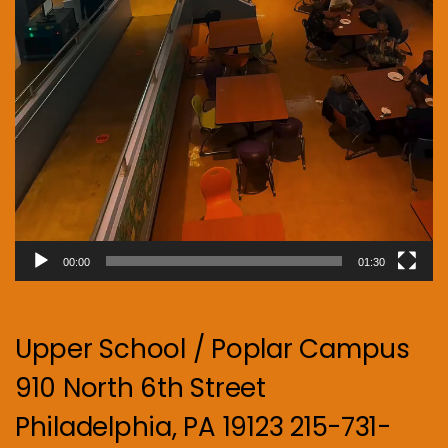
00:00
01:30
Upper School / Poplar Campus
910 North 6th Street
Philadelphia, PA 19123 215-731-