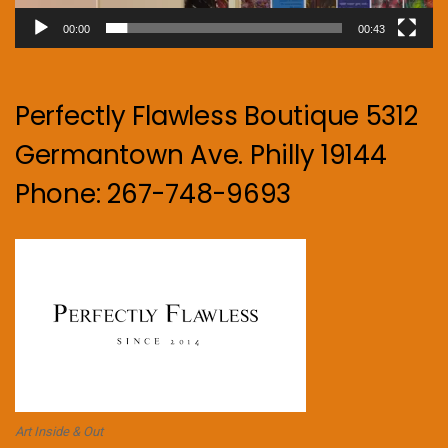
00:00
00:43
Perfectly Flawless Boutique 5312
Germantown Ave. Philly 19144
Phone: 267-748-9693
Art Inside & Out