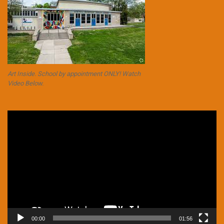
Art Inside. School by appointment ONLY! Watch
Video Below.
Video
Player
00:00
01:56