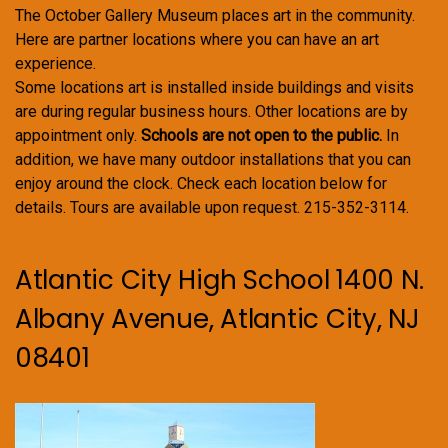
The October Gallery Museum places art in the community.
Here are partner locations where you can have an art
experience.
Some locations art is installed inside buildings and visits
are during regular business hours. Other locations are by
appointment only.
Schools are not open to the public.
In
addition, we have many outdoor installations that you can
enjoy around the clock. Check each location below for
details. Tours are available upon request. 215-352-3114.
Atlantic City High School 1400 N.
Albany Avenue, Atlantic City, NJ
08401