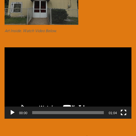
Art Inside. Watch Video Below.
Video
Player
00:00
01:04