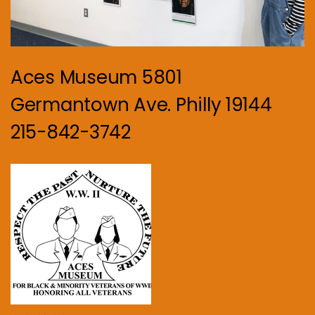
Aces Museum 5801
Germantown Ave. Philly 19144
215-842-3742