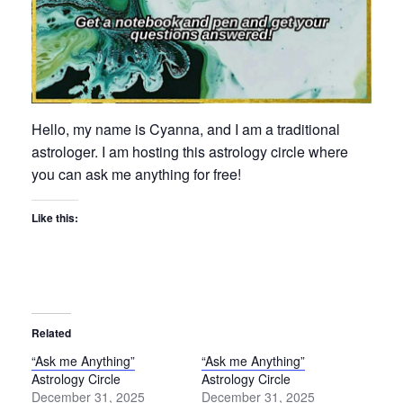
Hello, my name is Cyanna, and I am a traditional
astrologer. I am hosting this astrology circle where
you can ask me anything for free!
Like this:
Related
“Ask me Anything”
“Ask me Anything”
Astrology Circle
Astrology Circle
December 31, 2025
December 31, 2025