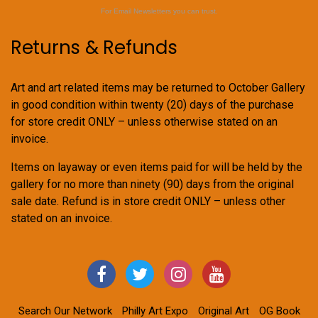
For Email Newsletters you can trust.
Returns & Refunds
Art and art related items may be returned to October Gallery
in good condition within twenty (20) days of the purchase
for store credit ONLY – unless otherwise stated on an
invoice.
Items on layaway or even items paid for will be held by the
gallery for no more than ninety (90) days from the original
sale date. Refund is in store credit ONLY – unless other
stated on an invoice.
Search Our Network
Philly Art Expo
Original Art
OG Book