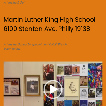
Art Inside & Out
Martin Luther King High School
6100 Stenton Ave, Philly 19138
Art Inside. School by appointment ONLY! Watch
Video Below.
Video
Player