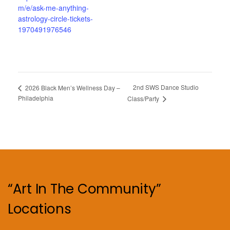
m/e/ask-me-anything-
astrology-circle-tickets-
1970491976546
2nd SWS Dance Studio
2026 Black Men’s Wellness Day –
Philadelphia
Class/Party
“Art In The Community”
Locations