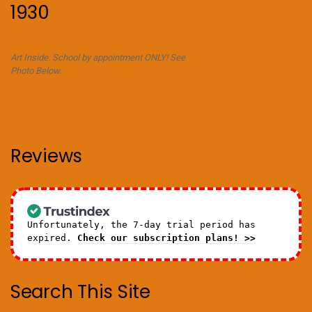
1930
Art Inside. School by appointment ONLY! See
Photo Below.
Reviews
Unfortunately, the 7-day trial period has
expired.
Check our subscription plans! >>
Search This Site