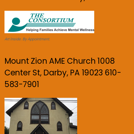
Art Inside. By Appointment.
Mount Zion AME Church 1008
Center St, Darby, PA 19023 610-
583-7901