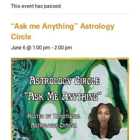
This event has passed.
“Ask me Anything” Astrology
Circle
June 6 @ 1:00 pm
-
2:00 pm