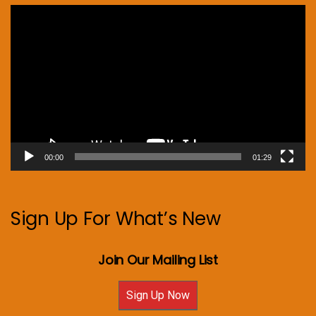
Video
Player
00:00
01:29
Sign Up For What’s New
Join Our Mailing List
Sign Up Now