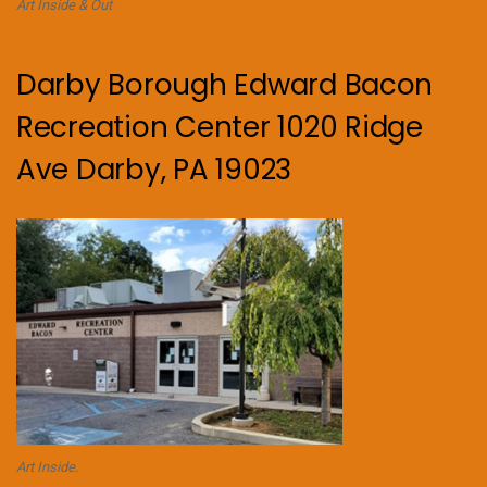
Art Inside & Out
Darby Borough Edward Bacon
Recreation Center 1020 Ridge
Ave Darby, PA 19023
Art Inside.