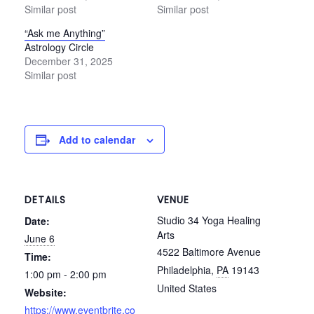
Similar post
Similar post
“Ask me Anything”
Astrology Circle
December 31, 2025
Similar post
Add to calendar
DETAILS
VENUE
Studio 34 Yoga Healing
Date:
Arts
June 6
4522 Baltimore Avenue
Time:
Philadelphia
,
PA
19143
1:00 pm - 2:00 pm
United States
Website:
https://www.eventbrite.co