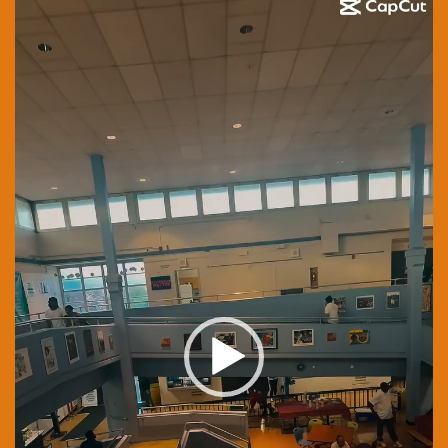
Player