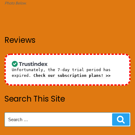
Photo Below.
Reviews
Unfortunately, the 7-day trial period has
expired.
Check our subscription plans! >>
Search This Site
Search
Sear
for: