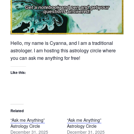
Hello, my name is Cyanna, and I am a traditional
astrologer. I am hosting this astrology circle where
you can ask me anything for free!
Like this:
Related
“Ask me Anything”
“Ask me Anything”
Astrology Circle
Astrology Circle
December 31, 2025
December 31, 2025