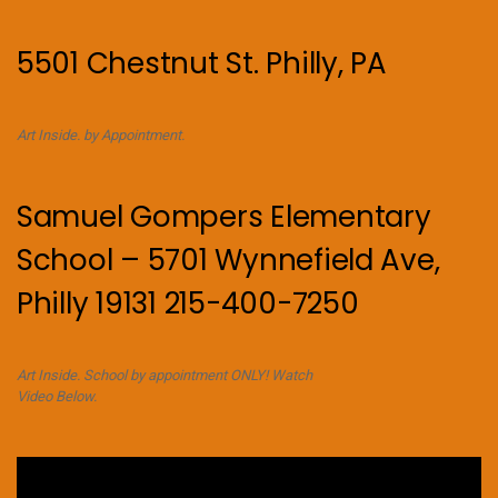
5501 Chestnut St. Philly, PA
Art Inside. by Appointment.
Samuel Gompers Elementary
School – 5701 Wynnefield Ave,
Philly 19131 215-400-7250
Art Inside. School by appointment ONLY! Watch
Video Below.
Video
Player