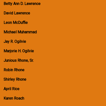
Betty Ann D. Lawrence
David Lawrence
Leon McDuffie
Michael Muhammad
Jay R. Ogilvie
Marjorie H. Ogilvie
Junious Rhone, Sr.
Robin Rhone
Shirley Rhone
April Rice
Karen Roach