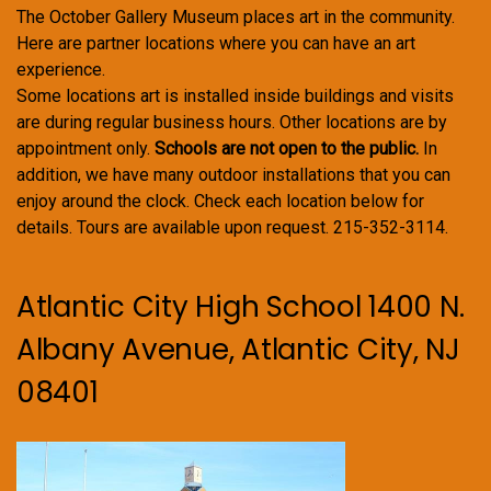
The October Gallery Museum places art in the community.
Here are partner locations where you can have an art
experience.
Some locations art is installed inside buildings and visits
are during regular business hours. Other locations are by
appointment only.
Schools are not open to the public.
In
addition, we have many outdoor installations that you can
enjoy around the clock. Check each location below for
details. Tours are available upon request. 215-352-3114.
Atlantic City High School 1400 N.
Albany Avenue, Atlantic City, NJ
08401