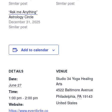
Similar post
Similar post
“Ask me Anything”
Astrology Circle
December 31, 2025
Similar post
Add to calendar
DETAILS
VENUE
Studio 34 Yoga Healing
Date:
Arts
June 27
4522 Baltimore Avenue
Time:
Philadelphia
,
PA
19143
1:00 pm - 2:00 pm
United States
Website:
https://www.eventbrite.co