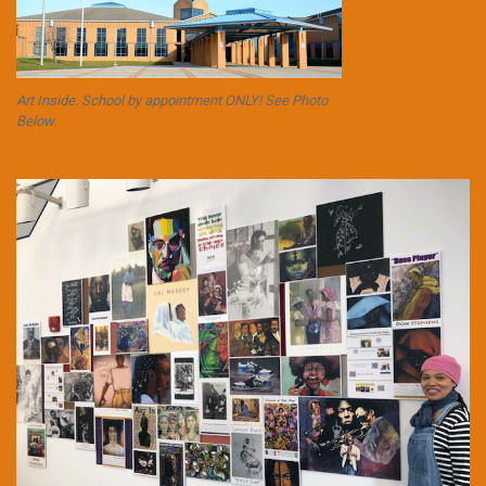
Art Inside. School by appointment ONLY! See Photo
Below.