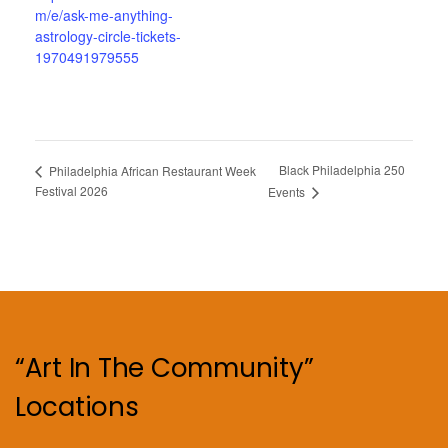
m/e/ask-me-anything-
astrology-circle-tickets-
1970491979555
Black Philadelphia 250
Philadelphia African Restaurant Week
Festival 2026
Events
“Art In The Community”
Locations