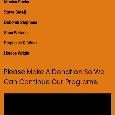
Monica Rocha
Steve Satell
Deborah Stephens
Staci Watson
Stephanie R. West
Horace Wright
Please Make A Donation So We
Can Continue Our Programs.
Video
Player