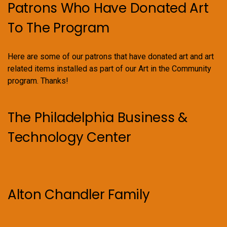
Patrons Who Have Donated Art
To The Program
Here are some of our patrons that have donated art and art
related items installed as part of our Art in the Community
program. Thanks!
The Philadelphia Business &
Technology Center
Alton Chandler Family