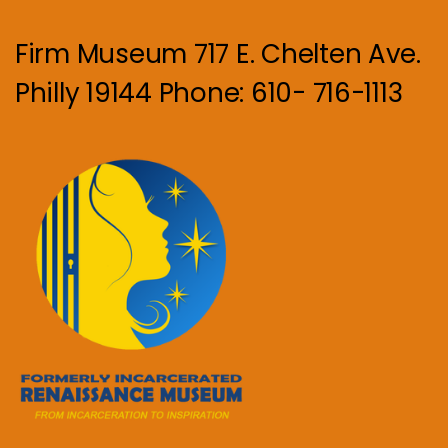
Firm Museum 717 E. Chelten Ave.
Philly 19144 Phone: 610- 716-1113