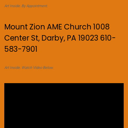
Art Inside. By Appointment.
Mount Zion AME Church 1008
Center St, Darby, PA 19023 610-
583-7901
Art Inside. Watch Video Below.
Video
Player