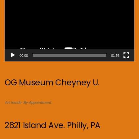
00:00
01:56
OG Museum Cheyney U.
Art Inside. By Appointment.
2821 Island Ave. Philly, PA