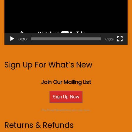
00:00
01:29
Sign Up For What’s New
Join Our Mailing List
Sign Up Now
For Email Newsletters you can trust.
Returns & Refunds