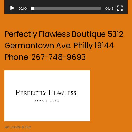
00:00
00:43
Perfectly Flawless Boutique 5312
Germantown Ave. Philly 19144
Phone: 267-748-9693
Art Inside & Out