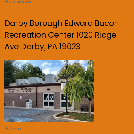
Art Inside & Out
Darby Borough Edward Bacon
Recreation Center 1020 Ridge
Ave Darby, PA 19023
Art Inside.