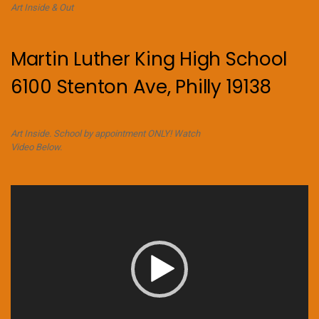
Art Inside & Out
Martin Luther King High School
6100 Stenton Ave, Philly 19138
Art Inside. School by appointment ONLY! Watch
Video Below.
Video
Player