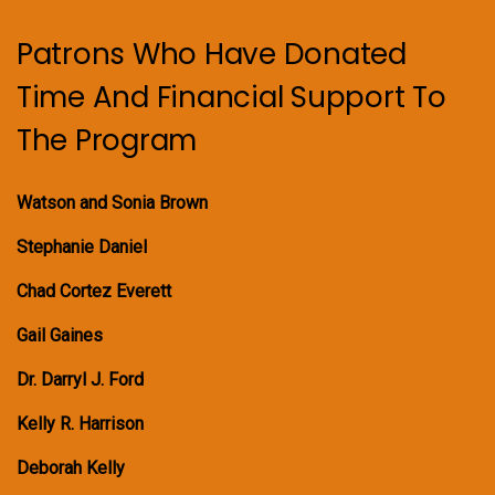
Patrons Who Have Donated
Time And Financial Support To
The Program
Watson and Sonia Brown
Stephanie Daniel
Chad Cortez Everett
Gail Gaines
Dr. Darryl J. Ford
Kelly R. Harrison
Deborah Kelly