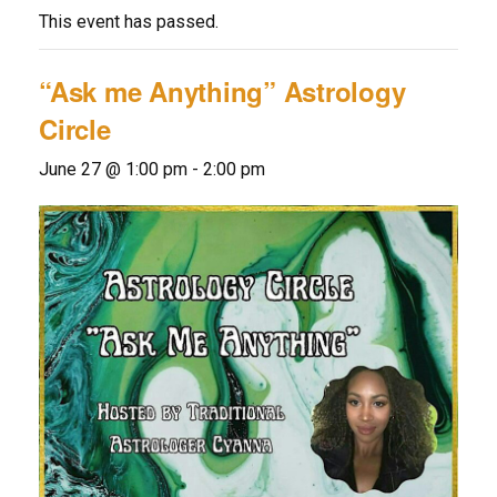
This event has passed.
“Ask me Anything” Astrology
Circle
June 27 @ 1:00 pm
-
2:00 pm