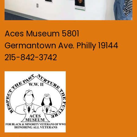
Aces Museum 5801
Germantown Ave. Philly 19144
215-842-3742