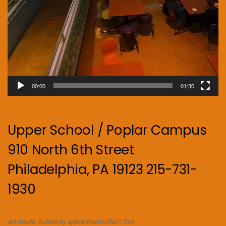
00:00
01:30
Upper School / Poplar Campus
910 North 6th Street
Philadelphia, PA 19123 215-731-
1930
Art Inside. School by appointment ONLY! See