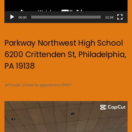
00:00
01:04
Parkway Northwest High School
6200 Crittenden St, Philadelphia,
PA 19138
Art Inside. School by appointment ONLY!
Video
Player