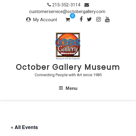
Skip
215-352-3114
to
customerservice@octobergallery.com
0
content
My Account
October Gallery Museum
Connecting People with Art since 1985
Menu
« All Events