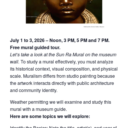
July 1 to 3, 2026 – Noon, 3 PM, 5 PM and 7 PM.
Free mural guided tour.
Let’s take a look at the Sun Ra Mural on the museum
wall.
To study a mural effectively, you must analyze
its historical context, visual composition, and physical
scale. Muralism differs from studio painting because
the artwork interacts directly with public architecture
and community identity.
Weather permitting we will examine and study this
mural with a museum guide.
Here are some topics we will explore:
Identify the Basics:
Note the
title
,
artist(s)
, and
year of