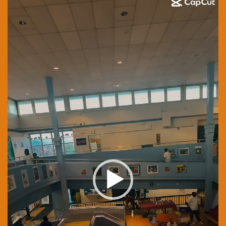
Player