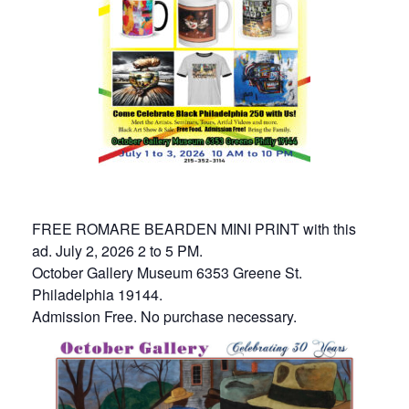
FREE ROMARE BEARDEN MINI PRINT with this
ad. July 2, 2026 2 to 5 PM.
October Gallery Museum 6353 Greene St.
Philadelphia 19144.
Admission Free. No purchase necessary.