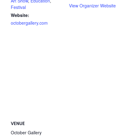
Art Show
,
Education
,
View Organizer Website
Festival
Website:
octobergallery.com
VENUE
October Gallery