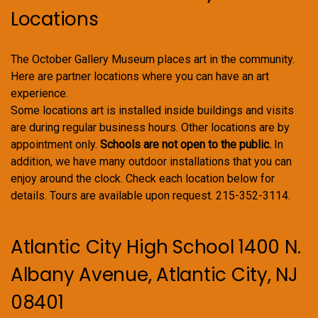
Locations
The October Gallery Museum places art in the community.
Here are partner locations where you can have an art
experience.
Some locations art is installed inside buildings and visits
are during regular business hours. Other locations are by
appointment only.
Schools are not open to the public.
In
addition, we have many outdoor installations that you can
enjoy around the clock. Check each location below for
details. Tours are available upon request. 215-352-3114.
Atlantic City High School 1400 N.
Albany Avenue, Atlantic City, NJ
08401