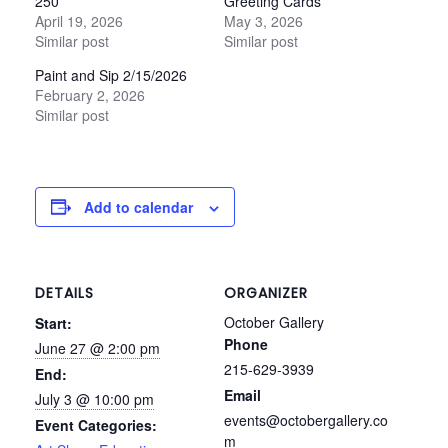
250
Greeting Cards
April 19, 2026
May 3, 2026
Similar post
Similar post
Paint and Sip 2/15/2026
February 2, 2026
Similar post
Add to calendar
DETAILS
ORGANIZER
October Gallery
Start:
Phone
June 27 @ 2:00 pm
215-629-3939
End:
Email
July 3 @ 10:00 pm
events@octobergallery.co
Event Categories:
m