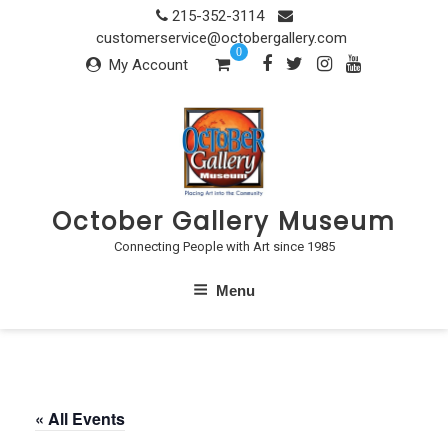
Skip
215-352-3114
to
customerservice@octobergallery.com
0
content
My Account
October Gallery Museum
Connecting People with Art since 1985
Menu
« All Events