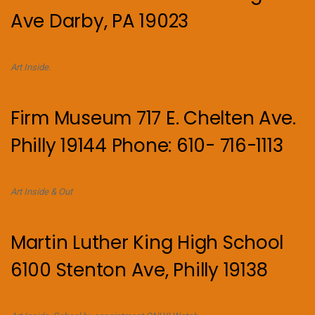
Ave Darby, PA 19023
Art Inside.
Firm Museum 717 E. Chelten Ave.
Philly 19144 Phone: 610- 716-1113
Art Inside & Out
Martin Luther King High School
6100 Stenton Ave, Philly 19138