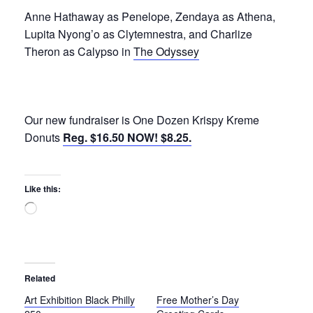
Anne Hathaway as Penelope, Zendaya as Athena,
Lupita Nyong’o as Clytemnestra, and Charlize
Theron as Calypso in
The Odyssey
Our new fundraiser is One Dozen Krispy Kreme
Donuts
Reg. $16.50 NOW! $8.25.
Like this:
Loading…
Related
Art Exhibition Black Philly
Free Mother’s Day