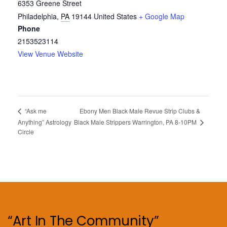
6353 Greene Street
Philadelphia
,
PA
19144
United States
+ Google Map
Phone
2153523114
View Venue Website
Ebony Men Black Male Revue Strip Clubs &
“Ask me
Black Male Strippers Warrington, PA 8-10PM
Anything” Astrology
Circle
“Art In The Community”