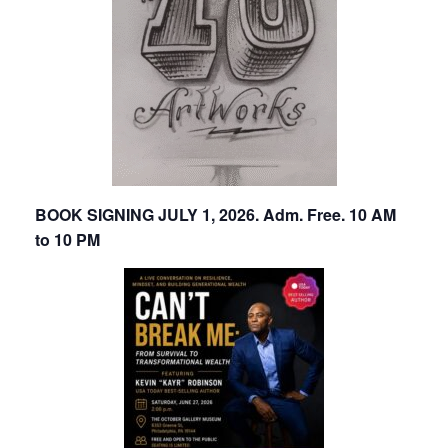
BOOK SIGNING JULY 1, 2026. Adm. Free. 10 AM
to 10 PM