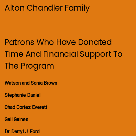
Alton Chandler Family
Patrons Who Have Donated
Time And Financial Support To
The Program
Watson and Sonia Brown
Stephanie Daniel
Chad Cortez Everett
Gail Gaines
Dr. Darryl J. Ford