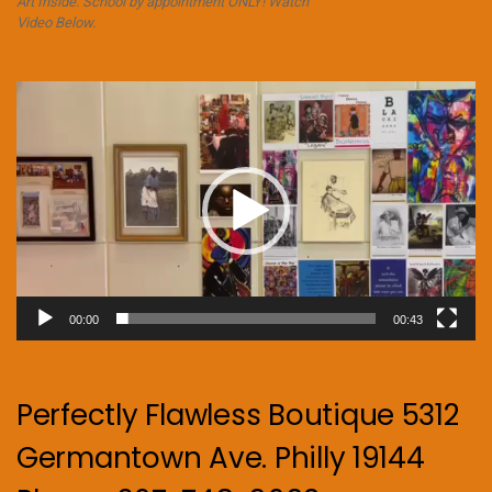
Art Inside. School by appointment ONLY! Watch
Video Below.
Video
Player
00:00
00:43
Perfectly Flawless Boutique 5312
Germantown Ave. Philly 19144