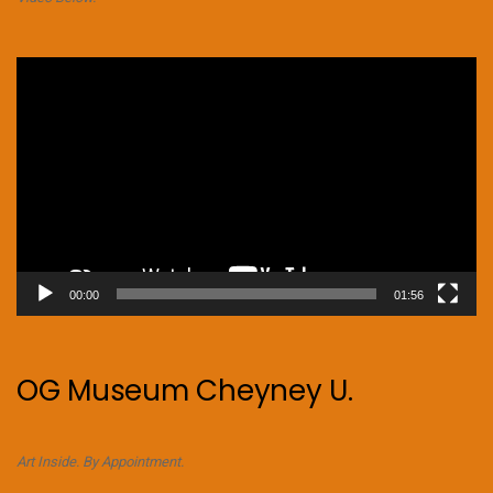
Video
Player
00:00
01:56
OG Museum Cheyney U.
Art Inside. By Appointment.