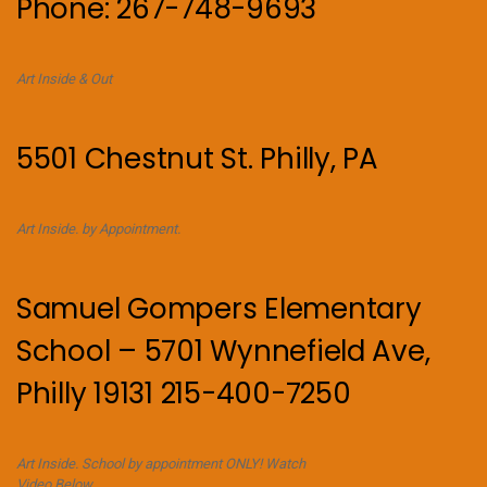
Phone: 267-748-9693
Art Inside & Out
5501 Chestnut St. Philly, PA
Art Inside. by Appointment.
Samuel Gompers Elementary
School – 5701 Wynnefield Ave,
Philly 19131 215-400-7250
Art Inside. School by appointment ONLY! Watch
Video Below.