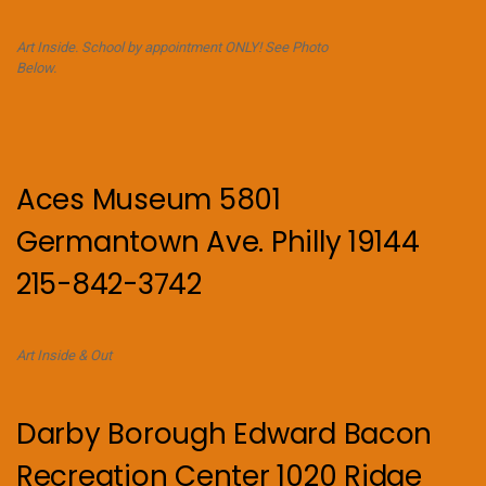
Art Inside. School by appointment ONLY! See Photo
Below.
Aces Museum 5801
Germantown Ave. Philly 19144
215-842-3742
Art Inside & Out
Darby Borough Edward Bacon
Recreation Center 1020 Ridge