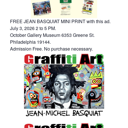
FREE JEAN BASQUIAT MINI PRINT with this ad.
July 3, 2026 2 to 5 PM.
October Gallery Museum 6353 Greene St.
Philadelphia 19144.
Admission Free. No purchase necessary.