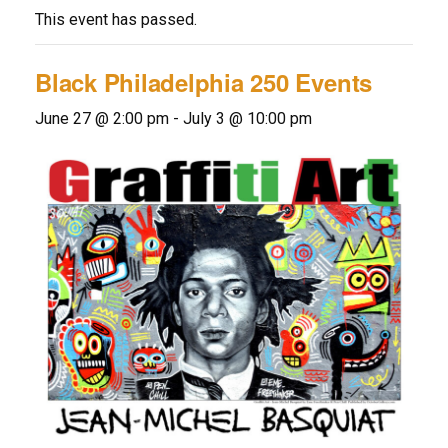
This event has passed.
Black Philadelphia 250 Events
June 27 @ 2:00 pm
-
July 3 @ 10:00 pm