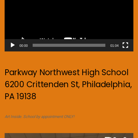
00:00
01:04
Parkway Northwest High School
6200 Crittenden St, Philadelphia,
PA 19138
Art Inside. School by appointment ONLY!
Video