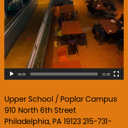
00:00
01:30
Upper School / Poplar Campus
910 North 6th Street
Philadelphia, PA 19123 215-731-