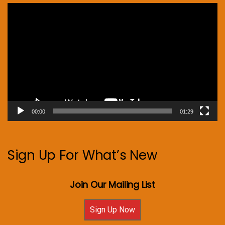
Video
Player
00:00
01:29
Sign Up For What’s New
Join Our Mailing List
Sign Up Now