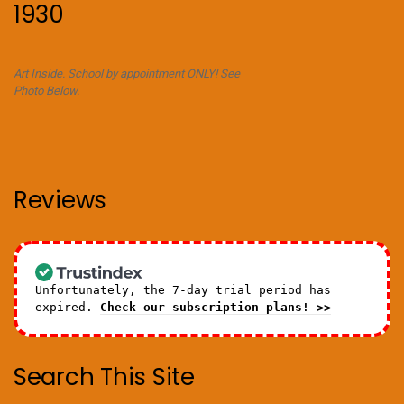
1930
Art Inside. School by appointment ONLY! See
Photo Below.
Reviews
Unfortunately, the 7-day trial period has
expired.
Check our subscription plans! >>
Search This Site