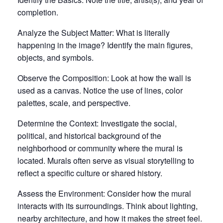
completion.
Analyze the Subject Matter: What is literally
happening in the image? Identify the main figures,
objects, and symbols.
Observe the Composition:
Look at how the wall is
used as a canvas. Notice the use of
lines
,
color
palettes
,
scale
, and perspective.
Determine the Context:
Investigate the social,
political, and historical background of the
neighborhood or community where the mural is
located. Murals often serve as visual storytelling to
reflect a specific culture or shared history.
Assess the Environment:
Consider how the mural
interacts with its surroundings. Think about lighting,
nearby architecture, and how it makes the street feel.