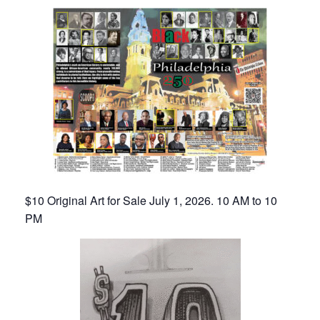
$10 Original Art for Sale July 1, 2026. 10 AM to 10
PM