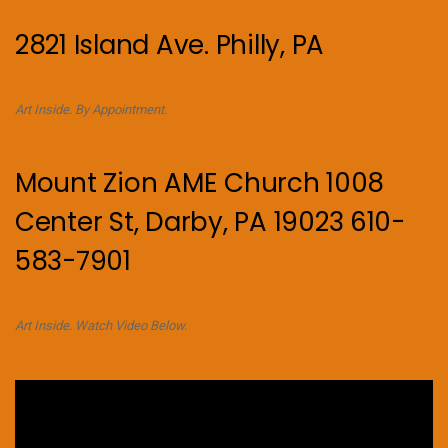
2821 Island Ave. Philly, PA
Art Inside. By Appointment.
Mount Zion AME Church 1008
Center St, Darby, PA 19023 610-
583-7901
Art Inside. Watch Video Below.
Video
Player