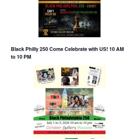
Black Philly 250 Come Celebrate with US! 10 AM
to 10 PM