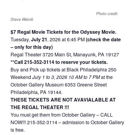
Photo credit:
Steve Weinik
$7 Regal Movie Tickets for the Odyssey Movie.
Tuesday,
July 21
, 2026 at 6:45 PM
(check the date
– only for this day)
Regal Theater 3720 Main St, Manayunk, PA 19127
**Call 215-352-3114 to reserve your tickets.
Buy and Pick up tickets at Black Philadelphia 250
Weekend
July 1 to 3, 2026
10 AM to 7 PM
at the
October Gallery Museum 6353 Greene Street
Philadelphia, PA 19144.
THESE TICKETS ARE NOT AVAVIALABLE AT
THE REGAL THEATER !!!
You must get them from October Gallery – CALL
NOW!!! 215-352-3114 – admission to October Gallery
is free.