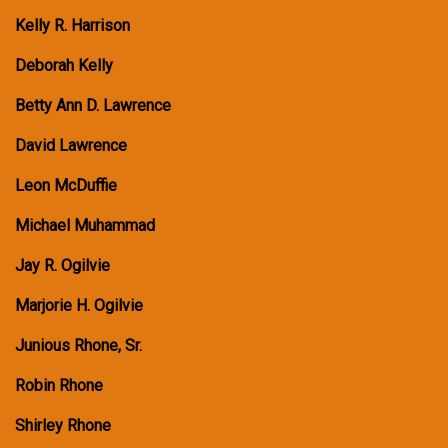
Kelly R. Harrison
Deborah Kelly
Betty Ann D. Lawrence
David Lawrence
Leon McDuffie
Michael Muhammad
Jay R. Ogilvie
Marjorie H. Ogilvie
Junious Rhone, Sr.
Robin Rhone
Shirley Rhone