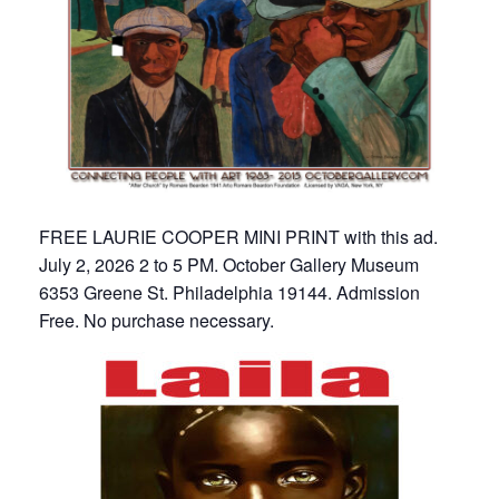
FREE LAURIE COOPER MINI PRINT with this ad.
July 2, 2026 2 to 5 PM. October Gallery Museum
6353 Greene St. Philadelphia 19144. Admission
Free. No purchase necessary.