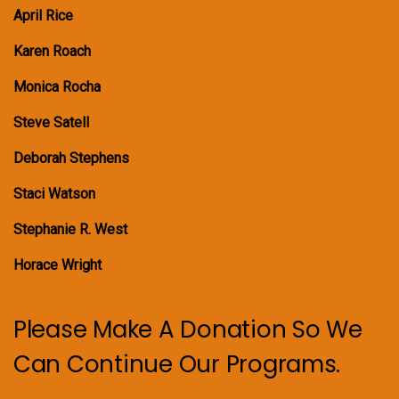
April Rice
Karen Roach
Monica Rocha
Steve Satell
Deborah Stephens
Staci Watson
Stephanie R. West
Horace Wright
Please Make A Donation So We
Can Continue Our Programs.