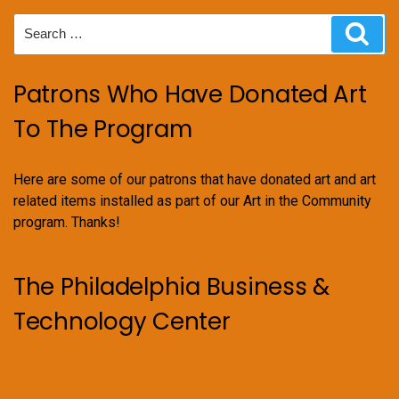
Search
Sear
for:
Patrons Who Have Donated Art
To The Program
Here are some of our patrons that have donated art and art
related items installed as part of our Art in the Community
program. Thanks!
The Philadelphia Business &
Technology Center