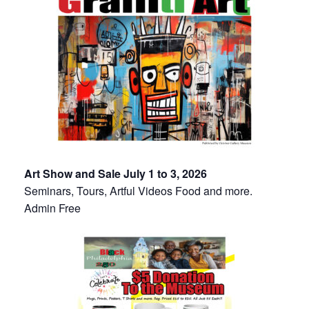
Art Show and Sale July 1 to 3, 2026
Seminars, Tours, Artful Videos Food and more.
Admin Free