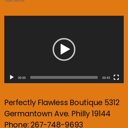
Video Below.
Video
Player
00:00
00:43
Perfectly Flawless Boutique 5312
Germantown Ave. Philly 19144
Phone: 267-748-9693