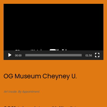
Video
Player
00:00
01:56
OG Museum Cheyney U.
Art Inside. By Appointment.