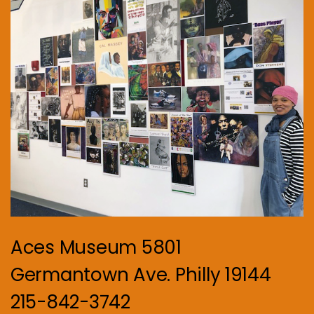
Aces Museum 5801
Germantown Ave. Philly 19144
215-842-3742