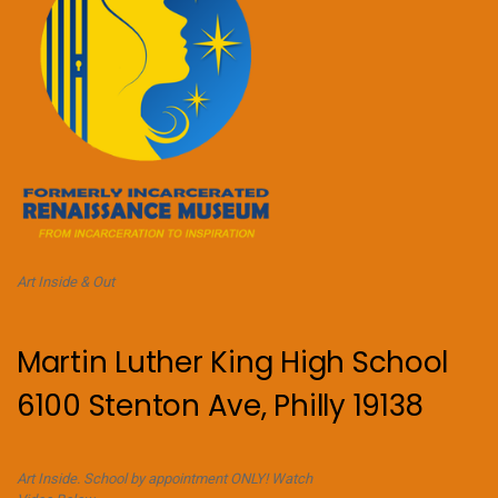
Art Inside & Out
Martin Luther King High School
6100 Stenton Ave, Philly 19138
Art Inside. School by appointment ONLY! Watch