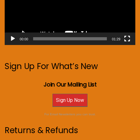
00:00
01:29
Sign Up For What’s New
Join Our Mailing List
Sign Up Now
For Email Newsletters you can trust.
Returns & Refunds