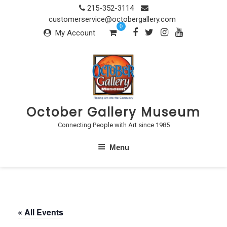
Skip
215-352-3114
to
customerservice@octobergallery.com
0
content
My Account
October Gallery Museum
Connecting People with Art since 1985
Menu
« All Events