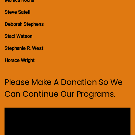
Monica Rocha
Steve Satell
Deborah Stephens
Staci Watson
Stephanie R. West
Horace Wright
Please Make A Donation So We
Can Continue Our Programs.
Video
Player