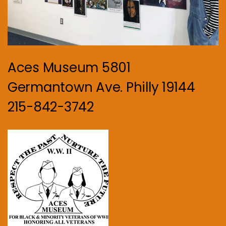
Aces Museum 5801
Germantown Ave. Philly 19144
215-842-3742