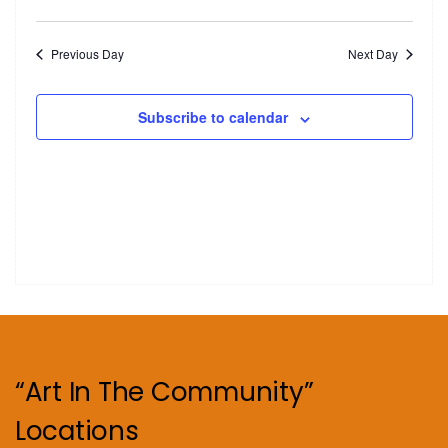
Previous Day
Next Day
Subscribe to calendar
“Art In The Community”
Locations