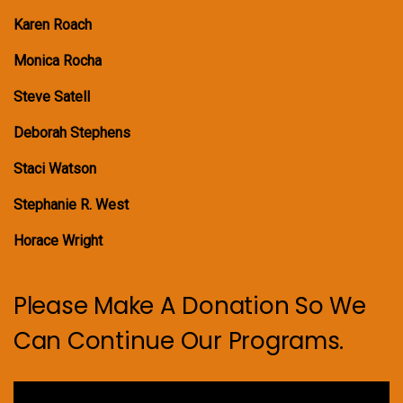
Karen Roach
Monica Rocha
Steve Satell
Deborah Stephens
Staci Watson
Stephanie R. West
Horace Wright
Please Make A Donation So We
Can Continue Our Programs.
Video