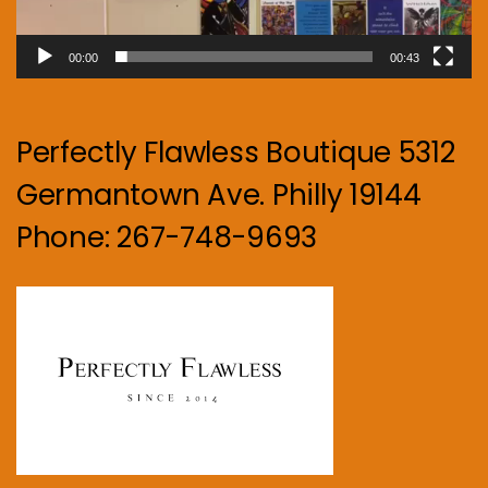
00:00
00:43
Perfectly Flawless Boutique 5312
Germantown Ave. Philly 19144
Phone: 267-748-9693