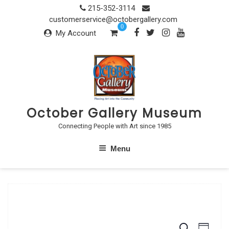
Skip
215-352-3114
to
customerservice@octobergallery.com
0
content
My Account
October Gallery Museum
Connecting People with Art since 1985
Menu
S