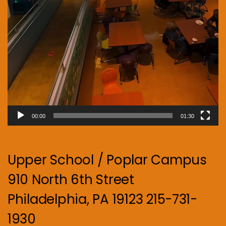
00:00
01:30
Upper School / Poplar Campus
910 North 6th Street
Philadelphia, PA 19123 215-731-
1930