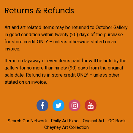
Returns & Refunds
Art and art related items may be returned to October Gallery
in good condition within twenty (20) days of the purchase
for store credit ONLY – unless otherwise stated on an
invoice.
Items on layaway or even items paid for will be held by the
gallery for no more than ninety (90) days from the original
sale date. Refund is in store credit ONLY – unless other
stated on an invoice.
Search Our Network
Philly Art Expo
Original Art
OG Book
Cheyney Art Collection