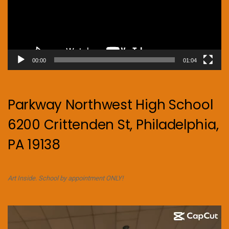
00:00
01:04
Parkway Northwest High School
6200 Crittenden St, Philadelphia,
PA 19138
Art Inside. School by appointment ONLY!
Video
Player