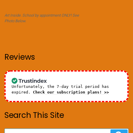
Art Inside. School by appointment ONLY! See
Photo Below.
Reviews
Unfortunately, the 7-day trial period has
expired.
Check our subscription plans! >>
Search This Site
Search