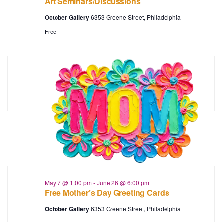
Art Seminars/Discussions
October Gallery
6353 Greene Street, Philadelphia
Free
May 7 @ 1:00 pm
-
June 26 @ 6:00 pm
Free Mother’s Day Greeting Cards
October Gallery
6353 Greene Street, Philadelphia