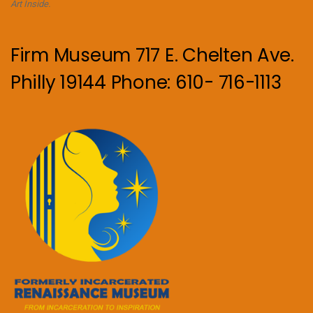
Art Inside.
Firm Museum 717 E. Chelten Ave.
Philly 19144 Phone: 610- 716-1113