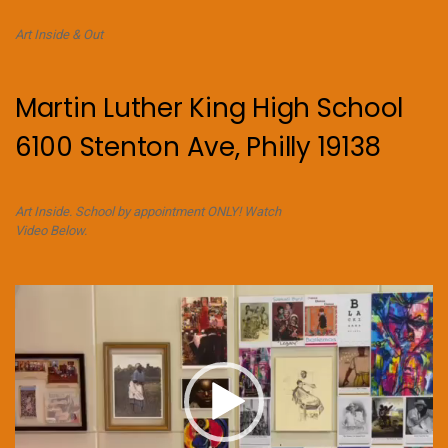
Art Inside & Out
Martin Luther King High School
6100 Stenton Ave, Philly 19138
Art Inside. School by appointment ONLY! Watch
Video Below.
Video
Player