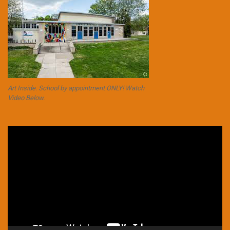
Art Inside. School by appointment ONLY! Watch
Video Below.
Video
Player