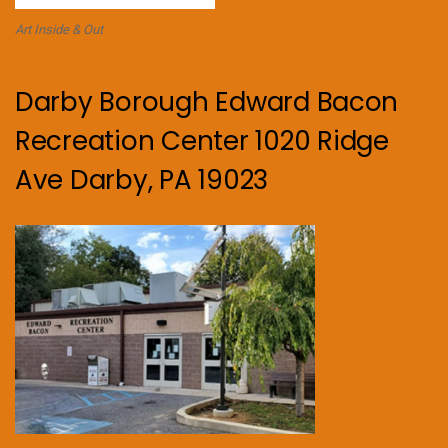
Art Inside & Out
Darby Borough Edward Bacon
Recreation Center 1020 Ridge
Ave Darby, PA 19023