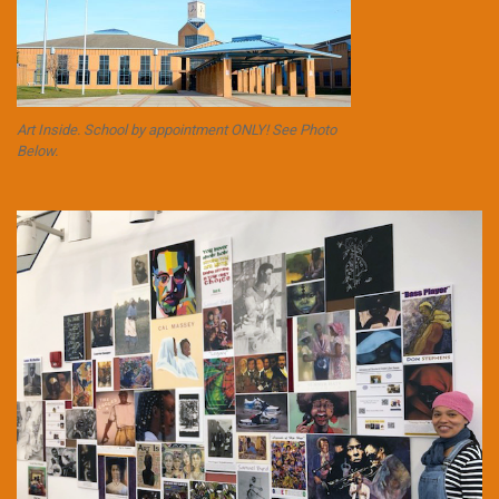
Art Inside. School by appointment ONLY! See Photo
Below.