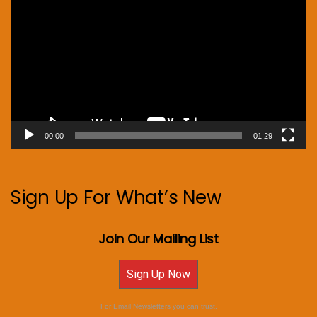
Player
00:00
01:29
Sign Up For What’s New
Join Our Mailing List
Sign Up Now
For Email Newsletters you can trust.