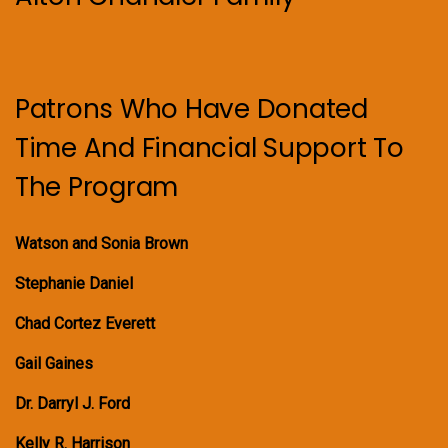
Patrons Who Have Donated
Time And Financial Support To
The Program
Watson and Sonia Brown
Stephanie Daniel
Chad Cortez Everett
Gail Gaines
Dr. Darryl J. Ford
Kelly R. Harrison