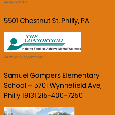
Art Inside & Out
5501 Chestnut St. Philly, PA
Art Inside. by Appointment.
Samuel Gompers Elementary
School – 5701 Wynnefield Ave,
Philly 19131 215-400-7250