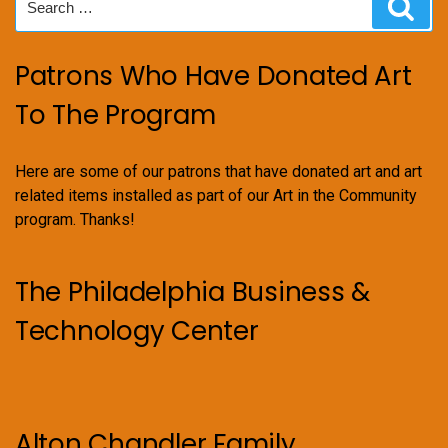
Sear
for:
Patrons Who Have Donated Art
To The Program
Here are some of our patrons that have donated art and art
related items installed as part of our Art in the Community
program. Thanks!
The Philadelphia Business &
Technology Center
Alton Chandler Family