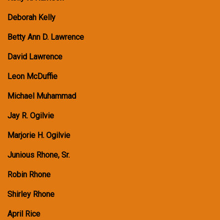
Deborah Kelly
Betty Ann D. Lawrence
David Lawrence
Leon McDuffie
Michael Muhammad
Jay R. Ogilvie
Marjorie H. Ogilvie
Junious Rhone, Sr.
Robin Rhone
Shirley Rhone
April Rice