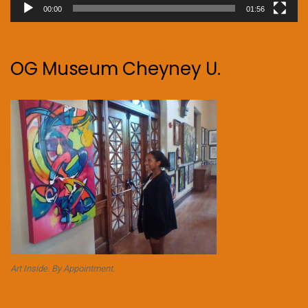
00:00
01:56
OG Museum Cheyney U.
Art Inside. By Appointment.