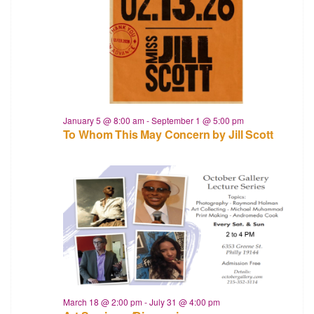
January 5 @ 8:00 am
-
September 1 @ 5:00 pm
To Whom This May Concern by Jill Scott
March 18 @ 2:00 pm
-
July 31 @ 4:00 pm