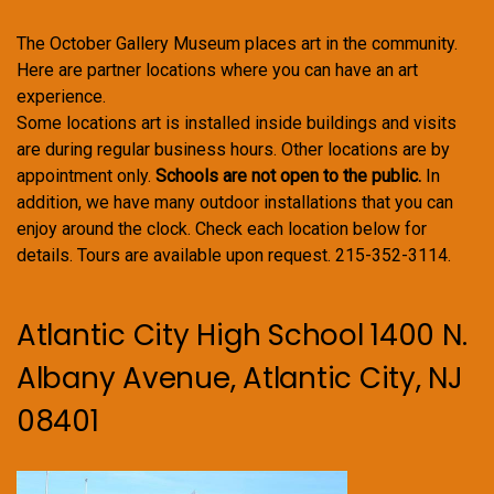
The October Gallery Museum places art in the community.
Here are partner locations where you can have an art
experience.
Some locations art is installed inside buildings and visits
are during regular business hours. Other locations are by
appointment only.
Schools are not open to the public.
In
addition, we have many outdoor installations that you can
enjoy around the clock. Check each location below for
details. Tours are available upon request. 215-352-3114.
Atlantic City High School 1400 N.
Albany Avenue, Atlantic City, NJ
08401