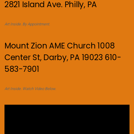
2821 Island Ave. Philly, PA
Art Inside. By Appointment.
Mount Zion AME Church 1008
Center St, Darby, PA 19023 610-
583-7901
Art Inside. Watch Video Below.
Video
Player