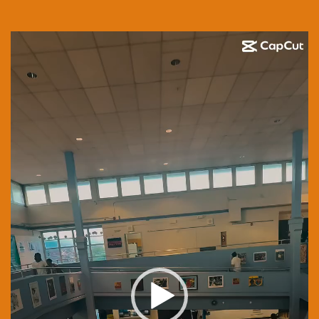
Video
Player