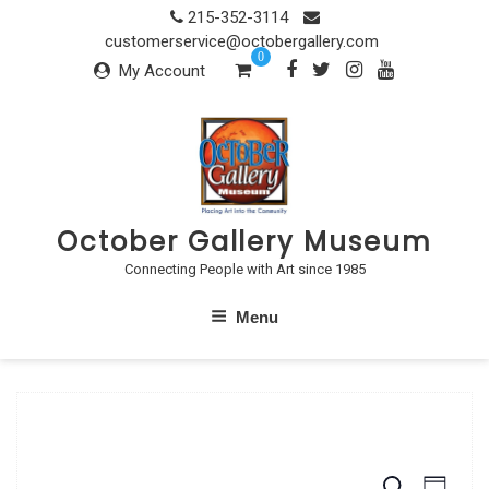
Skip
215-352-3114
to
customerservice@octobergallery.com
0
content
My Account
October Gallery Museum
Connecting People with Art since 1985
Menu
S