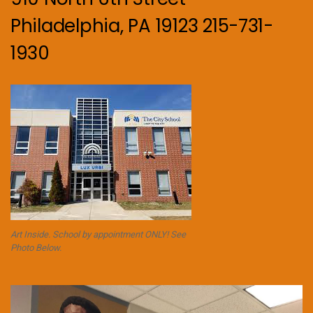
Philadelphia, PA 19123 215-731-
1930
Art Inside. School by appointment ONLY! See
Photo Below.