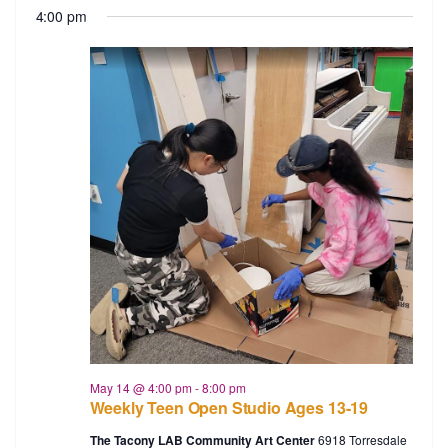
4:00 pm
May 14 @ 4:00 pm
-
8:00 pm
Weekly Teen Open Studio Ages 13-19
The Tacony LAB Community Art Center
6918 Torresdale