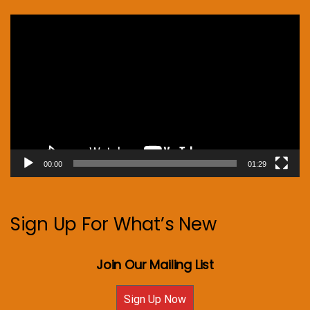
Video
Player
00:00
01:29
Sign Up For What’s New
Join Our Mailing List
Sign Up Now