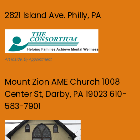
2821 Island Ave. Philly, PA
Art Inside. By Appointment.
Mount Zion AME Church 1008
Center St, Darby, PA 19023 610-
583-7901