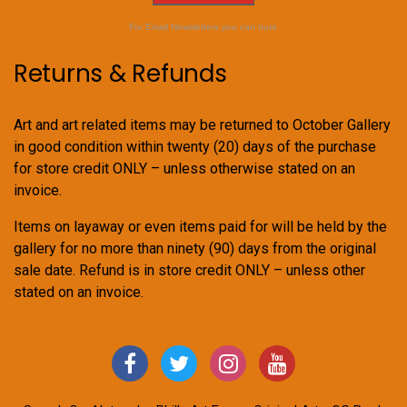
For Email Newsletters you can trust.
Returns & Refunds
Art and art related items may be returned to October Gallery
in good condition within twenty (20) days of the purchase
for store credit ONLY – unless otherwise stated on an
invoice.
Items on layaway or even items paid for will be held by the
gallery for no more than ninety (90) days from the original
sale date. Refund is in store credit ONLY – unless other
stated on an invoice.