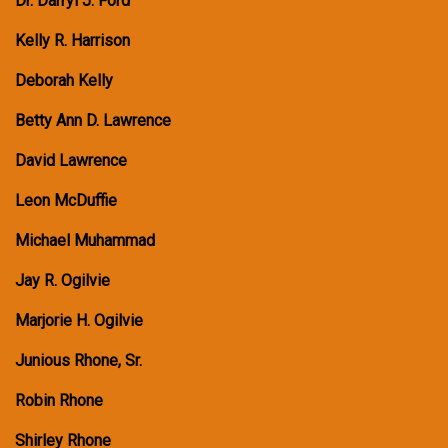
Dr. Darryl J. Ford
Kelly R. Harrison
Deborah Kelly
Betty Ann D. Lawrence
David Lawrence
Leon McDuffie
Michael Muhammad
Jay R. Ogilvie
Marjorie H. Ogilvie
Junious Rhone, Sr.
Robin Rhone
Shirley Rhone