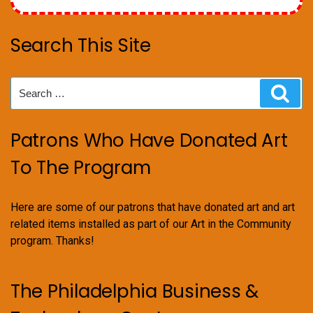
Search This Site
Search
Sear
for:
Patrons Who Have Donated Art
To The Program
Here are some of our patrons that have donated art and art
related items installed as part of our Art in the Community
program. Thanks!
The Philadelphia Business &