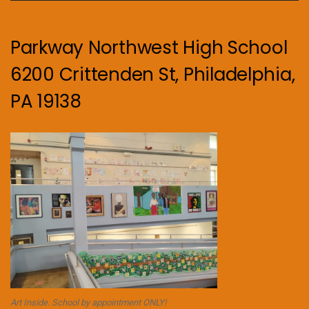
Parkway Northwest High School
6200 Crittenden St, Philadelphia,
PA 19138
Art Inside. School by appointment ONLY!