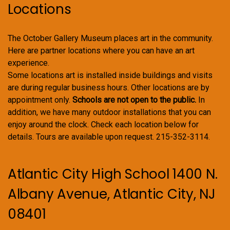
Locations
The October Gallery Museum places art in the community.
Here are partner locations where you can have an art
experience.
Some locations art is installed inside buildings and visits
are during regular business hours. Other locations are by
appointment only.
Schools are not open to the public.
In
addition, we have many outdoor installations that you can
enjoy around the clock. Check each location below for
details. Tours are available upon request. 215-352-3114.
Atlantic City High School 1400 N.
Albany Avenue, Atlantic City, NJ
08401