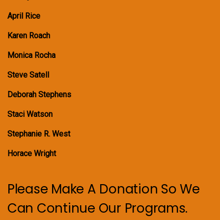
April Rice
Karen Roach
Monica Rocha
Steve Satell
Deborah Stephens
Staci Watson
Stephanie R. West
Horace Wright
Please Make A Donation So We
Can Continue Our Programs.