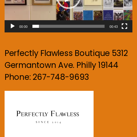
00:00
00:43
Perfectly Flawless Boutique 5312
Germantown Ave. Philly 19144
Phone: 267-748-9693