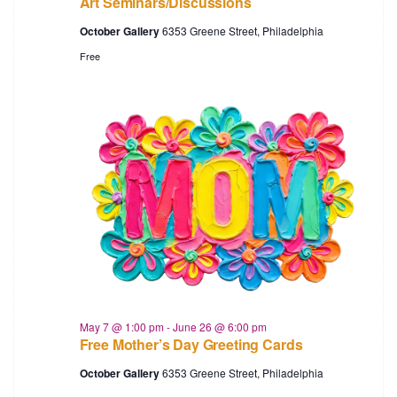
Art Seminars/Discussions
October Gallery
6353 Greene Street, Philadelphia
Free
May 7 @ 1:00 pm
-
June 26 @ 6:00 pm
Free Mother’s Day Greeting Cards
October Gallery
6353 Greene Street, Philadelphia