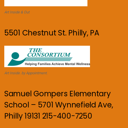
Art Inside & Out
5501 Chestnut St. Philly, PA
Art Inside. by Appointment.
Samuel Gompers Elementary
School – 5701 Wynnefield Ave,
Philly 19131 215-400-7250