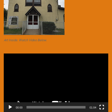
Art Inside. Watch Video Below.
Video
Player
00:00
01:04