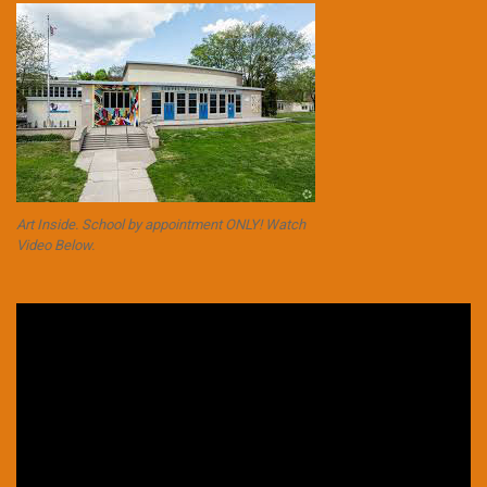
Art Inside. School by appointment ONLY! Watch
Video Below.
Video
Player