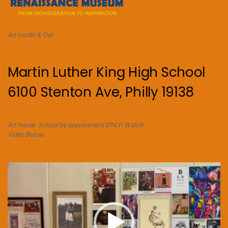
Art Inside & Out
Martin Luther King High School
6100 Stenton Ave, Philly 19138
Art Inside. School by appointment ONLY! Watch
Video Below.
Video
Player