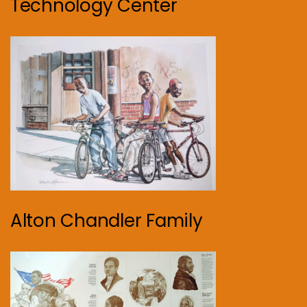
Technology Center
Alton Chandler Family