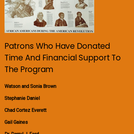
Patrons Who Have Donated
Time And Financial Support To
The Program
Watson and Sonia Brown
Stephanie Daniel
Chad Cortez Everett
Gail Gaines