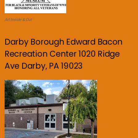
Art Inside & Out
Darby Borough Edward Bacon
Recreation Center 1020 Ridge
Ave Darby, PA 19023