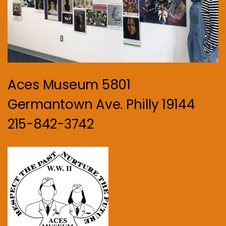
Aces Museum 5801
Germantown Ave. Philly 19144
215-842-3742