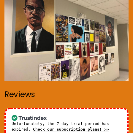
Reviews
Unfortunately, the 7-day trial period has
expired.
Check our subscription plans! >>