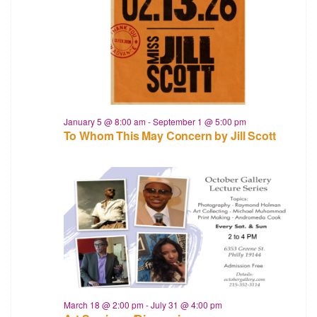
January 5 @ 8:00 am
-
September 1 @ 5:00 pm
To Whom This May Concern by Jill Scott
March 18 @ 2:00 pm
-
July 31 @ 4:00 pm