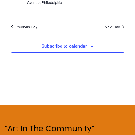
Avenue, Philadelphia
Previous Day
Next Day
Subscribe to calendar
“Art In The Community”