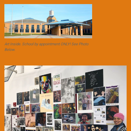
Art Inside. School by appointment ONLY! See Photo
Below.