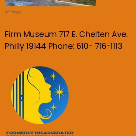
Art Inside.
Firm Museum 717 E. Chelten Ave.
Philly 19144 Phone: 610- 716-1113