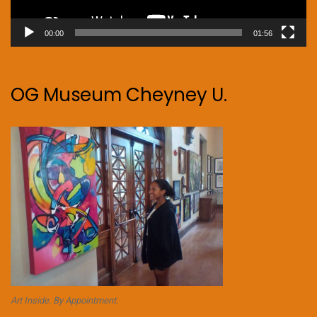
00:00
01:56
OG Museum Cheyney U.
Art Inside. By Appointment.