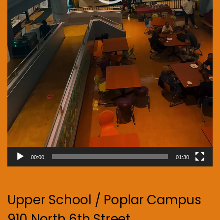
00:00
01:30
Upper School / Poplar Campus
910 North 6th Street