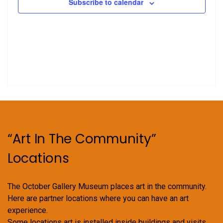
Subscribe to calendar
“Art In The Community”
Locations
The October Gallery Museum places art in the community.
Here are partner locations where you can have an art
experience.
Some locations art is installed inside buildings and visits