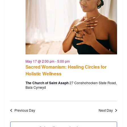
May 17 @ 2:00 pm
-
5:00 pm
Sacred Womanism: Healing Circles for
Holistic Wellness
The Church of Saint Asaph
27 Conshohocken State Road,
Bala Cynwyd
Previous Day
Next Day