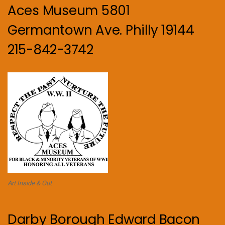
Aces Museum 5801
Germantown Ave. Philly 19144
215-842-3742
Art Inside & Out
Darby Borough Edward Bacon