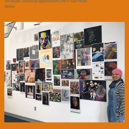
Art Inside. School by appointment ONLY! See Photo
Below.