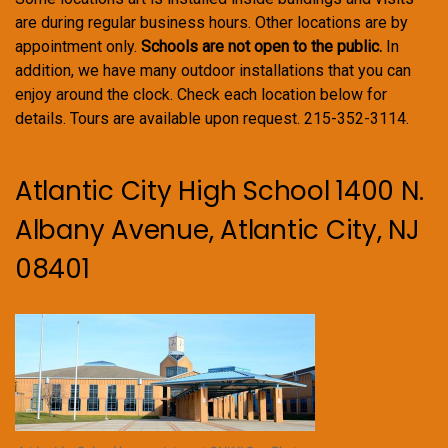
are during regular business hours. Other locations are by
appointment only.
Schools are not open to the public.
In
addition, we have many outdoor installations that you can
enjoy around the clock. Check each location below for
details. Tours are available upon request. 215-352-3114.
Atlantic City High School 1400 N.
Albany Avenue, Atlantic City, NJ
08401