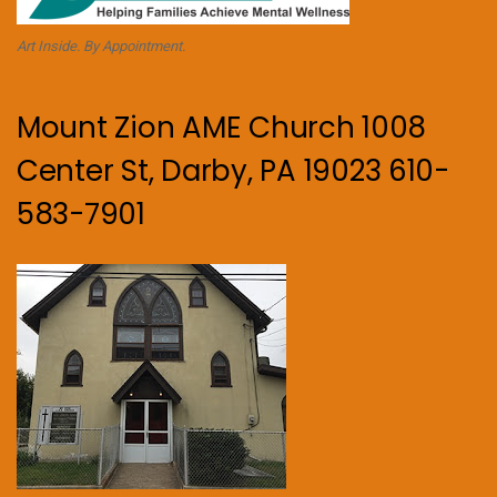
Art Inside. By Appointment.
Mount Zion AME Church 1008
Center St, Darby, PA 19023 610-
583-7901