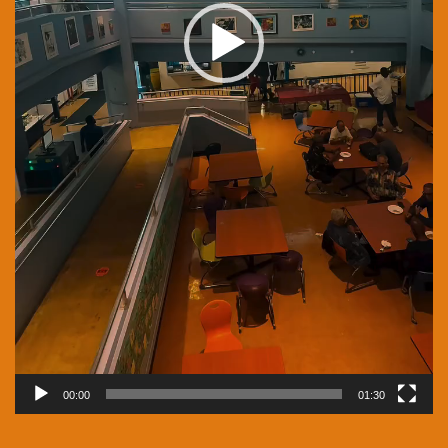
00:00
01:30