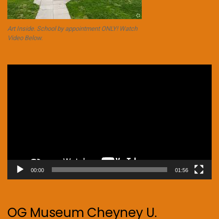
Art Inside. School by appointment ONLY! Watch
Video Below.
Video
Player
00:00
01:56
OG Museum Cheyney U.