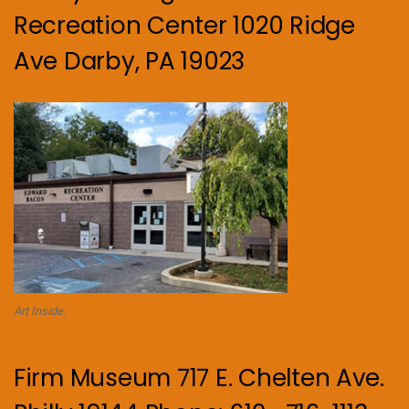
Recreation Center 1020 Ridge
Ave Darby, PA 19023
Art Inside.
Firm Museum 717 E. Chelten Ave.