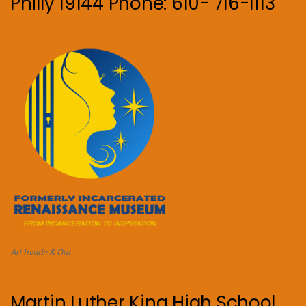
Philly 19144 Phone: 610- 716-1113
Art Inside & Out
Martin Luther King High School