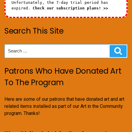
Unfortunately, the 7-day trial period has
expired.
Check our subscription plans! >>
Search This Site
Search
Sear
for:
Patrons Who Have Donated Art
To The Program
Here are some of our patrons that have donated art and art
related items installed as part of our Art in the Community
program. Thanks!