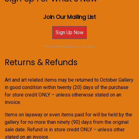
Join Our Mailing List
Sign Up Now
For Email Newsletters you can trust.
Returns & Refunds
Art and art related items may be returned to October Gallery
in good condition within twenty (20) days of the purchase
for store credit ONLY – unless otherwise stated on an
invoice.
Items on layaway or even items paid for will be held by the
gallery for no more than ninety (90) days from the original
sale date. Refund is in store credit ONLY – unless other
stated on an invoice.