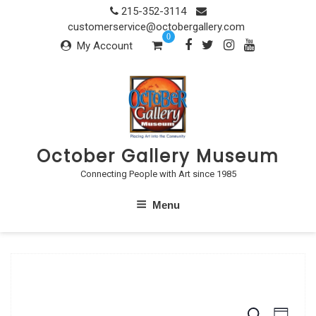
Skip
215-352-3114
to
customerservice@octobergallery.com
0
content
My Account
October Gallery Museum
Connecting People with Art since 1985
Menu
S