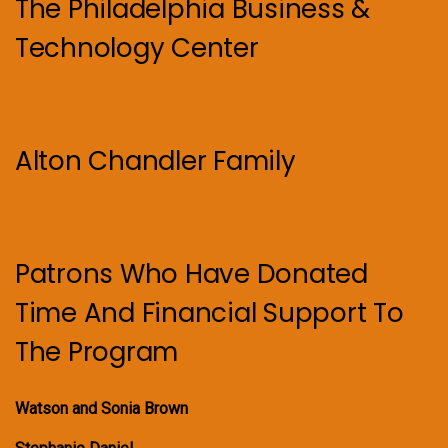
The Philadelphia Business &
Technology Center
Alton Chandler Family
Patrons Who Have Donated
Time And Financial Support To
The Program
Watson and Sonia Brown