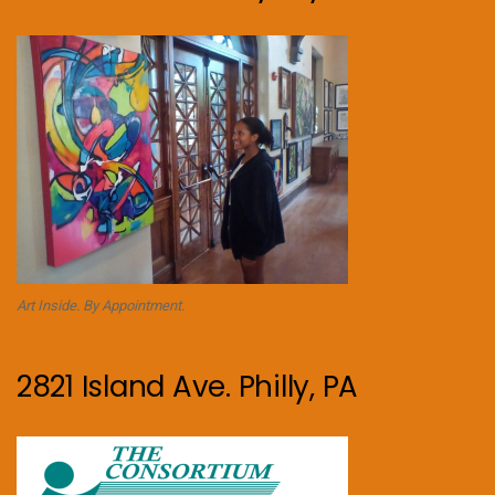
Art Inside. By Appointment.
2821 Island Ave. Philly, PA