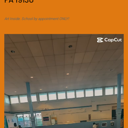
PA 19138
Art Inside. School by appointment ONLY!
Video
Player