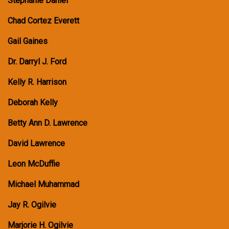
Stephanie Daniel
Chad Cortez Everett
Gail Gaines
Dr. Darryl J. Ford
Kelly R. Harrison
Deborah Kelly
Betty Ann D. Lawrence
David Lawrence
Leon McDuffie
Michael Muhammad
Jay R. Ogilvie
Marjorie H. Ogilvie