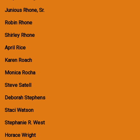
Junious Rhone, Sr.
Robin Rhone
Shirley Rhone
April Rice
Karen Roach
Monica Rocha
Steve Satell
Deborah Stephens
Staci Watson
Stephanie R. West
Horace Wright