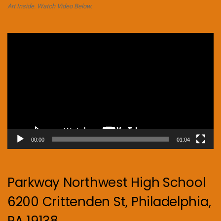
Art Inside. Watch Video Below.
Video
Player
00:00
01:04
Parkway Northwest High School
6200 Crittenden St, Philadelphia,