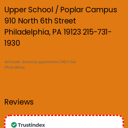
Upper School / Poplar Campus
910 North 6th Street
Philadelphia, PA 19123 215-731-
1930
Art Inside. School by appointment ONLY! See
Photo Below.
Reviews