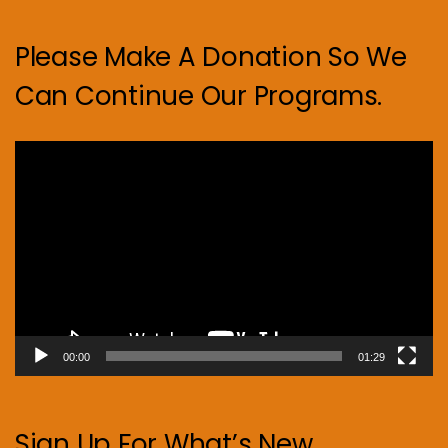
Please Make A Donation So We
Can Continue Our Programs.
Video
Player
00:00
01:29
Sign Up For What’s New