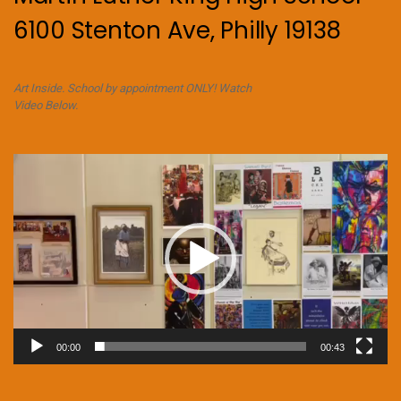
6100 Stenton Ave, Philly 19138
Art Inside. School by appointment ONLY! Watch
Video Below.
Video
Player
00:00
00:43