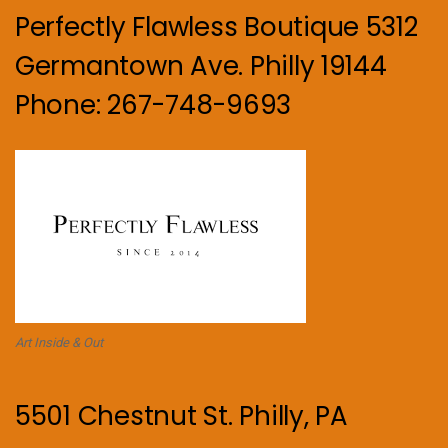
Perfectly Flawless Boutique 5312
Germantown Ave. Philly 19144
Phone: 267-748-9693
Art Inside & Out
5501 Chestnut St. Philly, PA