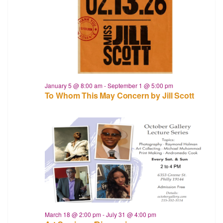
January 5 @ 8:00 am
-
September 1 @ 5:00 pm
To Whom This May Concern by Jill Scott
March 18 @ 2:00 pm
-
July 31 @ 4:00 pm