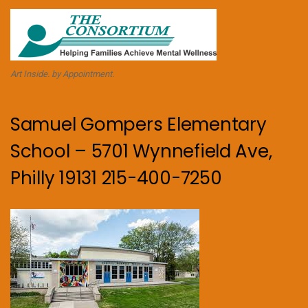
Art Inside. by Appointment.
Samuel Gompers Elementary
School – 5701 Wynnefield Ave,
Philly 19131 215-400-7250