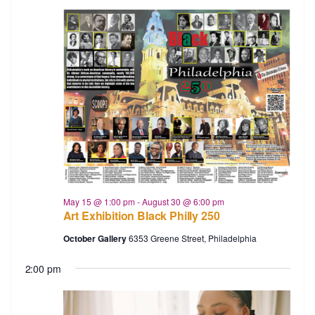
May 15 @ 1:00 pm
-
August 30 @ 6:00 pm
Art Exhibition Black Philly 250
October Gallery
6353 Greene Street, Philadelphia
2:00 pm