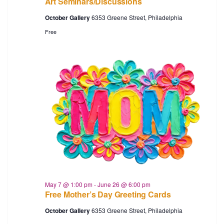
Art Seminars/Discussions
October Gallery
6353 Greene Street, Philadelphia
Free
May 7 @ 1:00 pm
-
June 26 @ 6:00 pm
Free Mother’s Day Greeting Cards
October Gallery
6353 Greene Street, Philadelphia