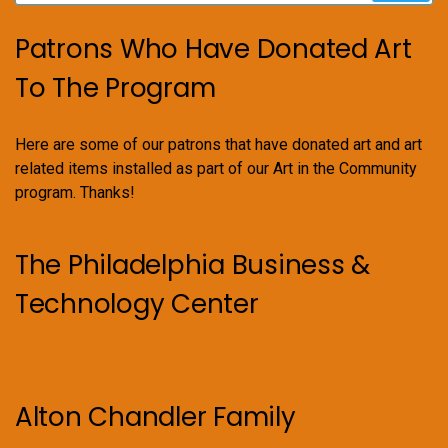
Patrons Who Have Donated Art
To The Program
Here are some of our patrons that have donated art and art
related items installed as part of our Art in the Community
program. Thanks!
The Philadelphia Business &
Technology Center
Alton Chandler Family