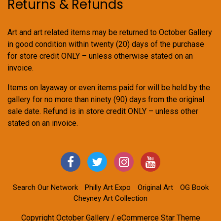
Returns & Refunds
Art and art related items may be returned to October Gallery
in good condition within twenty (20) days of the purchase
for store credit ONLY – unless otherwise stated on an
invoice.
Items on layaway or even items paid for will be held by the
gallery for no more than ninety (90) days from the original
sale date. Refund is in store credit ONLY – unless other
stated on an invoice.
Search Our Network
Philly Art Expo
Original Art
OG Book
Cheyney Art Collection
Copyright October Gallery / eCommerce Star Theme