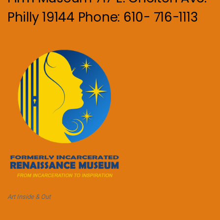
Philly 19144 Phone: 610- 716-1113
Art Inside & Out