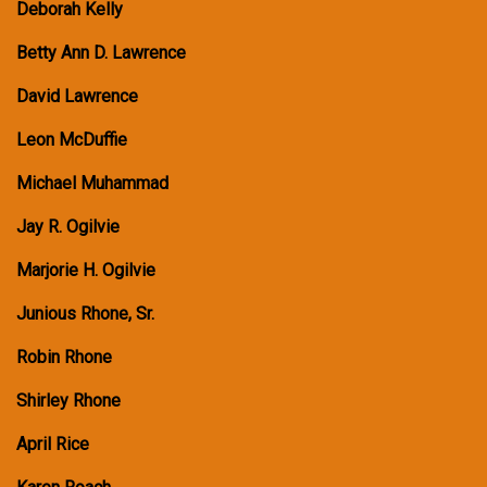
Deborah Kelly
Betty Ann D. Lawrence
David Lawrence
Leon McDuffie
Michael Muhammad
Jay R. Ogilvie
Marjorie H. Ogilvie
Junious Rhone, Sr.
Robin Rhone
Shirley Rhone
April Rice