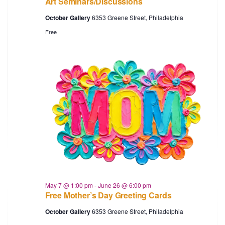
Art Seminars/Discussions
October Gallery
6353 Greene Street, Philadelphia
Free
May 7 @ 1:00 pm
-
June 26 @ 6:00 pm
Free Mother’s Day Greeting Cards
October Gallery
6353 Greene Street, Philadelphia