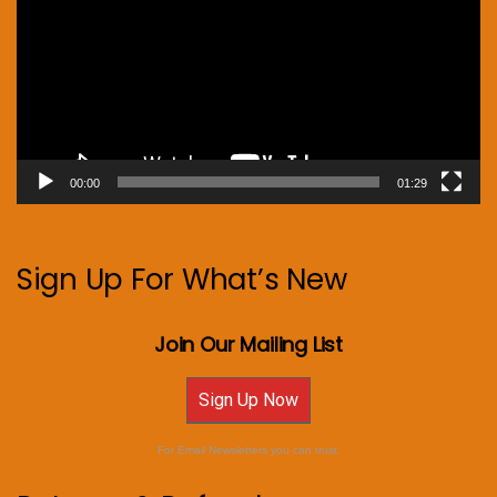
00:00
01:29
Sign Up For What’s New
Join Our Mailing List
Sign Up Now
For Email Newsletters you can trust.