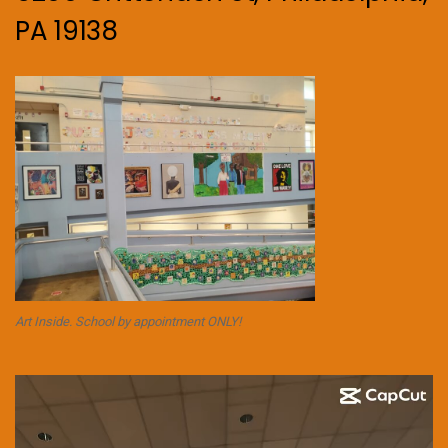
PA 19138
Art Inside. School by appointment ONLY!
Video
Player