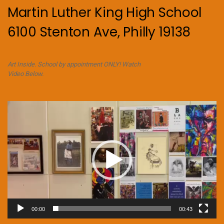
Martin Luther King High School
6100 Stenton Ave, Philly 19138
Art Inside. School by appointment ONLY! Watch
Video Below.
Video
Player
00:00
00:43