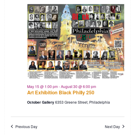
May 15 @ 1:00 pm
-
August 30 @ 6:00 pm
Art Exhibition Black Philly 250
October Gallery
6353 Greene Street, Philadelphia
Previous Day
Next Day