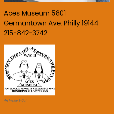
Aces Museum 5801
Germantown Ave. Philly 19144
215-842-3742
Art Inside & Out