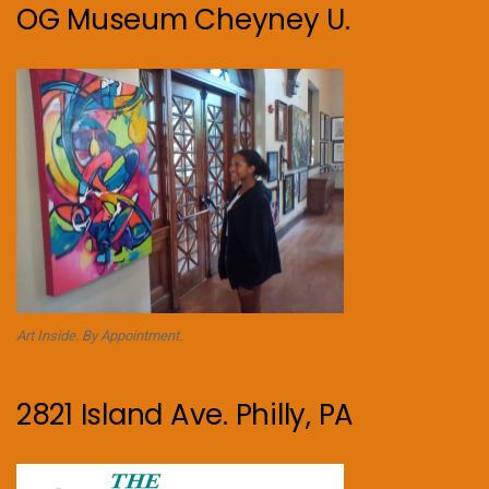
OG Museum Cheyney U.
Art Inside. By Appointment.
2821 Island Ave. Philly, PA