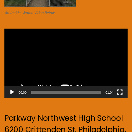
Art Inside. Watch Video Below.
Video
Player
00:00
01:04
Parkway Northwest High School
6200 Crittenden St, Philadelphia,