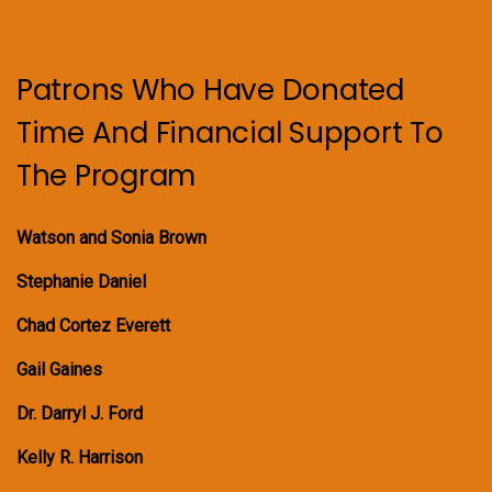
Patrons Who Have Donated
Time And Financial Support To
The Program
Watson and Sonia Brown
Stephanie Daniel
Chad Cortez Everett
Gail Gaines
Dr. Darryl J. Ford
Kelly R. Harrison