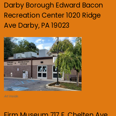
Darby Borough Edward Bacon
Recreation Center 1020 Ridge
Ave Darby, PA 19023
Art Inside.
Firm Museum 717 E. Chelten Ave.