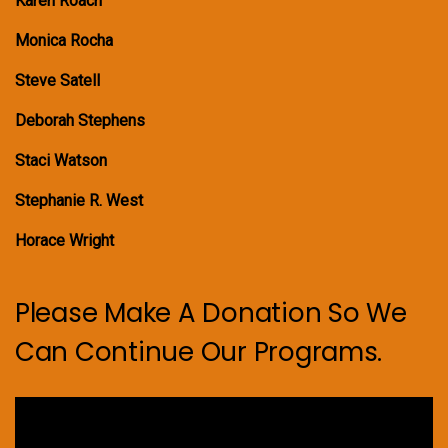
Karen Roach
Monica Rocha
Steve Satell
Deborah Stephens
Staci Watson
Stephanie R. West
Horace Wright
Please Make A Donation So We
Can Continue Our Programs.
Video
Player