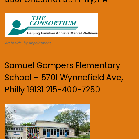
Art Inside. by Appointment.
Samuel Gompers Elementary
School – 5701 Wynnefield Ave,
Philly 19131 215-400-7250