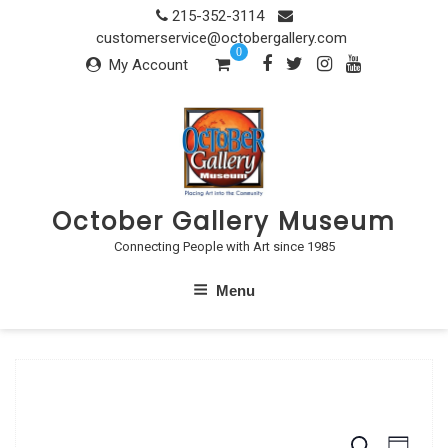
Skip
215-352-3114
to
customerservice@octobergallery.com
0
content
My Account
October Gallery Museum
Connecting People with Art since 1985
Menu
S