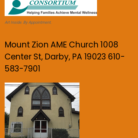
Art Inside. By Appointment.
Mount Zion AME Church 1008
Center St, Darby, PA 19023 610-
583-7901