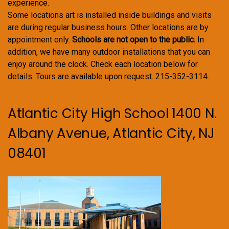
experience.
Some locations art is installed inside buildings and visits
are during regular business hours. Other locations are by
appointment only.
Schools are not open to the public.
In
addition, we have many outdoor installations that you can
enjoy around the clock. Check each location below for
details. Tours are available upon request. 215-352-3114.
Atlantic City High School 1400 N.
Albany Avenue, Atlantic City, NJ
08401