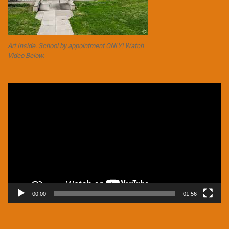
Art Inside. School by appointment ONLY! Watch
Video Below.
Video
Player
00:00
01:56