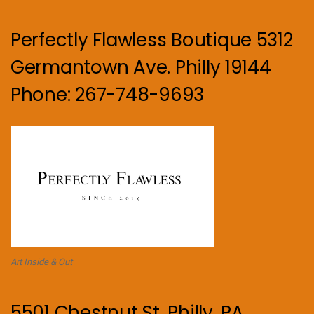
Perfectly Flawless Boutique 5312
Germantown Ave. Philly 19144
Phone: 267-748-9693
Art Inside & Out
5501 Chestnut St. Philly, PA