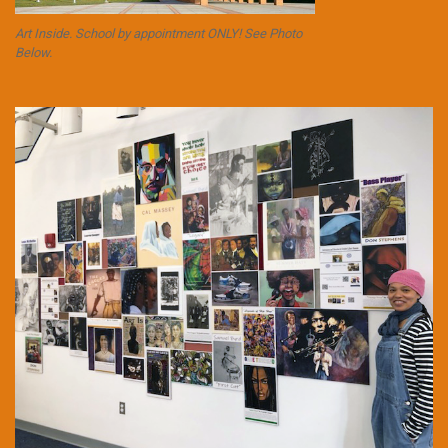
Art Inside. School by appointment ONLY! See Photo
Below.