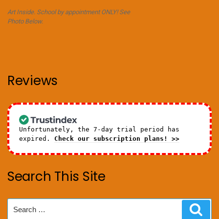
Art Inside. School by appointment ONLY! See
Photo Below.
Reviews
Unfortunately, the 7-day trial period has
expired.
Check our subscription plans! >>
Search This Site
Search
Sear
for: