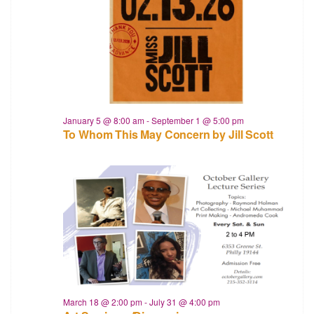
January 5 @ 8:00 am
-
September 1 @ 5:00 pm
To Whom This May Concern by Jill Scott
March 18 @ 2:00 pm
-
July 31 @ 4:00 pm