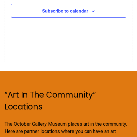
Subscribe to calendar
“Art In The Community”
Locations
The October Gallery Museum places art in the community.
Here are partner locations where you can have an art