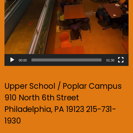
00:00
01:30
Upper School / Poplar Campus
910 North 6th Street
Philadelphia, PA 19123 215-731-
1930