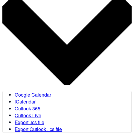
Google Calendar
iCalendar
Outlook 365
Outlook Live
Export .ics file
Export Outlook .ics file