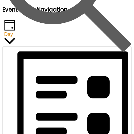
Event Views Navigation
Day