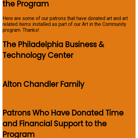
the Program
Here are some of our patrons that have donated art and art
related items installed as part of our Art in the Community
program. Thanks!
The Philadelphia Business &
Technology Center
Alton Chandler Family
Patrons Who Have Donated Time
and Financial Support to the
Program