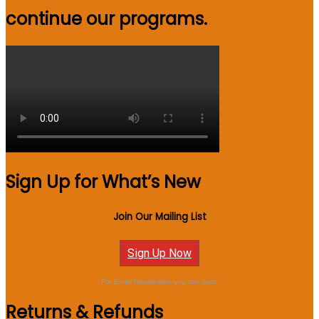
continue our programs.
Sign Up for What’s New
Join Our Mailing List
Sign Up Now
For Email Newsletters you can trust.
Returns & Refunds