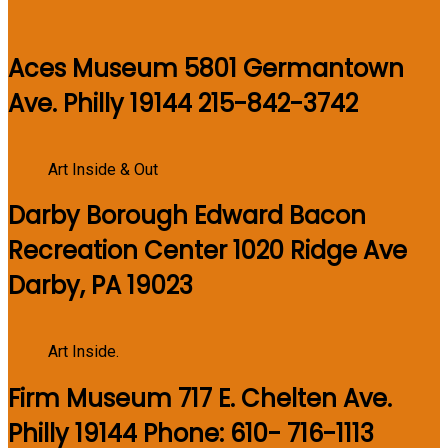
Aces Museum 5801 Germantown
Ave. Philly 19144 215-842-3742
Art Inside & Out
Darby Borough Edward Bacon
Recreation Center 1020 Ridge Ave
Darby, PA 19023
Art Inside.
Firm Museum 717 E. Chelten Ave.
Philly 19144 Phone: 610- 716-1113