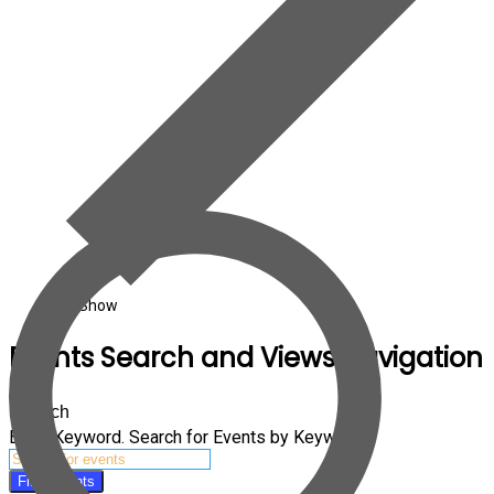
Art Show
Events Search and Views Navigation
Search
Enter Keyword. Search for Events by Keyword.
Find Events