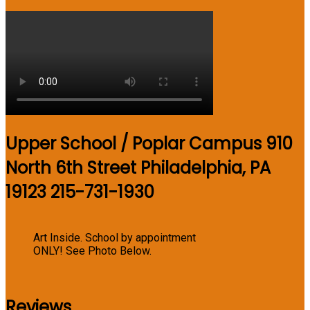
Upper School / Poplar Campus 910
North 6th Street Philadelphia, PA
19123 215-731-1930
Art Inside. School by appointment
ONLY! See Photo Below.
Reviews