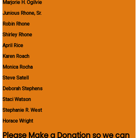
Marjorie H. Ogilvie
Junious Rhone, Sr.
Robin Rhone
Shirley Rhone
April Rice
Karen Roach
Monica Rocha
Steve Satell
Deborah Stephens
Staci Watson
Stephanie R. West
Horace Wright
Please Make a Donation so we can