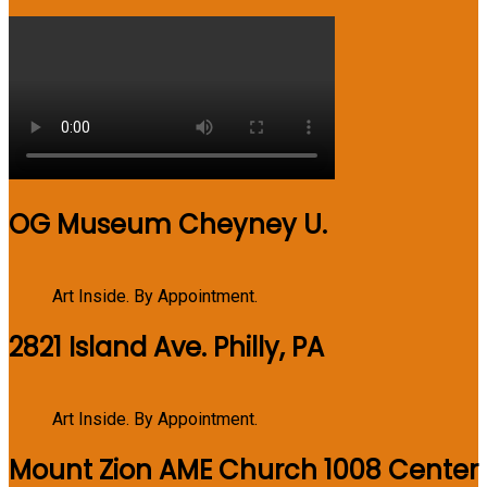
OG Museum Cheyney U.
Art Inside. By Appointment.
2821 Island Ave. Philly, PA
Art Inside. By Appointment.
Mount Zion AME Church 1008 Center