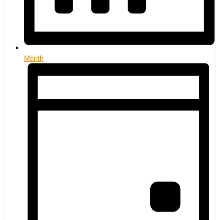
Month