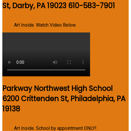
St, Darby, PA 19023 610-583-7901
Art Inside. Watch Video Below.
Parkway Northwest High School
6200 Crittenden St, Philadelphia, PA
19138
Art Inside. School by appointment ONLY!