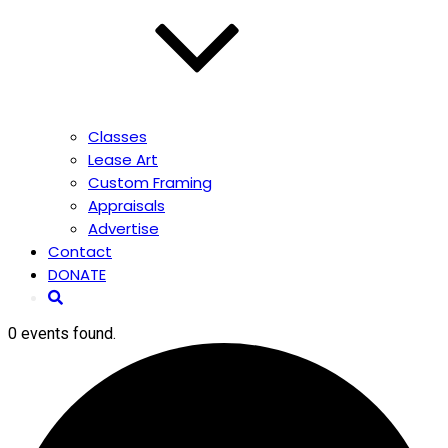
Classes
Lease Art
Custom Framing
Appraisals
Advertise
Contact
DONATE
0 events found.