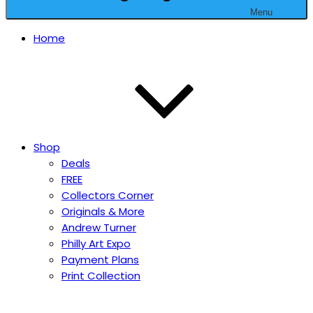
Menu
Home
Shop
Deals
FREE
Collectors Corner
Originals & More
Andrew Turner
Philly Art Expo
Payment Plans
Print Collection