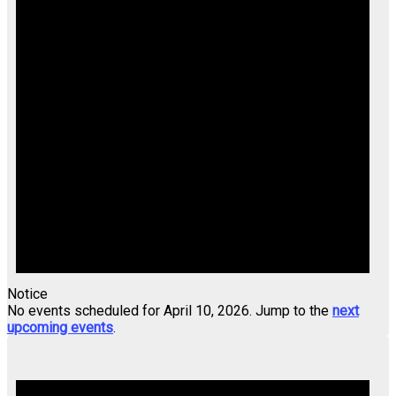
Notice
No events scheduled for April 10, 2026. Jump to the
next
upcoming events
.