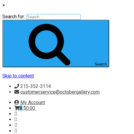
×
Search for:
Search
Skip to content
215-352-3114
customerservice@octobergallery.com
My Account
$
0.00
0