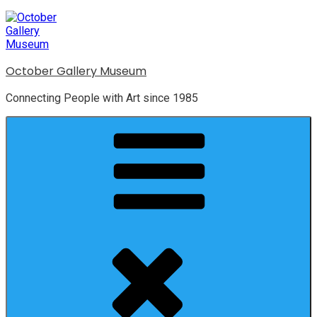
October Gallery Museum
Connecting People with Art since 1985