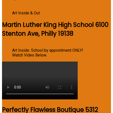
Art Inside & Out
Martin Luther King High School 6100
Stenton Ave, Philly 19138
Art Inside. School by appointment ONLY!
Watch Video Below.
Perfectly Flawless Boutique 5312