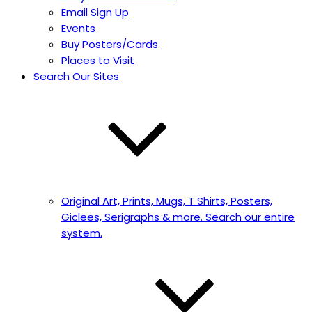
Email Sign Up
Events
Buy Posters/Cards
Places to Visit
Search Our Sites
Original Art, Prints, Mugs, T Shirts, Posters,
Giclees, Serigraphs & more. Search our entire
system.