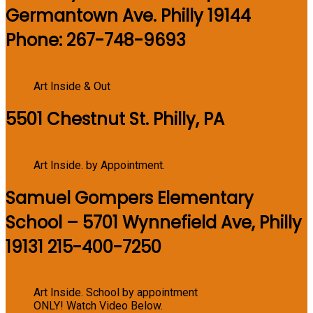
Germantown Ave. Philly 19144
Phone: 267-748-9693
Art Inside & Out
5501 Chestnut St. Philly, PA
Art Inside. by Appointment.
Samuel Gompers Elementary
School – 5701 Wynnefield Ave, Philly
19131 215-400-7250
Art Inside. School by appointment
ONLY! Watch Video Below.