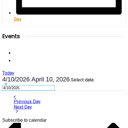
Day
Events
Today
4/10/2026
April 10, 2026
Select date.
Previous Day
Next Day
Subscribe to calendar