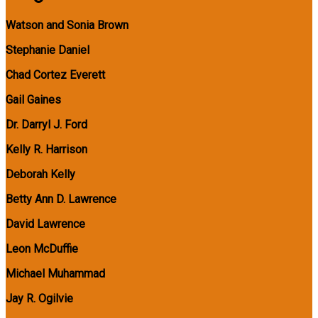
Watson and Sonia Brown
Stephanie Daniel
Chad Cortez Everett
Gail Gaines
Dr. Darryl J. Ford
Kelly R. Harrison
Deborah Kelly
Betty Ann D. Lawrence
David Lawrence
Leon McDuffie
Michael Muhammad
Jay R. Ogilvie