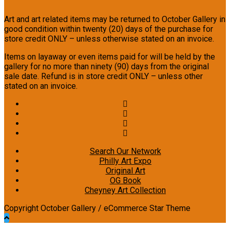
Art and art related items may be returned to October Gallery in
good condition within twenty (20) days of the purchase for
store credit ONLY – unless otherwise stated on an invoice.
Items on layaway or even items paid for will be held by the
gallery for no more than ninety (90) days from the original
sale date. Refund is in store credit ONLY – unless other
stated on an invoice.
Search Our Network
Philly Art Expo
Original Art
OG Book
Cheyney Art Collection
Copyright October Gallery / eCommerce Star Theme