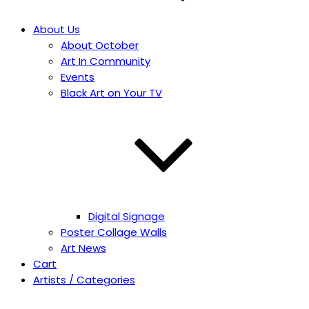
About Us
About October
Art In Community
Events
Black Art on Your TV
Digital Signage
Poster Collage Walls
Art News
Cart
Artists / Categories