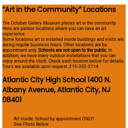
“Art in the Community” Locations
The October Gallery Museum places art in the community.
Here are partner locations where you can have an art
experience.
Some locations art is installed inside buildings and visits are
during regular business hours. Other locations are by
appointment only.
Schools are not open to the public.
In
addition, we have many outdoor installations that you can
enjoy around the clock. Check each location below for details.
Tours are available upon request. 215-352-3114.
Atlantic City High School 1400 N.
Albany Avenue, Atlantic City, NJ
08401
Art Inside. School by appointment ONLY!
See Photo Below.