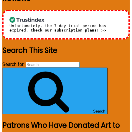
Unfortunately, the 7-day trial period has
expired.
Check our subscription plans! >>
Search This Site
Search for:
Search
Patrons Who Have Donated Art to