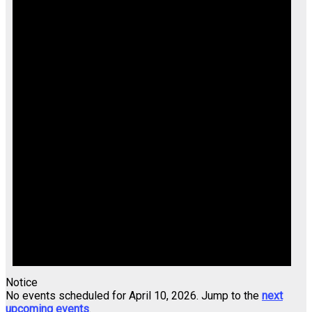
Notice
No events scheduled for April 10, 2026. Jump to the
next
upcoming events
.