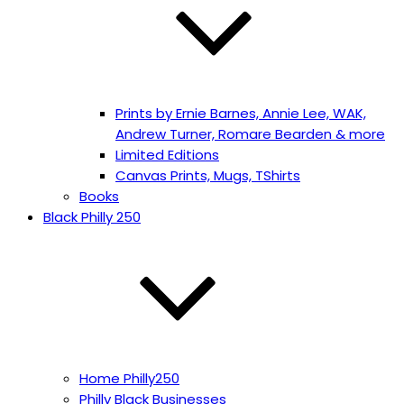
Prints by Ernie Barnes, Annie Lee, WAK,
Andrew Turner, Romare Bearden & more
Limited Editions
Canvas Prints, Mugs, TShirts
Books
Black Philly 250
Home Philly250
Philly Black Businesses