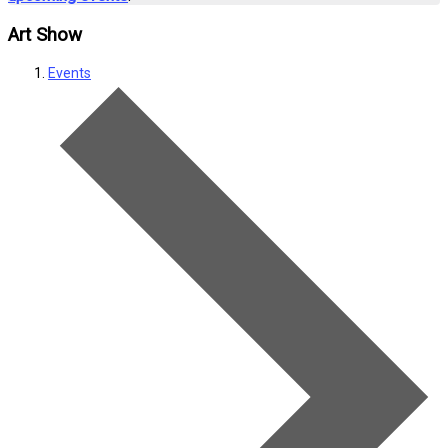
Art Show
Events