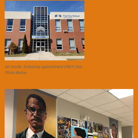
Art Inside. School by appointment ONLY! See
Photo Below.