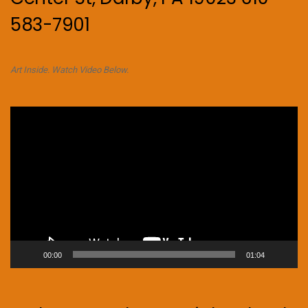
583-7901
Art Inside. Watch Video Below.
Video
Player
00:00
01:04