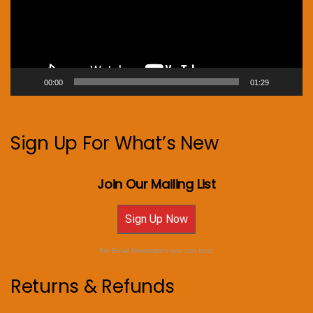
00:00
01:29
Sign Up For What’s New
Join Our Mailing List
Sign Up Now
For Email Newsletters you can trust.
Returns & Refunds