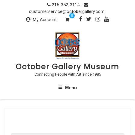
Skip
215-352-3114
to
customerservice@octobergallery.com
0
content
My Account
October Gallery Museum
Connecting People with Art since 1985
Menu