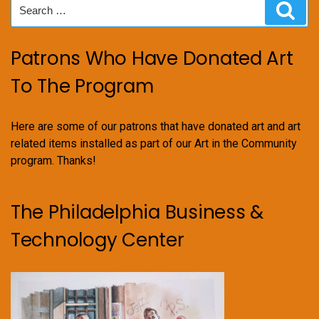
Search
Sear
for:
Patrons Who Have Donated Art
To The Program
Here are some of our patrons that have donated art and art
related items installed as part of our Art in the Community
program. Thanks!
The Philadelphia Business &
Technology Center