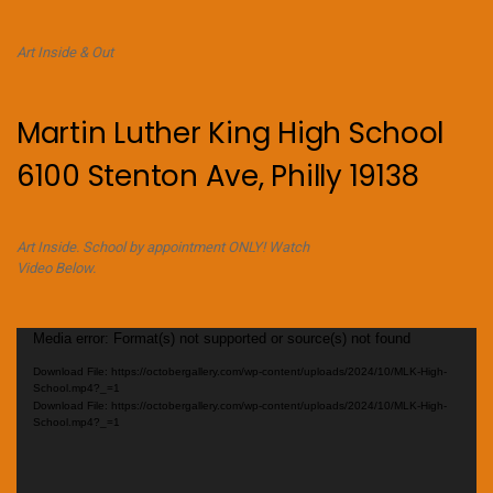
Art Inside & Out
Martin Luther King High School
6100 Stenton Ave, Philly 19138
Art Inside. School by appointment ONLY! Watch
Video Below.
Video
Media error: Format(s) not supported or source(s) not found
Player
Download File: https://octobergallery.com/wp-content/uploads/2024/10/MLK-High-
School.mp4?_=1
Download File: https://octobergallery.com/wp-content/uploads/2024/10/MLK-High-
School.mp4?_=1