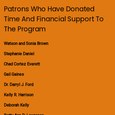
Patrons Who Have Donated
Time And Financial Support To
The Program
Watson and Sonia Brown
Stephanie Daniel
Chad Cortez Everett
Gail Gaines
Dr. Darryl J. Ford
Kelly R. Harrison
Deborah Kelly