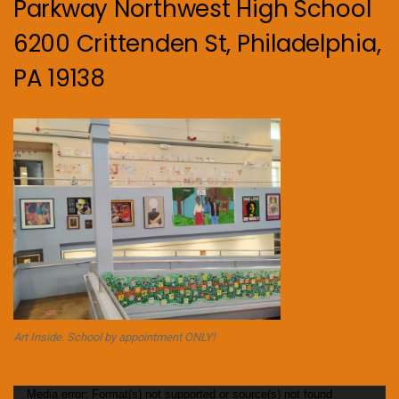
Parkway Northwest High School
6200 Crittenden St, Philadelphia,
PA 19138
Art Inside. School by appointment ONLY!
Video
Media error: Format(s) not supported or source(s) not found