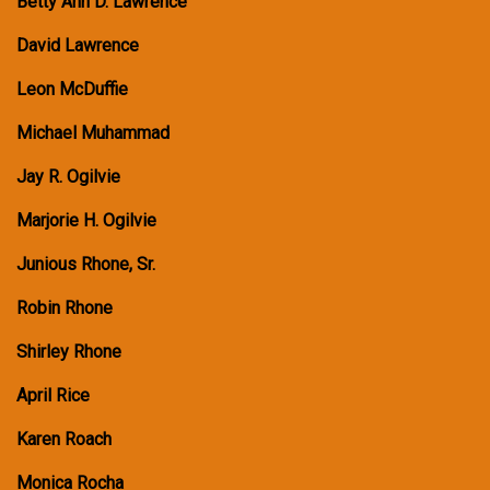
Betty Ann D. Lawrence
David Lawrence
Leon McDuffie
Michael Muhammad
Jay R. Ogilvie
Marjorie H. Ogilvie
Junious Rhone, Sr.
Robin Rhone
Shirley Rhone
April Rice
Karen Roach
Monica Rocha