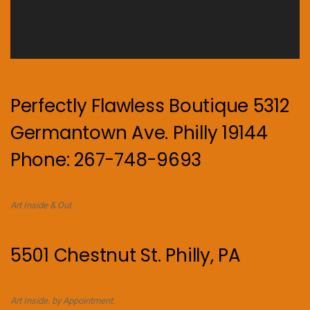
Perfectly Flawless Boutique 5312
Germantown Ave. Philly 19144
Phone: 267-748-9693
Art Inside & Out
5501 Chestnut St. Philly, PA
Art Inside. by Appointment.