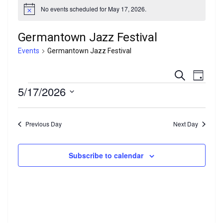
No events scheduled for May 17, 2026.
N
o
t
Germantown Jazz Festival
i
c
Events
Germantown Jazz Festival
e
E
E
S
D
e
Events
5/17/2026
a
v
v
a
y
r
S
e
e
c
e
h
Previous Day
Next Day
n
l
n
e
t
t
c
Subscribe to calendar
V
t
s
d
i
a
S
e
t
e
e
w