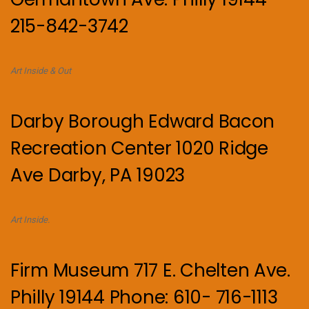
215-842-3742
Art Inside & Out
Darby Borough Edward Bacon
Recreation Center 1020 Ridge
Ave Darby, PA 19023
Art Inside.
Firm Museum 717 E. Chelten Ave.
Philly 19144 Phone: 610- 716-1113