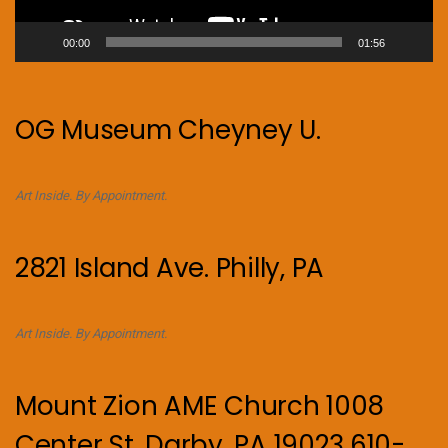
00:00
01:56
OG Museum Cheyney U.
Art Inside. By Appointment.
2821 Island Ave. Philly, PA
Art Inside. By Appointment.
Mount Zion AME Church 1008
Center St, Darby, PA 19023 610-