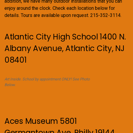
s
addition, we have many outdoor installations that you can
enjoy around the clock. Check each location below for
N
details. Tours are available upon request. 215-352-3114.
a
v
Atlantic City High School 1400 N.
i
Albany Avenue, Atlantic City, NJ
g
08401
a
t
Art Inside. School by appointment ONLY! See Photo
Below.
i
o
n
Aces Museum 5801
Germantown Ave. Philly 19144