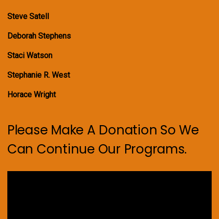
Steve Satell
Deborah Stephens
Staci Watson
Stephanie R. West
Horace Wright
Please Make A Donation So We
Can Continue Our Programs.
Video
Player