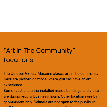
.
a
s
N
r
a
c
v
h
i
a
g
“Art In The Community”
n
a
Locations
d
t
V
i
The October Gallery Museum places art in the community.
i
o
Here are partner locations where you can have an art
experience.
e
n
Some locations art is installed inside buildings and visits
w
are during regular business hours. Other locations are by
appointment only.
Schools are not open to the public.
In