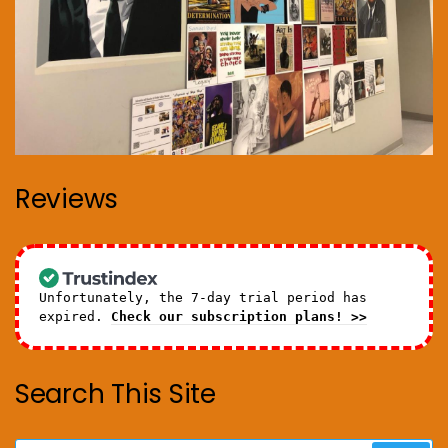
Reviews
Unfortunately, the 7-day trial period has
expired.
Check our subscription plans! >>
Search This Site