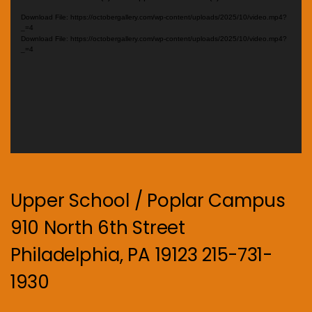
Player
Download File: https://octobergallery.com/wp-content/uploads/2025/10/video.mp4?
_=4
Download File: https://octobergallery.com/wp-content/uploads/2025/10/video.mp4?
_=4
Upper School / Poplar Campus
910 North 6th Street
Philadelphia, PA 19123 215-731-
1930