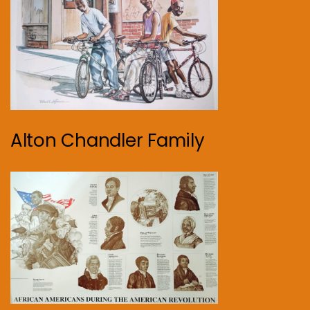
Alton Chandler Family