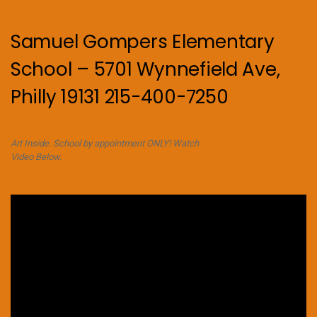
Samuel Gompers Elementary
School – 5701 Wynnefield Ave,
Philly 19131 215-400-7250
Art Inside. School by appointment ONLY! Watch
Video Below.
Video
Player