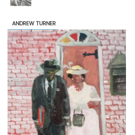
range:
$1,900.00
through
ANDREW TURNER
$2,200.00