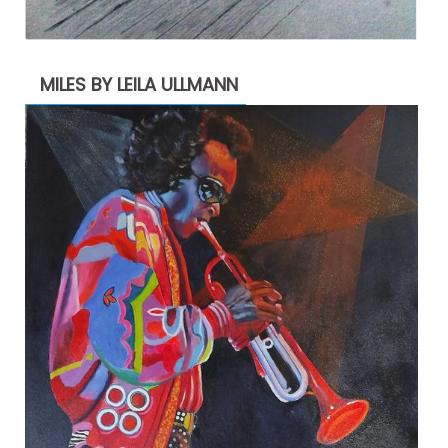
MILES BY LEILA ULLMANN