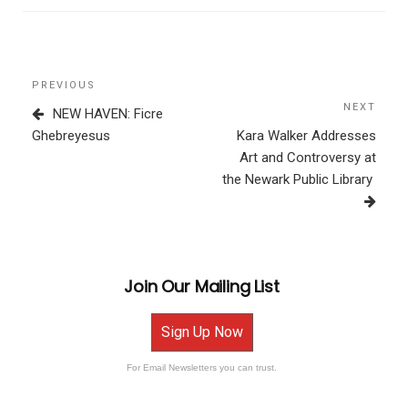
Post
Previous
PREVIOUS
navigation
Post
NEXT
Next
NEW HAVEN: Ficre
Post
Ghebreyesus
Kara Walker Addresses
Art and Controversy at
the Newark Public Library
Join Our Mailing List
Sign Up Now
For Email Newsletters you can trust.