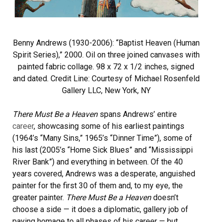
Benny Andrews (1930-2006): “Baptist Heaven (Human
Spirit Series),” 2000. Oil on three joined canvases with
painted fabric collage. 98 x 72 x 1/2 inches, signed
and dated. Credit Line: Courtesy of Michael Rosenfeld
Gallery LLC, New York, NY
There Must Be a Heaven
spans Andrews’ entire
career
, showcasing some of his earliest paintings
(1964’s “Many Sins,” 1965’s “Dinner Time”), some of
his last (2005’s “Home Sick Blues” and “Mississippi
River Bank”) and everything in between. Of the 40
years covered, Andrews was a desperate, anguished
painter for the first 30 of them and, to my eye, the
greater painter.
There Must Be a Heaven
doesn’t
choose a side — it does a diplomatic, gallery job of
paying homage to all phases of his career — but