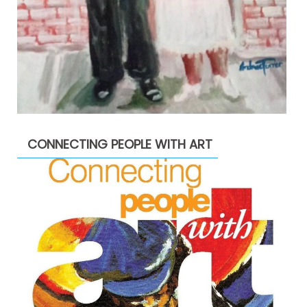
CONNECTING PEOPLE WITH ART