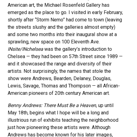
American art, the Michael Rosenfeld Gallery has
emerged as the place to go. I visited in early February,
shortly after “Storm Nemo” had come to town (leaving
the streets slushy and the galleries almost empty)
and some two months into their inaugural show at a
sprawling, new space on 100 Eleventh Ave.
INsite/INchelsea
was the gallery’s introduction to
Chelsea — they had been on 57th Street since 1989 —
and it showcased the range and diversity of their
artists. Not surprisingly, the names that stole the
show were Andrews, Bearden, Delaney, Douglas,
Lewis, Savage, Thomas and Thompson — all African-
American pioneers of 20th century American art.
Benny Andrews: There Must Be a Heaven
, up until
May 18th, begins what I hope will be a long and
illustrious run of exhibits teaching the neighborhood
just how pioneering these artists were. Although
Andrews has become known for his later images,