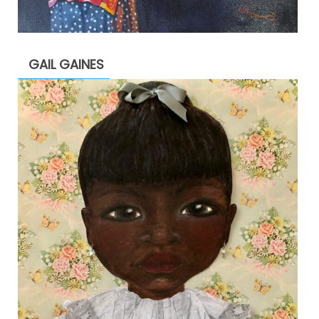
GAIL GAINES