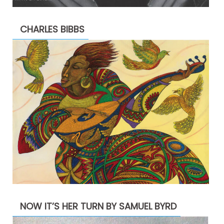
CHARLES BIBBS
NOW IT’S HER TURN BY SAMUEL BYRD