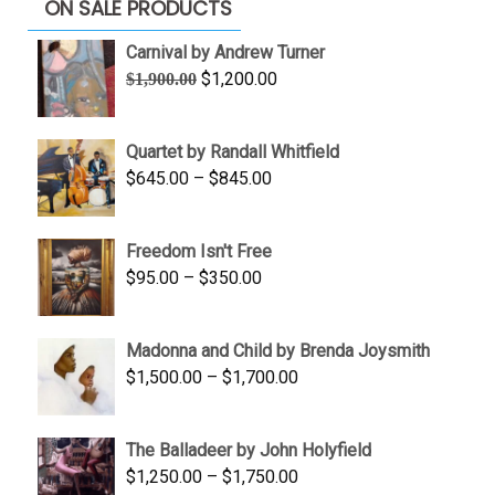
ON SALE PRODUCTS
Carnival by Andrew Turner
Original
Current
$
1,200.00
$
1,900.00
price
price
was:
is:
Quartet by Randall Whitfield
$1,900.00.
$1,200.00.
Price
$
645.00
–
$
845.00
range:
$645.00
Freedom Isn't Free
through
Price
$
95.00
–
$
350.00
$845.00
range:
$95.00
Madonna and Child by Brenda Joysmith
through
Price
$
1,500.00
–
$
1,700.00
$350.00
range:
$1,500.00
The Balladeer by John Holyfield
through
Price
$
1,250.00
–
$
1,750.00
$1,700.00