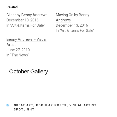
Related
Glider by Benny Andrews
Moving On by Benny
December 13, 2016
Andrews
In "Art & Items For Sale"
December 13, 2016
In "Art & Items For Sale"
Benny Andrews – Visual
Artist
June 27, 2010
In "The News"
October Gallery
CATEGORIES
GREAT ART
,
POPULAR POSTS
,
VISUAL ARTIST
SPOTLIGHT