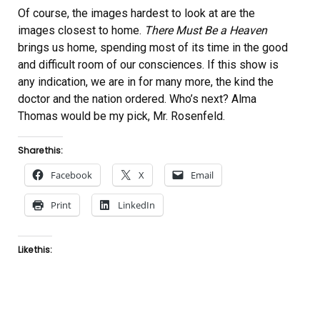
Of course, the images hardest to look at are the
images closest to home.
There Must Be a Heaven
brings us home, spending most of its time in the good
and difficult room of our consciences. If this show is
any indication, we are in for many more, the kind the
doctor and the nation ordered. Who’s next? Alma
Thomas would be my pick, Mr. Rosenfeld.
Share this:
Facebook
X
Email
Print
LinkedIn
Like this: