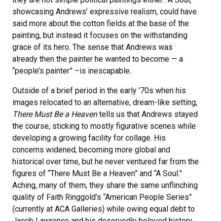
showcasing Andrews’ expressive realism, could have
said more about the cotton fields at the base of the
painting, but instead it focuses on the withstanding
grace of its hero. The sense that Andrews was
already then the painter he wanted to become — a
“people’s painter” –is inescapable.
Outside of a brief period in the early ’70s when his
images relocated to an alternative, dream-like setting,
There Must Be a Heaven
tells us that Andrews stayed
the course, sticking to mostly figurative scenes while
developing a growing facility for collage. His
concerns widened, becoming more global and
historical over time, but he never ventured far from the
figures of “There Must Be a Heaven” and “A Soul.”
Aching, many of them, they share the same unflinching
quality of Faith Ringgold’s “American People Series”
(currently at ACA Galleries) while owing equal debt to
Jacob Lawrence and his deservedly beloved history