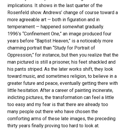
implications. It shows in the last quarter of the
Rosenfeld show. Andrews’ change of course toward a
more agreeable art — both in figuration and in
temperament — happened somewhat gradually.
1996’s “Confinement One,” an image produced four
years before “Baptist Heaven,” is a noticeably more
charming portrait than “Study for Portrait of
Oppression,” for instance, but then you realize that the
man pictured is still a prisoner, his feet shackled and
his pants striped. As the later works shift, they look
toward music, and sometimes religion, to believe in a
greater future and peace, eventually getting there with
little hesitation. After a career of painting incinerate,
indicting pictures, the transformation can feel a little
too easy and my fear is that there are already too
many people out there who have chosen the
comforting arms of these late images, the preceding
thirty years finally proving too hard to look at.