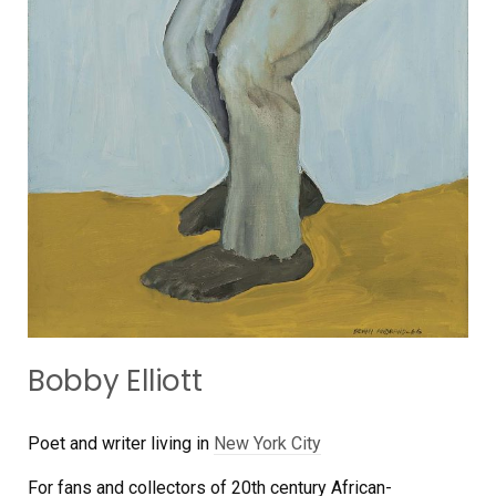
Bobby Elliott
Poet and writer living in
New York City
For fans and collectors of 20th century African-