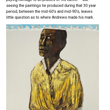
seeing the paintings he produced during that 30 year
period, between the mid-60’s and mid-90’s, leaves
little question as to where Andrews made his mark.