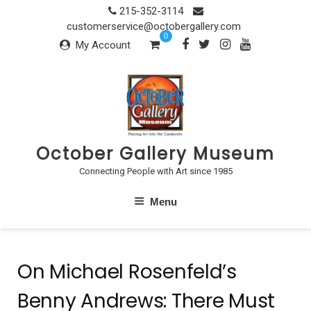
Skip
215-352-3114
to
customerservice@octobergallery.com
0
content
My Account
October Gallery Museum
Connecting People with Art since 1985
Menu
On Michael Rosenfeld’s
Benny Andrews: There Must