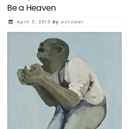
Be a Heaven
Posted
April 3, 2013
By
october
on