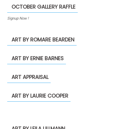
OCTOBER GALLERY RAFFLE
Signup Now !
ART BY ROMARE BEARDEN
ART BY ERNIE BARNES
ART APPRAISAL
ART BY LAURIE COOPER
ART BY LEILA ULLMANN