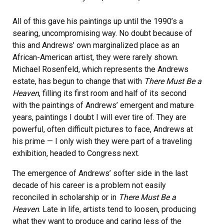
All of this gave his paintings up until the 1990’s a
searing, uncompromising way. No doubt because of
this and Andrews’ own marginalized place as an
African-American artist, they were rarely shown.
Michael Rosenfeld, which represents the Andrews
estate, has begun to change that with
There Must Be a
Heaven
, filling its first room and half of its second
with the paintings of Andrews’ emergent and mature
years, paintings I doubt I will ever tire of. They are
powerful, often difficult pictures to face, Andrews at
his prime — I only wish they were part of a traveling
exhibition, headed to Congress next.
The emergence of Andrews’ softer side in the last
decade of his career is a problem not easily
reconciled in scholarship or in
There Must Be a
Heaven
. Late in life, artists tend to loosen, producing
what they want to produce and caring less of the