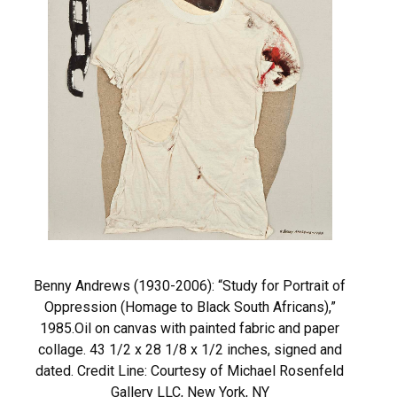
Benny Andrews (1930-2006): “Study for Portrait of
Oppression (Homage to Black South Africans),”
1985.Oil on canvas with painted fabric and paper
collage. 43 1/2 x 28 1/8 x 1/2 inches, signed and
dated. Credit Line: Courtesy of Michael Rosenfeld
Gallery LLC, New York, NY