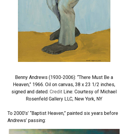
Benny Andrews (1930-2006): “There Must Be a
Heaven,” 1966. Oil on canvas, 38 x 23 1/2 inches,
signed and dated.
Credit
Line: Courtesy of Michael
Rosenfeld Gallery LLC, New York, NY
To 2000’s’ “Baptist Heaven,” painted six years before
Andrews’ passing: