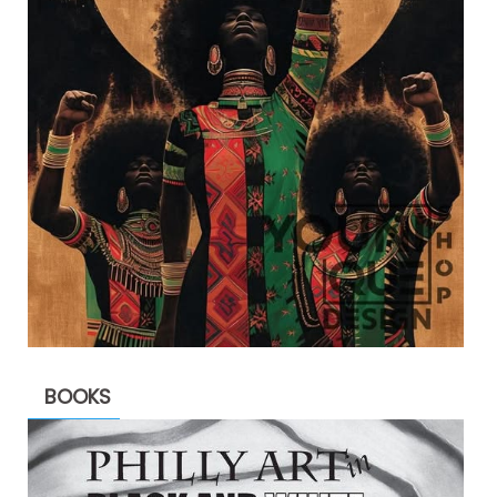
BOOKS