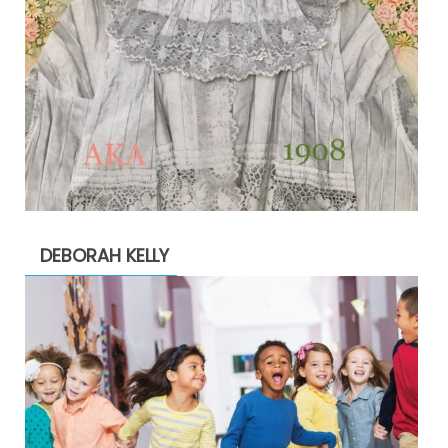
DEBORAH KELLY