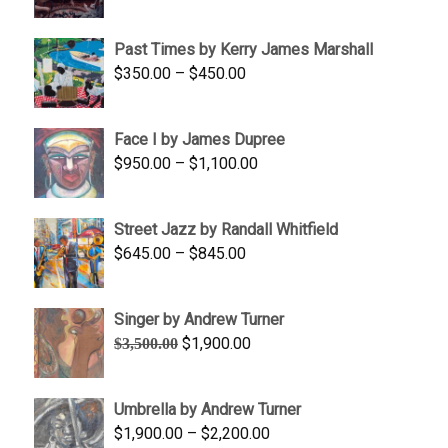
range:
$1,250.00
Past Times by Kerry James Marshall
through
Price
$
350.00
–
$
450.00
$1,750.00
range:
$350.00
Face I by James Dupree
through
Price
$
950.00
–
$
1,100.00
$450.00
range:
$950.00
Street Jazz by Randall Whitfield
through
Price
$
645.00
–
$
845.00
$1,100.00
range:
$645.00
Singer by Andrew Turner
through
Original
Current
$
1,900.00
$
3,500.00
$845.00
price
price
was:
is:
Umbrella by Andrew Turner
$3,500.00.
$1,900.00.
Price
$
1,900.00
–
$
2,200.00