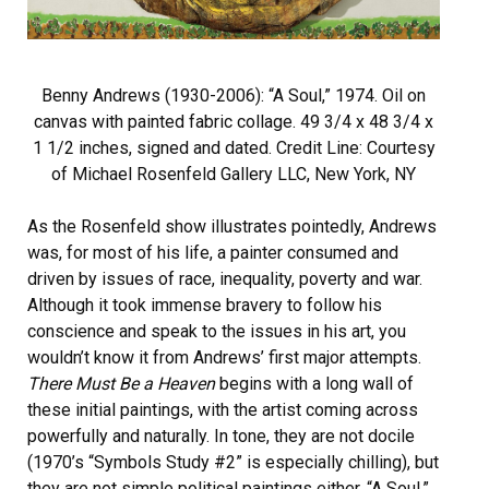
Benny Andrews (1930-2006): “A Soul,” 1974. Oil on
canvas with painted fabric collage. 49 3/4 x 48 3/4 x
1 1/2 inches, signed and dated. Credit Line: Courtesy
of Michael Rosenfeld Gallery LLC, New York, NY
As the Rosenfeld show illustrates pointedly, Andrews
was, for most of his life, a painter consumed and
driven by issues of race, inequality, poverty and war.
Although it took immense bravery to follow his
conscience and speak to the issues in his art, you
wouldn’t know it from Andrews’ first major attempts.
There Must Be a Heaven
begins with a long wall of
these initial paintings, with the artist coming across
powerfully and naturally. In tone, they are not docile
(1970’s “Symbols Study #2” is especially chilling), but
they are not simple political paintings either. “A Soul,”