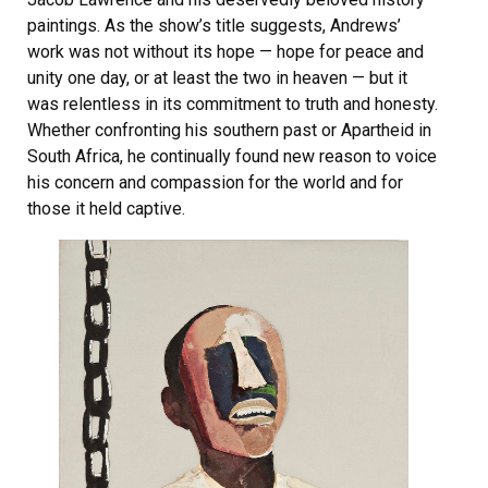
paintings. As the show’s title suggests, Andrews’
work was not without its hope — hope for peace and
unity one day, or at least the two in heaven — but it
was relentless in its commitment to truth and honesty.
Whether confronting his southern past or Apartheid in
South Africa, he continually found new reason to voice
his concern and compassion for the world and for
those it held captive.