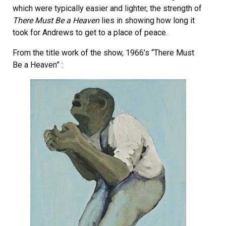
which were typically easier and lighter, the strength of
There Must Be a Heaven
lies in showing how long it
took for Andrews to get to a place of peace.
From the title work of the show, 1966’s “There Must
Be a Heaven” :