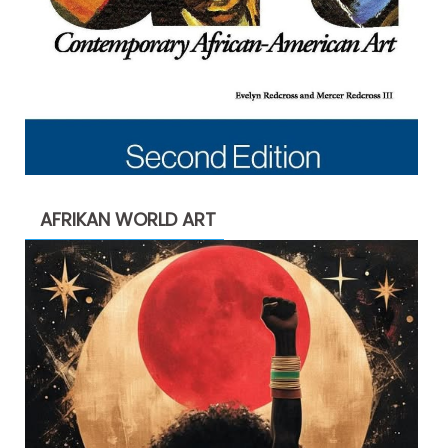
AFRIKAN WORLD ART