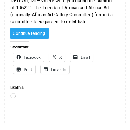
DETROIT, MI – Where were you during the summer
of 1962? ‘…The Friends of African and African Art
(originally-African Art Gallery Committee) formed a
committee to acquire art to establish …
“Friends
Continue reading
of
African
Share this:
and
Facebook
X
Email
African
American
Print
LinkedIn
Art
Celebrate
50
Like this:
Years
Loading…
At
DIA”