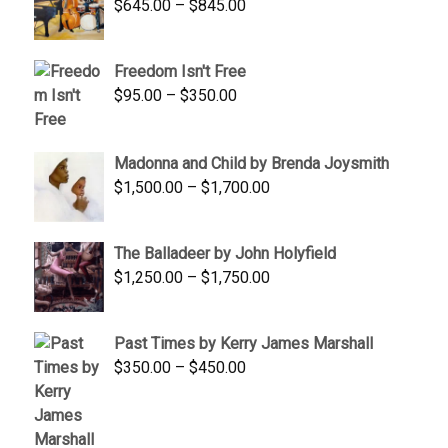
Price
$
645.00
–
$
845.00
range:
$645.00
Freedom Isn't Free
through
Price
$
95.00
–
$
350.00
$845.00
range:
$95.00
Madonna and Child by Brenda Joysmith
through
Price
$
1,500.00
–
$
1,700.00
$350.00
range:
$1,500.00
The Balladeer by John Holyfield
through
Price
$
1,250.00
–
$
1,750.00
$1,700.00
range:
$1,250.00
Past Times by Kerry James Marshall
through
Price
$
350.00
–
$
450.00
$1,750.00
range:
$350.00
through