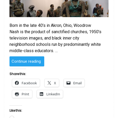
Born in the late 40’s in Akron, Ohio, Woodrow
Nash is the product of sanctified churches, 1950’s
television images, and black inner city
neighborhood schools run by predominantly white
middle-class educators. …
“The
Continue reading
Art
of
Share this:
Woodrow
Facebook
X
Email
Nash”
Print
LinkedIn
Like this:
Loading…