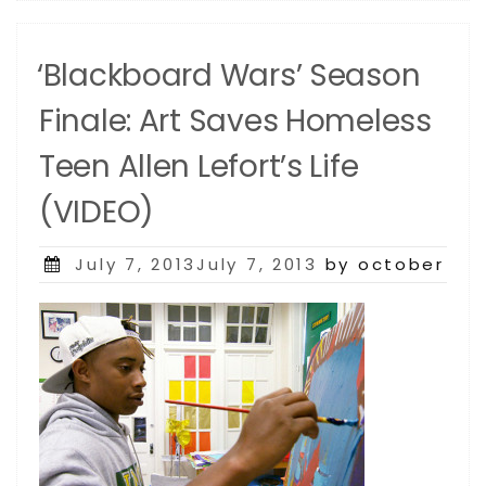
‘Blackboard Wars’ Season
Finale: Art Saves Homeless
Teen Allen Lefort’s Life
(VIDEO)
Posted
July 7, 2013July 7, 2013
by october
on