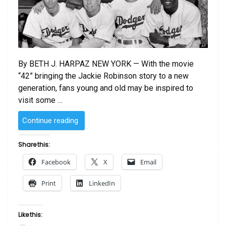
By BETH J. HARPAZ NEW YORK — With the movie
“42” bringing the Jackie Robinson story to a new
generation, fans young and old may be inspired to
visit some …
“Jackie
Continue reading
Robinson’s
Brooklyn:
Share this:
Tracing
Facebook
X
Email
A
Legend’s
Print
LinkedIn
Life
In
The
Like this:
Former