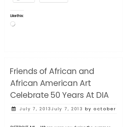
Like this:
Loading…
Friends of African and
African American Art
Celebrate 50 Years At DIA
Posted
July 7, 2013July 7, 2013
by october
on