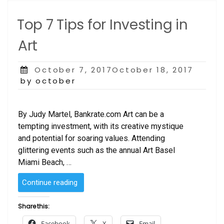
BOOK”
Top 7 Tips for Investing in
Art
Posted
October 7, 2017October 18, 2017
on
by october
By Judy Martel, Bankrate.com Art can be a
tempting investment, with its creative mystique
and potential for soaring values. Attending
glittering events such as the annual Art Basel
Miami Beach, …
“Top
Continue reading
7
Tips
Share this:
for
Facebook
X
Email