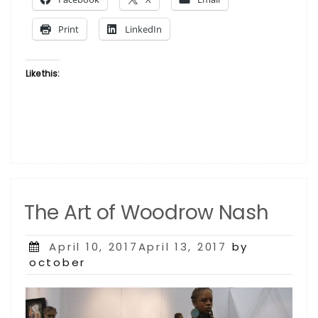
Investing
in
Print
LinkedIn
Art”
Like this:
The Art of Woodrow Nash
Posted
April 10, 2017April 13, 2017
by
on
october