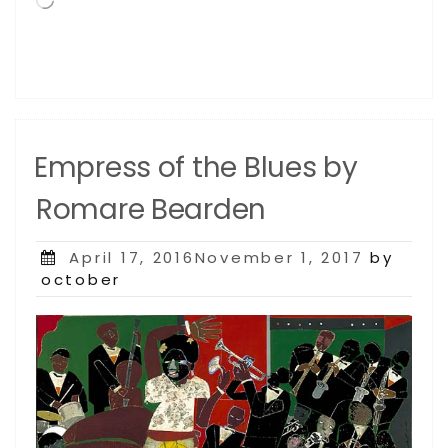
Empress of the Blues by
Romare Bearden
Posted
April 17, 2016November 1, 2017
by
on
october