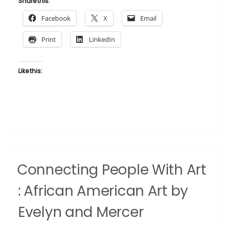
Share this:
‘Personal’
Facebook
X
Email
Photos”
Print
LinkedIn
Like this:
Connecting People With Art
: African American Art by
Evelyn and Mercer