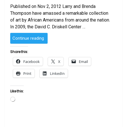
Published on Nov 2, 2012 Larry and Brenda
Thompson have amassed a remarkable collection
of art by African Americans from around the nation.
In 2009, the David C. Driskell Center …
“Tradition
Continue reading
Redefined:
The
Share this:
Larry
Facebook
X
Email
and
Brenda
Print
LinkedIn
Thompson
Collection
of
Like this:
African
Loading…
American
Art”