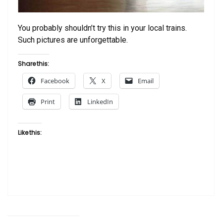
You probably shouldn’t try this in your local trains.
Such pictures are unforgettable.
Share this:
Facebook
X
Email
Print
LinkedIn
Like this: