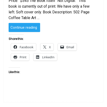
Price: $545 The Book Itself Not Digital. This
book is currently out of print. We have only a few
left. Soft cover only. Book Description: 502 Page
Coffee Table Art …
“Connecting
Continue reading
People
With
Share this:
Art
Facebook
X
Email
:
African
Print
LinkedIn
American
Art
by
Like this:
Evelyn
and
Mercer
Redcross
–
SOFT
COVER