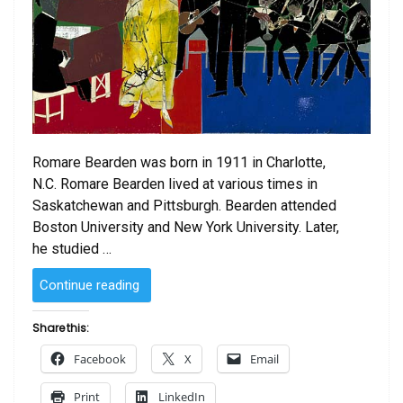
Romare Bearden was born in 1911 in Charlotte,
N.C. Romare Bearden lived at various times in
Saskatchewan and Pittsburgh. Bearden attended
Boston University and New York University. Later,
he studied …
“Empress
Continue reading
of
the
Share this:
Blues
Facebook
X
Email
by
Romare
Print
LinkedIn
Bearden”