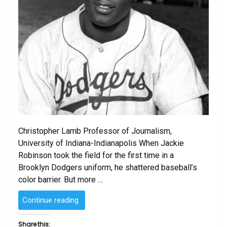
Christopher Lamb Professor of Journalism,
University of Indiana-Indianapolis When Jackie
Robinson took the field for the first time in a
Brooklyn Dodgers uniform, he shattered baseball’s
color barrier. But more …
“Jackie
Continue reading
Robinson
and
Share this: