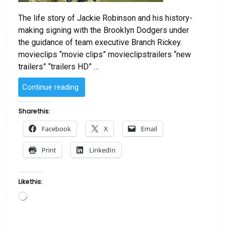
The life story of Jackie Robinson and his history-
making signing with the Brooklyn Dodgers under
the guidance of team executive Branch Rickey.
movieclips “movie clips” movieclipstrailers “new
trailers” “trailers HD” …
“Jackie
Continue reading
Robinson
Story
Share this:
HD
Facebook
X
Email
(Video)”
Print
LinkedIn
Like this:
Loading…