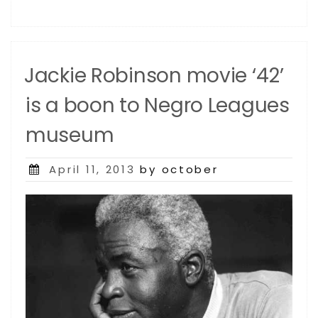
Jackie Robinson movie ‘42’
is a boon to Negro Leagues
museum
Posted
April 11, 2013
by october
on