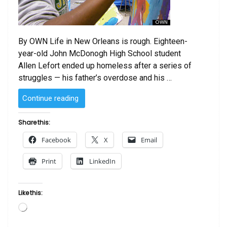
By OWN Life in New Orleans is rough. Eighteen-
year-old John McDonogh High School student
Allen Lefort ended up homeless after a series of
struggles — his father’s overdose and his …
“‘Blackboard
Continue reading
Wars’
Season
Share this:
Finale:
Facebook
X
Email
Art
Saves
Print
LinkedIn
Homeless
Teen
Allen
Like this:
Lefort’s
Loading…
Life
(VIDEO)”