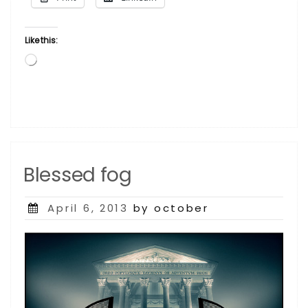
1960s”
Like this:
Loading…
Blessed fog
Posted
April 6, 2013
by october
on