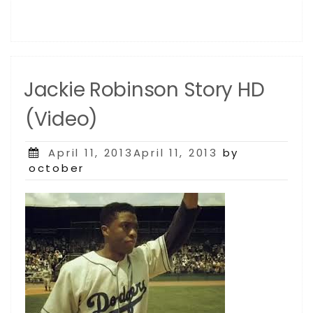
Jackie Robinson Story HD
(Video)
Posted
April 11, 2013April 11, 2013
by
on
october