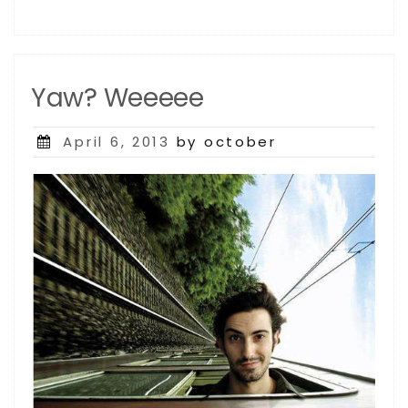
Yaw? Weeeee
Posted
April 6, 2013
by october
on