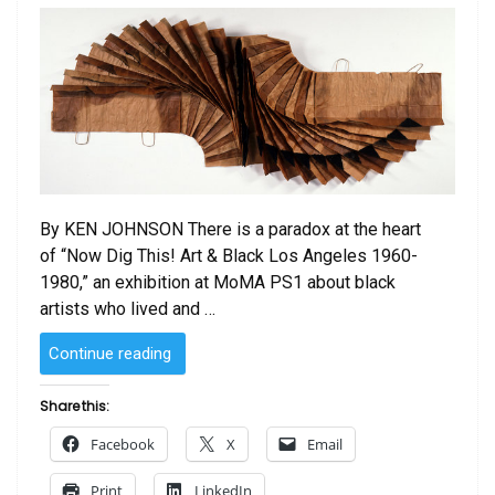
By KEN JOHNSON There is a paradox at the heart
of “Now Dig This! Art & Black Los Angeles 1960-
1980,” an exhibition at MoMA PS1 about black
artists who lived and …
“Forged
Continue reading
From
the
Share this:
Fires
Facebook
X
Email
of
the
Print
LinkedIn