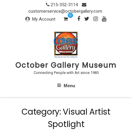
Skip
215-352-3114
to
customerservice@octobergallery.com
0
content
My Account
October Gallery Museum
Connecting People with Art since 1985
Menu
Category:
Visual Artist
Spotlight