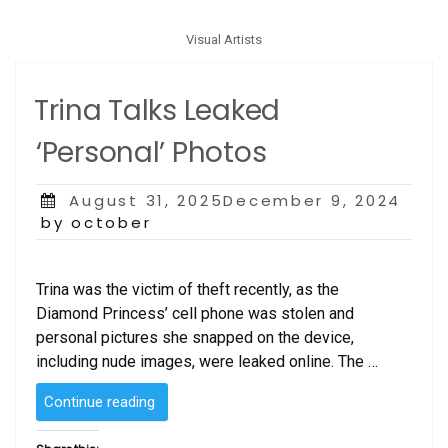
Visual Artists
Trina Talks Leaked
‘Personal’ Photos
Posted
August 31, 2025December 9, 2024
on
by october
Trina was the victim of theft recently, as the
Diamond Princess’ cell phone was stolen and
personal pictures she snapped on the device,
including nude images, were leaked online. The …
“Trina
Continue reading
Talks
Leaked