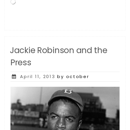
Loading…
Home
Of
The
Dodgers”
Jackie Robinson and the
Press
Posted
April 11, 2013
by october
on