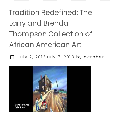
Tradition Redefined: The
Larry and Brenda
Thompson Collection of
African American Art
Posted
July 7, 2013July 7, 2013
by october
on