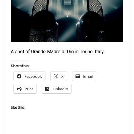
A shot of Grande Madre di Dio in Torino, Italy.
Share this:
Facebook
X
Email
Print
LinkedIn
Like this: