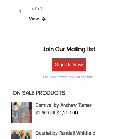
Posts
Next
NEXT
Page
1
Post
View
pagination
Join Our Mailing List
Sign Up Now
For Email Newsletters you can trust.
ON SALE PRODUCTS
Carnival by Andrew Turner
Original
Current
$
1,200.00
$
1,900.00
price
price
was:
is:
Quartet by Randall Whitfield
$1,900.00.
$1,200.00.