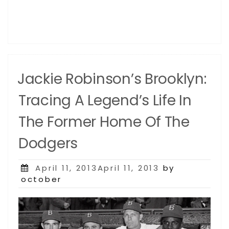
Jackie Robinson’s Brooklyn:
Tracing A Legend’s Life In
The Former Home Of The
Dodgers
Posted
April 11, 2013April 11, 2013
by
on
october