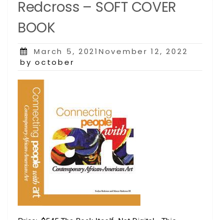
Redcross – SOFT COVER
BOOK
Posted
March 5, 2021November 12, 2022
on
by october