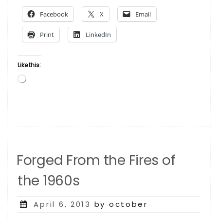
the
Facebook
X
Email
Press”
Print
LinkedIn
Like this:
Loading…
Forged From the Fires of
the 1960s
Posted
April 6, 2013
by october
on