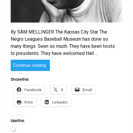
By SAM MELLINGER The Kansas City Star The
Negro Leagues Baseball Museum has done so
many things. Seen so much. They have been hosts
to presidents. They have welcomed Hall …
“Jackie
Continue reading
Robinson
movie
Share this:
‘42’
Facebook
X
Email
is
a
Print
LinkedIn
boon
to
Negro
Like this:
Leagues
Loading…
museum”