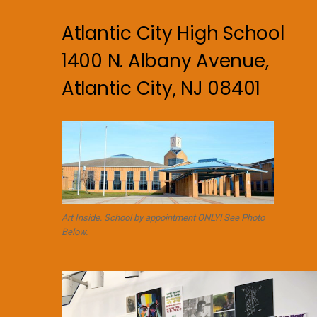
Atlantic City High School
1400 N. Albany Avenue,
Atlantic City, NJ 08401
Art Inside. School by appointment ONLY! See Photo
Below.