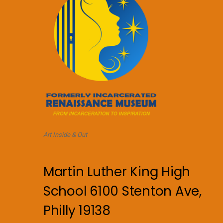
Art Inside & Out
Martin Luther King High
School 6100 Stenton Ave,
Philly 19138