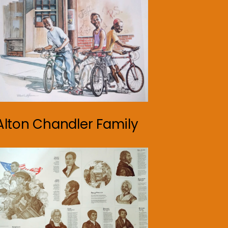
Alton Chandler Family