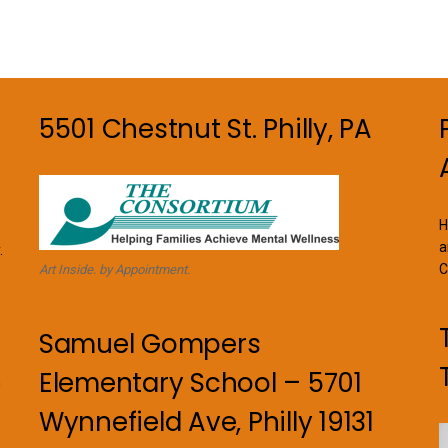
options
may
be
chosen
on
5501 Chestnut St. Philly, PA
the
product
page
H
a
.
C
Art Inside. by Appointment.
Samuel Gompers
Elementary School – 5701
n
Wynnefield Ave, Philly 19131