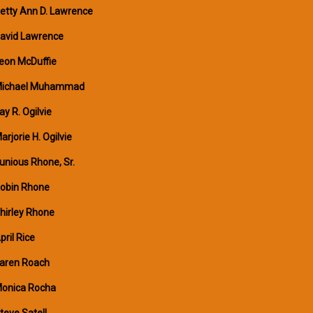
etty Ann D. Lawrence
avid Lawrence
eon McDuffie
ichael Muhammad
ay R. Ogilvie
arjorie H. Ogilvie
unious Rhone, Sr.
obin Rhone
hirley Rhone
pril Rice
aren Roach
onica Rocha
teve Satell