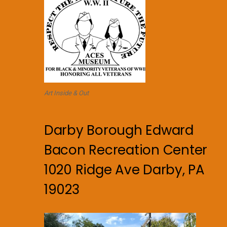
Art Inside & Out
Darby Borough Edward
Bacon Recreation Center
1020 Ridge Ave Darby, PA
19023