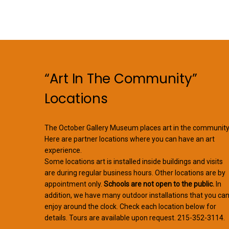
“Art In The Community”
Locations
The October Gallery Museum places art in the community
Here are partner locations where you can have an art
experience.
Some locations art is installed inside buildings and visits
are during regular business hours. Other locations are by
appointment only.
Schools are not open to the public.
In
addition, we have many outdoor installations that you ca
enjoy around the clock. Check each location below for
details. Tours are available upon request. 215-352-3114.