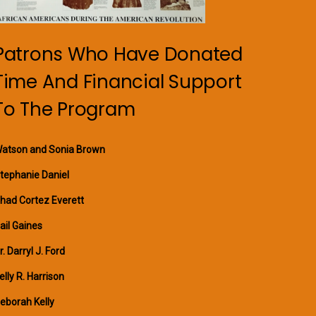
Patrons Who Have Donated
Time And Financial Support
To The Program
atson and Sonia Brown
tephanie Daniel
had Cortez Everett
ail Gaines
r. Darryl J. Ford
elly R. Harrison
eborah Kelly