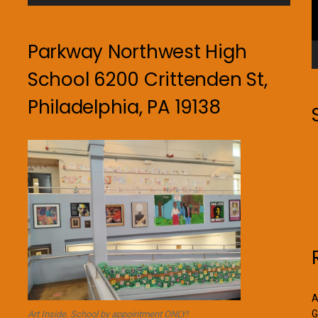
Parkway Northwest High
School 6200 Crittenden St,
Philadelphia, PA 19138
A
G
Art Inside. School by appointment ONLY!