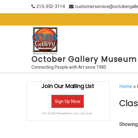
Skip
215-352-3114
customerservice@octobergall
to
content
October Gallery Museum
Connecting People with Art since 1985
Join Our Mailing List
Home
» 
Clas
Sign Up Now
For Email Newsletters you can trust.
Showing 