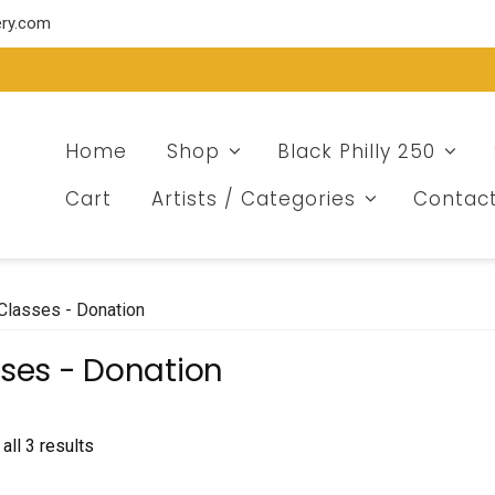
ery.com
Home
Shop
Black Philly 250
Cart
Artists / Categories
Contac
Classes - Donation
ses - Donation
Sorted
all 3 results
by