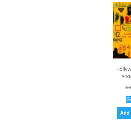
Holly
And
$
1
Se
Add 