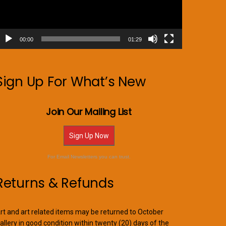
00:00
01:29
Sign Up For What’s New
Join Our Mailing List
Sign Up Now
For Email Newsletters you can trust.
Returns & Refunds
rt and art related items may be returned to October
allery in good condition within twenty (20) days of the