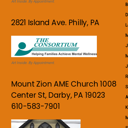
Art Inside. By Appointment.
B
D
2821 Island Ave. Philly, PA
L
M
J
M
Art Inside. By Appointment.
J
R
Mount Zion AME Church 1008
S
Center St, Darby, PA 19023
A
610-583-7901
K
M
S