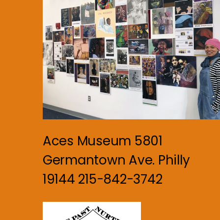
Aces Museum 5801
Germantown Ave. Philly
19144 215-842-3742