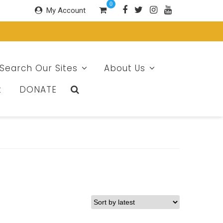
0
My Account
Search Our Sites
About Us
t
DONATE