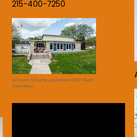
215-400-7250
Art Inside. School by appointment ONLY! Watch
Video Below.
Video
Player