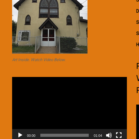
D
S
S
H
Art Inside. Watch Video Below.
Video
Player
V
P
00:00
01:04