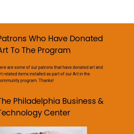
Patrons Who Have Donated
Art To The Program
ere are some of our patrons that have donated art and
rt related items installed as part of our Art in the
ommunity program. Thanks!
The Philadelphia Business &
Technology Center