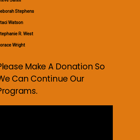
eborah Stephens
taci Watson
tephanie R. West
orace Wright
Please Make A Donation So
We Can Continue Our
Programs.
ideo
layer