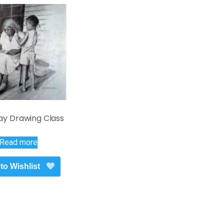
ay Drawing Class
Read more
to Wishlist