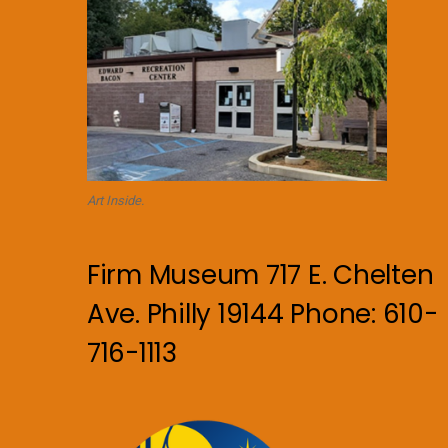
Art Inside.
Firm Museum 717 E. Chelten
Ave. Philly 19144 Phone: 610-
716-1113