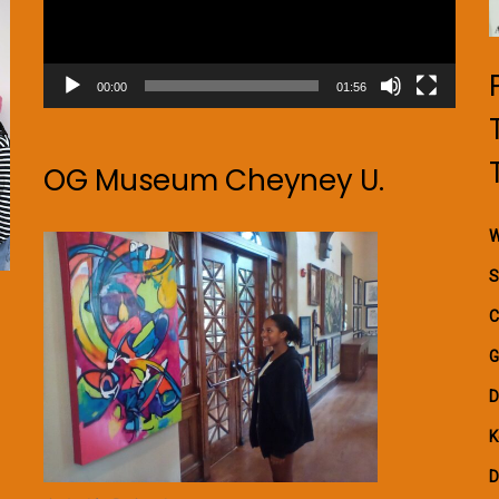
00:00
01:56
OG Museum Cheyney U.
W
S
C
G
D
K
D