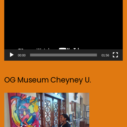
Player
00:00
01:56
OG Museum Cheyney U.