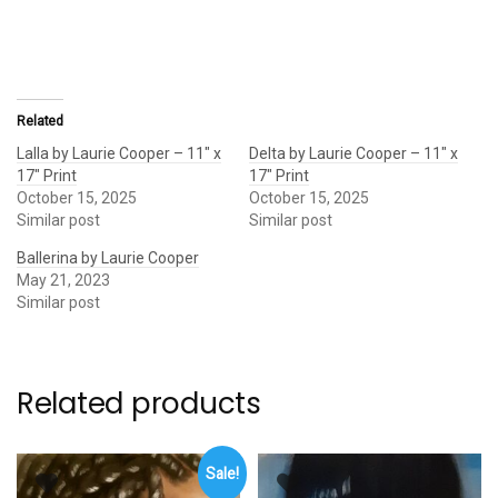
Related
Lalla by Laurie Cooper – 11″ x
Delta by Laurie Cooper – 11″ x
17″ Print
17″ Print
October 15, 2025
October 15, 2025
Similar post
Similar post
Ballerina by Laurie Cooper
May 21, 2023
Similar post
Related products
Sale!