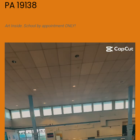
PA 19138
Art Inside. School by appointment ONLY!
Video
Player