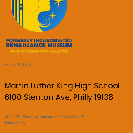
Art Inside & Out
Martin Luther King High School
6100 Stenton Ave, Philly 19138
Art Inside. School by appointment ONLY! Watch
Video Below.