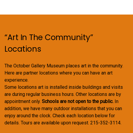
“Art In The Community”
Locations
The October Gallery Museum places art in the community.
Here are partner locations where you can have an art
experience.
Some locations art is installed inside buildings and visits
are during regular business hours. Other locations are by
appointment only.
Schools are not open to the public.
In
addition, we have many outdoor installations that you can
enjoy around the clock. Check each location below for
details. Tours are available upon request. 215-352-3114.