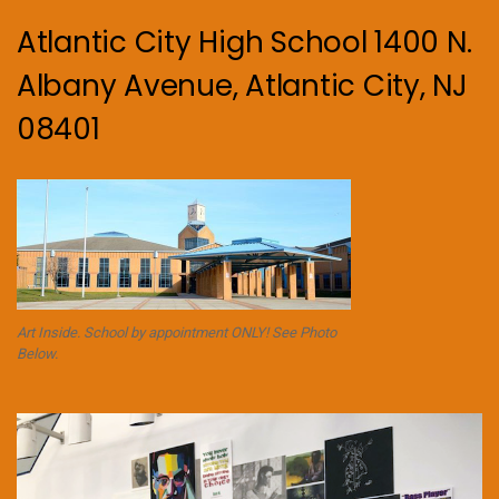
Atlantic City High School 1400 N.
Albany Avenue, Atlantic City, NJ
08401
Art Inside. School by appointment ONLY! See Photo
Below.