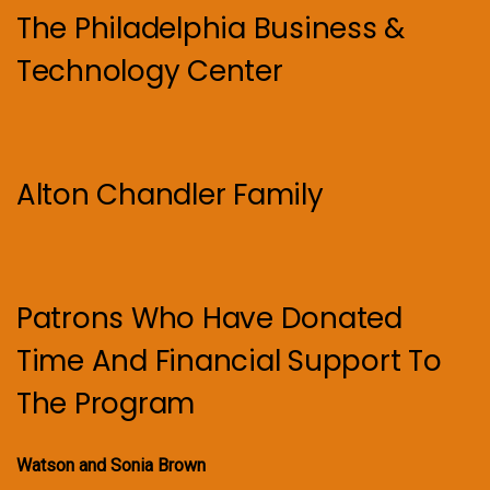
The Philadelphia Business &
Technology Center
Alton Chandler Family
Patrons Who Have Donated
Time And Financial Support To
The Program
Watson and Sonia Brown