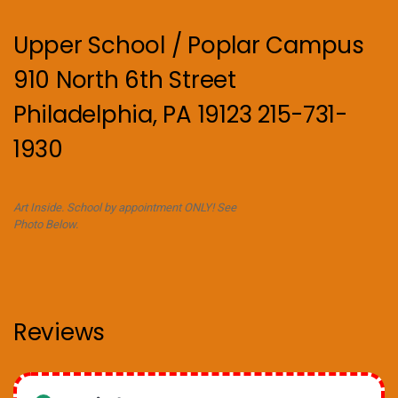
Upper School / Poplar Campus
910 North 6th Street
Philadelphia, PA 19123 215-731-
1930
Art Inside. School by appointment ONLY! See
Photo Below.
Reviews