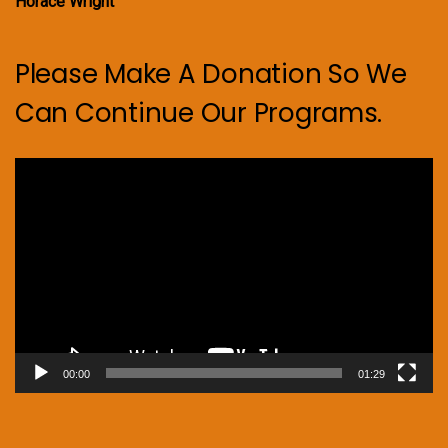
Horace Wright
Please Make A Donation So We
Can Continue Our Programs.
Video
Player
00:00
01:29