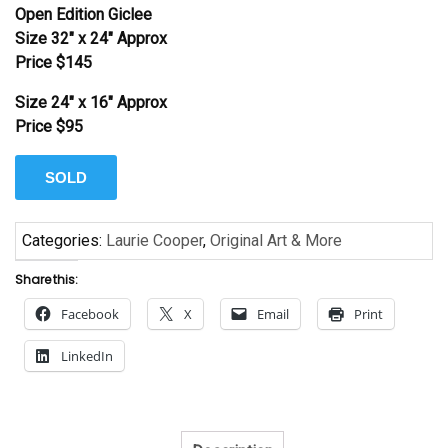
Open Edition Giclee
Size 32″ x 24″ Approx
Price $145
Size 24″ x 16″ Approx
Price $95
SOLD
Categories:
Laurie Cooper
,
Original Art & More
Share this:
Facebook
X
Email
Print
LinkedIn