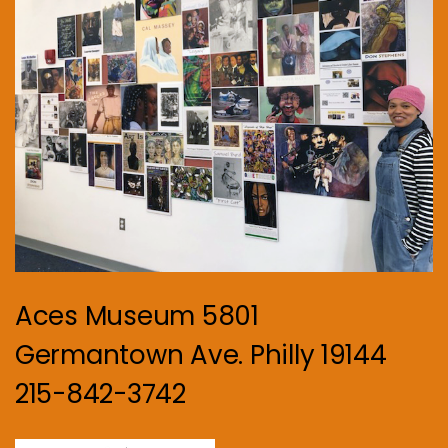
Aces Museum 5801
Germantown Ave. Philly 19144
215-842-3742