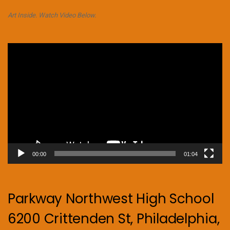
Art Inside. Watch Video Below.
Video
Player
00:00
01:04
Parkway Northwest High School
6200 Crittenden St, Philadelphia,