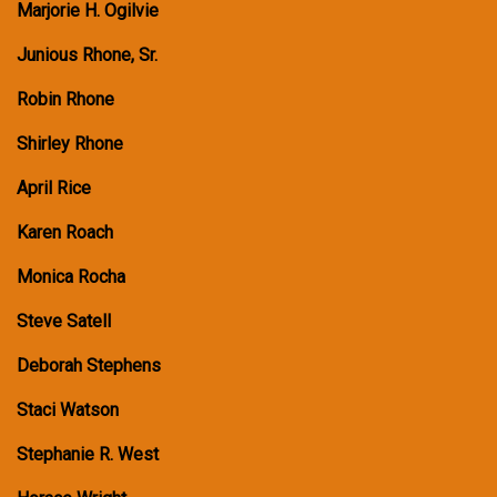
Marjorie H. Ogilvie
Junious Rhone, Sr.
Robin Rhone
Shirley Rhone
April Rice
Karen Roach
Monica Rocha
Steve Satell
Deborah Stephens
Staci Watson
Stephanie R. West