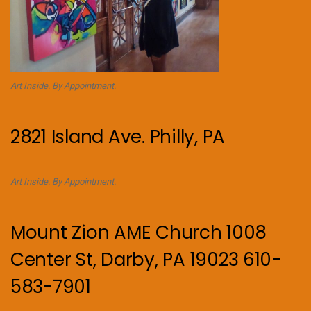
Art Inside. By Appointment.
2821 Island Ave. Philly, PA
Art Inside. By Appointment.
Mount Zion AME Church 1008
Center St, Darby, PA 19023 610-
583-7901