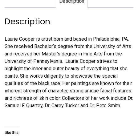
Description
Description
Laurie Cooper is artist born and based in Philadelphia, PA.
She received Bachelor’s degree from the University of Arts
and received her Master’s degree in Fine Arts from the
University of Pennsylvania. Laurie Cooper strives to
highlight the inner and outer beauty of everything that she
paints. She works diligently to showcase the special
qualities of the black race. Her paintings are known for their
inherent strength of character, strong unique facial features
and richness of skin color. Collectors of her work include Dr.
Samuel F. Quartey, Dr. Carey Tucker and Dr. Pete Smith.
Like this: