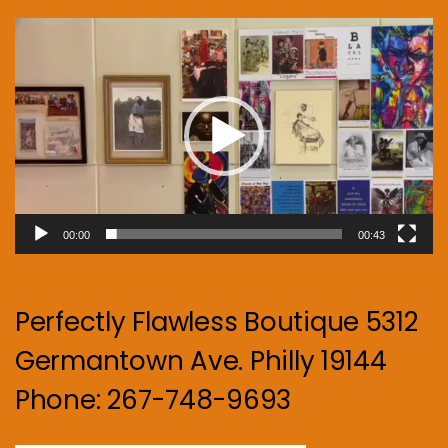
Video
Player
00:00
00:43
Perfectly Flawless Boutique 5312
Germantown Ave. Philly 19144
Phone: 267-748-9693