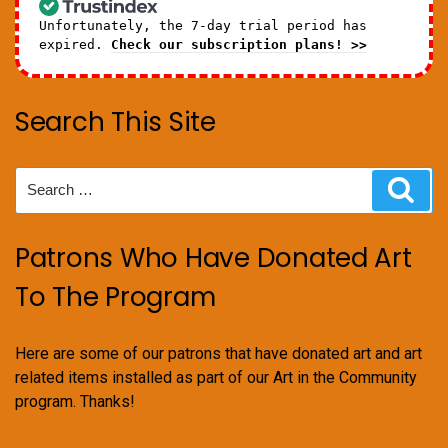
Unfortunately, the 7-day trial period has
expired.
Check our subscription plans! >>
Search This Site
Search
Sear
for:
Patrons Who Have Donated Art
To The Program
Here are some of our patrons that have donated art and art
related items installed as part of our Art in the Community
program. Thanks!