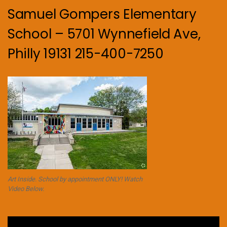
Samuel Gompers Elementary
School – 5701 Wynnefield Ave,
Philly 19131 215-400-7250
Art Inside. School by appointment ONLY! Watch
Video Below.
Video