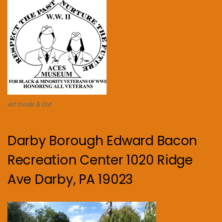
Art Inside & Out
Darby Borough Edward Bacon
Recreation Center 1020 Ridge
Ave Darby, PA 19023