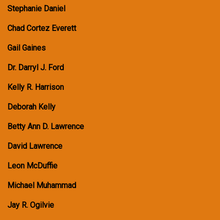
Stephanie Daniel
Chad Cortez Everett
Gail Gaines
Dr. Darryl J. Ford
Kelly R. Harrison
Deborah Kelly
Betty Ann D. Lawrence
David Lawrence
Leon McDuffie
Michael Muhammad
Jay R. Ogilvie