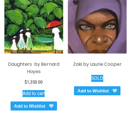
may
be
chosen
on
the
product
page
Daughters by Bernard
Zaki by Laurie Cooper
Hoyes
SOLD
$
1,350.00
Add to Wishlist
Add to cart
Add to Wishlist