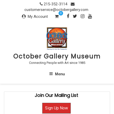
Skip
215-352-3114
to
customerservice@octobergallery.com
0
content
My Account
October Gallery Museum
Connecting People with Art since 1985
Menu
Join Our Mailing List
Sign Up Now