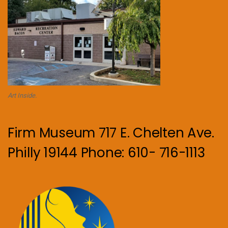
Art Inside.
Firm Museum 717 E. Chelten Ave.
Philly 19144 Phone: 610- 716-1113