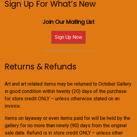
Sign Up For What’s New
Join Our Mailing List
Sign Up Now
For Email Newsletters you can trust.
Returns & Refunds
Art and art related items may be returned to October Gallery
in good condition within twenty (20) days of the purchase
for store credit ONLY – unless otherwise stated on an
invoice.
Items on layaway or even items paid for will be held by the
gallery for no more than ninety (90) days from the original
sale date. Refund is in store credit ONLY – unless other