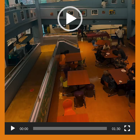
00:00
01:30