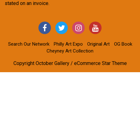
stated on an invoice.
Search Our Network
Philly Art Expo
Original Art
OG Book
Cheyney Art Collection
Copyright October Gallery / eCommerce Star Theme