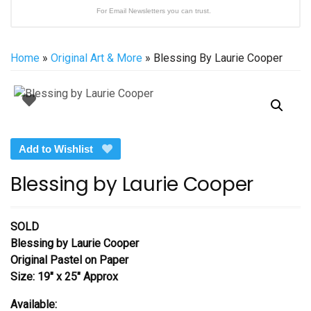
For Email Newsletters you can trust.
Home
»
Original Art & More
» Blessing By Laurie Cooper
Add to Wishlist
Blessing by Laurie Cooper
SOLD
Blessing by Laurie Cooper
Original Pastel on Paper
Size: 19″ x 25″ Approx
Available: