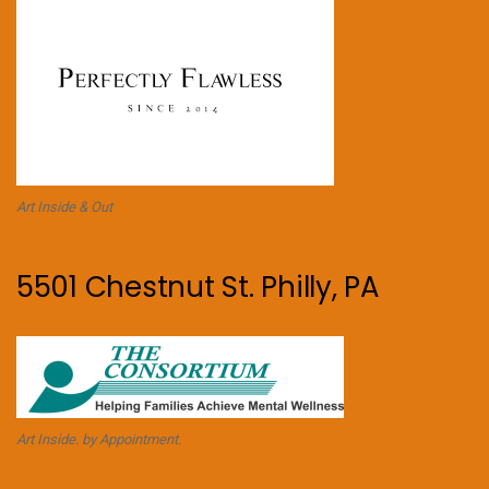
Art Inside & Out
5501 Chestnut St. Philly, PA
Art Inside. by Appointment.