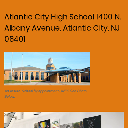
Atlantic City High School 1400 N.
Albany Avenue, Atlantic City, NJ
08401
Art Inside. School by appointment ONLY! See Photo
Below.