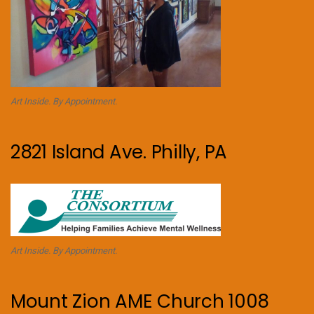
Art Inside. By Appointment.
2821 Island Ave. Philly, PA
Art Inside. By Appointment.
Mount Zion AME Church 1008