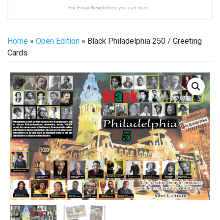
For Email Newsletters you can trust.
Home
»
Open Edition
» Black Philadelphia 250 / Greeting
Cards