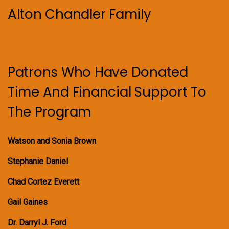
Alton Chandler Family
Patrons Who Have Donated
Time And Financial Support To
The Program
Watson and Sonia Brown
Stephanie Daniel
Chad Cortez Everett
Gail Gaines
Dr. Darryl J. Ford