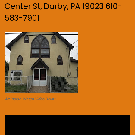
Center St, Darby, PA 19023 610-
583-7901
Art Inside. Watch Video Below.
Video
Player