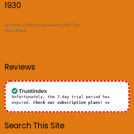
1930
Art Inside. School by appointment ONLY! See
Photo Below.
Reviews
Unfortunately, the 7-day trial period has
expired.
Check our subscription plans! >>
Search This Site