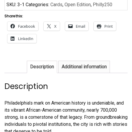
SKU:
3-1
Categories:
Cards
,
Open Edition
,
Philly250
Share this:
Facebook
X
Email
Print
LinkedIn
Description
Additional information
Description
Philadelphia’s mark on American history is undeniable, and
its vibrant African-American community, nearly 700,000
strong, is a cornerstone of that legacy. From groundbreaking
individuals to pivotal institutions, the city is rich with stories
that deserve to be told.