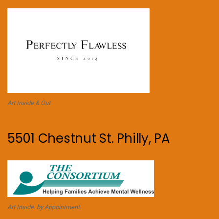
Art Inside & Out
5501 Chestnut St. Philly, PA
Art Inside. by Appointment.