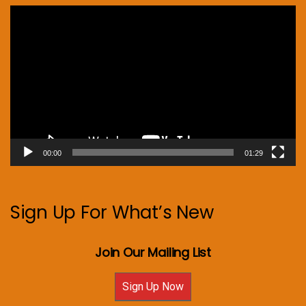
Video
Player
00:00
01:29
Sign Up For What’s New
Join Our Mailing List
Sign Up Now