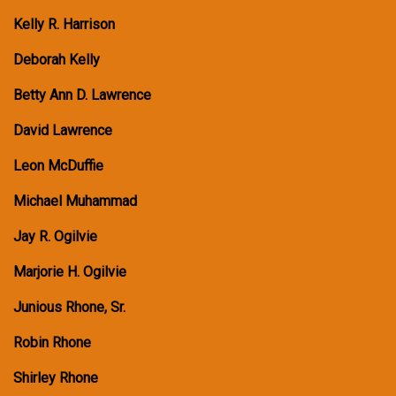
Kelly R. Harrison
Deborah Kelly
Betty Ann D. Lawrence
David Lawrence
Leon McDuffie
Michael Muhammad
Jay R. Ogilvie
Marjorie H. Ogilvie
Junious Rhone, Sr.
Robin Rhone
Shirley Rhone