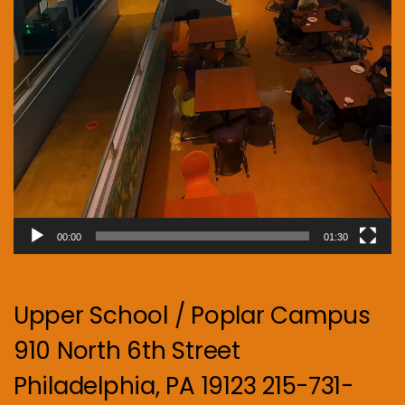
00:00
01:30
Upper School / Poplar Campus
910 North 6th Street
Philadelphia, PA 19123 215-731-