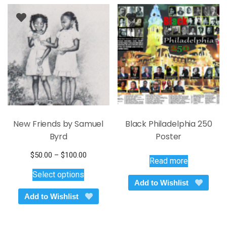
New Friends by Samuel
Black Philadelphia 250
Byrd
Poster
Price
$
50.00
–
$
100.00
Read more
This
range:
Select options
$50.00
product
Add to Wishlist
through
has
Add to Wishlist
$100.00
multiple
variants.
The