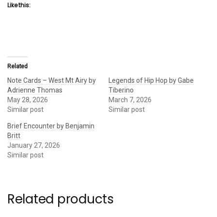
Like this:
Related
Note Cards – West Mt Airy by
Legends of Hip Hop by Gabe
Adrienne Thomas
Tiberino
May 28, 2026
March 7, 2026
Similar post
Similar post
Brief Encounter by Benjamin
Britt
January 27, 2026
Similar post
Related products