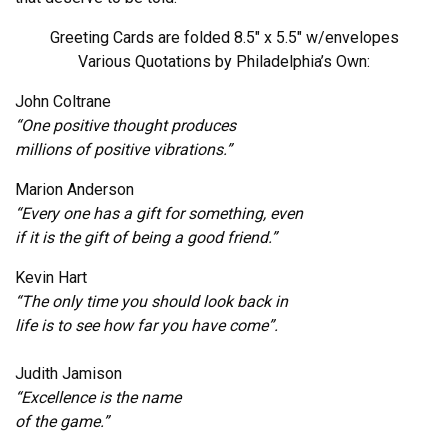
Greeting Cards are folded 8.5″ x 5.5″ w/envelopes
Various Quotations by Philadelphia’s Own:
John Coltrane
“One positive thought produces
millions of positive vibrations.”
Marion Anderson
“Every one has a gift for something, even
if it is the gift of being a good friend.”
Kevin Hart
“The only time you should look back in
life is to see how far you have come”.
Judith Jamison
“Excellence is the name
of the game.”