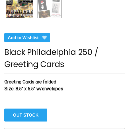
Add to Wishlist
Black Philadelphia 250 /
Greeting Cards
Greeting Cards are folded
Size: 8.5″ x 5.5″ w/envelopes
OUT STOCK