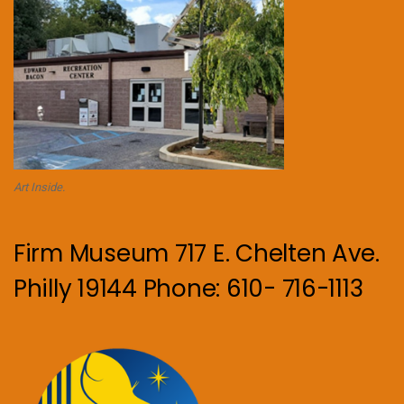
Art Inside.
Firm Museum 717 E. Chelten Ave.
Philly 19144 Phone: 610- 716-1113