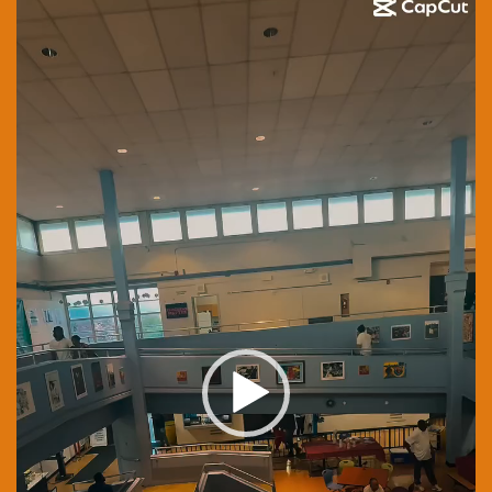
Player