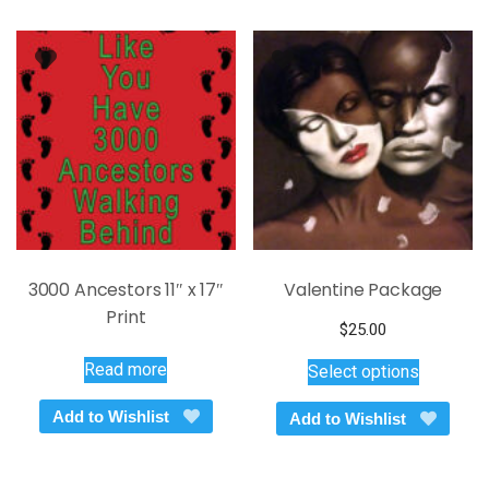
options
may
be
chosen
on
the
product
page
3000 Ancestors 11″ x 17″
Valentine Package
Print
$
25.00
This
Read more
Select options
product
has
Add to Wishlist
Add to Wishlist
multiple
variants.
The