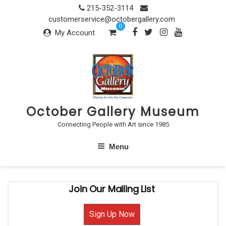
Skip
215-352-3114
to
customerservice@octobergallery.com
0
content
My Account
October Gallery Museum
Connecting People with Art since 1985
Menu
Join Our Mailing List
Sign Up Now