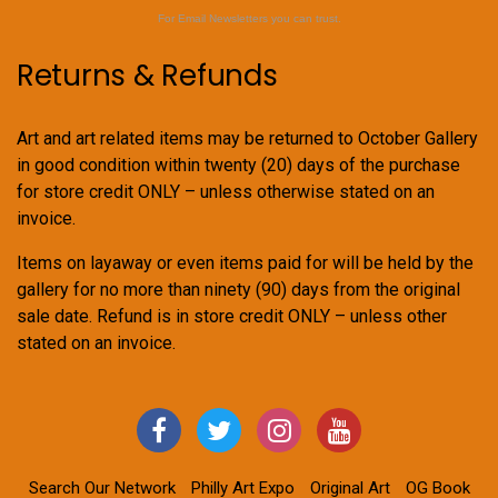
For Email Newsletters you can trust.
Returns & Refunds
Art and art related items may be returned to October Gallery
in good condition within twenty (20) days of the purchase
for store credit ONLY – unless otherwise stated on an
invoice.
Items on layaway or even items paid for will be held by the
gallery for no more than ninety (90) days from the original
sale date. Refund is in store credit ONLY – unless other
stated on an invoice.
Search Our Network
Philly Art Expo
Original Art
OG Book