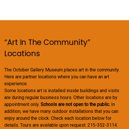
options
may
be
chosen
on
“Art In The Community”
the
product
Locations
page
The October Gallery Museum places art in the community.
Here are partner locations where you can have an art
experience.
Some locations art is installed inside buildings and visits
are during regular business hours. Other locations are by
appointment only.
Schools are not open to the public.
In
addition, we have many outdoor installations that you can
enjoy around the clock. Check each location below for
details. Tours are available upon request. 215-352-3114.