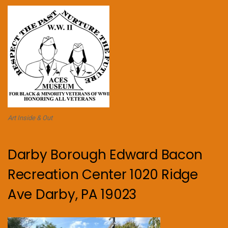
Art Inside & Out
Darby Borough Edward Bacon
Recreation Center 1020 Ridge
Ave Darby, PA 19023