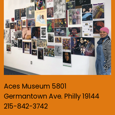
Aces Museum 5801
Germantown Ave. Philly 19144
215-842-3742