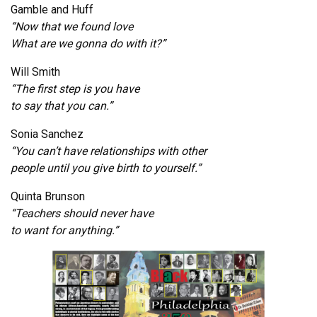
Gamble and Huff
“Now that we found love
What are we gonna do with it?”
Will Smith
“The first step is you have
to say that you can.”
Sonia Sanchez
“You can’t have relationships with other
people until you give birth to yourself.”
Quinta Brunson
“Teachers should never have
to want for anything.”