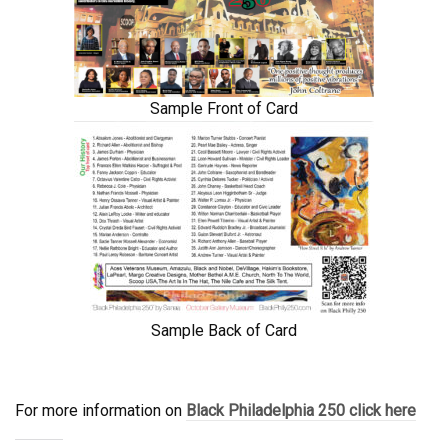
Sample Front of Card
Sample Back of Card
For more information on
Black Philadelphia 250 click here