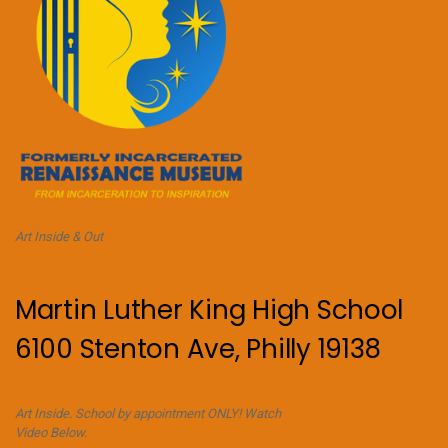
Art Inside & Out
Martin Luther King High School
6100 Stenton Ave, Philly 19138
Art Inside. School by appointment ONLY! Watch
Video Below.