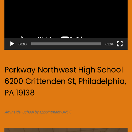
00:00
01:04
Parkway Northwest High School
6200 Crittenden St, Philadelphia,
PA 19138
Art Inside. School by appointment ONLY!
Video