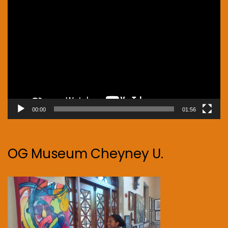
Video
Player
00:00
01:56
OG Museum Cheyney U.