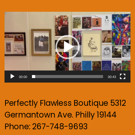
Video
Player
00:00
00:43
Perfectly Flawless Boutique 5312
Germantown Ave. Philly 19144
Phone: 267-748-9693