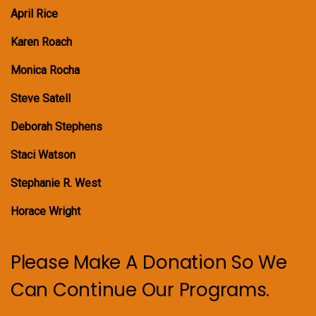
April Rice
Karen Roach
Monica Rocha
Steve Satell
Deborah Stephens
Staci Watson
Stephanie R. West
Horace Wright
Please Make A Donation So We
Can Continue Our Programs.