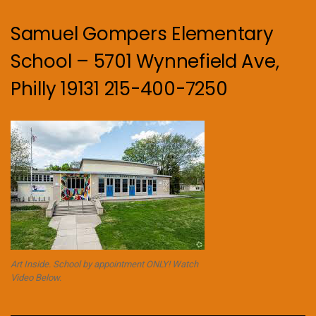
Samuel Gompers Elementary
School – 5701 Wynnefield Ave,
Philly 19131 215-400-7250
Art Inside. School by appointment ONLY! Watch
Video Below.