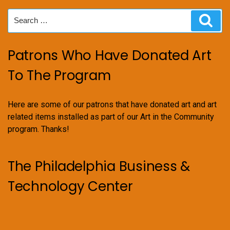
Search
Sear
for:
Patrons Who Have Donated Art
To The Program
Here are some of our patrons that have donated art and art
related items installed as part of our Art in the Community
program. Thanks!
The Philadelphia Business &
Technology Center