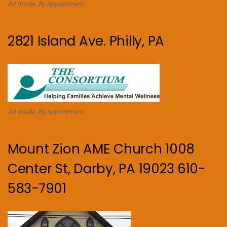
Art Inside. By Appointment.
2821 Island Ave. Philly, PA
Art Inside. By Appointment.
Mount Zion AME Church 1008
Center St, Darby, PA 19023 610-
583-7901