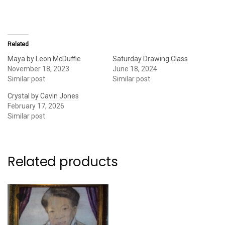
Related
Maya by Leon McDuffie
Saturday Drawing Class
November 18, 2023
June 18, 2024
Similar post
Similar post
Crystal by Cavin Jones
February 17, 2026
Similar post
Related products