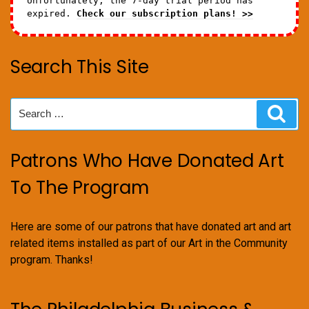
Unfortunately, the 7-day trial period has
expired.
Check our subscription plans! >>
Search This Site
Search
Sear
for:
Patrons Who Have Donated Art
To The Program
Here are some of our patrons that have donated art and art
related items installed as part of our Art in the Community
program. Thanks!