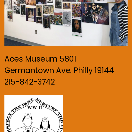
Aces Museum 5801
Germantown Ave. Philly 19144
215-842-3742