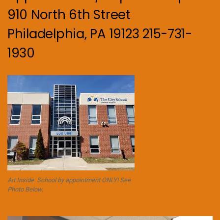
910 North 6th Street
Philadelphia, PA 19123 215-731-
1930
Art Inside. School by appointment ONLY! See
Photo Below.