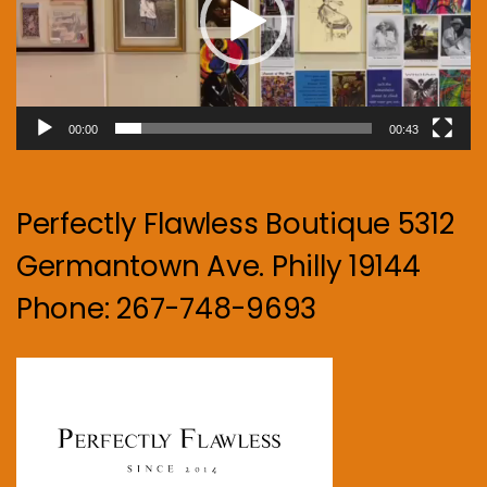
00:00
00:43
Perfectly Flawless Boutique 5312
Germantown Ave. Philly 19144
Phone: 267-748-9693