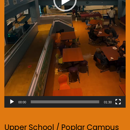
00:00
01:30
Upper School / Poplar Campus