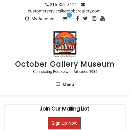
Skip
215-352-3114
to
customerservice@octobergallery.com
0
content
My Account
October Gallery Museum
Connecting People with Art since 1985
Menu
Join Our Mailing List
Sign Up Now