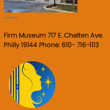
Art Inside.
Firm Museum 717 E. Chelten Ave.
Philly 19144 Phone: 610- 716-1113