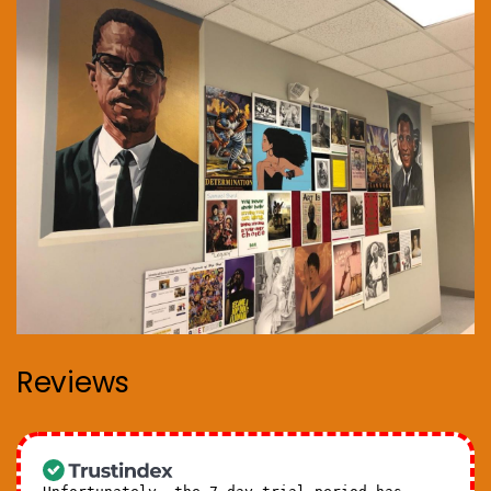
Reviews