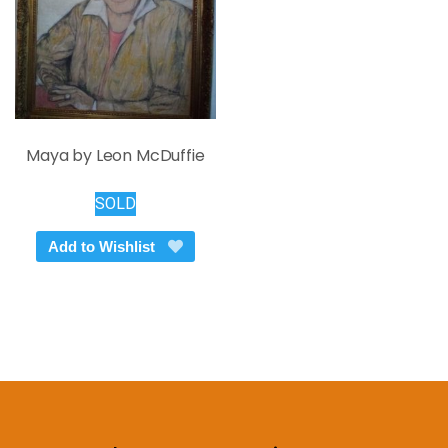
Maya by Leon McDuffie
SOLD
Add to Wishlist