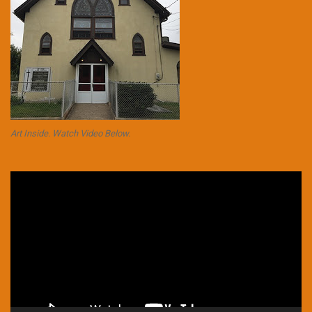
Art Inside. Watch Video Below.
Video
Player