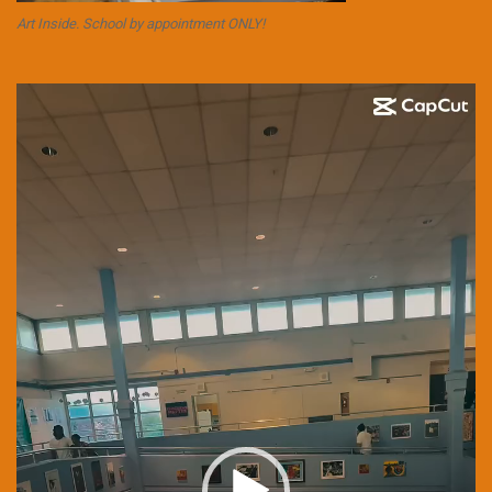
Art Inside. School by appointment ONLY!
Video
Player