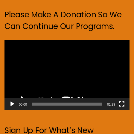
Please Make A Donation So We
Can Continue Our Programs.
Video
Player
00:00
01:29
Sign Up For What’s New