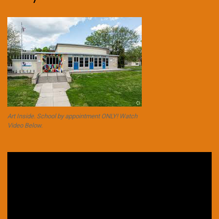
Art Inside. School by appointment ONLY! Watch
Video Below.
Video
Player