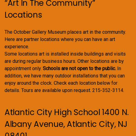
“Art In The Community”
Locations
The October Gallery Museum places art in the community.
Here are partner locations where you can have an art
experience.
Some locations art is installed inside buildings and visits
are during regular business hours. Other locations are by
appointment only.
Schools are not open to the public.
In
addition, we have many outdoor installations that you can
enjoy around the clock. Check each location below for
details. Tours are available upon request. 215-352-3114.
Atlantic City High School 1400 N.
Albany Avenue, Atlantic City, NJ