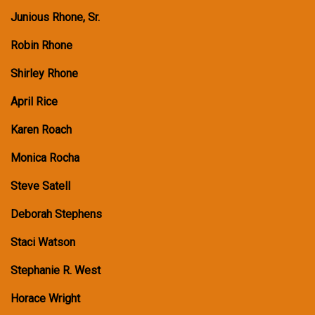
Junious Rhone, Sr.
Robin Rhone
Shirley Rhone
April Rice
Karen Roach
Monica Rocha
Steve Satell
Deborah Stephens
Staci Watson
Stephanie R. West
Horace Wright