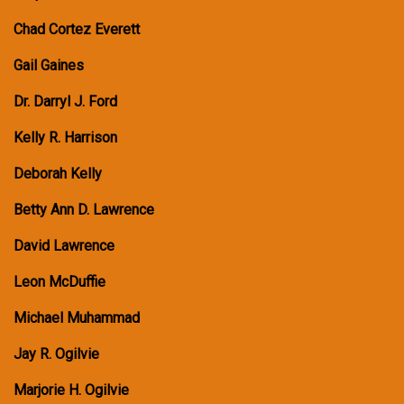
Chad Cortez Everett
Gail Gaines
Dr. Darryl J. Ford
Kelly R. Harrison
Deborah Kelly
Betty Ann D. Lawrence
David Lawrence
Leon McDuffie
Michael Muhammad
Jay R. Ogilvie
Marjorie H. Ogilvie