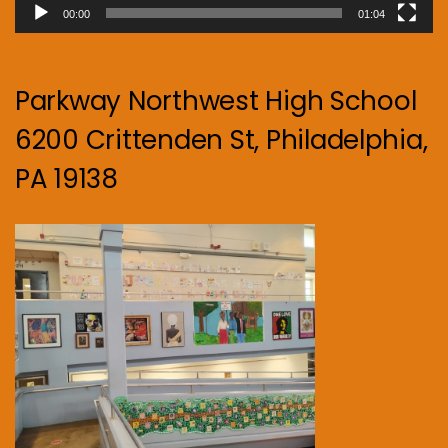
00:00
01:04
Parkway Northwest High School
6200 Crittenden St, Philadelphia,
PA 19138