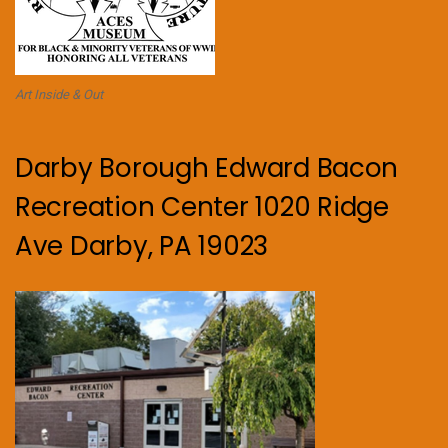
Art Inside & Out
Darby Borough Edward Bacon
Recreation Center 1020 Ridge
Ave Darby, PA 19023