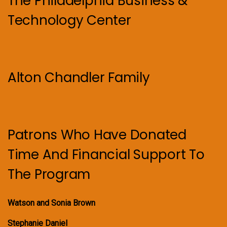
The Philadelphia Business &
Technology Center
Alton Chandler Family
Patrons Who Have Donated
Time And Financial Support To
The Program
Watson and Sonia Brown
Stephanie Daniel