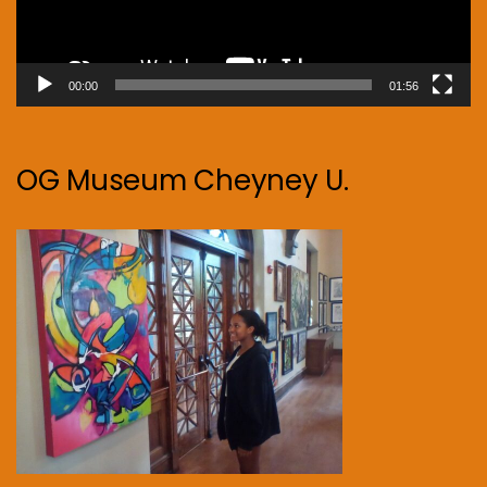
00:00
01:56
OG Museum Cheyney U.