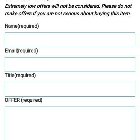
Extremely low offers will not be considered. Please do not
make offers if you are not serious about buying this item.
Name
(required)
Email
(required)
Title
(required)
OFFER
(required)