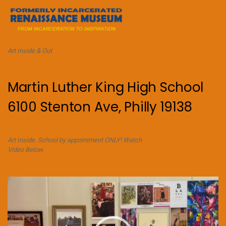
Art Inside & Out
Martin Luther King High School
6100 Stenton Ave, Philly 19138
Art Inside. School by appointment ONLY! Watch
Video Below.
Video
Player