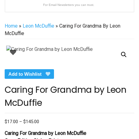
For Email Newsletters you can trust.
Home
»
Leon McDuffie
» Caring For Grandma By Leon
McDuffie
Add to Wishlist
Caring For Grandma by Leon
McDuffie
Price
$
17.00
–
$
145.00
range:
Caring For Grandma by Leon McDuffie
$17.00