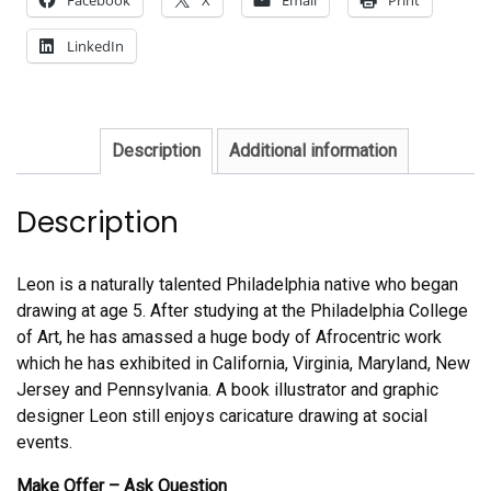
LinkedIn
Description
Additional information
Description
Leon is a naturally talented Philadelphia native who began
drawing at age 5. After studying at the Philadelphia College
of Art, he has amassed a huge body of Afrocentric work
which he has exhibited in California, Virginia, Maryland, New
Jersey and Pennsylvania. A book illustrator and graphic
designer Leon still enjoys caricature drawing at social
events.
Make Offer – Ask Question