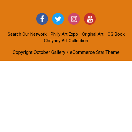
Search Our Network
Philly Art Expo
Original Art
OG Book
Cheyney Art Collection
Copyright October Gallery / eCommerce Star Theme