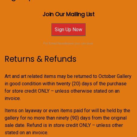
Join Our Mailing List
Sign Up Now
For Email Newsletters you can trust.
Returns & Refunds
Art and art related items may be returned to October Gallery
in good condition within twenty (20) days of the purchase
for store credit ONLY – unless otherwise stated on an
invoice.
Items on layaway or even items paid for will be held by the
gallery for no more than ninety (90) days from the original
sale date. Refund is in store credit ONLY – unless other
stated on an invoice.