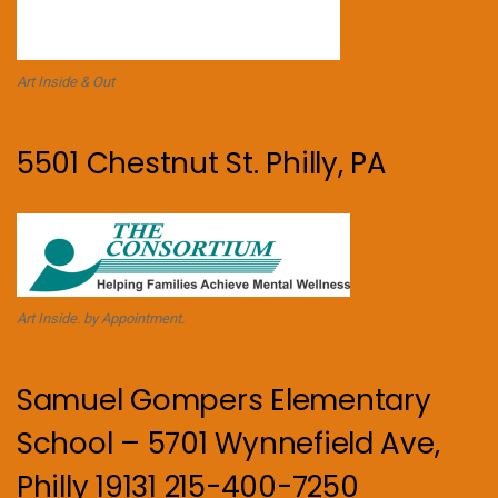
Art Inside & Out
5501 Chestnut St. Philly, PA
Art Inside. by Appointment.
Samuel Gompers Elementary
School – 5701 Wynnefield Ave,
Philly 19131 215-400-7250