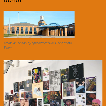
08401
Art Inside. School by appointment ONLY! See Photo
Below.