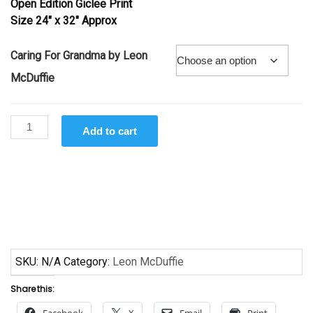
Open Edition Giclee Print
through
Size 24″ x 32″ Approx
$145.00
Caring For Grandma by Leon
McDuffie
Caring
Add to cart
For
Grandma
by
Leon
McDuffie
quantity
SKU:
N/A
Category:
Leon McDuffie
Share this:
Facebook
X
Email
Print