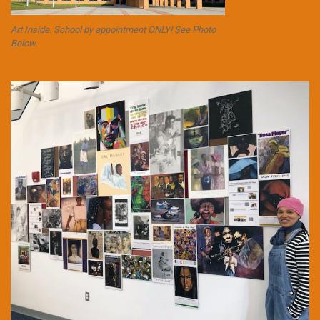
Art Inside. School by appointment ONLY! See Photo
Below.