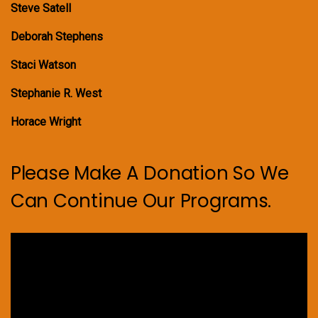
Steve Satell
Deborah Stephens
Staci Watson
Stephanie R. West
Horace Wright
Please Make A Donation So We
Can Continue Our Programs.
Video
Player