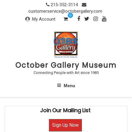
Skip
215-352-3114
to
customerservice@octobergallery.com
0
content
My Account
October Gallery Museum
Connecting People with Art since 1985
Menu
Join Our Mailing List
Sign Up Now