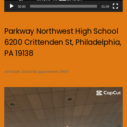
00:00
01:04
Parkway Northwest High School
6200 Crittenden St, Philadelphia,
PA 19138
Art Inside. School by appointment ONLY!
Video
Player