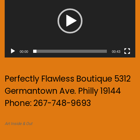
00:00
00:43
Perfectly Flawless Boutique 5312
Germantown Ave. Philly 19144
Phone: 267-748-9693
Art Inside & Out