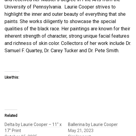
University of Pennsylvania. Laurie Cooper strives to
highlight the inner and outer beauty of everything that she
paints. She works diligently to showcase the special
qualities of the black race. Her paintings are known for their
inherent strength of character, strong unique facial features
and richness of skin color. Collectors of her work include Dr.
Samuel F. Quartey, Dr. Carey Tucker and Dr. Pete Smith.
Like this:
Related
Delta by Laurie Cooper – 11″ x
Ballerina by Laurie Cooper
17″ Print
May 21, 2023