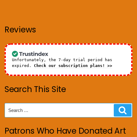
Reviews
Unfortunately, the 7-day trial period has
expired.
Check our subscription plans! >>
Search This Site
Search
Sear
for:
Patrons Who Have Donated Art