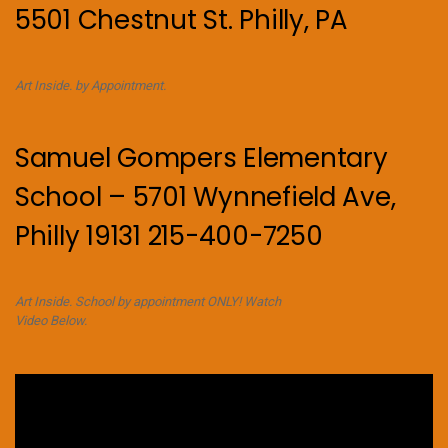
5501 Chestnut St. Philly, PA
Art Inside. by Appointment.
Samuel Gompers Elementary
School – 5701 Wynnefield Ave,
Philly 19131 215-400-7250
Art Inside. School by appointment ONLY! Watch
Video Below.
Video
Player