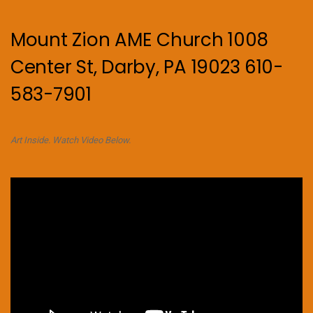
Mount Zion AME Church 1008
Center St, Darby, PA 19023 610-
583-7901
Art Inside. Watch Video Below.
Video
Player