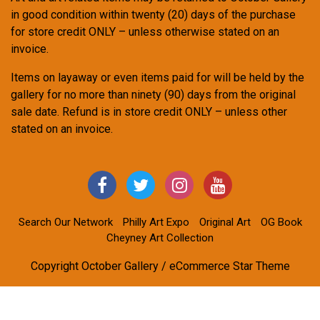
in good condition within twenty (20) days of the purchase
for store credit ONLY – unless otherwise stated on an
invoice.
Items on layaway or even items paid for will be held by the
gallery for no more than ninety (90) days from the original
sale date. Refund is in store credit ONLY – unless other
stated on an invoice.
Search Our Network
Philly Art Expo
Original Art
OG Book
Cheyney Art Collection
Copyright October Gallery / eCommerce Star Theme