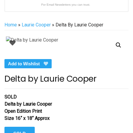
For Email Newsletters you can trust.
Home
»
Laurie Cooper
» Delta By Laurie Cooper
Add to Wishlist
Delta by Laurie Cooper
SOLD
Delta by Laurie Cooper
Open Edition Print
Size 16“ x 18“ Approx