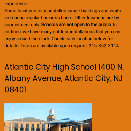
experience.
Some locations art is installed inside buildings and visits
are during regular business hours. Other locations are by
appointment only.
Schools are not open to the public.
In
addition, we have many outdoor installations that you can
enjoy around the clock. Check each location below for
details. Tours are available upon request. 215-352-3114.
Atlantic City High School 1400 N.
Albany Avenue, Atlantic City, NJ
08401