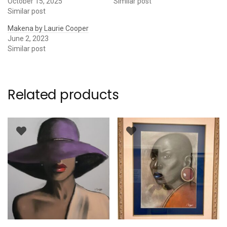
October 15, 2025
Similar post
Similar post
Makena by Laurie Cooper
June 2, 2023
Similar post
Related products