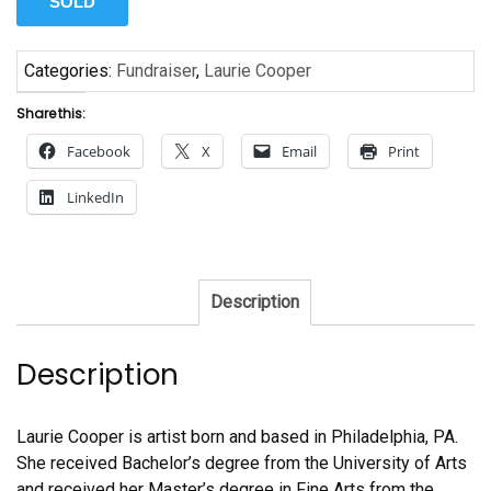
SOLD
Categories:
Fundraiser
,
Laurie Cooper
Share this:
Facebook
X
Email
Print
LinkedIn
Description
Description
Laurie Cooper is artist born and based in Philadelphia, PA.
She received Bachelor’s degree from the University of Arts
and received her Master’s degree in Fine Arts from the