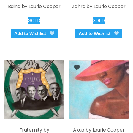
Baina by Laurie Cooper
Zahra by Laurie Cooper
SOLD
SOLD
Add to Wishlist
Add to Wishlist
Fraternity by
Akua by Laurie Cooper