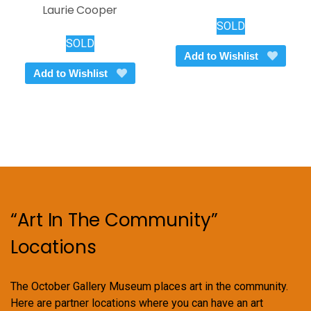
Laurie Cooper
SOLD
SOLD
Add to Wishlist
Add to Wishlist
“Art In The Community”
Locations
The October Gallery Museum places art in the community.
Here are partner locations where you can have an art