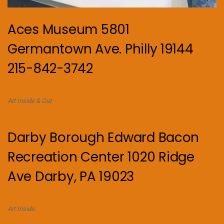
Aces Museum 5801
Germantown Ave. Philly 19144
215-842-3742
Art Inside & Out
Darby Borough Edward Bacon
Recreation Center 1020 Ridge
Ave Darby, PA 19023
Art Inside.