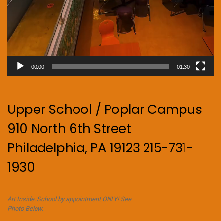
00:00
01:30
Upper School / Poplar Campus
910 North 6th Street
Philadelphia, PA 19123 215-731-
1930
Art Inside. School by appointment ONLY! See
Photo Below.