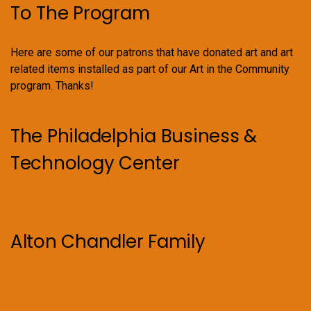
To The Program
Here are some of our patrons that have donated art and art
related items installed as part of our Art in the Community
program. Thanks!
The Philadelphia Business &
Technology Center
Alton Chandler Family