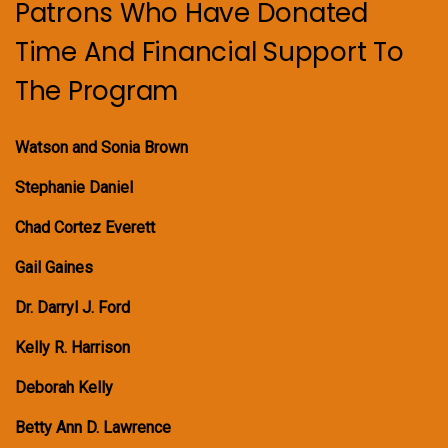
Patrons Who Have Donated
Time And Financial Support To
The Program
Watson and Sonia Brown
Stephanie Daniel
Chad Cortez Everett
Gail Gaines
Dr. Darryl J. Ford
Kelly R. Harrison
Deborah Kelly
Betty Ann D. Lawrence