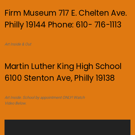
Firm Museum 717 E. Chelten Ave.
Philly 19144 Phone: 610- 716-1113
Art Inside & Out
Martin Luther King High School
6100 Stenton Ave, Philly 19138
Art Inside. School by appointment ONLY! Watch
Video Below.
Video
Player