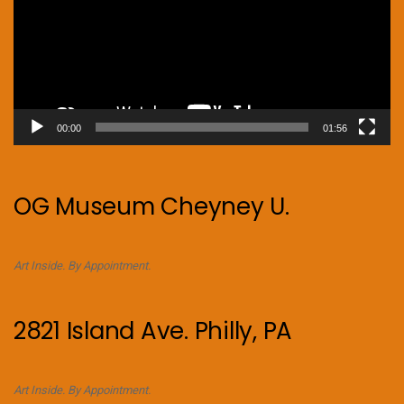
00:00
01:56
OG Museum Cheyney U.
Art Inside. By Appointment.
2821 Island Ave. Philly, PA
Art Inside. By Appointment.