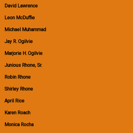
David Lawrence
Leon McDuffie
Michael Muhammad
Jay R. Ogilvie
Marjorie H. Ogilvie
Junious Rhone, Sr.
Robin Rhone
Shirley Rhone
April Rice
Karen Roach
Monica Rocha