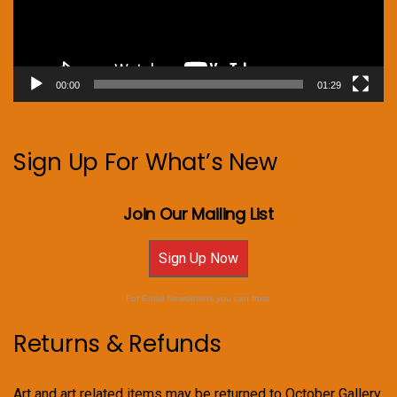
00:00
01:29
Sign Up For What’s New
Join Our Mailing List
Sign Up Now
For Email Newsletters you can trust.
Returns & Refunds
Art and art related items may be returned to October Gallery