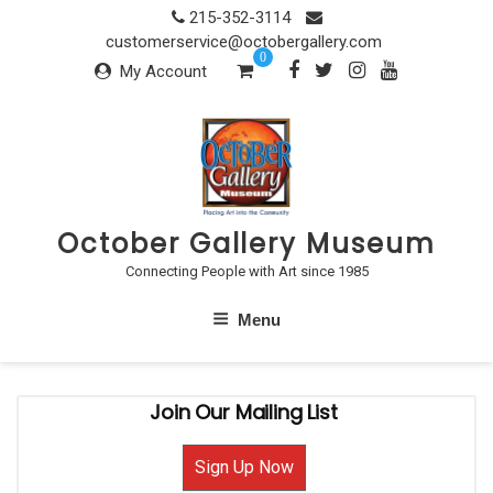
Skip
215-352-3114
to
customerservice@octobergallery.com
0
content
My Account
October Gallery Museum
Connecting People with Art since 1985
Menu
Join Our Mailing List
Sign Up Now