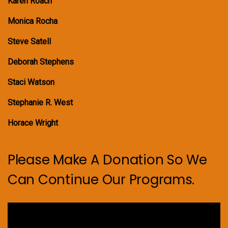
Karen Roach
Monica Rocha
Steve Satell
Deborah Stephens
Staci Watson
Stephanie R. West
Horace Wright
Please Make A Donation So We
Can Continue Our Programs.
Video
Player