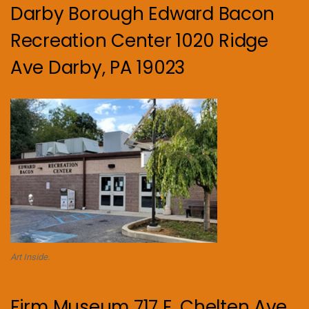
Darby Borough Edward Bacon
Recreation Center 1020 Ridge
Ave Darby, PA 19023
Art Inside.
Firm Museum 717 E. Chelten Ave.