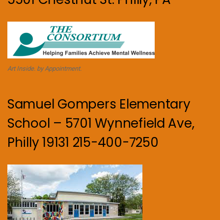
Art Inside. by Appointment.
Samuel Gompers Elementary
School – 5701 Wynnefield Ave,
Philly 19131 215-400-7250