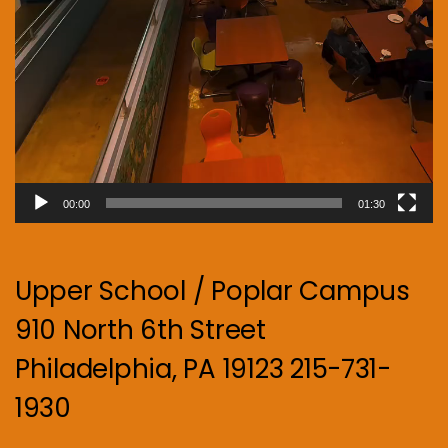
00:00
01:30
Upper School / Poplar Campus
910 North 6th Street
Philadelphia, PA 19123 215-731-
1930