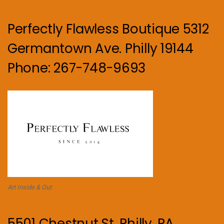
Perfectly Flawless Boutique 5312
Germantown Ave. Philly 19144
Phone: 267-748-9693
Art Inside & Out
5501 Chestnut St. Philly, PA