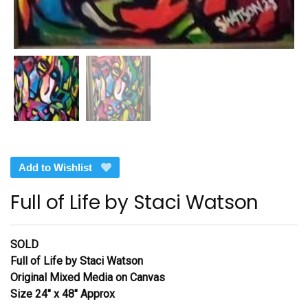
Add to Wishlist
Full of Life by Staci Watson
SOLD
Full of Life by Staci Watson
Original Mixed Media on Canvas
Size 24″ x 48″ Approx