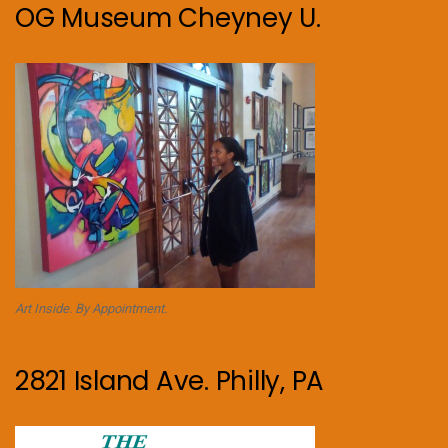
OG Museum Cheyney U.
Art Inside. By Appointment.
2821 Island Ave. Philly, PA