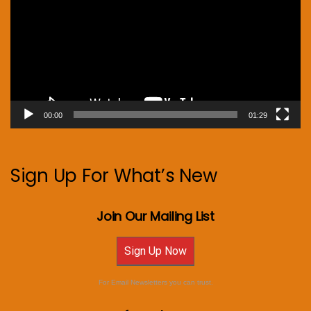
00:00
01:29
Sign Up For What’s New
Join Our Mailing List
Sign Up Now
For Email Newsletters you can trust.