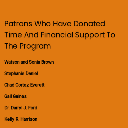
Patrons Who Have Donated
Time And Financial Support To
The Program
Watson and Sonia Brown
Stephanie Daniel
Chad Cortez Everett
Gail Gaines
Dr. Darryl J. Ford
Kelly R. Harrison