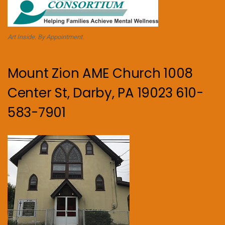
Art Inside. By Appointment.
Mount Zion AME Church 1008
Center St, Darby, PA 19023 610-
583-7901