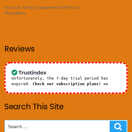
Art Inside. School by appointment ONLY! See
Photo Below.
Reviews
Unfortunately, the 7-day trial period has
expired.
Check our subscription plans! >>
Search This Site
Search
Sear
for: