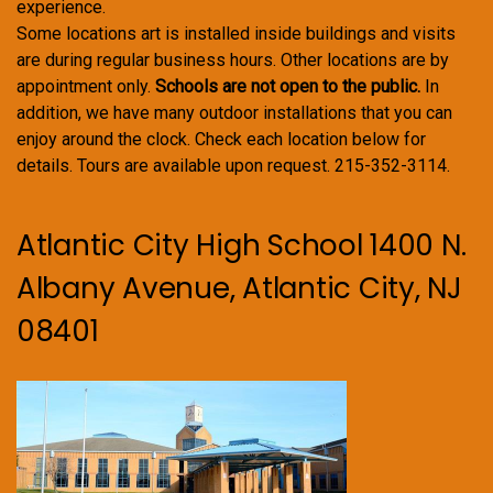
experience.
Some locations art is installed inside buildings and visits
are during regular business hours. Other locations are by
appointment only.
Schools are not open to the public.
In
addition, we have many outdoor installations that you can
enjoy around the clock. Check each location below for
details. Tours are available upon request. 215-352-3114.
Atlantic City High School 1400 N.
Albany Avenue, Atlantic City, NJ
08401