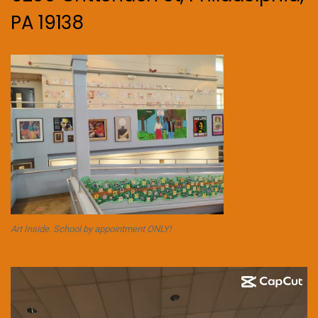
PA 19138
Art Inside. School by appointment ONLY!
Video
Player