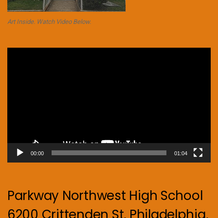
Art Inside. Watch Video Below.
Video
Player
00:00
01:04
Parkway Northwest High School
6200 Crittenden St, Philadelphia,