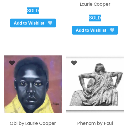
Laurie Cooper
SOLD
SOLD
Add to Wishlist
Add to Wishlist
Obi by Laurie Cooper
Phenom by Paul