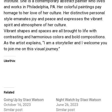
Institute. She is a contemporary abstract painter who lives
and works in Philadelphia, PA. Her colorful paintings pay
homage to her love of her culture. Her distinctive personal
style emanates joy and peace and expresses the vibrant
spirit and atmosphere of her culture.
Vibrant shapes and spaces are all brought to life with
contrasting and harmonious colors and bold compositions.
As the artist explains, “I am a storyteller and I welcome you
to join me on this visual journey.”
Like this:
Related
Going Up by Staci Watson
Night Watch by Staci Watson
October 16, 2023
June 26, 2023
Similar post
Similar post