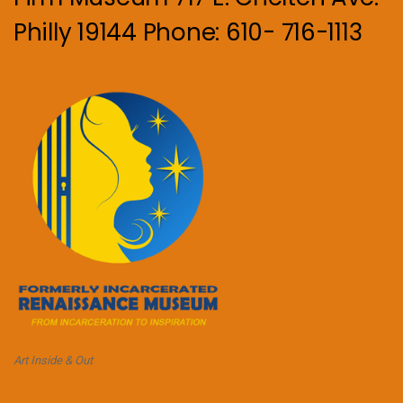
Philly 19144 Phone: 610- 716-1113
Art Inside & Out