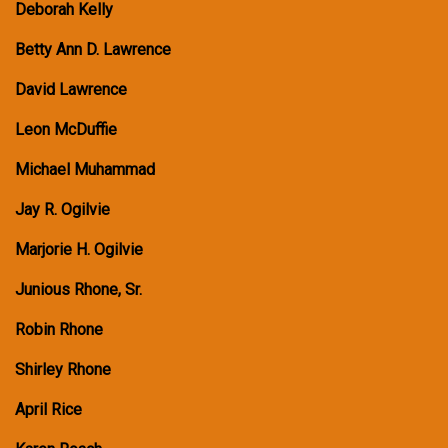
Deborah Kelly
Betty Ann D. Lawrence
David Lawrence
Leon McDuffie
Michael Muhammad
Jay R. Ogilvie
Marjorie H. Ogilvie
Junious Rhone, Sr.
Robin Rhone
Shirley Rhone
April Rice