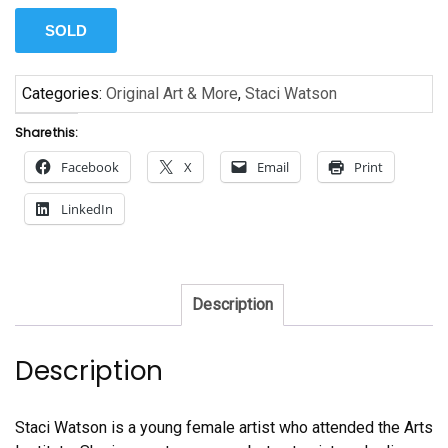
SOLD
Categories:
Original Art & More
,
Staci Watson
Share this:
Facebook
X
Email
Print
LinkedIn
Description
Description
Staci Watson is a young female artist who attended the Arts