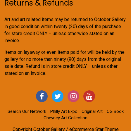
Returns & Refunds
Art and art related items may be returned to October Gallery
in good condition within twenty (20) days of the purchase
for store credit ONLY – unless otherwise stated on an
invoice.
Items on layaway or even items paid for will be held by the
gallery for no more than ninety (90) days from the original
sale date. Refund is in store credit ONLY – unless other
stated on an invoice.
Search Our Network
Philly Art Expo
Original Art
OG Book
Cheyney Art Collection
Copyright October Gallery / eCommerce Star Theme