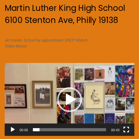
Martin Luther King High School
6100 Stenton Ave, Philly 19138
Art Inside. School by appointment ONLY! Watch
Video Below.
Video
Player
00:00
00:43