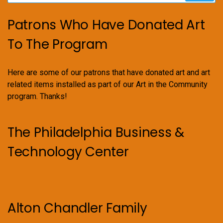
Patrons Who Have Donated Art
To The Program
Here are some of our patrons that have donated art and art
related items installed as part of our Art in the Community
program. Thanks!
The Philadelphia Business &
Technology Center
Alton Chandler Family