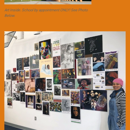
Art Inside. School by appointment ONLY! See Photo
Below.