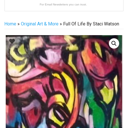
For Email Newsletters you can trust.
Home
»
Original Art & More
» Full Of Life By Staci Watson