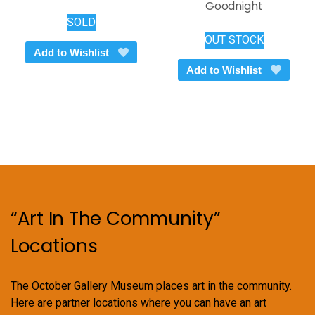
Goodnight
SOLD
OUT STOCK
Add to Wishlist
Add to Wishlist
“Art In The Community”
Locations
The October Gallery Museum places art in the community.
Here are partner locations where you can have an art