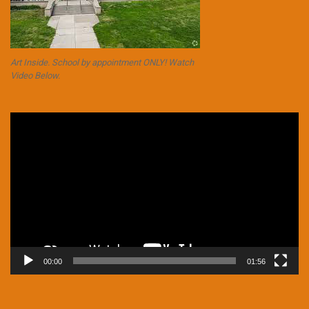
Art Inside. School by appointment ONLY! Watch
Video Below.
Video
Player
00:00
01:56