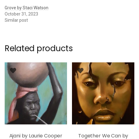
Grove by Staci Watson
October 31, 2023
Similar post
Related products
Ajani by Laurie Cooper
Together We Can by