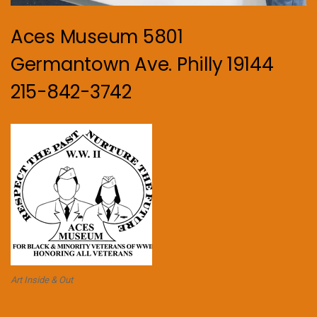
Aces Museum 5801
Germantown Ave. Philly 19144
215-842-3742
Art Inside & Out