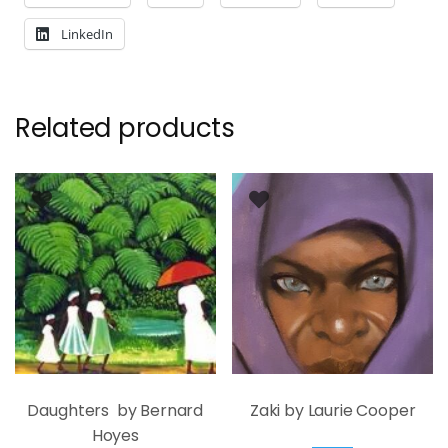
LinkedIn
Related products
Daughters by Bernard
Zaki by Laurie Cooper
Hoyes