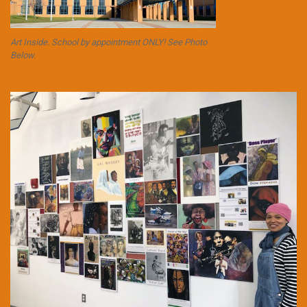
Art Inside. School by appointment ONLY! See Photo
Below.