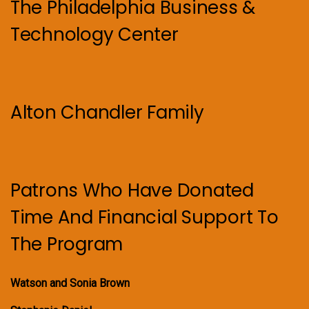
The Philadelphia Business &
Technology Center
Alton Chandler Family
Patrons Who Have Donated
Time And Financial Support To
The Program
Watson and Sonia Brown