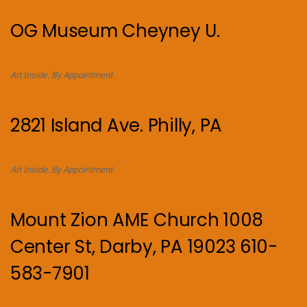
OG Museum Cheyney U.
Art Inside. By Appointment.
2821 Island Ave. Philly, PA
Art Inside. By Appointment.
Mount Zion AME Church 1008
Center St, Darby, PA 19023 610-
583-7901