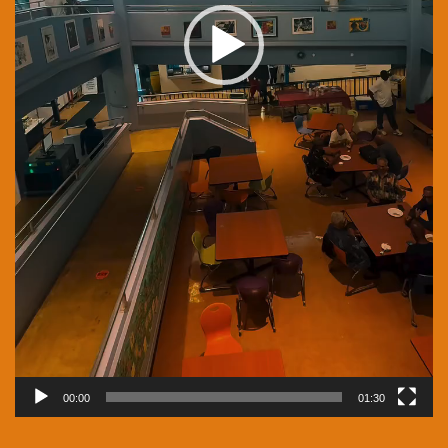
00:00
01:30