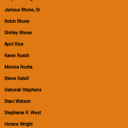
Junious Rhone, Sr.
Robin Rhone
Shirley Rhone
April Rice
Karen Roach
Monica Rocha
Steve Satell
Deborah Stephens
Staci Watson
Stephanie R. West
Horace Wright