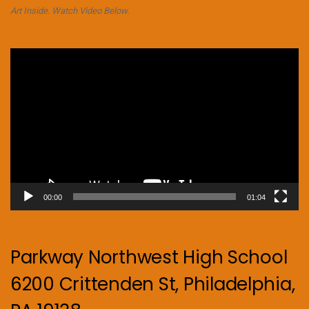
Art Inside. Watch Video Below.
Video
Player
00:00
01:04
Parkway Northwest High School
6200 Crittenden St, Philadelphia,