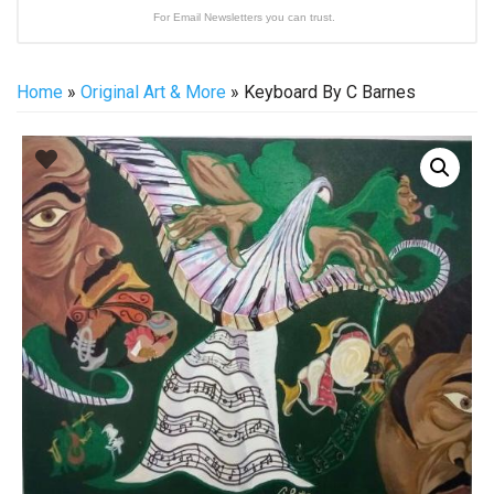
For Email Newsletters you can trust.
Home
»
Original Art & More
» Keyboard By C Barnes