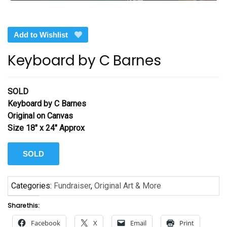
Add to Wishlist
Keyboard by C Barnes
SOLD
Keyboard by C Barnes
Original on Canvas
Size 18″ x 24″ Approx
SOLD
Categories:
Fundraiser
,
Original Art & More
Share this:
Facebook
X
Email
Print