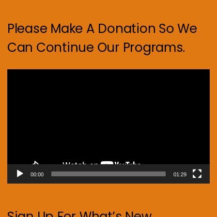
Please Make A Donation So We
Can Continue Our Programs.
Video
Player
00:00
01:29
Sign Up For What’s New