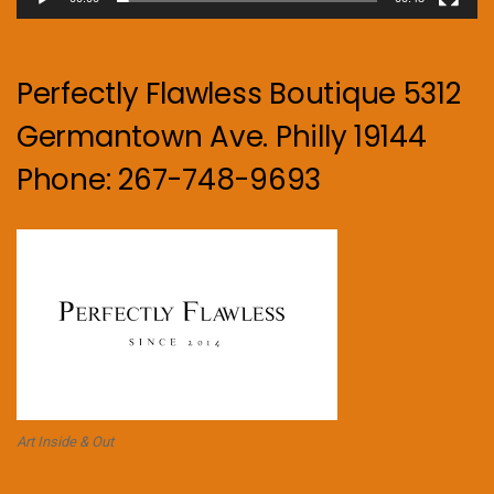
Perfectly Flawless Boutique 5312
Germantown Ave. Philly 19144
Phone: 267-748-9693
Art Inside & Out