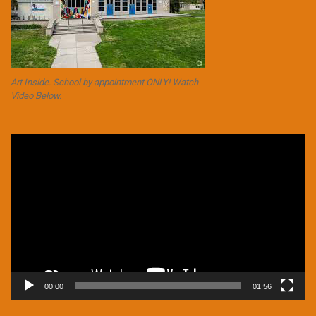
Art Inside. School by appointment ONLY! Watch
Video Below.
Video
Player
00:00
01:56