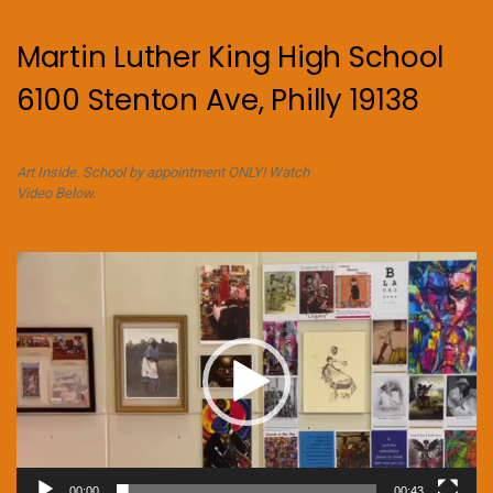
Martin Luther King High School
6100 Stenton Ave, Philly 19138
Art Inside. School by appointment ONLY! Watch
Video Below.
Video
Player
00:00
00:43