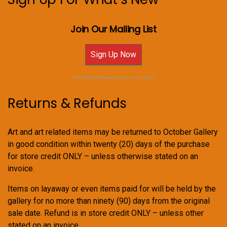
Join Our Mailing List
Sign Up Now
For Email Newsletters you can trust.
Returns & Refunds
Art and art related items may be returned to October Gallery
in good condition within twenty (20) days of the purchase
for store credit ONLY – unless otherwise stated on an
invoice.
Items on layaway or even items paid for will be held by the
gallery for no more than ninety (90) days from the original
sale date. Refund is in store credit ONLY – unless other
stated on an invoice.