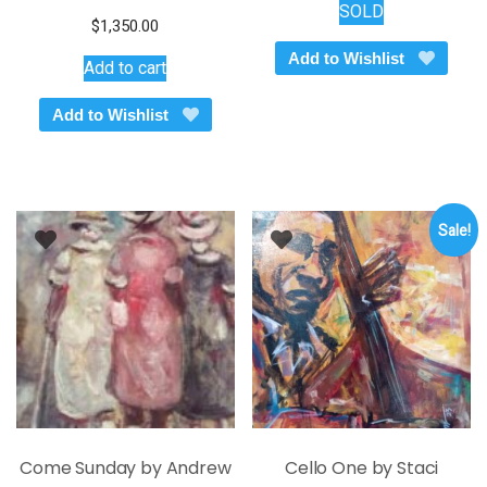
SOLD
$
1,350.00
Add to Wishlist
Add to cart
Add to Wishlist
Sale!
Come Sunday by Andrew
Cello One by Staci