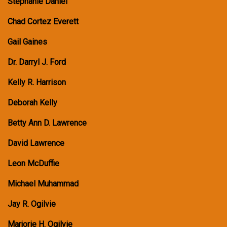
Stephanie Daniel
Chad Cortez Everett
Gail Gaines
Dr. Darryl J. Ford
Kelly R. Harrison
Deborah Kelly
Betty Ann D. Lawrence
David Lawrence
Leon McDuffie
Michael Muhammad
Jay R. Ogilvie
Marjorie H. Ogilvie