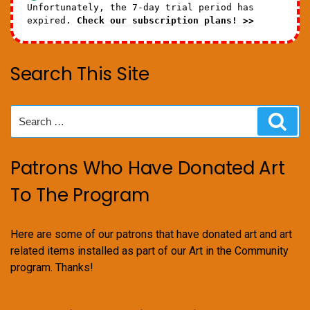
Unfortunately, the 7-day trial period has
expired.
Check our subscription plans! >>
Search This Site
Search
Sear
for:
Patrons Who Have Donated Art
To The Program
Here are some of our patrons that have donated art and art
related items installed as part of our Art in the Community
program. Thanks!