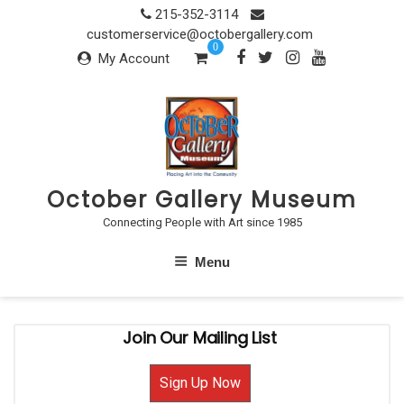
Skip
215-352-3114
to
customerservice@octobergallery.com
0
content
My Account
October Gallery Museum
Connecting People with Art since 1985
Menu
Join Our Mailing List
Sign Up Now