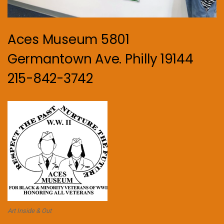
Aces Museum 5801
Germantown Ave. Philly 19144
215-842-3742
Art Inside & Out