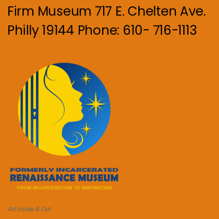
Firm Museum 717 E. Chelten Ave.
Philly 19144 Phone: 610- 716-1113
Art Inside & Out