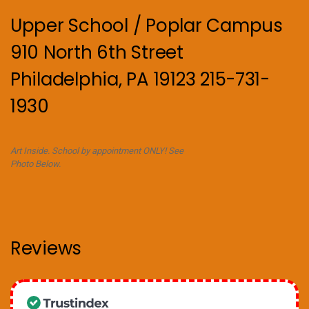
Upper School / Poplar Campus
910 North 6th Street
Philadelphia, PA 19123 215-731-
1930
Art Inside. School by appointment ONLY! See
Photo Below.
Reviews