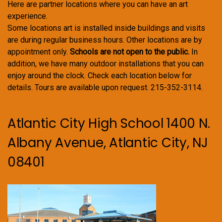
Here are partner locations where you can have an art
experience.
Some locations art is installed inside buildings and visits
are during regular business hours. Other locations are by
appointment only.
Schools are not open to the public.
In
addition, we have many outdoor installations that you can
enjoy around the clock. Check each location below for
details. Tours are available upon request. 215-352-3114.
Atlantic City High School 1400 N.
Albany Avenue, Atlantic City, NJ
08401