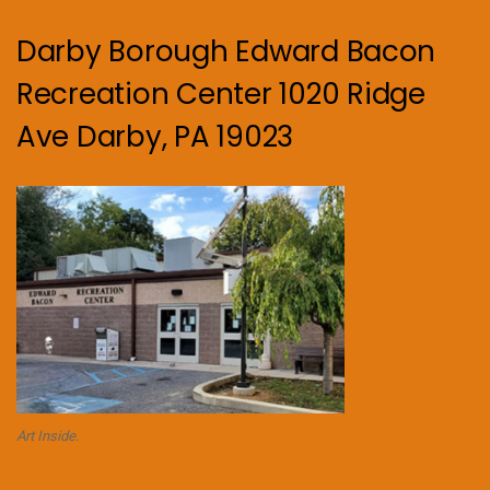
Darby Borough Edward Bacon
Recreation Center 1020 Ridge
Ave Darby, PA 19023
Art Inside.