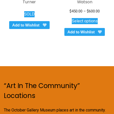
Turner
Watson
Price
$
450.00
–
$
600.00
SOLD
This
range:
Select options
$450.00
product
Add to Wishlist
through
has
Add to Wishlist
$600.00
multiple
variants.
The
options
may
be
chosen
on
“Art In The Community”
the
product
Locations
page
The October Gallery Museum places art in the community.