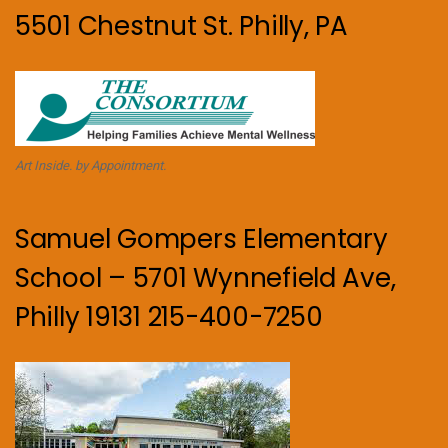
5501 Chestnut St. Philly, PA
Art Inside. by Appointment.
Samuel Gompers Elementary
School – 5701 Wynnefield Ave,
Philly 19131 215-400-7250