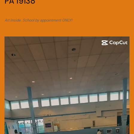
PA 19138
Art Inside. School by appointment ONLY!
Video
Player