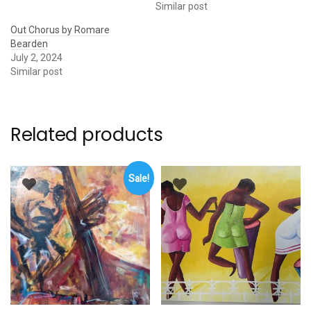
Similar post
Out Chorus by Romare
Bearden
July 2, 2024
Similar post
Related products
Sale!