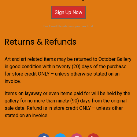
Sign Up Now
For Email Newsletters you can trust.
Returns & Refunds
Art and art related items may be returned to October Gallery
in good condition within twenty (20) days of the purchase
for store credit ONLY – unless otherwise stated on an
invoice.
Items on layaway or even items paid for will be held by the
gallery for no more than ninety (90) days from the original
sale date. Refund is in store credit ONLY – unless other
stated on an invoice.