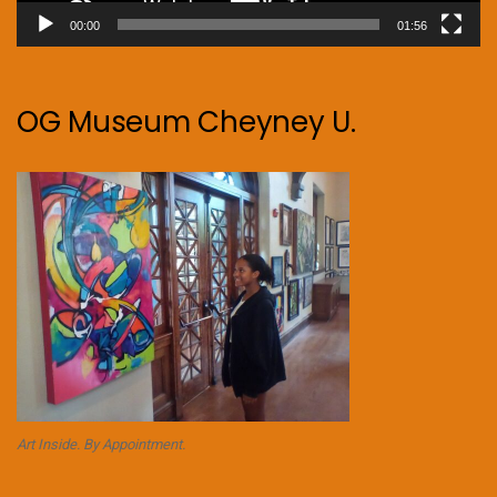
00:00
01:56
OG Museum Cheyney U.
Art Inside. By Appointment.