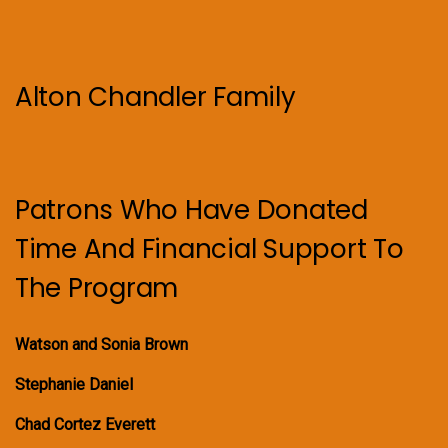
Alton Chandler Family
Patrons Who Have Donated
Time And Financial Support To
The Program
Watson and Sonia Brown
Stephanie Daniel
Chad Cortez Everett