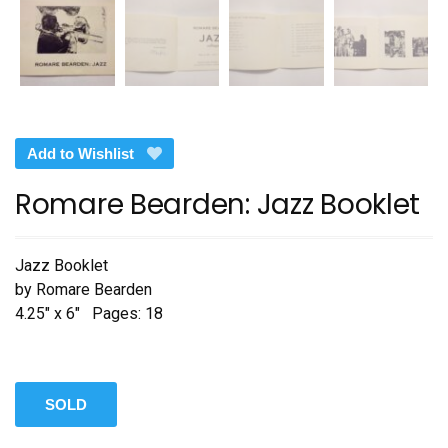
Add to Wishlist
Romare Bearden: Jazz Booklet
Jazz Booklet
by Romare Bearden
4.25″ x 6″ Pages: 18
SOLD