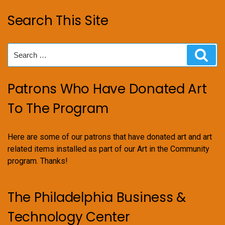
Search This Site
Search
Sear
for:
Patrons Who Have Donated Art
To The Program
Here are some of our patrons that have donated art and art
related items installed as part of our Art in the Community
program. Thanks!
The Philadelphia Business &
Technology Center