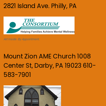
2821 Island Ave. Philly, PA
Art Inside. By Appointment.
Mount Zion AME Church 1008
Center St, Darby, PA 19023 610-
583-7901