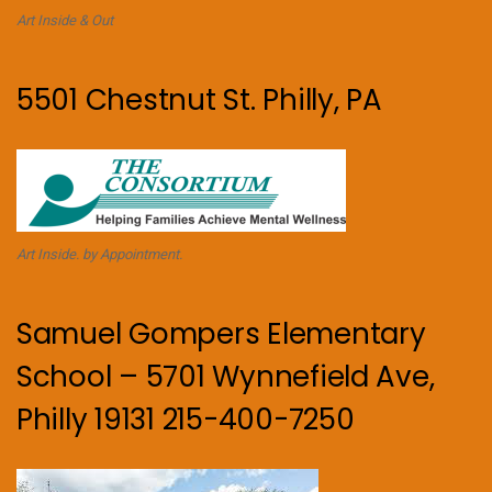
Art Inside & Out
5501 Chestnut St. Philly, PA
Art Inside. by Appointment.
Samuel Gompers Elementary
School – 5701 Wynnefield Ave,
Philly 19131 215-400-7250