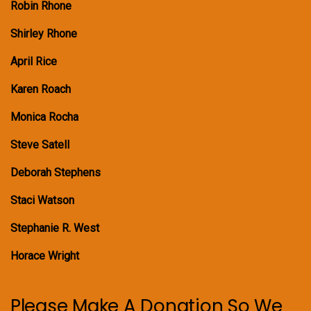
Robin Rhone
Shirley Rhone
April Rice
Karen Roach
Monica Rocha
Steve Satell
Deborah Stephens
Staci Watson
Stephanie R. West
Horace Wright
Please Make A Donation So We