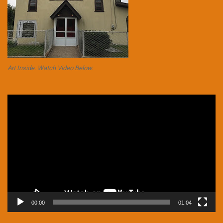
Art Inside. Watch Video Below.
Video
Player
00:00
01:04