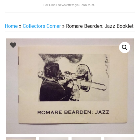
For Email Newsletters you can trust.
Home
»
Collectors Corner
» Romare Bearden: Jazz Booklet