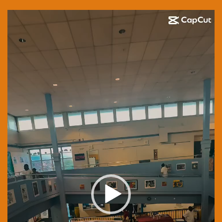
Video
Player