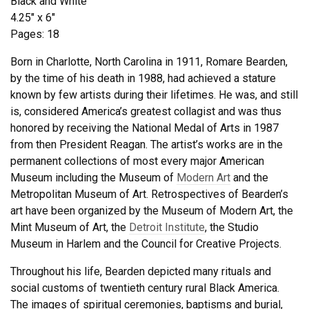
Black and White
4.25″ x 6″
Pages: 18
Born in Charlotte, North Carolina in 1911, Romare Bearden,
by the time of his death in 1988, had achieved a stature
known by few artists during their lifetimes. He was, and still
is, considered America’s greatest collagist and was thus
honored by receiving the National Medal of Arts in 1987
from then President Reagan. The artist’s works are in the
permanent collections of most every major American
Museum including the Museum of
Modern Art
and the
Metropolitan Museum of Art. Retrospectives of Bearden’s
art have been organized by the Museum of Modern Art, the
Mint Museum of Art, the
Detroit Institute
, the Studio
Museum in Harlem and the Council for Creative Projects.
Throughout his life, Bearden depicted many rituals and
social customs of twentieth century rural Black America.
The images of spiritual ceremonies, baptisms and burial,