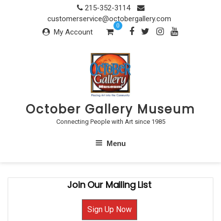
Skip
215-352-3114
to
customerservice@octobergallery.com
0
content
My Account
October Gallery Museum
Connecting People with Art since 1985
Menu
Join Our Mailing List
Sign Up Now