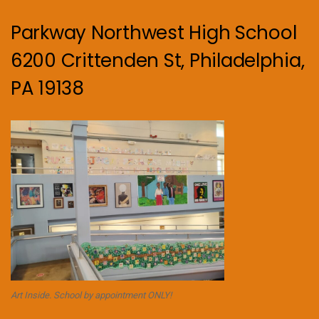
Parkway Northwest High School
6200 Crittenden St, Philadelphia,
PA 19138
Art Inside. School by appointment ONLY!