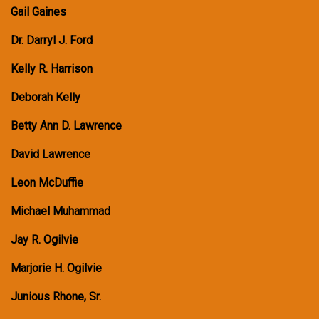
Gail Gaines
Dr. Darryl J. Ford
Kelly R. Harrison
Deborah Kelly
Betty Ann D. Lawrence
David Lawrence
Leon McDuffie
Michael Muhammad
Jay R. Ogilvie
Marjorie H. Ogilvie
Junious Rhone, Sr.