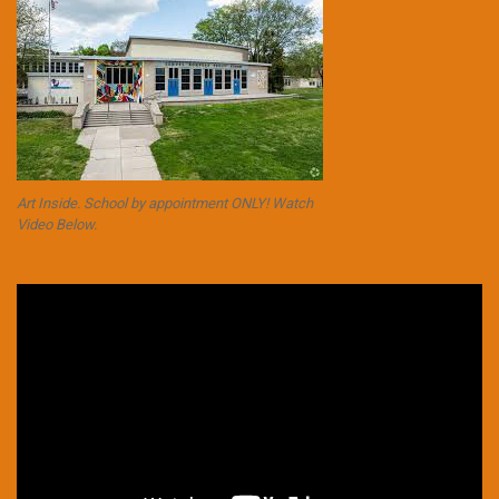
Art Inside. School by appointment ONLY! Watch
Video Below.
Video
Player