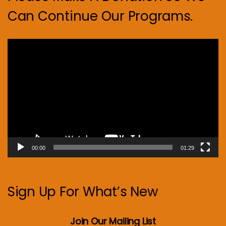
Can Continue Our Programs.
Video
Player
00:00
01:29
Sign Up For What’s New
Join Our Mailing List