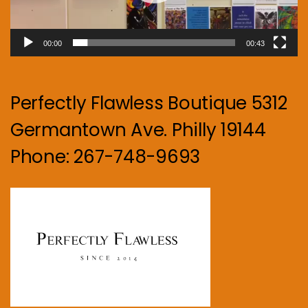
00:00
00:43
Perfectly Flawless Boutique 5312
Germantown Ave. Philly 19144
Phone: 267-748-9693