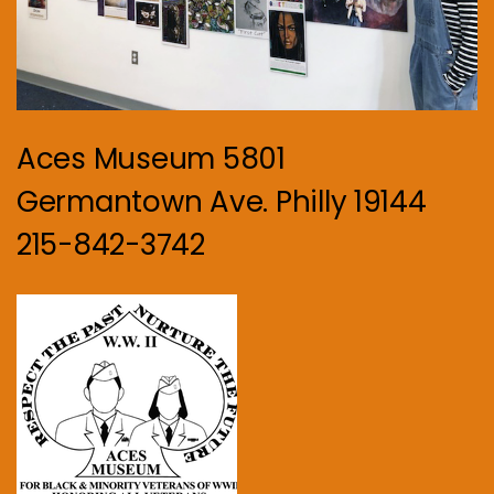
Aces Museum 5801
Germantown Ave. Philly 19144
215-842-3742