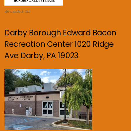
Art Inside & Out
Darby Borough Edward Bacon
Recreation Center 1020 Ridge
Ave Darby, PA 19023