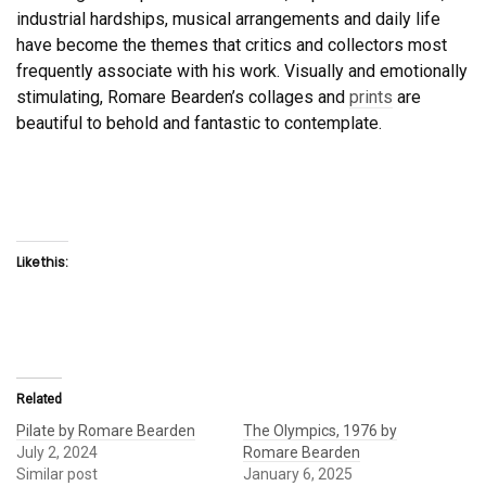
industrial hardships, musical arrangements and daily life
have become the themes that critics and collectors most
frequently associate with his work. Visually and emotionally
stimulating, Romare Bearden’s collages and
prints
are
beautiful to behold and fantastic to contemplate.
Like this:
Related
Pilate by Romare Bearden
The Olympics, 1976 by
July 2, 2024
Romare Bearden
Similar post
January 6, 2025