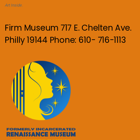
Art Inside.
Firm Museum 717 E. Chelten Ave.
Philly 19144 Phone: 610- 716-1113