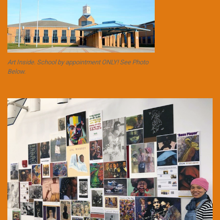
Art Inside. School by appointment ONLY! See Photo
Below.