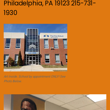
Philadelphia, PA 19123 215-731-
1930
Art Inside. School by appointment ONLY! See
Photo Below.