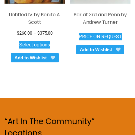
Untitled IV by Benito A.
Bar at 3rd and Penn by
Scott
Andrew Turner
Price
$
260.00
–
$
375.00
PRICE ON REQUEST
This
range:
Select options
$260.00
product
Add to Wishlist
through
has
Add to Wishlist
$375.00
multiple
variants.
The
options
may
be
chosen
on
“Art In The Community”
the
product
Locations
page