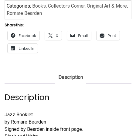
Categories:
Books
,
Collectors Corner
,
Original Art & More
,
Romare Bearden
Share this:
Facebook
X
Email
Print
LinkedIn
Description
Description
Jazz Booklet
by Romare Bearden
Signed by Bearden inside front page.