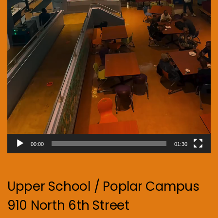
00:00
01:30
Upper School / Poplar Campus
910 North 6th Street