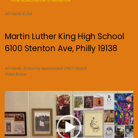
Art Inside & Out
Martin Luther King High School
6100 Stenton Ave, Philly 19138
Art Inside. School by appointment ONLY! Watch
Video Below.
Video
Player