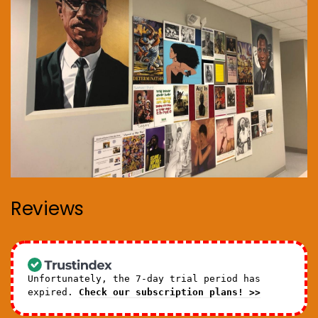
Reviews
Unfortunately, the 7-day trial period has
expired.
Check our subscription plans! >>