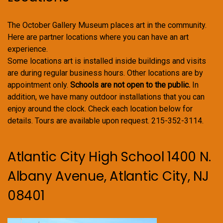
The October Gallery Museum places art in the community.
Here are partner locations where you can have an art
experience.
Some locations art is installed inside buildings and visits
are during regular business hours. Other locations are by
appointment only.
Schools are not open to the public.
In
addition, we have many outdoor installations that you can
enjoy around the clock. Check each location below for
details. Tours are available upon request. 215-352-3114.
Atlantic City High School 1400 N.
Albany Avenue, Atlantic City, NJ
08401